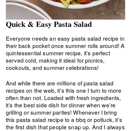
Quick & Easy Pasta Salad
Everyone needs an easy pasta salad recipe in
their back pocket once summer rolls around! A
quintessential summer recipe, it’s perfect
served cold, making it ideal for picnics,
cookouts, and summer celebrations!
And while there are millions of pasta salad
recipes on the web, it’s this one I turn to more
often than not. Loaded with fresh ingredients,
it’s the best side dish for dinner when we’re
grilling or summer parties! Whenever I bring
this pasta salad recipe to a bbq or potluck, it’s
the first dish that people snap up. And I always