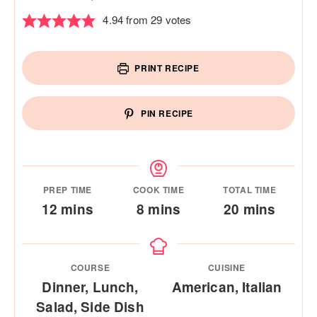
4.94
from
29
votes
PRINT RECIPE
PIN RECIPE
PREP TIME
COOK TIME
TOTAL TIME
minutes
minutes
minutes
12
mins
8
mins
20
mins
COURSE
CUISINE
Dinner, Lunch,
American, Italian
Salad, Side Dish