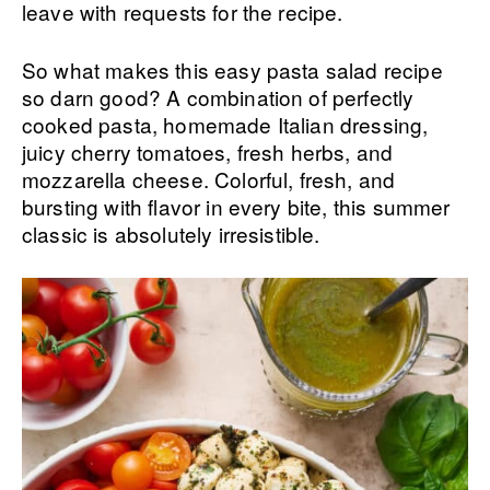
leave with requests for the recipe.
So what makes this easy pasta salad recipe
so darn good? A combination of perfectly
cooked pasta, homemade Italian dressing,
juicy cherry tomatoes, fresh herbs, and
mozzarella cheese. Colorful, fresh, and
bursting with flavor in every bite, this summer
classic is absolutely irresistible.