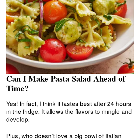
Can I Make Pasta Salad Ahead of
Time?
Yes! In fact, I think it tastes best after 24 hours
in the fridge. It allows the flavors to mingle and
develop.
Plus, who doesn’t love a big bowl of Italian