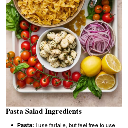
Pasta Salad Ingredients
I use farfalle, but feel free to use
Pasta: