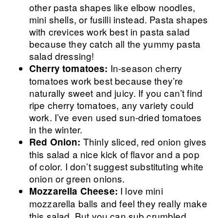
other pasta shapes like elbow noodles,
mini shells, or fusilli instead. Pasta shapes
with crevices work best in pasta salad
because they catch all the yummy pasta
salad dressing!
In-season cherry
Cherry tomatoes:
tomatoes work best because they’re
naturally sweet and juicy. If you can’t find
ripe cherry tomatoes, any variety could
work. I’ve even used sun-dried tomatoes
in the winter.
Thinly sliced, red onion gives
Red Onion:
this salad a nice kick of flavor and a pop
of color. I don’t suggest substituting white
onion or green onions.
I love mini
Mozzarella Cheese:
mozzarella
balls and feel they really make
this salad. But you can sub crumbled