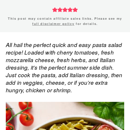
This post may contain affiliate sales links. Please see my
full disclaimer policy
for details.
All hail the perfect quick and easy pasta salad
recipe! Loaded with cherry tomatoes, fresh
mozzarella cheese, fresh herbs, and Italian
dressing, it’s the perfect summer side dish.
Just cook the pasta, add Italian dressing, then
add in veggies, cheese, or if you’re extra
hungry, chicken or shrimp.