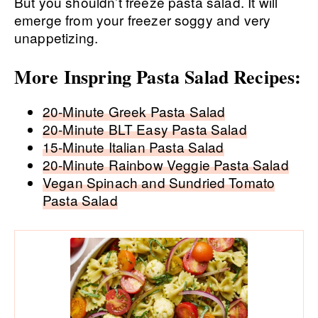
But you shouldn’t freeze pasta salad. It will
emerge from your freezer soggy and very
unappetizing.
More Inspring Pasta Salad Recipes:
20-Minute Greek Pasta Salad
20-Minute BLT Easy Pasta Salad
15-Minute Italian Pasta Salad
20-Minute Rainbow Veggie Pasta Salad
Vegan Spinach and Sundried Tomato
Pasta Salad