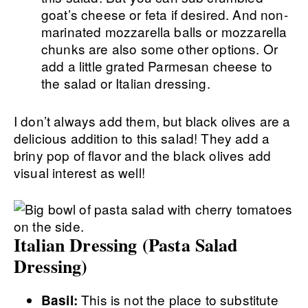
goat’s cheese or feta if desired. And non-
marinated mozzarella balls or mozzarella
chunks are also some other options. Or
add a little grated Parmesan cheese to
the salad or Italian dressing.
I don’t always add them, but black olives are a
delicious addition to this salad! They add a
briny pop of flavor and the black olives add
visual interest as well!
Italian Dressing (Pasta Salad
Dressing)
This is not the place to substitute
Basil: