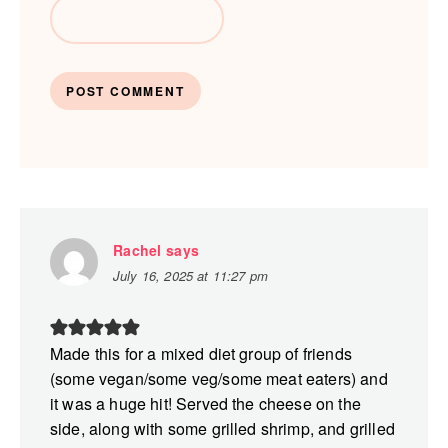
Rachel
says
July 16, 2025 at 11:27 pm
Made this for a mixed diet group of friends
(some vegan/some veg/some meat eaters) and
it was a huge hit! Served the cheese on the
side, along with some grilled shrimp, and grilled