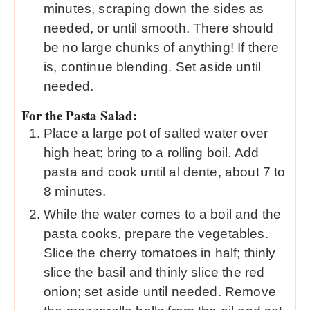
minutes, scraping down the sides as
needed, or until smooth. There should
be no large chunks of anything! If there
is, continue blending. Set aside until
needed.
For the Pasta Salad:
Place a large pot of salted water over
high heat; bring to a rolling boil. Add
pasta and cook until al dente, about 7 to
8 minutes.
While the water comes to a boil and the
pasta cooks, prepare the vegetables.
Slice the cherry tomatoes in half; thinly
slice the basil and thinly slice the red
onion; set aside until needed. Remove