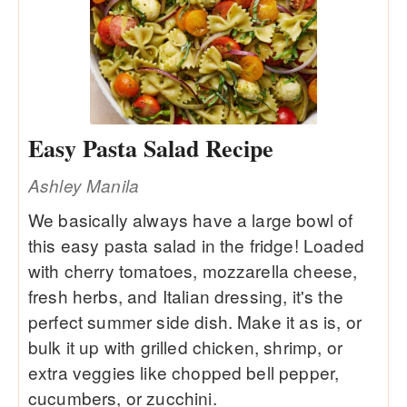
Easy Pasta Salad Recipe
Ashley Manila
We basically always have a large bowl of
this easy pasta salad in the fridge! Loaded
with cherry tomatoes, mozzarella cheese,
fresh herbs, and Italian dressing, it's the
perfect summer side dish. Make it as is, or
bulk it up with grilled chicken, shrimp, or
extra veggies like chopped bell pepper,
cucumbers, or zucchini.