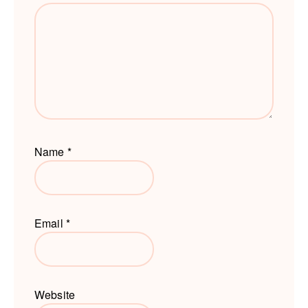
Name
*
Email
*
Website