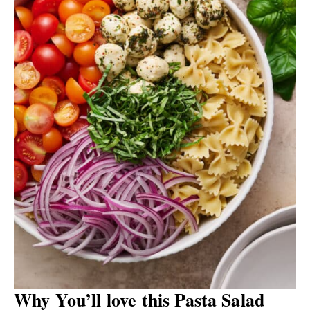
Why You’ll love this Pasta Salad