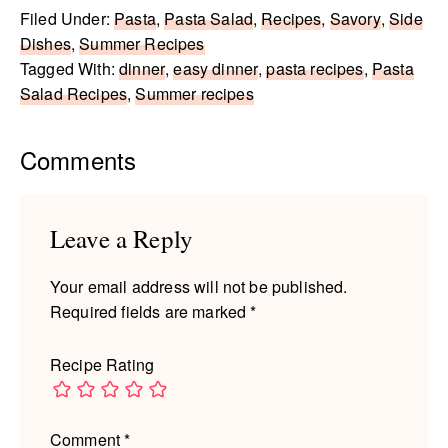
Filed Under:
Pasta
,
Pasta Salad
,
Recipes
,
Savory
,
Side
Dishes
,
Summer Recipes
Tagged With:
dinner
,
easy dinner
,
pasta recipes
,
Pasta
Salad Recipes
,
Summer recipes
Reader
Comments
Interactions
Leave a Reply
Your email address will not be published.
Required fields are marked
*
Recipe Rating
Comment
*