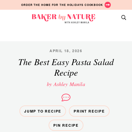
Skip
Skip
Skip
ORDER THE HOME FOR THE HOLIDAYS COOKBOOK
to
to
to
primary
main
primary
Baker
navigation
content
sidebar
A
by
Baking
Nature
Blog
by
APRIL 18, 2026
Ashley
The Best Easy Pasta Salad
Manila
Recipe
by Ashley Manila
JUMP TO RECIPE
PRINT RECIPE
PIN RECIPE