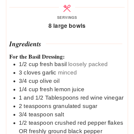
SERVINGS
8
large bowls
Ingredients
For the Basil Dressing:
1/2
cup
fresh basil
loosely packed
3
cloves
garlic
minced
3/4
cup
olive oil
1/4
cup
fresh lemon juice
1 and 1/2
Tablespoons
red wine vinegar
2
teaspoons
granulated sugar
3/4
teaspoon
salt
1/2
teaspoon
crushed red pepper flakes
OR freshly ground black pepper