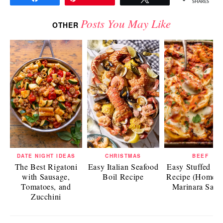
SHARES
Posts You May Like
OTHER
DATE NIGHT IDEAS
CHRISTMAS
BEEF
The Best Rigatoni
Easy Italian Seafood
Easy Stuffed Sh
with Sausage,
Boil Recipe
Recipe (Homem
Tomatoes, and
Marinara Sauc
Zucchini