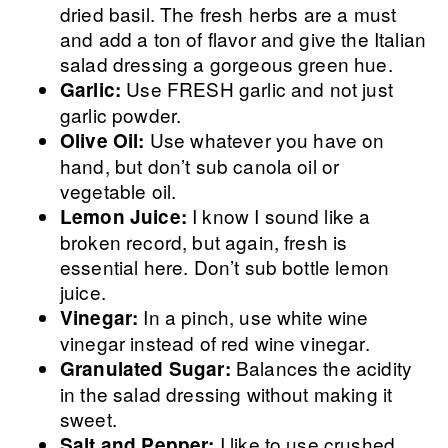
dried basil. The fresh herbs are a must
and add a ton of flavor and give the Italian
salad dressing a gorgeous green hue.
Use FRESH garlic and not just
Garlic:
garlic powder.
Use whatever you have on
Olive Oil:
hand, but don’t sub canola oil or
vegetable oil.
I know I sound like a
Lemon Juice:
broken record, but again, fresh is
essential here. Don’t sub bottle lemon
juice.
In a pinch, use white wine
Vinegar:
vinegar instead of red wine vinegar.
Balances the acidity
Granulated Sugar:
in the salad dressing without making it
sweet.
I like to use crushed
Salt and Pepper: