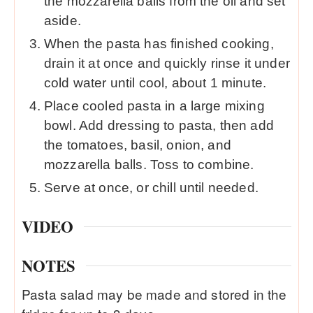
the mozzarella balls from the oil and set
aside.
When the pasta has finished cooking,
drain it at once and quickly rinse it under
cold water until cool, about 1 minute.
Place cooled pasta in a large mixing
bowl. Add dressing to pasta, then add
the tomatoes, basil, onion, and
mozzarella balls. Toss to combine.
Serve at once, or chill until needed.
VIDEO
NOTES
Pasta salad may be made and stored in the