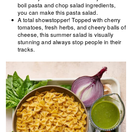
boil pasta and chop salad ingredients,
you can make this pasta salad.
A total showstopper! Topped with cherry
tomatoes, fresh herbs, and cheery balls of
cheese, this summer salad is visually
stunning and always stop people in their
tracks.