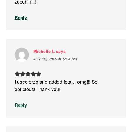
zucchini!!!
Reply
Michelle L
says
July 12, 2025 at 5:24 pm
I used orzo and added feta… omg!!! So
delicious! Thank you!
Reply