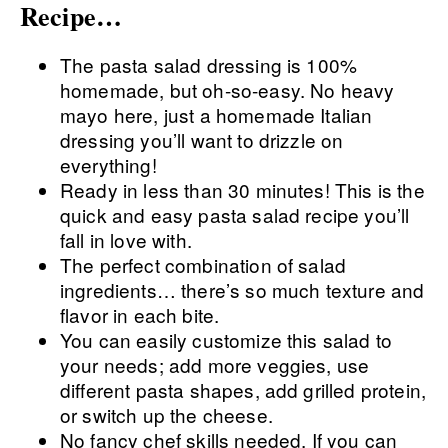
Recipe…
The pasta salad dressing is 100%
homemade, but oh-so-easy. No heavy
mayo here, just a homemade Italian
dressing you’ll want to drizzle on
everything!
Ready in less than 30 minutes! This is the
quick and easy pasta salad recipe you’ll
fall in love with.
The perfect combination of salad
ingredients… there’s so much texture and
flavor in each bite.
You can easily customize this salad to
your needs; add more veggies, use
different pasta shapes, add grilled protein,
or switch up the cheese.
No fancy chef skills needed. If you can