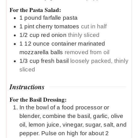
For the Pasta Salad:
1
pound
farfalle pasta
1
pint
cherry tomatoes
cut in half
1/2
cup
red onion
thinly sliced
1
12 ounce container
marinated
mozzarella balls
removed from oil
1/3
cup
fresh basil
loosely packed, thinly
sliced
Instructions
For the Basil Dressing:
In the bowl of a food processor or
blender, combine the basil, garlic, olive
oil, lemon juice, vinegar, sugar, salt, and
pepper. Pulse on high for about 2