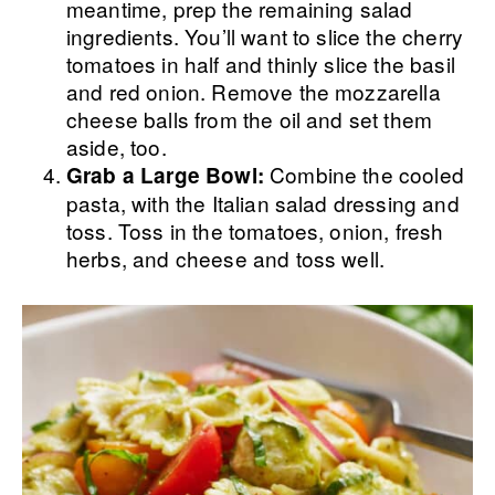
meantime, prep the remaining salad
ingredients. You’ll want to slice the cherry
tomatoes in half and thinly slice the basil
and red onion. Remove the mozzarella
cheese balls from the oil and set them
aside, too.
Combine the cooled
Grab a Large Bowl:
pasta, with the Italian salad dressing and
toss. Toss in the tomatoes, onion, fresh
herbs, and cheese and toss well.