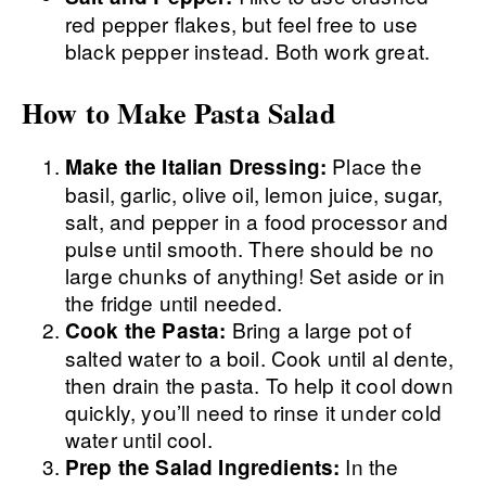
red pepper flakes, but feel free to use
black pepper instead. Both work great.
How to Make Pasta Salad
Place the
Make the Italian Dressing:
basil, garlic, olive oil, lemon juice, sugar,
salt, and pepper in a food processor and
pulse until smooth. There should be no
large chunks of anything! Set aside or in
the fridge until needed.
Bring a large pot of
Cook the Pasta:
salted water to a boil. Cook until al dente,
then drain the pasta. To help it cool down
quickly, you’ll need to rinse it under cold
water until cool.
In the
Prep the Salad Ingredients: