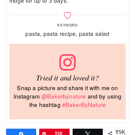
fridge for up to 3 days.
KEYWORD
pasta, pasta recipe, pasta salad
Tried it and loved it?
Snap a picture and share it with me on
Instagram
@Bakerbynature
and by using
the hashtag
#BakerByNature
95K
Share
Pin
95K
Tweet