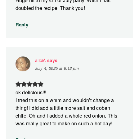
Huge hit at my 4th of July party! Wish I has
doubled the recipe! Thank you!
Reply
aliciA
says
July 4, 2025 at 9:12 pm
ok delicious!!!
I tried this on a whim and wouldn’t change a
thing! I did add a little more salt and coban
chile. Oh and I added a whole red onion. This
was really great to make on such a hot day!