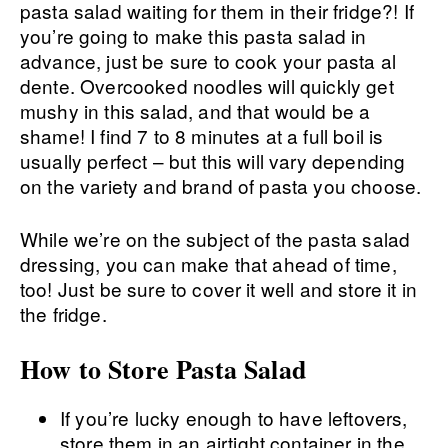
pasta salad waiting for them in their fridge?! If
you’re going to make this pasta salad in
advance, just be sure to cook your pasta al
dente. Overcooked noodles will quickly get
mushy in this salad, and that would be a
shame! I find 7 to 8 minutes at a full boil is
usually perfect – but this will vary depending
on the variety and brand of pasta you choose.
While we’re on the subject of the pasta salad
dressing, you can make that ahead of time,
too! Just be sure to cover it well and store it in
the fridge.
How to Store Pasta Salad
If you’re lucky enough to have leftovers,
store them in an airtight container in the