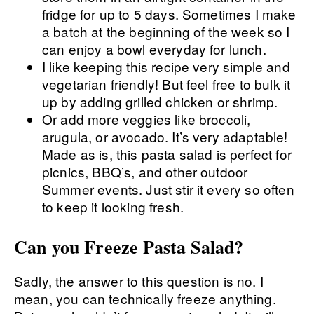
fridge for up to 5 days. Sometimes I make
a batch at the beginning of the week so I
can enjoy a bowl everyday for lunch.
I like keeping this recipe very simple and
vegetarian friendly! But feel free to bulk it
up by adding grilled chicken or shrimp.
Or add more veggies like broccoli,
arugula, or avocado. It’s very adaptable!
Made as is, this pasta salad is perfect for
picnics, BBQ’s, and other outdoor
Summer events. Just stir it every so often
to keep it looking fresh.
Can you Freeze Pasta Salad?
Sadly, the answer to this question is no. I
mean, you can technically freeze anything.