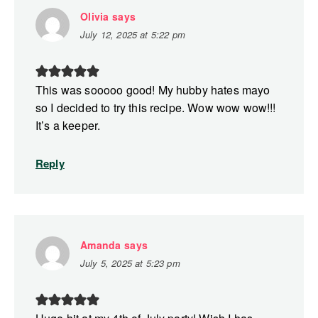
Olivia
says
July 12, 2025 at 5:22 pm
This was sooooo good! My hubby hates mayo
so I decided to try this recipe. Wow wow wow!!!
It’s a keeper.
Reply
Amanda
says
July 5, 2025 at 5:23 pm