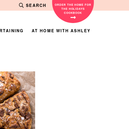
SEARCH
ORDER THE HOME FOR
THE HOLIDAYS
COOKBOOK
RTAINING
AT HOME WITH ASHLEY