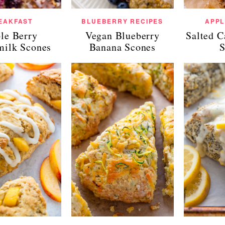
EAKFAST
BLUEBERRY RECIPES
APPL
ple Berry
Vegan Blueberry
Salted 
milk Scones
Banana Scones
S