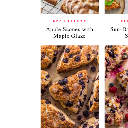
APPLE RECIPES
BR
Apple Scones with
Sun-Dr
Maple Glaze
S