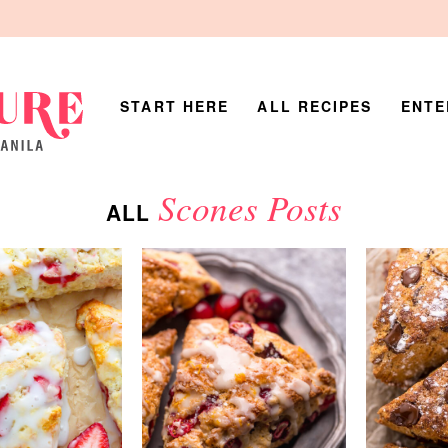
START HERE
ALL RECIPES
ENTE
Scones Posts
ALL