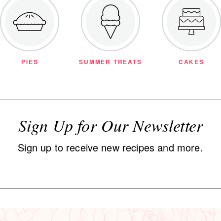
PIES
SUMMER TREATS
CAKES
Sign Up for Our Newsletter
Sign up to receive new recipes and more.