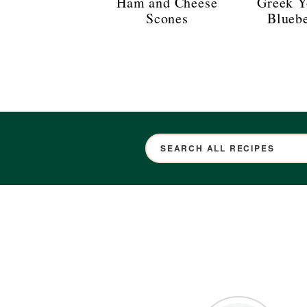
Ham and Cheese
Greek Y
Scones
Blueb