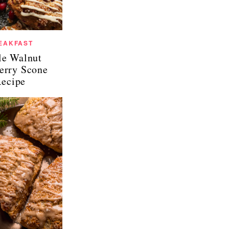
EAKFAST
e Walnut
erry Scone
ecipe