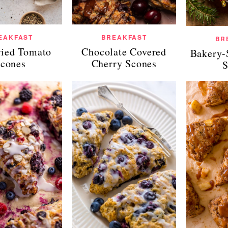
EAKFAST
BREAKFAST
BR
ied Tomato
Chocolate Covered
Bakery-
cones
Cherry Scones
S