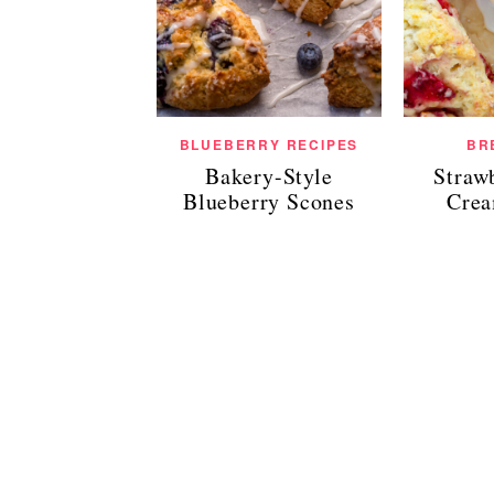
BLUEBERRY RECIPES
BR
Bakery-Style
Straw
Blueberry Scones
Crea