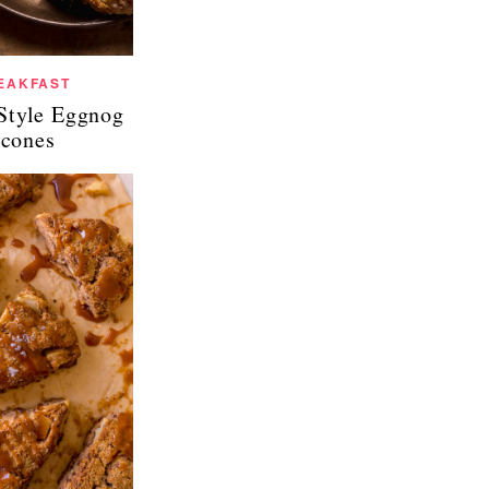
EAKFAST
Style Eggnog
cones