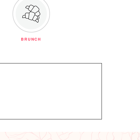
BRUNCH