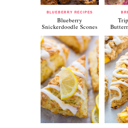
BLUEBERRY RECIPES
BR
Blueberry
Tri
Snickerdoodle Scones
Butter