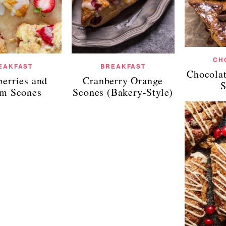
CH
EAKFAST
BREAKFAST
Chocola
berries and
Cranberry Orange
S
m Scones
Scones (Bakery-Style)