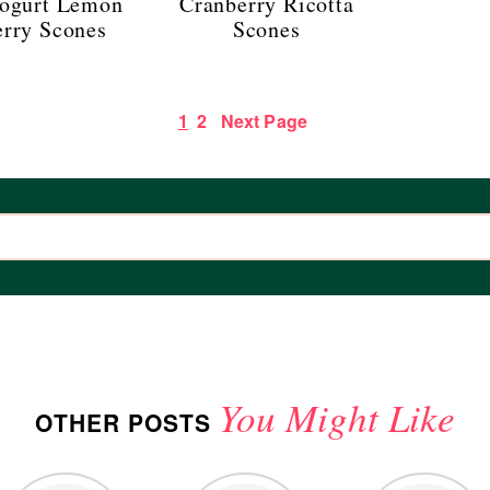
ogurt Lemon
Cranberry Ricotta
erry Scones
Scones
1
2
Next Page
You Might Like
OTHER POSTS