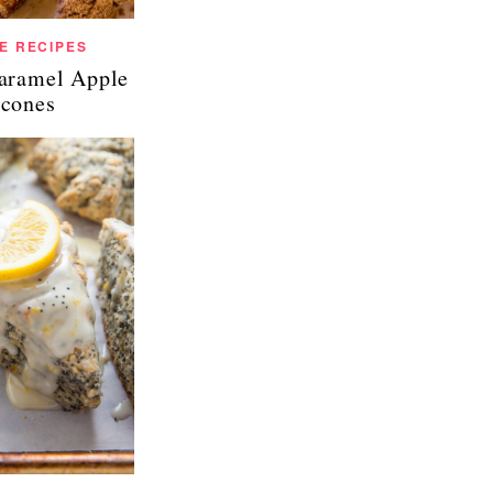
E RECIPES
Caramel Apple
cones