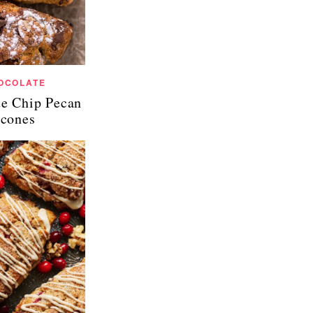
OCOLATE
te Chip Pecan
cones