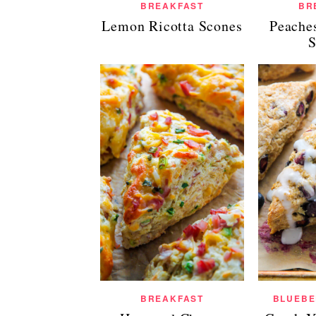
BREAKFAST
BR
Lemon Ricotta Scones
Peache
S
BREAKFAST
BLUEBE