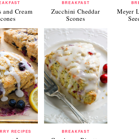
EAKFAST
BREAKFAST
BR
s and Cream
Zucchini Cheddar
Meyer 
cones
Scones
See
RRY RECIPES
BREAKFAST