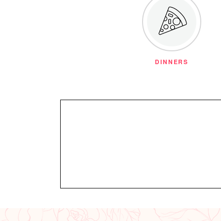
DINNERS