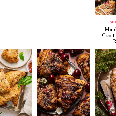
BR
Mapl
Cranb
R