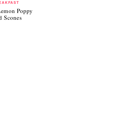
EAKFAST
Lemon Poppy
d Scones