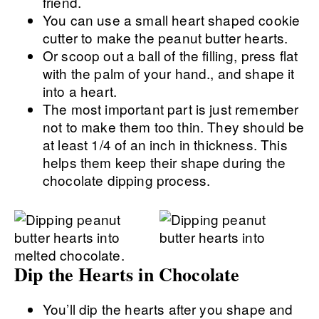
friend.
You can use a small heart shaped cookie
cutter to make the peanut butter hearts.
Or scoop out a ball of the filling, press flat
with the palm of your hand., and shape it
into a heart.
The most important part is just remember
not to make them too thin. They should be
at least 1/4 of an inch in thickness. This
helps them keep their shape during the
chocolate dipping process.
Dip the Hearts in Chocolate
You’ll dip the hearts after you shape and