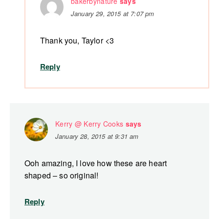
bakerbynature
says
January 29, 2015 at 7:07 pm
Thank you, Taylor <3
Reply
Kerry @ Kerry Cooks
says
January 28, 2015 at 9:31 am
Ooh amazing, I love how these are heart
shaped – so original!
Reply