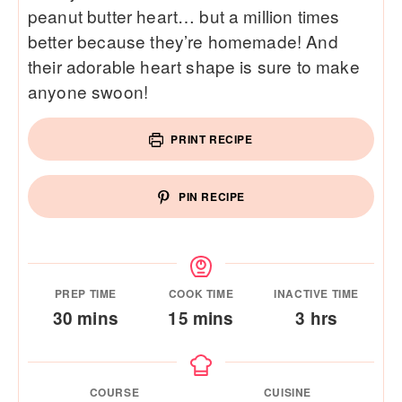
peanut butter heart… but a million times
better because they’re homemade! And
their adorable heart shape is sure to make
anyone swoon!
PRINT RECIPE
PIN RECIPE
PREP TIME
COOK TIME
INACTIVE TIME
minutes
minutes
hours
30
mins
15
mins
3
hrs
COURSE
CUISINE