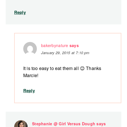
Reply
bakerbynature
says
January 29, 2015 at 7:10 pm
It is too easy to eat them all 😉 Thanks
Marcie!
Reply
Stephanie @ Girl Versus Dough
says