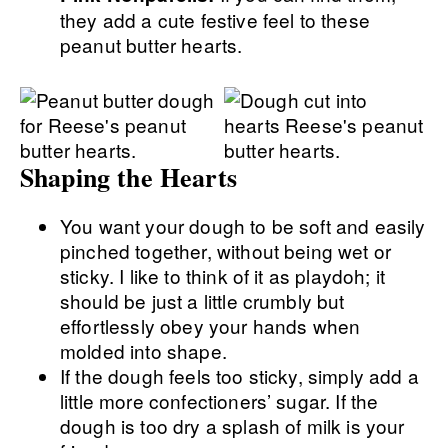
they add a cute festive feel to these
peanut butter hearts.
Shaping the Hearts
You want your dough to be soft and easily
pinched together, without being wet or
sticky. I like to think of it as playdoh; it
should be just a little crumbly but
effortlessly obey your hands when
molded into shape.
If the dough feels too sticky, simply add a
little more confectioners’ sugar. If the
dough is too dry a splash of milk is your