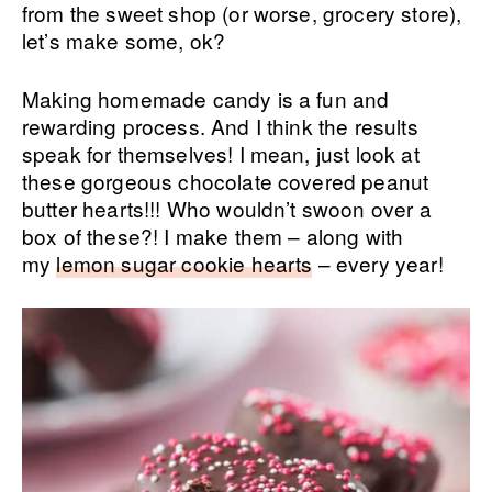
from the sweet shop (or worse, grocery store),
let’s make some, ok?
Making homemade candy is a fun and
rewarding process. And I think the results
speak for themselves! I mean, just look at
these gorgeous chocolate covered peanut
butter hearts!!! Who wouldn’t swoon over a
box of these?! I make them – along with
my
lemon sugar cookie hearts
– every year!