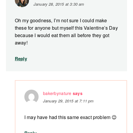
January 28, 2015 at 3:30 am
Oh my goodness, I’m not sure I could make
these for anyone but myself this Valentine’s Day
because I would eat them all before they got
away!
Reply
bakerbynature
says
January 29, 2015 at 7:11 pm
I may have had this same exact problem 😉