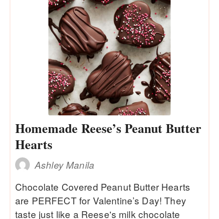
Homemade Reese’s Peanut Butter
Hearts
Ashley Manila
Chocolate Covered Peanut Butter Hearts
are PERFECT for Valentine’s Day! They
taste just like a Reese's milk chocolate