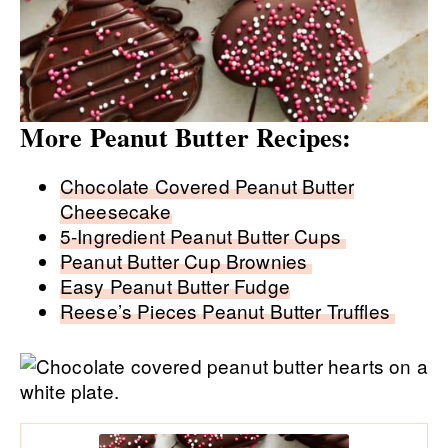
More Peanut Butter Recipes:
Chocolate Covered Peanut Butter
Cheesecake
5-Ingredient Peanut Butter Cups
Peanut Butter Cup Brownies
Easy Peanut Butter Fudge
Reese’s Pieces Peanut Butter Truffles