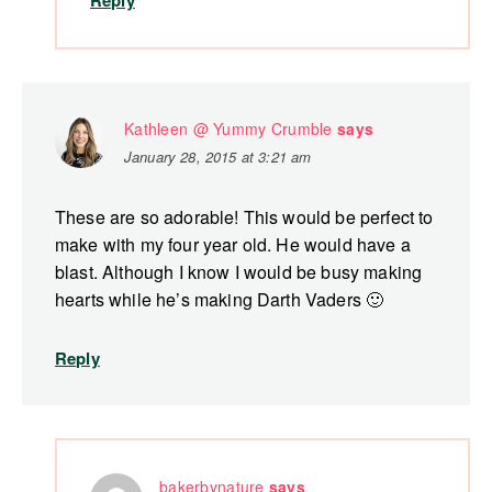
Reply
Kathleen @ Yummy Crumble
says
January 28, 2015 at 3:21 am
These are so adorable! This would be perfect to
make with my four year old. He would have a
blast. Although I know I would be busy making
hearts while he’s making Darth Vaders 🙂
Reply
bakerbynature
says