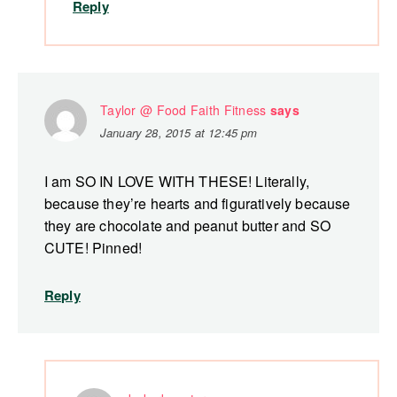
Reply
Taylor @ Food Faith Fitness
says
January 28, 2015 at 12:45 pm
I am SO IN LOVE WITH THESE! Literally,
because they’re hearts and figuratively because
they are chocolate and peanut butter and SO
CUTE! Pinned!
Reply