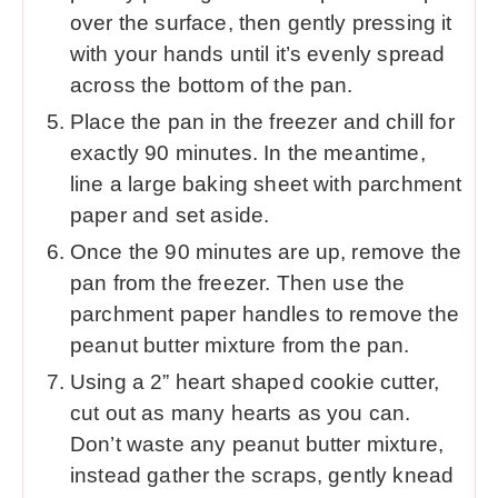
over the surface, then gently pressing it
with your hands until it’s evenly spread
across the bottom of the pan.
Place the pan in the freezer and chill for
exactly 90 minutes. In the meantime,
line a large baking sheet with parchment
paper and set aside.
Once the 90 minutes are up, remove the
pan from the freezer. Then use the
parchment paper handles to remove the
peanut butter mixture from the pan.
Using a 2” heart shaped cookie cutter,
cut out as many hearts as you can.
Don’t waste any peanut butter mixture,
instead gather the scraps, gently knead