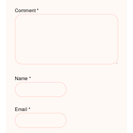
Comment
*
Name
*
Email
*