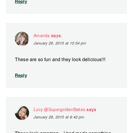
Reply
Amanda
says
January 29, 2015 at 10:54 pm
These are so fun and they look delicious!!!
Reply
Lucy @SupergoldenBakes
says
January 28, 2015 at 8:42 pm