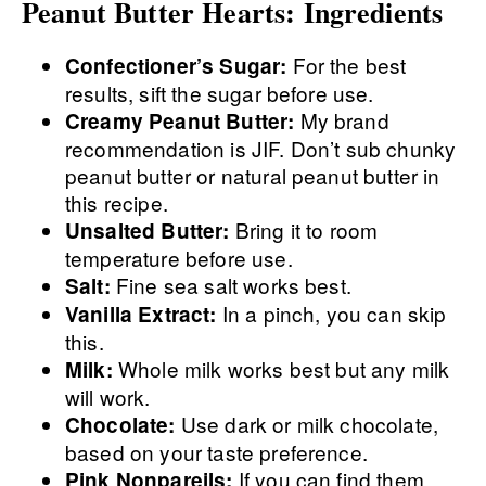
Peanut Butter Hearts: Ingredients
For the best
Confectioner’s Sugar:
results, sift the sugar before use.
My brand
Creamy Peanut Butter:
recommendation is JIF. Don’t sub chunky
peanut butter or natural peanut butter in
this recipe.
Bring it to room
Unsalted Butter:
temperature before use.
Fine sea salt works best.
Salt:
In a pinch, you can skip
Vanilla Extract:
this.
Whole milk works best but any milk
Milk:
will work.
Use dark or milk chocolate,
Chocolate:
based on your taste preference.
If you can find them,
Pink Nonpareils: