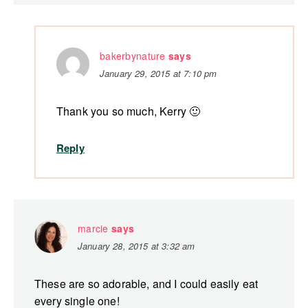
bakerbynature
says
January 29, 2015 at 7:10 pm
Thank you so much, Kerry 🙂
Reply
marcie
says
January 28, 2015 at 3:32 am
These are so adorable, and I could easily eat
every single one!