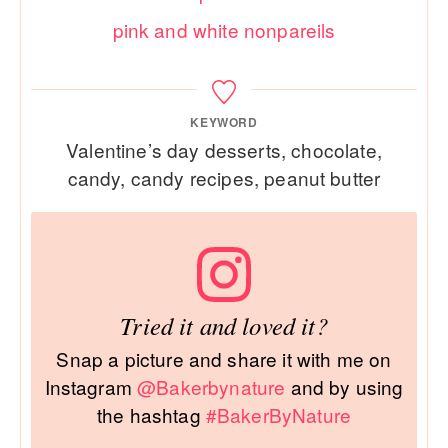
pink and white nonpareils
KEYWORD
Valentine’s day desserts, chocolate,
candy, candy recipes, peanut butter
Tried it and loved it?
Snap a picture and share it with me on
Instagram
@Bakerbynature
and by using
the hashtag
#BakerByNature