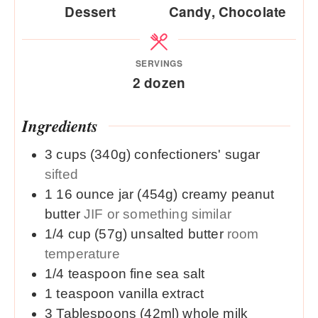
Dessert
Candy, Chocolate
SERVINGS
2
dozen
Ingredients
3
cups (340g)
confectioners' sugar
sifted
1
16 ounce jar (454g)
creamy peanut
butter
JIF or something similar
1/4
cup (57g)
unsalted butter
room
temperature
1/4
teaspoon
fine sea salt
1
teaspoon
vanilla extract
3
Tablespoons (42ml)
whole milk