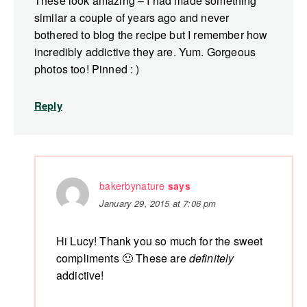
These look amazing – I had made something
similar a couple of years ago and never
bothered to blog the recipe but I remember how
incredibly addictive they are. Yum. Gorgeous
photos too! Pinned : )
Reply
bakerbynature
says
January 29, 2015 at 7:06 pm
Hi Lucy! Thank you so much for the sweet
compliments 🙂 These are
definitely
addictive!