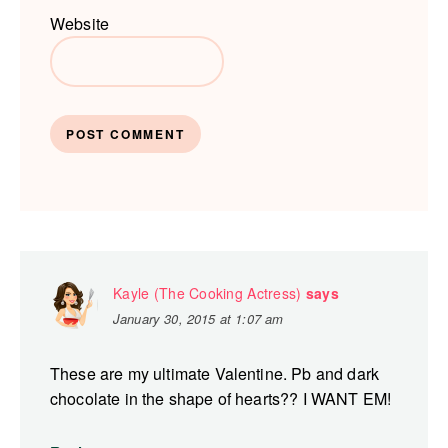
Website
Kayle (The Cooking Actress)
says
January 30, 2015 at 1:07 am
These are my ultimate Valentine. Pb and dark
chocolate in the shape of hearts?? I WANT EM!