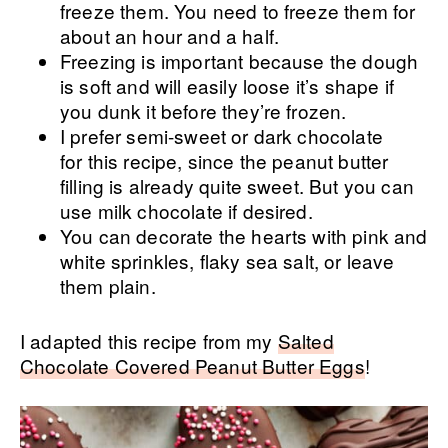
freeze them. You need to freeze them for
about an hour and a half.
Freezing is important because the dough
is soft and will easily loose it’s shape if
you dunk it before they’re frozen.
I prefer semi-sweet or dark chocolate
for this recipe, since the peanut butter
filling is already quite sweet. But you can
use milk chocolate if desired.
You can decorate the hearts with pink and
white sprinkles, flaky sea salt, or leave
them plain.
I adapted this recipe from my
Salted
Chocolate Covered Peanut Butter Eggs
!