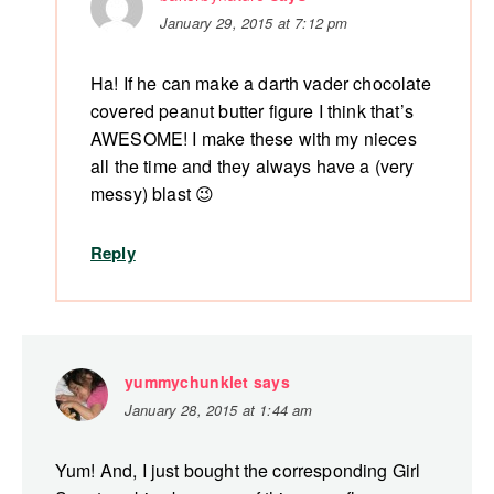
January 29, 2015 at 7:12 pm
Ha! If he can make a darth vader chocolate
covered peanut butter figure I think that’s
AWESOME! I make these with my nieces
all the time and they always have a (very
messy) blast 😉
Reply
yummychunklet
says
January 28, 2015 at 1:44 am
Yum! And, I just bought the corresponding Girl