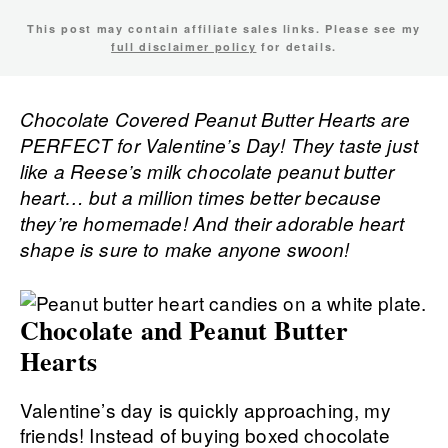
This post may contain affiliate sales links. Please see my
full disclaimer policy
for details.
Chocolate Covered Peanut Butter Hearts are
PERFECT for Valentine’s Day! They taste just
like a Reese’s milk chocolate peanut butter
heart… but a million times better because
they’re homemade! And their adorable heart
shape is sure to make anyone swoon!
Chocolate and Peanut Butter
Hearts
Valentine’s day is quickly approaching, my
friends! Instead of buying boxed chocolate