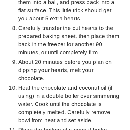
them into a ball, and press back into a
flat surface. This little trick should get
you about 5 extra hearts.
Carefully transfer the cut hearts to the
prepared baking sheet, then place them
back in the freezer for another 90
minutes, or until completely firm.
About 20 minutes before you plan on
dipping your hearts, melt your
chocolate.
Heat the chocolate and coconut oil (if
using) in a double boiler over simmering
water. Cook until the chocolate is
completely melted. Carefully remove
bowl from heat and set aside.
Place the bottom of a peanut butter