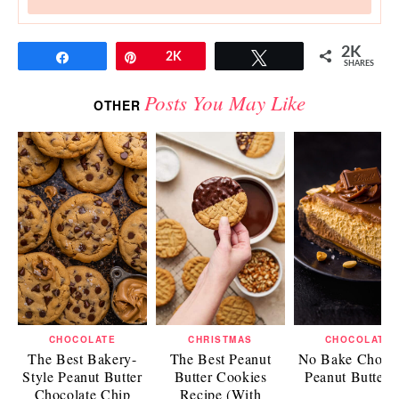
2K
Share
Pin
2K
Tweet
SHARES
Posts You May Like
OTHER
CHOCOLATE
CHRISTMAS
CHOCOLATE
The Best Bakery-
The Best Peanut
No Bake Chocol
Style Peanut Butter
Butter Cookies
Peanut Butter 
Chocolate Chip
Recipe (With