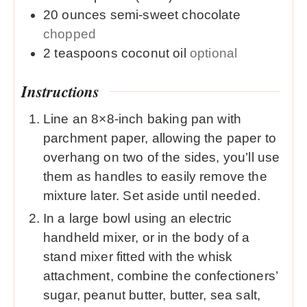
20
ounces
semi-sweet chocolate
chopped
2
teaspoons
coconut oil
optional
Instructions
Line an 8×8-inch baking pan with
parchment paper, allowing the paper to
overhang on two of the sides, you’ll use
them as handles to easily remove the
mixture later. Set aside until needed.
In a large bowl using an electric
handheld mixer, or in the body of a
stand mixer fitted with the whisk
attachment, combine the confectioners’
sugar, peanut butter, butter, sea salt,