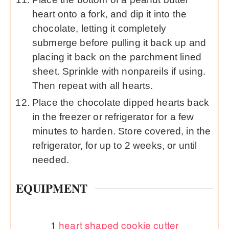
heart onto a fork, and dip it into the
chocolate, letting it completely
submerge before pulling it back up and
placing it back on the parchment lined
sheet. Sprinkle with nonpareils if using.
Then repeat with all hearts.
Place the chocolate dipped hearts back
in the freezer or refrigerator for a few
minutes to harden. Store covered, in the
refrigerator, for up to 2 weeks, or until
needed.
EQUIPMENT
1
heart shaped cookie cutter