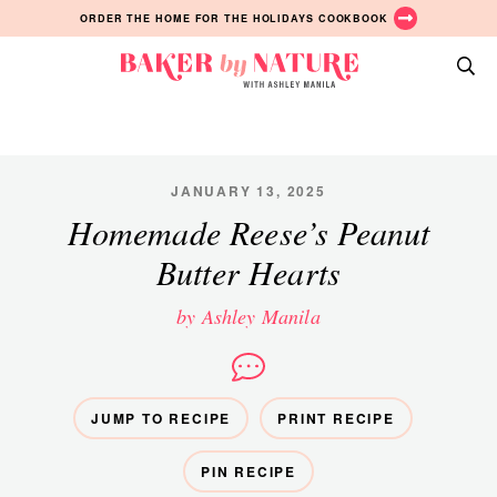
Skip
Skip
Skip
ORDER THE HOME FOR THE HOLIDAYS COOKBOOK
to
to
to
primary
main
primary
Baker
navigation
content
sidebar
A
by
Baking
Nature
Blog
by
JANUARY 13, 2025
Ashley
Homemade Reese’s Peanut
Manila
Butter Hearts
by Ashley Manila
JUMP TO RECIPE
PRINT RECIPE
PIN RECIPE