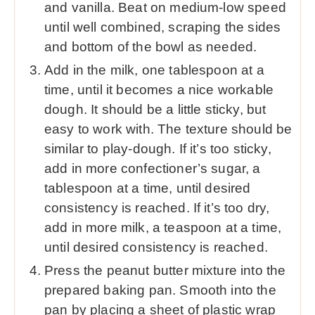
and vanilla. Beat on medium-low speed
until well combined, scraping the sides
and bottom of the bowl as needed.
Add in the milk, one tablespoon at a
time, until it becomes a nice workable
dough. It should be a little sticky, but
easy to work with. The texture should be
similar to play-dough. If it’s too sticky,
add in more confectioner’s sugar, a
tablespoon at a time, until desired
consistency is reached. If it’s too dry,
add in more milk, a teaspoon at a time,
until desired consistency is reached.
Press the peanut butter mixture into the
prepared baking pan. Smooth into the
pan by placing a sheet of plastic wrap