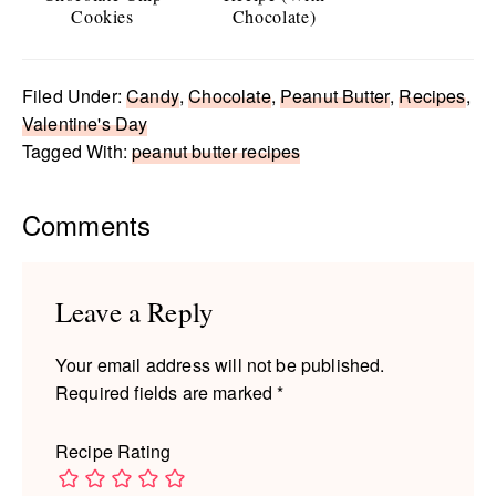
Cookies
Chocolate)
Filed Under:
Candy
,
Chocolate
,
Peanut Butter
,
Recipes
,
Valentine's Day
Tagged With:
peanut butter recipes
Reader
Comments
Interactions
Leave a Reply
Your email address will not be published.
Required fields are marked
*
Recipe Rating