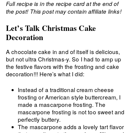
Full recipe is in the recipe card at the end of
the post! This post may contain affiliate links!
Let’s Talk Christmas Cake
Decoration
A chocolate cake in and of itself is delicious,
but not ultra Christmas-y. So I had to amp up
the festive flavors with the frosting and cake
decoration!!! Here’s what I did:
Instead of a traditional cream cheese
frosting or American style buttercream, I
made a mascarpone frosting. The
mascarpone frosting is not too sweet and
perfectly buttery.
The mascarpone adds a lovely tart flavor