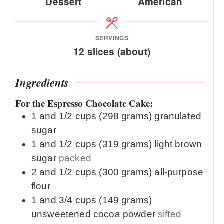
Dessert
American
SERVINGS
12
slices (about)
Ingredients
For the Espresso Chocolate Cake:
1 and 1/2
cups (298 grams)
granulated
sugar
1 and 1/2
cups (319 grams)
light brown
sugar
packed
2 and 1/2
cups (300 grams)
all-purpose
flour
1 and 3/4
cups (149 grams)
unsweetened cocoa powder
sifted