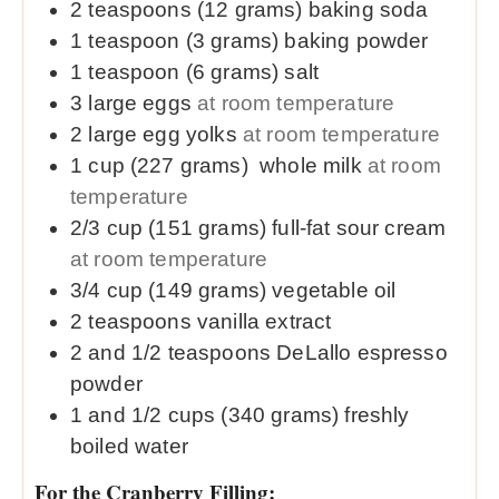
2
teaspoons (12 grams)
baking soda
1
teaspoon (3 grams)
baking powder
1
teaspoon (6 grams)
salt
3
large
eggs
at room temperature
2
large
egg yolks
at room temperature
1
cup (227 grams)
whole milk
at room
temperature
2/3
cup (151 grams)
full-fat sour cream
at room temperature
3/4
cup (149 grams)
vegetable oil
2
teaspoons
vanilla extract
2 and 1/2
teaspoons
DeLallo espresso
powder
1 and 1/2
cups (340 grams)
freshly
boiled water
For the Cranberry Filling: