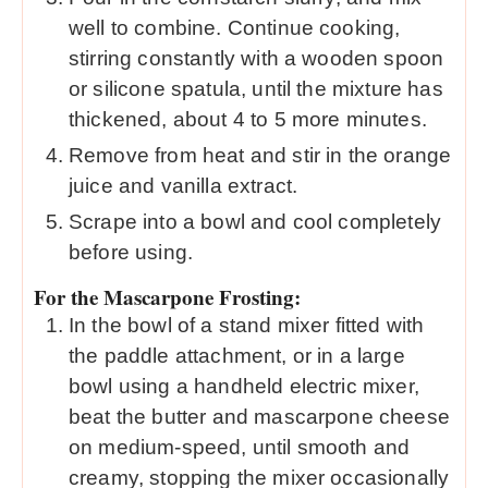
well to combine. Continue cooking,
stirring constantly with a wooden spoon
or silicone spatula, until the mixture has
thickened, about 4 to 5 more minutes.
Remove from heat and stir in the orange
juice and vanilla extract.
Scrape into a bowl and cool completely
before using.
For the Mascarpone Frosting:
In the bowl of a stand mixer fitted with
the paddle attachment, or in a large
bowl using a handheld electric mixer,
beat the butter and mascarpone cheese
on medium-speed, until smooth and
creamy, stopping the mixer occasionally