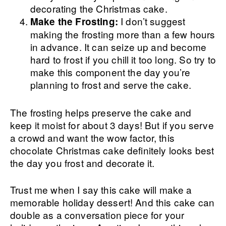
decorating the Christmas cake.
I don’t suggest
Make the Frosting:
making the frosting more than a few hours
in advance. It can seize up and become
hard to frost if you chill it too long. So try to
make this component the day you’re
planning to frost and serve the cake.
The frosting helps preserve the cake and
keep it moist for about 3 days! But if you serve
a crowd and want the wow factor, this
chocolate Christmas cake definitely looks best
the day you frost and decorate it.
Trust me when I say this cake will make a
memorable holiday dessert! And this cake can
double as a conversation piece for your