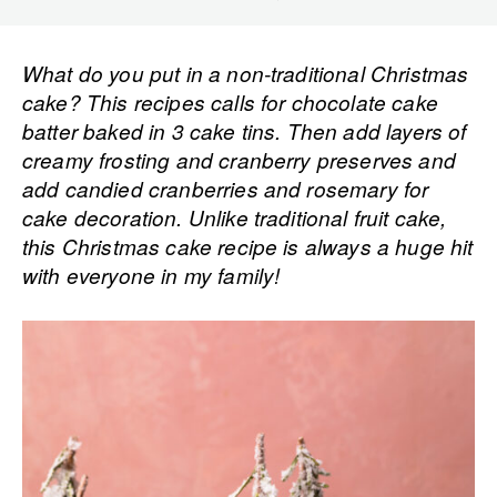
What do you put in a non-traditional Christmas
cake? This recipes calls for chocolate cake
batter baked in 3 cake tins. Then add layers of
creamy frosting and cranberry preserves and
add candied cranberries and rosemary for
cake decoration. Unlike traditional fruit cake,
this Christmas cake recipe is always a huge hit
with everyone in my family!