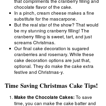
that compliments the cranberry filling and
chocolate flavor of the cake.
In a pinch, cream cheese makes a fine
substitute for the mascarpone.
But the real star of the show? That would
be my stunning cranberry filling! The
cranberry filling is sweet, tart, and just
screams Christmas.
Our final cake decoration is sugared
cranberries and rosemary. While these
cake decoration options are just that,
optional. They do make the cake extra
festive and Christmas-y.
Time Saving Christmas Cake Tips!
To save
Make the Chocolate Cakes:
time, you can make the cake batter and