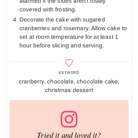
alarmed if the sides aren’t totally
covered with frosting.
Decorate the cake with sugared
cranberries and rosemary. Allow cake to
set at room temperature for at least 1
hour before slicing and serving.
KEYWORD
cranberry, chocolate, chocolate cake,
christmas dessert
Tried it and loved it?