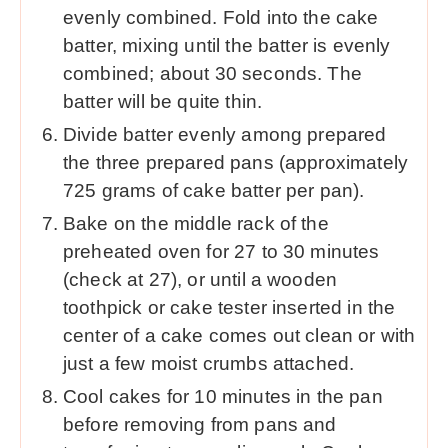
evenly combined. Fold into the cake
batter, mixing until the batter is evenly
combined; about 30 seconds. The
batter will be quite thin.
Divide batter evenly among prepared
the three prepared pans (approximately
725 grams of cake batter per pan).
Bake on the middle rack of the
preheated oven for 27 to 30 minutes
(check at 27), or until a wooden
toothpick or cake tester inserted in the
center of a cake comes out clean or with
just a few moist crumbs attached.
Cool cakes for 10 minutes in the pan
before removing from pans and