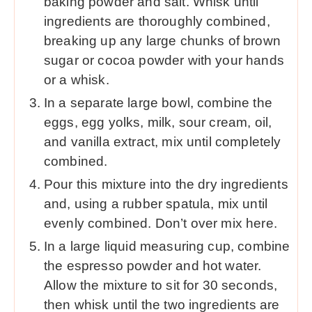
baking powder and salt. Whisk until
ingredients are thoroughly combined,
breaking up any large chunks of brown
sugar or cocoa powder with your hands
or a whisk.
In a separate large bowl, combine the
eggs, egg yolks, milk, sour cream, oil,
and vanilla extract, mix until completely
combined.
Pour this mixture into the dry ingredients
and, using a rubber spatula, mix until
evenly combined. Don’t over mix here.
In a large liquid measuring cup, combine
the espresso powder and hot water.
Allow the mixture to sit for 30 seconds,
then whisk until the two ingredients are