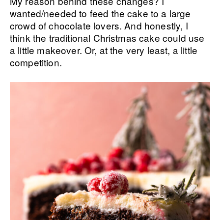
My reason behind these changes? I
wanted/needed to feed the cake to a large
crowd of chocolate lovers. And honestly, I
think the traditional Christmas cake could use
a little makeover. Or, at the very least, a little
competition.