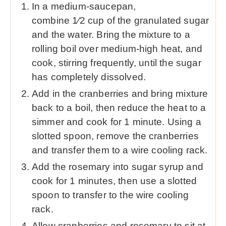
In a medium-saucepan,
combine 1⁄2 cup of the granulated sugar
and the water. Bring the mixture to a
rolling boil over medium-high heat, and
cook, stirring frequently, until the sugar
has completely dissolved.
Add in the cranberries and bring mixture
back to a boil, then reduce the heat to a
simmer and cook for 1 minute. Using a
slotted spoon, remove the cranberries
and transfer them to a wire cooling rack.
Add the rosemary into sugar syrup and
cook for 1 minutes, then use a slotted
spoon to transfer to the wire cooling
rack.
Allow cranberries and rosemary to sit at