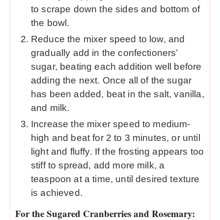
to scrape down the sides and bottom of
the bowl.
Reduce the mixer speed to low, and
gradually add in the confectioners’
sugar, beating each addition well before
adding the next. Once all of the sugar
has been added, beat in the salt, vanilla,
and milk.
Increase the mixer speed to medium-
high and beat for 2 to 3 minutes, or until
light and fluffy. If the frosting appears too
stiff to spread, add more milk, a
teaspoon at a time, until desired texture
is achieved.
For the Sugared Cranberries and Rosemary: