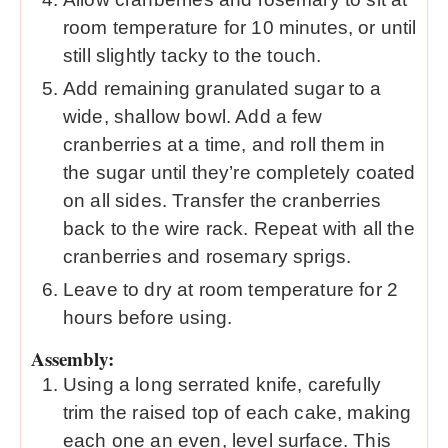
room temperature for 10 minutes, or until
still slightly tacky to the touch.
Add remaining granulated sugar to a
wide, shallow bowl. Add a few
cranberries at a time, and roll them in
the sugar until they’re completely coated
on all sides. Transfer the cranberries
back to the wire rack. Repeat with all the
cranberries and rosemary sprigs.
Leave to dry at room temperature for 2
hours before using.
Assembly:
Using a long serrated knife, carefully
trim the raised top of each cake, making
each one an even, level surface. This