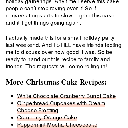
holiday gatherings. Any time I serve this cake
people can’t stop raving over it! So if
conversation starts to slow… grab this cake
and it’ll get things going again.
I actually made this for a small holiday party
last weekend. And I STILL have friends texting
me to discuss over how good it was. So be
ready to hand out this recipe to family and
friends. The requests will come rolling in!
More Christmas Cake Recipes:
White Chocolate Cranberry Bundt Cake
Gingerbread Cupcakes with Cream
Cheese Frosting
Cranberry Orange Cake
Peppermint Mocha Cheesecake