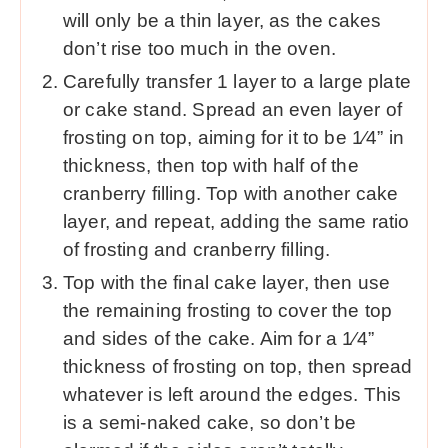
will only be a thin layer, as the cakes
don’t rise too much in the oven.
Carefully transfer 1 layer to a large plate
or cake stand. Spread an even layer of
frosting on top, aiming for it to be 1⁄4” in
thickness, then top with half of the
cranberry filling. Top with another cake
layer, and repeat, adding the same ratio
of frosting and cranberry filling.
Top with the final cake layer, then use
the remaining frosting to cover the top
and sides of the cake. Aim for a 1⁄4”
thickness of frosting on top, then spread
whatever is left around the edges. This
is a semi-naked cake, so don’t be