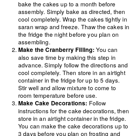
bake the cakes up to a month before
assembly. Simply bake as directed, then
cool completely. Wrap the cakes tightly in
saran wrap and freeze. Thaw the cakes in
the fridge the night before you plan on
assembling.
You can
Make the Cranberry Filling:
also save time by making this step in
advance. Simply follow the directions and
cool completely. Then store in an airtight
container in the fridge for up to 5 days.
Stir well and allow mixture to come to
room temperature before use.
Follow
Make Cake Decorations:
instructions for the cake decorations, then
store in an airtight container in the fridge.
You can make the cake decorations up to
3 days before you plan on frosting and