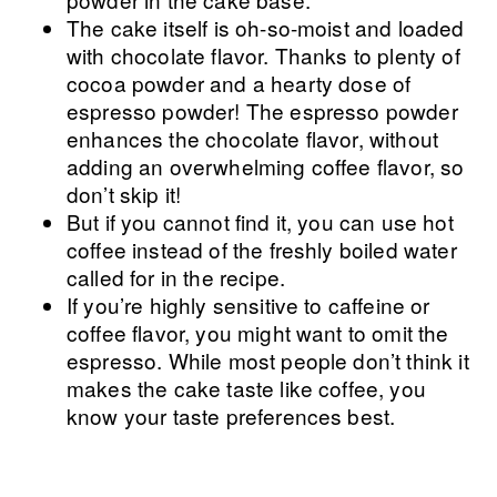
The cake itself is oh-so-moist and loaded
with chocolate flavor. Thanks to plenty of
cocoa powder and a hearty dose of
espresso powder! The espresso powder
enhances the chocolate flavor, without
adding an overwhelming coffee flavor, so
don’t skip it!
But if you cannot find it, you can use hot
coffee instead of the freshly boiled water
called for in the recipe.
If you’re highly sensitive to caffeine or
coffee flavor, you might want to omit the
espresso. While most people don’t think it
makes the cake taste like coffee, you
know your taste preferences best.