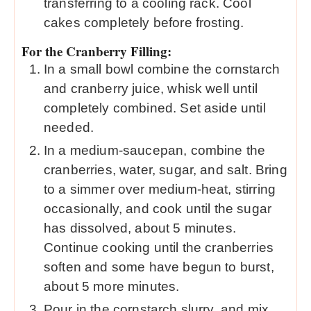
transferring to a cooling rack. Cool
cakes completely before frosting.
For the Cranberry Filling:
In a small bowl combine the cornstarch
and cranberry juice, whisk well until
completely combined. Set aside until
needed.
In a medium-saucepan, combine the
cranberries, water, sugar, and salt. Bring
to a simmer over medium-heat, stirring
occasionally, and cook until the sugar
has dissolved, about 5 minutes.
Continue cooking until the cranberries
soften and some have begun to burst,
about 5 more minutes.
Pour in the cornstarch slurry, and mix