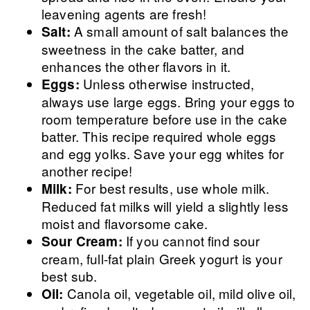
leavening agents are fresh!
A small amount of salt balances the
Salt:
sweetness in the cake batter, and
enhances the other flavors in it.
Unless otherwise instructed,
Eggs:
always use large eggs. Bring your eggs to
room temperature before use in the cake
batter. This recipe required whole eggs
and egg yolks. Save your egg whites for
another recipe!
For best results, use whole milk.
Milk:
Reduced fat milks will yield a slightly less
moist and flavorsome cake.
If you cannot find sour
Sour Cream:
cream, full-fat plain Greek yogurt is your
best sub.
Canola oil, vegetable oil, mild olive oil,
Oil: