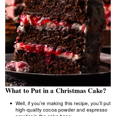
What to Put in a Christmas Cake?
Well, if you’re making this recipe, you’ll put
high-quality cocoa powder and espresso
powder in the cake base.