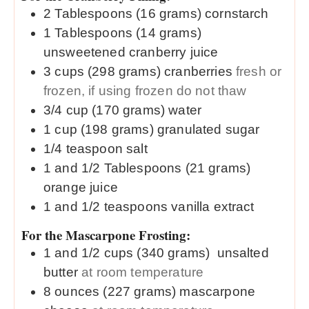
2
Tablespoons (16 grams)
cornstarch
1
Tablespoons (14 grams)
unsweetened cranberry juice
3
cups (298 grams)
cranberries
fresh or
frozen, if using frozen do not thaw
3/4
cup (170 grams)
water
1
cup (198 grams)
granulated sugar
1/4
teaspoon
salt
1 and 1/2
Tablespoons (21 grams)
orange juice
1 and 1/2
teaspoons
vanilla extract
For the Mascarpone Frosting:
1 and 1/2
cups (340 grams)
unsalted
butter
at room temperature
8
ounces (227 grams)
mascarpone