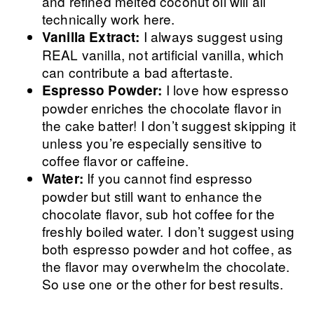
and refined melted coconut oil will all
technically work here.
I always suggest using
Vanilla Extract:
REAL vanilla, not artificial vanilla, which
can contribute a bad aftertaste.
I love how espresso
Espresso Powder:
powder enriches the chocolate flavor in
the cake batter! I don’t suggest skipping it
unless you’re especially sensitive to
coffee flavor or caffeine.
If you cannot find espresso
Water:
powder but still want to enhance the
chocolate flavor, sub hot coffee for the
freshly boiled water. I don’t suggest using
both espresso powder and hot coffee, as
the flavor may overwhelm the chocolate.
So use one or the other for best results.