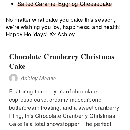
Salted Caramel Eggnog Cheesecake
No matter what cake you bake this season,
we’re wishing you joy, happiness, and health!
Happy Holidays! Xx Ashley
Chocolate Cranberry Christmas
Cake
Ashley Manila
Featuring three layers of chocolate
espresso cake, creamy mascarpone
buttercream frosting, and a sweet cranberry
filling, this Chocolate Cranberry Christmas
Cake is a total showstopper! The perfect