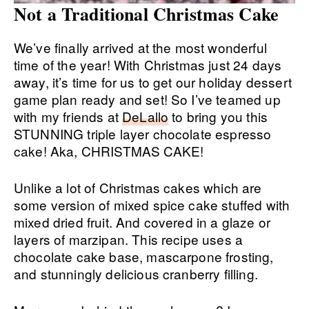
Not a Traditional Christmas Cake
We’ve finally arrived at the most wonderful
time of the year! With Christmas just 24 days
away, it’s time for us to get our holiday dessert
game plan ready and set! So I’ve teamed up
with my friends at
DeLallo
to bring you this
STUNNING triple layer chocolate espresso
cake! Aka, CHRISTMAS CAKE!
Unlike a lot of Christmas cakes which are
some version of mixed spice cake stuffed with
mixed dried fruit. And covered in a glaze or
layers of marzipan. This recipe uses a
chocolate cake base, mascarpone frosting,
and stunningly delicious cranberry filling.