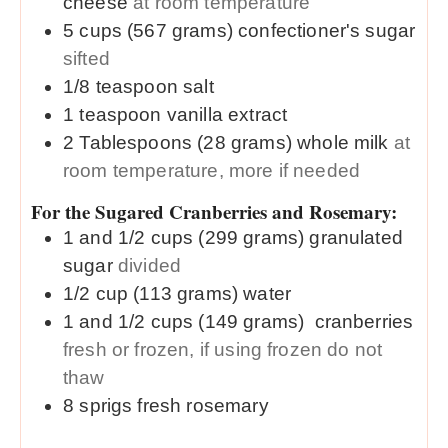
cheese
at room temperature
5
cups (567 grams)
confectioner's sugar
sifted
1/8
teaspoon
salt
1
teaspoon
vanilla extract
2
Tablespoons (28 grams)
whole milk
at
room temperature, more if needed
For the Sugared Cranberries and Rosemary:
1 and 1/2
cups (299 grams)
granulated
sugar
divided
1/2
cup (113 grams)
water
1 and 1/2
cups (149 grams)
cranberries
fresh or frozen, if using frozen do not
thaw
8
sprigs
fresh rosemary