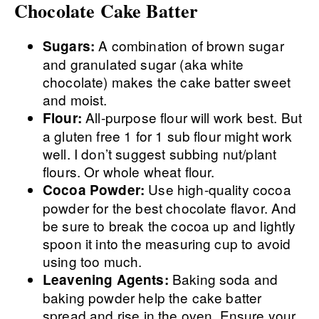
Chocolate Cake Batter
A combination of brown sugar
Sugars:
and granulated sugar (aka white
chocolate) makes the cake batter sweet
and moist.
All-purpose flour will work best. But
Flour:
a gluten free 1 for 1 sub flour might work
well. I don’t suggest subbing nut/plant
flours. Or whole wheat flour.
Use high-quality cocoa
Cocoa Powder:
powder for the best chocolate flavor. And
be sure to break the cocoa up and lightly
spoon it into the measuring cup to avoid
using too much.
Baking soda and
Leavening Agents:
baking powder help the cake batter
spread and rise in the oven. Ensure your