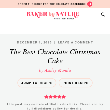
Skip
Skip
Skip
ORDER THE HOME FOR THE HOLIDAYS COOKBOOK
to
to
to
primary
main
primary
Baker
navigation
content
sidebar
A
by
Baking
Nature
Blog
by
DECEMBER 1, 2025
|
LEAVE A COMMENT
Ashley
The Best Chocolate Christmas
Manila
Cake
by Ashley Manila
JUMP TO RECIPE
PRINT RECIPE
This post may contain affiliate sales links. Please see my
full disclaimer policy
for details.