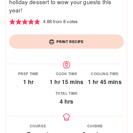
holiday dessert to wow your guests this
year!
4.88
from
8
votes
PRINT RECIPE
PREP TIME
COOK TIME
COOLING TIME
hour
hour
minutes
hour
minutes
1
hr
1
hr
15
mins
1
hr
45
mins
TOTAL TIME
hours
4
hrs
COURSE
CUISINE