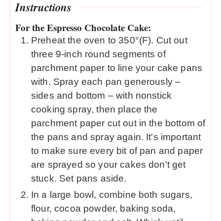
Instructions
For the Espresso Chocolate Cake:
Preheat the oven to 350°(F). Cut out
three 9-inch round segments of
parchment paper to line your cake pans
with. Spray each pan generously –
sides and bottom – with nonstick
cooking spray, then place the
parchment paper cut out in the bottom of
the pans and spray again. It's important
to make sure every bit of pan and paper
are sprayed so your cakes don't get
stuck. Set pans aside.
In a large bowl, combine both sugars,
flour, cocoa powder, baking soda,