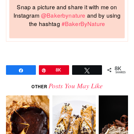
Snap a picture and share it with me on
Instagram
@Bakerbynature
and by using
the hashtag
#BakerByNature
8K
Share
Pin
8K
Tweet
SHARES
Posts You May Like
OTHER