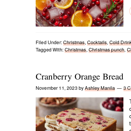
Filed Under:
Christmas
,
Cocktails
,
Cold Drin
Tagged With:
Christmas
,
Christmas punch
,
C
Cranberry Orange Bread
November 11, 2023
by
Ashley Manila
3 