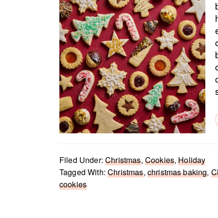
Filed Under:
Christmas
,
Cookies
,
Holiday
Tagged With:
Christmas
,
christmas baking
,
C
cookies