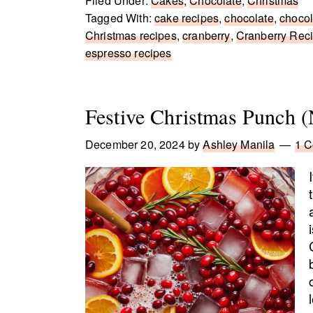
Filed Under:
Cakes
,
Chocolate
,
Christmas
Tagged With:
cake recipes
,
chocolate
,
chocol
Christmas recipes
,
cranberry
,
Cranberry Rec
espresso recipes
Festive Christmas Punch (
December 20, 2024
by
Ashley Manila
1 