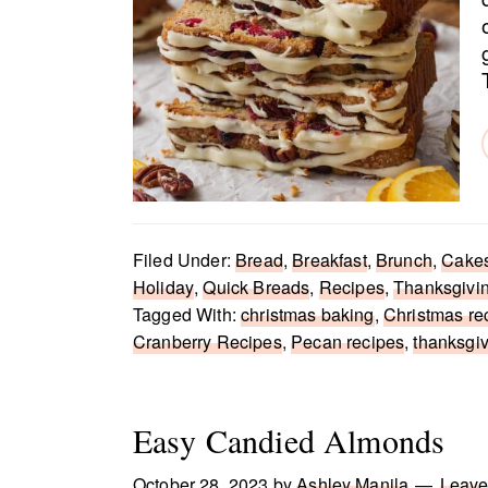
Filed Under:
Bread
,
Breakfast
,
Brunch
,
Cake
Holiday
,
Quick Breads
,
Recipes
,
Thanksgivi
Tagged With:
christmas baking
,
Christmas re
Cranberry Recipes
,
Pecan recipes
,
thanksgi
Easy Candied Almonds
October 28, 2023
by
Ashley Manila
Leave