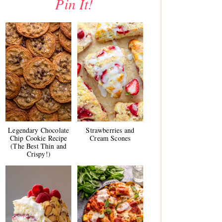
Pin It!
Legendary Chocolate
Strawberries and
Chip Cookie Recipe
Cream Scones
(The Best Thin and
Crispy!)