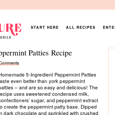
START HERE
ALL RECIPES
ENTE
P
permint Patties Recipe
Si
 Comments
Homemade 5-Ingredient Peppermint Patties
taste even better than york peppermint
patties – and are so easy and delicious! The
recipe uses sweetened condensed milk,
confectioners’ sugar, and peppermint extract
to create the peppermint patty base. Dipped
in dark chocolate and sprinkled with crushed