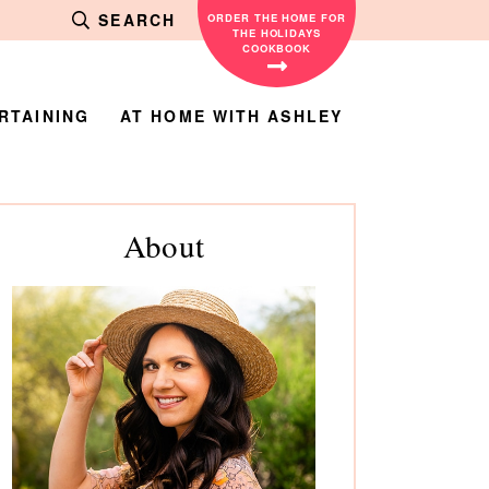
SEARCH
ORDER THE HOME FOR
THE HOLIDAYS
COOKBOOK
RTAINING
AT HOME WITH ASHLEY
rimary
About
debar