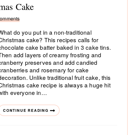
tmas Cake
Comments
What do you put in a non-traditional
Christmas cake? This recipes calls for
chocolate cake batter baked in 3 cake tins.
Then add layers of creamy frosting and
cranberry preserves and add candied
cranberries and rosemary for cake
decoration. Unlike traditional fruit cake, this
Christmas cake recipe is always a huge hit
with everyone in…
CONTINUE READING