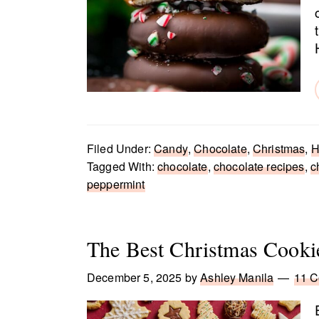
Filed Under:
Candy
,
Chocolate
,
Christmas
,
H
Tagged With:
chocolate
,
chocolate recipes
,
c
peppermint
The Best Christmas Cooki
December 5, 2025
by
Ashley Manila
11 