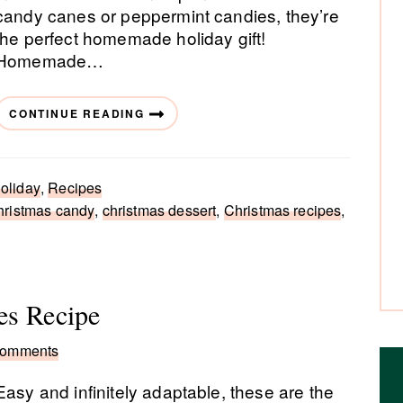
candy canes or peppermint candies, they’re
the perfect homemade holiday gift!
Homemade…
CONTINUE READING
oliday
,
Recipes
hristmas candy
,
christmas dessert
,
Christmas recipes
,
es Recipe
Comments
Easy and infinitely adaptable, these are the