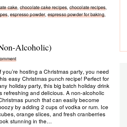
ate cake
,
chocolate cake recipes
,
chocolate recipes
,
ipes
,
espresso powder
,
espresso powder for baking
,
Non-Alcoholic)
Comment
If you’re hosting a Christmas party, you need
this easy Christmas punch recipe! Perfect for
any holiday party, this big batch holiday drink
is refreshing and delicious. A non-alcoholic
Christmas punch that can easily become
boozy by adding 2 cups of vodka or rum. Ice
cubes, orange slices, and fresh cranberries
look stunning in the…