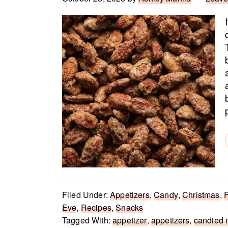
Filed Under:
Appetizers
,
Candy
,
Christmas
,
F
Eve
,
Recipes
,
Snacks
Tagged With:
appetizer
,
appetizers
,
candied 