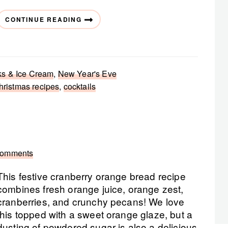
CONTINUE READING
ks & Ice Cream
,
New Year's Eve
hristmas recipes
,
cocktails
Comments
This festive cranberry orange bread recipe
combines fresh orange juice, orange zest,
cranberries, and crunchy pecans! We love
this topped with a sweet orange glaze, but a
dusting of powdered sugar is also a delicious