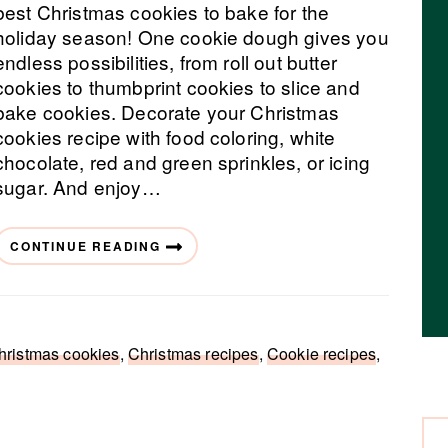
best Christmas cookies to bake for the
holiday season! One cookie dough gives you
endless possibilities, from roll out butter
cookies to thumbprint cookies to slice and
bake cookies. Decorate your Christmas
cookies recipe with food coloring, white
chocolate, red and green sprinkles, or icing
sugar. And enjoy…
CONTINUE READING
hristmas cookies
,
Christmas recipes
,
Cookie recipes
,