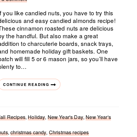
If you like candied nuts, you have to try this
delicious and easy candied almonds recipe!
These cinnamon roasted nuts are delicious
by the handful. But also make a great
addition to charcuterie boards, snack trays,
and homemade holiday gift baskets. One
batch will fill 5 or 6 mason jars, so you’ll have
plenty to…
CONTINUE READING
all Recipes
,
Holiday
,
New Year's Day
,
New Year's
nuts
,
christmas candy
,
Christmas recipes