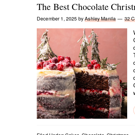
The Best Chocolate Chris
December 1, 2025
by
Ashley Manila
32 