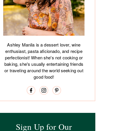
Ashley Manila is a dessert lover, wine
enthusiast, pasta aficionado, and recipe
perfectionist! When she's not cooking or
baking, she's usually entertaining friends
or traveling around the world seeking out
good food!
Sign Up for Our