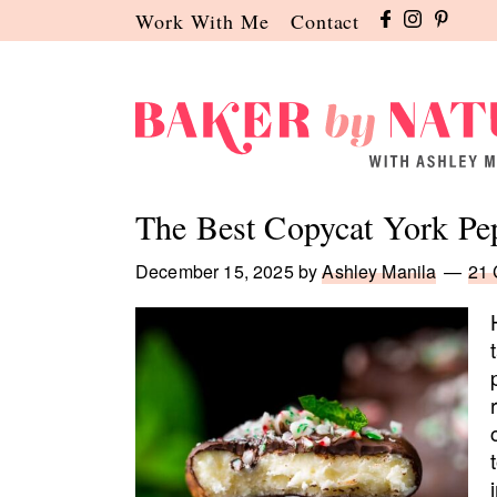
Skip
Skip
Skip
Work With Me
Contact
to
to
to
primary
main
primary
navigation
content
sidebar
Baker
A
by
Baking
The Best Copycat York Pep
Nature
Blog
by
December 15, 2025
by
Ashley Manila
21
Ashley
Manila