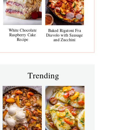
White Chocolate
Baked Rigatoni Fra
Raspberry Cake
Diavolo with Sausage
Recipe
and Zucchini
Trending