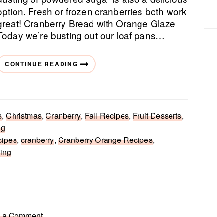
option. Fresh or frozen cranberries both work
great! Cranberry Bread with Orange Glaze
Today we’re busting out our loaf pans…
CONTINUE READING
s
,
Christmas
,
Cranberry
,
Fall Recipes
,
Fruit Desserts
,
ng
cipes
,
cranberry
,
Cranberry Orange Recipes
,
ving
 a Comment