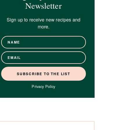
Newsletter
Sign up to receive new recipes and
more.
Privacy Policy