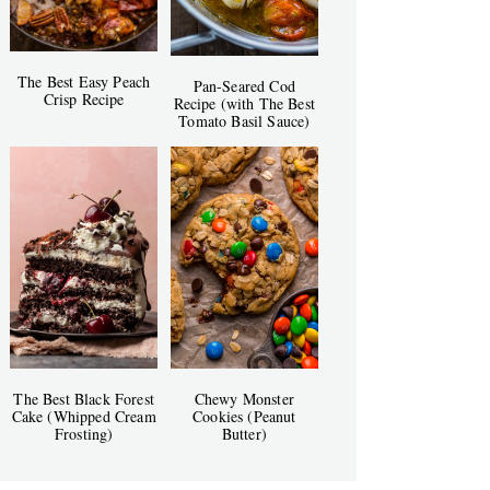
The Best Easy Peach
Pan-Seared Cod
Crisp Recipe
Recipe (with The Best
Tomato Basil Sauce)
The Best Black Forest
Chewy Monster
Cake (Whipped Cream
Cookies (Peanut
Frosting)
Butter)