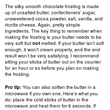
The silky smooth chocolate frosting is made
up of unsalted butter, confectioners’ sugar,
unsweetened cocoa powder, salt, vanilla, and
ricotta cheese. Again, pretty simple
ingredients. The key thing to remember when
making the frosting is your butter needs to be
very soft but
melted. If your butter isn’t soft
not
enough, it won’t cream properly, and the end
result won’t be very satisfying. I recommend
sitting your sticks of butter out on the counter
for an hour or so before you plan on making
the frosting.
You can also soften the butter in a
Pro tip:
microwave if you own one. Here’s what you
do: place the cold sticks of butter in the
microwave and heat them for 6 seconds. If