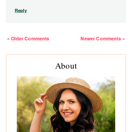
Reply
« Older Comments
Newer Comments »
Primary
About
Sidebar