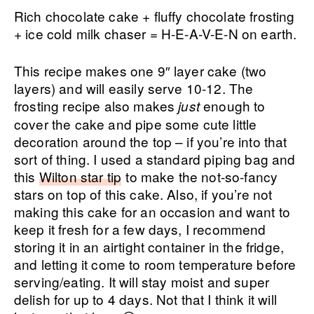
Rich chocolate cake + fluffy chocolate frosting
+ ice cold milk chaser = H-E-A-V-E-N on earth.
This recipe makes one 9″ layer cake (two
layers) and will easily serve 10-12. The
frosting recipe also makes
enough to
just
cover the cake and pipe some cute little
decoration around the top – if you’re into that
sort of thing. I used a standard piping bag and
this
Wilton star tip
to make the not-so-fancy
stars on top of this cake. Also, if you’re not
making this cake for an occasion and want to
keep it fresh for a few days, I recommend
storing it in an airtight container in the fridge,
and letting it come to room temperature before
serving/eating. It will stay moist and super
delish for up to 4 days. Not that I think it will