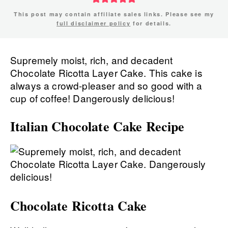
This post may contain affiliate sales links. Please see my
full disclaimer policy
for details.
Supremely moist, rich, and decadent
Chocolate Ricotta Layer Cake. This cake is
always a crowd-pleaser and so good with a
cup of coffee! Dangerously delicious!
Italian Chocolate Cake Recipe
Chocolate Ricotta Cake