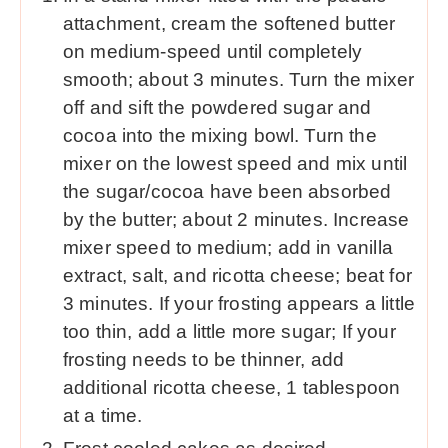
attachment, cream the softened butter
on medium-speed until completely
smooth; about 3 minutes. Turn the mixer
off and sift the powdered sugar and
cocoa into the mixing bowl. Turn the
mixer on the lowest speed and mix until
the sugar/cocoa have been absorbed
by the butter; about 2 minutes. Increase
mixer speed to medium; add in vanilla
extract, salt, and ricotta cheese; beat for
3 minutes. If your frosting appears a little
too thin, add a little more sugar; If your
frosting needs to be thinner, add
additional ricotta cheese, 1 tablespoon
at a time.