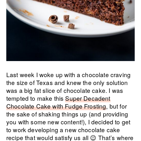
Last week I woke up with a chocolate craving
the size of Texas and knew the only solution
was a big fat slice of chocolate cake. I was
tempted to make this
Super Decadent
Chocolate Cake with Fudge Frosting
, but for
the sake of shaking things up (and providing
you with some new content!), I decided to get
to work developing a new chocolate cake
recipe that would satisfy us all 😉 That’s where