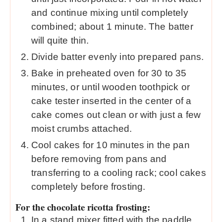
and continue mixing until completely
combined; about 1 minute. The batter
will quite thin.
Divide batter evenly into prepared pans.
Bake in preheated oven for 30 to 35
minutes, or until wooden toothpick or
cake tester inserted in the center of a
cake comes out clean or with just a few
moist crumbs attached.
Cool cakes for 10 minutes in the pan
before removing from pans and
transferring to a cooling rack; cool cakes
completely before frosting.
For the chocolate ricotta frosting:
In a stand mixer fitted with the paddle