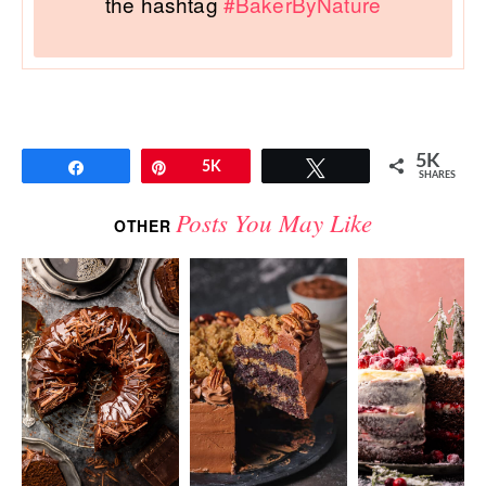
the hashtag
#BakerByNature
5K
Share
Pin
5K
Tweet
SHARES
Posts You May Like
OTHER