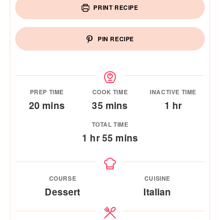
PRINT RECIPE
PIN RECIPE
PREP TIME
COOK TIME
INACTIVE TIME
minutes
minutes
hour
20
mins
35
mins
1
hr
TOTAL TIME
hour
minutes
1
hr
55
mins
COURSE
CUISINE
Dessert
Italian