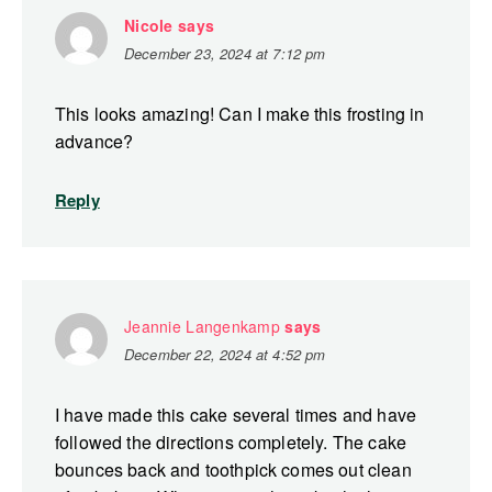
Nicole
says
December 23, 2024 at 7:12 pm
This looks amazing! Can I make this frosting in
advance?
Reply
Jeannie Langenkamp
says
December 22, 2024 at 4:52 pm
I have made this cake several times and have
followed the directions completely. The cake
bounces back and toothpick comes out clean