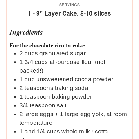
SERVINGS
1
- 9" Layer Cake, 8-10 slices
Ingredients
For the chocolate ricotta cake:
2
cups
granulated sugar
1 3/4
cups
all-purpose flour (not
packed!)
1
cup
unsweetened cocoa powder
2
teaspoons
baking soda
1
teaspoon
baking powder
3/4
teaspoon
salt
2
large eggs + 1 large egg yolk, at room
temperature
1
and 1/4 cups whole milk ricotta