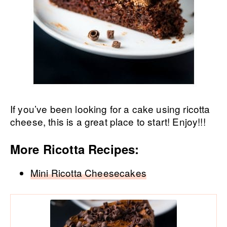
If you’ve been looking for a cake using ricotta
cheese, this is a great place to start! Enjoy!!!
More Ricotta Recipes:
Mini Ricotta Cheesecakes