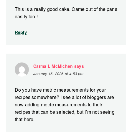
This is a really good cake. Came out of the pans
easily too.!
Reply
Carma L McMichen
says
January 16, 2026 at 4:53 pm
Do you have metric measurements for your
recipes somewhere? I see a lot of bloggers are
now adding metric measurements to their
recipes that can be selected, but I’m not seeing
that here.