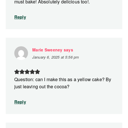
must bake! Absolutely delicious too!.
Reply
Marie Sweeney
says
January 6, 2025 at 5:56 pm
Question: can I make this as a yellow cake? By
just leaving out the cocoa?
Reply