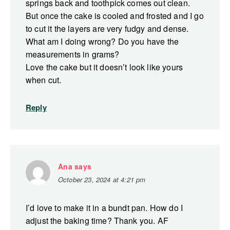
springs back and toothpick comes out clean.
But once the cake is cooled and frosted and I go
to cut it the layers are very fudgy and dense.
What am I doing wrong? Do you have the
measurements in grams?
Love the cake but it doesn’t look like yours
when cut.
Reply
Ana
says
October 23, 2024 at 4:21 pm
I’d love to make it in a bundt pan. How do I
adjust the baking time? Thank you. AF