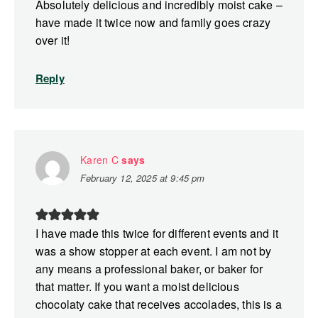
Absolutely delicious and incredibly moist cake –
have made it twice now and family goes crazy
over it!
Reply
Karen C
says
February 12, 2025 at 9:45 pm
I have made this twice for different events and it
was a show stopper at each event. I am not by
any means a professional baker, or baker for
that matter. If you want a moist delicious
chocolaty cake that receives accolades, this is a