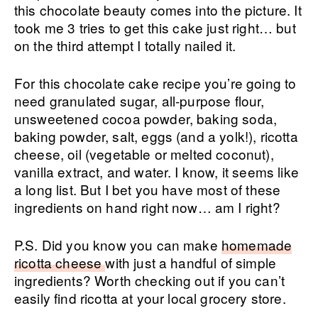
this chocolate beauty comes into the picture. It
took me 3 tries to get this cake just right… but
on the third attempt I totally nailed it.
For this chocolate cake recipe you’re going to
need granulated sugar, all-purpose flour,
unsweetened cocoa powder, baking soda,
baking powder, salt, eggs (and a yolk!), ricotta
cheese, oil (vegetable or melted coconut),
vanilla extract, and water. I know, it seems like
a long list. But I bet you have most of these
ingredients on hand right now… am I right?
P.S. Did you know you can make
homemade
ricotta cheese
with just a handful of simple
ingredients? Worth checking out if you can’t
easily find ricotta at your local grocery store.