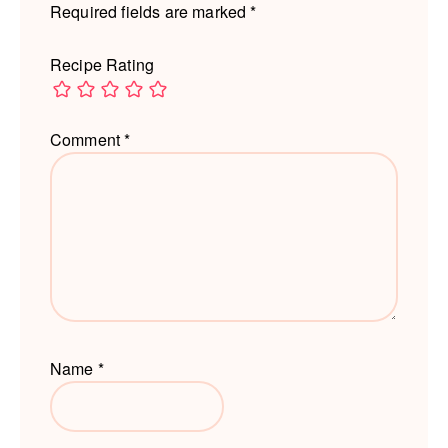
Required fields are marked
*
Recipe Rating
Comment
*
Name
*