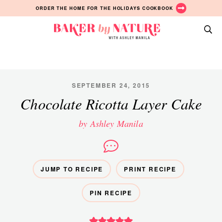
Skip
Skip
Skip
ORDER THE HOME FOR THE HOLIDAYS COOKBOOK
to
to
to
primary
main
primary
Baker
navigation
content
sidebar
A
by
Baking
Nature
Blog
by
SEPTEMBER 24, 2015
Ashley
Chocolate Ricotta Layer Cake
Manila
by Ashley Manila
JUMP TO RECIPE
PRINT RECIPE
PIN RECIPE