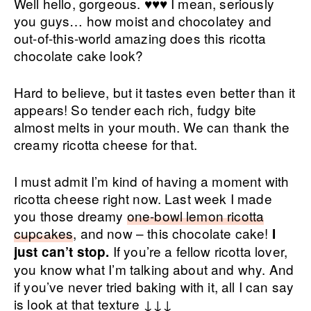
Well hello, gorgeous. ♥♥♥ I mean, seriously
you guys… how moist and chocolatey and
out-of-this-world amazing does this ricotta
chocolate cake look?
Hard to believe, but it tastes even better than it
appears! So tender each rich, fudgy bite
almost melts in your mouth. We can thank the
creamy ricotta cheese for that.
I must admit I’m kind of having a moment with
ricotta cheese right now. Last week I made
you those dreamy
one-bowl lemon ricotta
cupcakes
, and now – this chocolate cake!
I
If you’re a fellow ricotta lover,
just can’t stop.
you know what I’m talking about and why. And
if you’ve never tried baking with it, all I can say
is look at that texture ↓↓↓