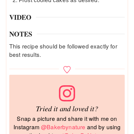
Frost cooled cakes as desired.
VIDEO
NOTES
This recipe should be followed exactly for
best results.
Tried it and loved it?
Snap a picture and share it with me on
Instagram
@Bakerbynature
and by using