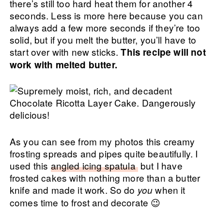
there’s still too hard heat them for another 4
seconds. Less is more here because you can
always add a few more seconds if they’re too
solid, but if you melt the butter, you’ll have to
start over with new sticks.
This recipe will not
work with melted butter.
As you can see from my photos this creamy
frosting spreads and pipes quite beautifully. I
used this
angled icing spatula
but I have
frosted cakes with nothing more than a butter
knife and made it work. So do
when it
you
comes time to frost and decorate 😉