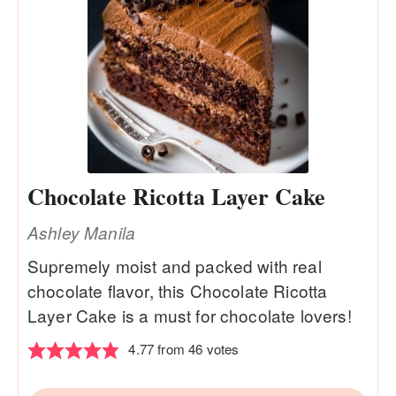
Chocolate Ricotta Layer Cake
Ashley Manila
Supremely moist and packed with real
chocolate flavor, this Chocolate Ricotta
Layer Cake is a must for chocolate lovers!
4.77
from
46
votes