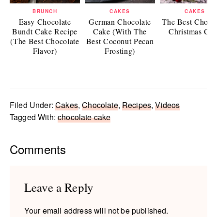
BRUNCH
CAKES
CAKES
Easy Chocolate
German Chocolate
The Best Choco
Bundt Cake Recipe
Cake (With The
Christmas Ca
(The Best Chocolate
Best Coconut Pecan
Flavor)
Frosting)
Filed Under:
Cakes
,
Chocolate
,
Recipes
,
Videos
Tagged With:
chocolate cake
Reader
Comments
Interactions
Leave a Reply
Your email address will not be published.