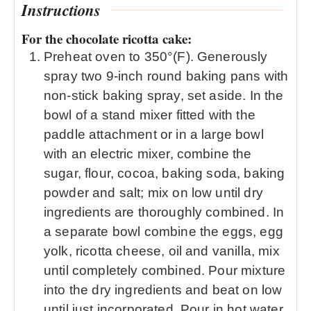
Instructions
For the chocolate ricotta cake:
Preheat oven to 350°(F). Generously
spray two 9-inch round baking pans with
non-stick baking spray, set aside. In the
bowl of a stand mixer fitted with the
paddle attachment or in a large bowl
with an electric mixer, combine the
sugar, flour, cocoa, baking soda, baking
powder and salt; mix on low until dry
ingredients are thoroughly combined. In
a separate bowl combine the eggs, egg
yolk, ricotta cheese, oil and vanilla, mix
until completely combined. Pour mixture
into the dry ingredients and beat on low
until just incorporated. Pour in hot water