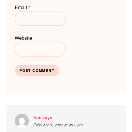
Email
*
Website
Kim
says
February 3, 2026 at 9:00 pm