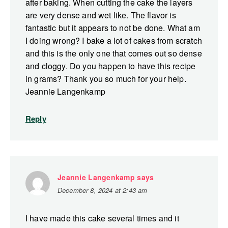
after baking. When cutting the cake the layers
are very dense and wet like. The flavor is
fantastic but it appears to not be done. What am
I doing wrong? I bake a lot of cakes from scratch
and this is the only one that comes out so dense
and cloggy. Do you happen to have this recipe
in grams? Thank you so much for your help.
Jeannie Langenkamp
Reply
Jeannie Langenkamp
says
December 8, 2024 at 2:43 am
I have made this cake several times and it