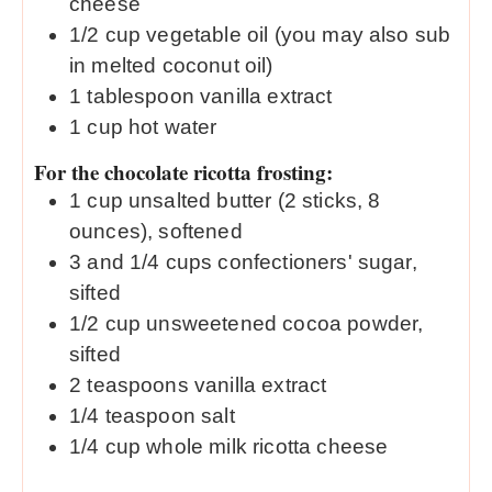
cheese
1/2
cup
vegetable oil (you may also sub
in melted coconut oil)
1
tablespoon
vanilla extract
1
cup
hot water
For the chocolate ricotta frosting:
1
cup
unsalted butter (2 sticks, 8
ounces), softened
3
and 1/4 cups confectioners' sugar,
sifted
1/2
cup
unsweetened cocoa powder,
sifted
2
teaspoons
vanilla extract
1/4
teaspoon
salt
1/4
cup
whole milk ricotta cheese