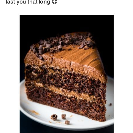
last you that long 😉