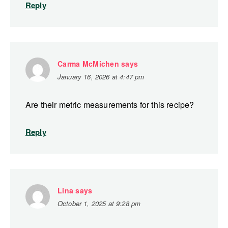
Reply
Carma McMichen
says
January 16, 2026 at 4:47 pm
Are their metric measurements for this recipe?
Reply
Lina
says
October 1, 2025 at 9:28 pm