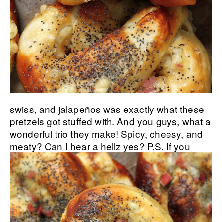
swiss, and jalapeños was exactly what these
pretzels got stuffed with. And you guys, what a
wonderful trio they make! Spicy, cheesy, and
meaty? Can I hear a hellz yes?
P.S. If you