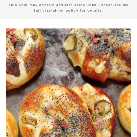
This post may contain affiliate sales links. Please see my
full disclaimer policy
for details.