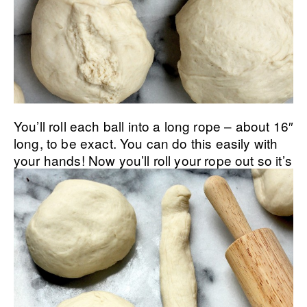
You’ll roll each ball into a long rope – about 16″
long, to be exact. You can do this easily with
your hands!
Now you’ll roll your rope out so it’s