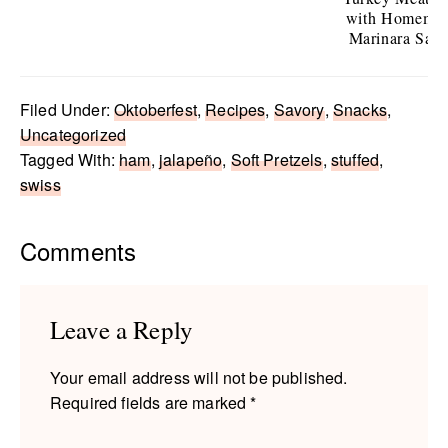
with Homema
Marinara Sau
Filed Under:
Oktoberfest
,
Recipes
,
Savory
,
Snacks
,
Uncategorized
Tagged With:
ham
,
jalapeño
,
Soft Pretzels
,
stuffed
,
swiss
Reader
Comments
Interactions
Leave a Reply
Your email address will not be published.
Required fields are marked
*