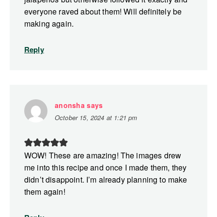
everyone raved about them! Will definitely be
making again.
Reply
anonsha
says
October 15, 2024 at 1:21 pm
WOW! These are amazing! The images drew
me into this recipe and once I made them, they
didn’t disappoint. I’m already planning to make
them again!