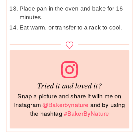
Place pan in the oven and bake for 16
minutes.
Eat warm, or transfer to a rack to cool.
Tried it and loved it?
Snap a picture and share it with me on
Instagram
@Bakerbynature
and by using
the hashtag
#BakerByNature