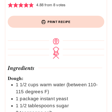
4.88
from
8
votes
PRINT RECIPE
Ingredients
Dough:
1 1/2
cups
warm water (between 110-
115 degrees F)
1
package instant yeast
1 1/2
tablespoons
sugar