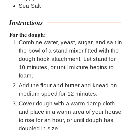
Sea Salt
Instructions
For the dough:
Combine water, yeast, sugar, and salt in
the bowl of a stand mixer fitted with the
dough hook attachment. Let stand for
10 minutes, or until mixture begins to
foam.
Add the flour and butter and knead on
medium-speed for 12 minutes.
Cover dough with a warm damp cloth
and place in a warm area of your house
to rise for an hour, or until dough has
doubled in size.