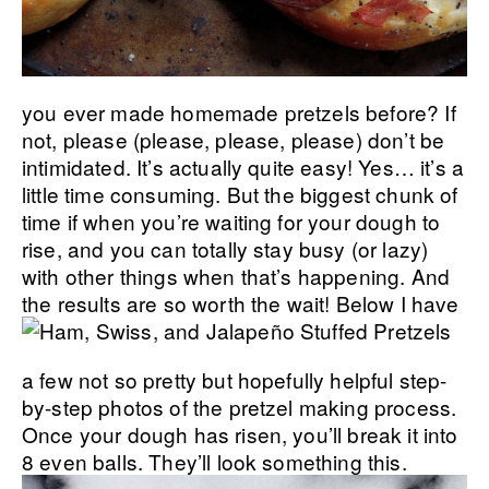
you ever made homemade pretzels before? If
not, please (please, please, please) don’t be
intimidated. It’s actually quite easy! Yes… it’s a
little time consuming. But the biggest chunk of
time if when you’re waiting for your dough to
rise, and you can totally stay busy (or lazy)
with other things when that’s happening. And
the results are so worth the wait!
Below I have
a few not so pretty but hopefully helpful step-
by-step photos of the pretzel making process.
Once your dough has risen, you’ll break it into
8 even balls. They’ll look something this.