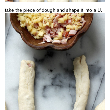
take the piece of dough and shape it into a U.