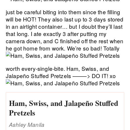
just be careful biting into them since the filling
will be HOT! They also last up to 3 days stored
in an airtight container… but I doubt they’ll last
that long. I ate exactly 3 after putting my
camera down, and C finished off the rest when
he got home from work. We’re so bad!
Totally
worth every-single-bite. Ham, Swiss, and
Jalapeño Stuffed Pretzels ——–> DO IT! xo
Ham, Swiss, and Jalapeño Stuffed
Pretzels
Ashley Manila