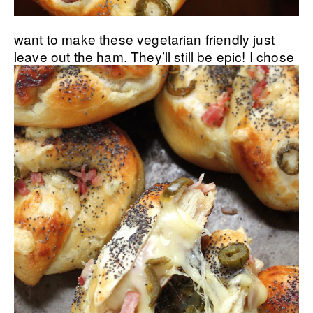
want to make these vegetarian friendly just
leave out the ham. They’ll still be epic!
I chose