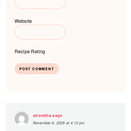
Website
Recipe Rating
anonsha
says
November 6, 2025 at 4:12 pm