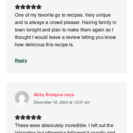
One of my favorite go to recipes. Very unique
and is always a crowd pleaser. Having family in
town tonight and plan to make them again so I
thought I would leave a review letting you know
how delicious this recipe is.
Reply
Abby Bumpus
says
December 16, 2024 at 12:01 am
These were absolutely incredible. I left out the
jalapeños but otherwise followed it exactly and