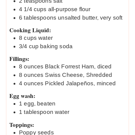
2
teaspoons
salt
4 1/4
cups
all-purpose flour
6
tablespoons
unsalted butter, very soft
Cooking Liquid:
8
cups
water
3/4
cup
baking soda
Fillings:
8
ounces
Black Forrest Ham, diced
8
ounces
Swiss Cheese, Shredded
4
ounces
Pickled Jalapeños, minced
Egg wash:
1
egg, beaten
1
tablespoon
water
Toppings:
Poppy seeds