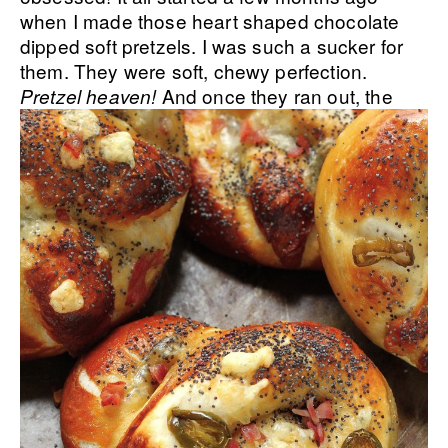
when I made those heart shaped chocolate
dipped soft pretzels. I was such a sucker for
them. They were soft, chewy perfection.
And once they ran out, the
Pretzel heaven!