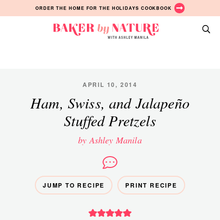
Skip
Skip
Skip
ORDER THE HOME FOR THE HOLIDAYS COOKBOOK
to
to
to
primary
main
primary
Baker
navigation
content
sidebar
A
by
Baking
Nature
Blog
by
APRIL 10, 2014
Ashley
Ham, Swiss, and Jalapeño
Manila
Stuffed Pretzels
by Ashley Manila
JUMP TO RECIPE
PRINT RECIPE