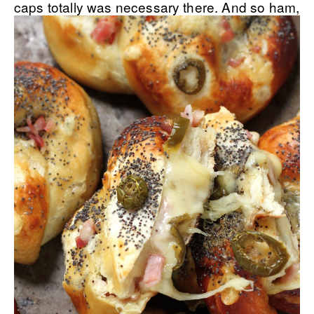
caps totally was necessary there.
And so ham,