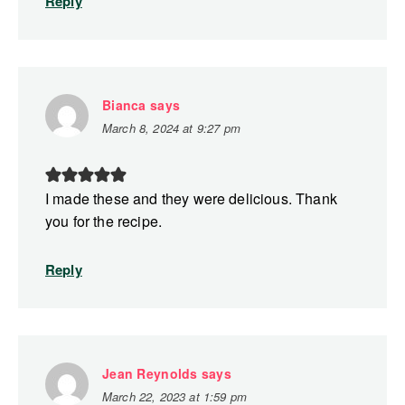
Reply
Bianca
says
March 8, 2024 at 9:27 pm
I made these and they were delicious. Thank
you for the recipe.
Reply
Jean Reynolds
says
March 22, 2023 at 1:59 pm