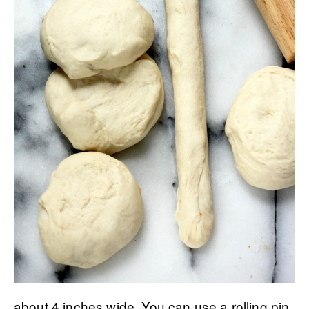
about 4 inches wide. You can use a rolling pin