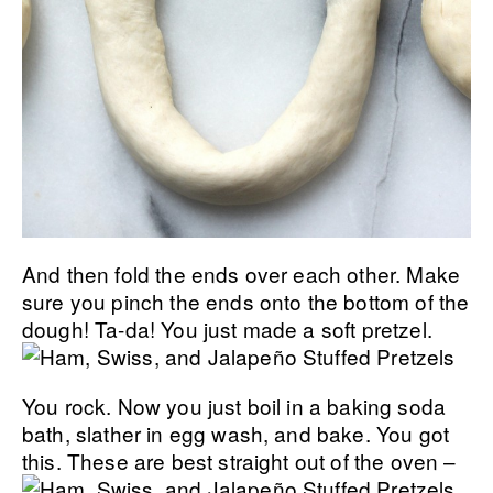
And then fold the ends over each other. Make
sure you pinch the ends onto the bottom of the
dough!
Ta-da! You just made a soft pretzel.
You rock. Now you just boil in a baking soda
bath, slather in egg wash, and bake. You got
this.
These are best straight out of the oven –