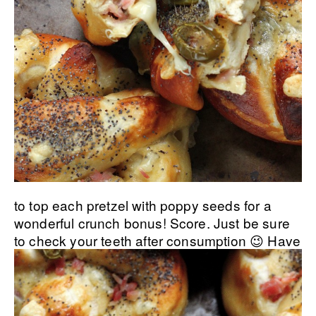
to top each pretzel with poppy seeds for a
wonderful crunch bonus! Score. Just be sure
to check your teeth after consumption 😉
Have