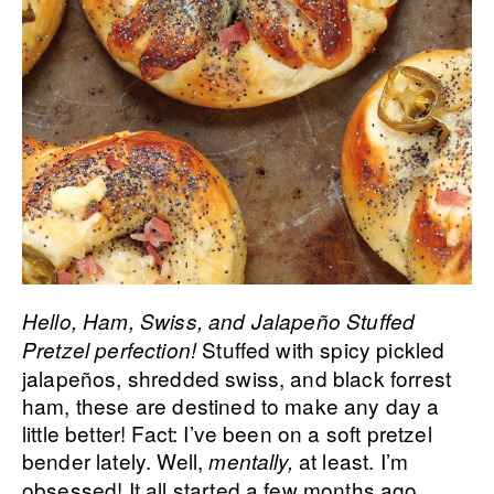
Hello, Ham, Swiss, and Jalapeño Stuffed
Stuffed with spicy pickled
Pretzel perfection!
jalapeños, shredded swiss, and black forrest
ham, these are destined to make any day a
little better! Fact: I’ve been on a soft pretzel
bender lately. Well,
at least. I’m
mentally,
obsessed! It all started a few months ago