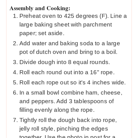
Assembly and Cooking:
Preheat oven to 425 degrees (F). Line a
large baking sheet with parchment
paper; set aside.
Add water and baking soda to a large
pot of dutch oven and bring to a boil.
Divide dough into 8 equal rounds.
Roll each round out into a 16" rope.
Roll each rope out so it's 4 inches wide.
In a small bowl combine ham, cheese,
and peppers. Add 3 tablespoons of
filling evenly along the rope.
Tightly roll the dough back into rope,
jelly roll style, pinching the edges
together. Use the photo in post for a