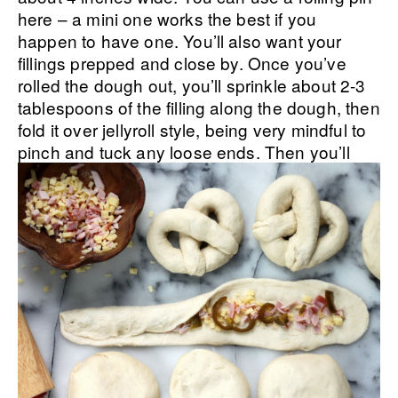
here – a mini one works the best if you
happen to have one. You’ll also want your
fillings prepped and close by. Once you’ve
rolled the dough out, you’ll sprinkle about 2-3
tablespoons of the filling along the dough, then
fold it over jellyroll style, being very mindful to
pinch and tuck any loose ends.
Then you’ll