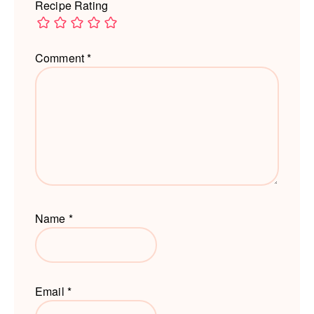
Recipe Rating
Comment
*
Name
*
Email
*