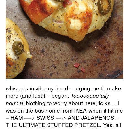
whispers inside my head – urging me to make
more (and fast!) – began.
Tooooooootally
Nothing to worry about here, folks… I
normal.
was on the bus home from IKEA when it hit me
– HAM —-> SWISS —-> AND JALAPEÑOS =
THE ULTIMATE STUFFED PRETZEL. Yes, all