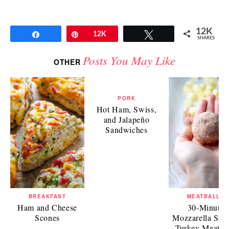
12K
Share
Pin
12K
Tweet
SHARES
Posts You May Like
OTHER
PORK
Hot Ham, Swiss,
and Jalapeño
Sandwiches
BREAKFAST
MEATBALLS
Ham and Cheese
30-Minute
Scones
Mozzarella Stuf
Turkey Meatbal