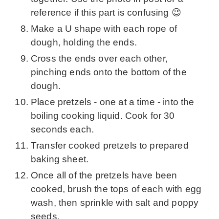
reference if this part is confusing 😉
Make a U shape with each rope of
dough, holding the ends.
Cross the ends over each other,
pinching ends onto the bottom of the
dough.
Place pretzels - one at a time - into the
boiling cooking liquid. Cook for 30
seconds each.
Transfer cooked pretzels to prepared
baking sheet.
Once all of the pretzels have been
cooked, brush the tops of each with egg
wash, then sprinkle with salt and poppy
seeds.