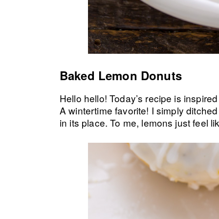
Baked Lemon Donuts
Hello hello! Today’s recipe is inspir
A wintertime favorite! I simply ditch
in its place. To me, lemons just feel li