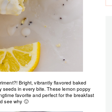
iment?! Bright, vibrantly flavored baked
y seeds in every bite. These lemon poppy
gtime favorite and perfect for the breakfast
nd see why 🙂