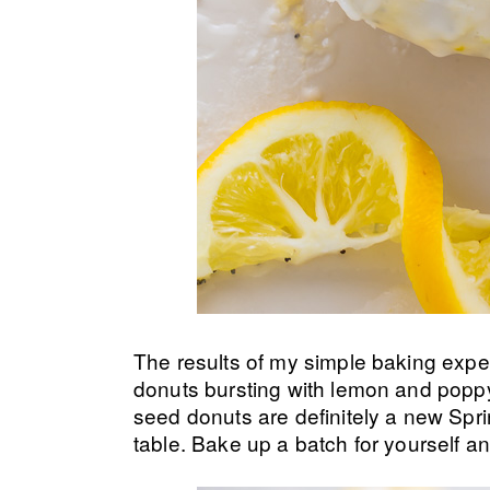
The results of my simple baking exper
donuts bursting with lemon and popp
seed donuts are definitely a new Sprin
table. Bake up a batch for yourself a