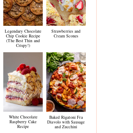
Legendary Chocolate
Strawberries and
Chip Cookie Recipe
Cream Scones
(The Best Thin and
Crispy!)
White Chocolate
Baked Rigatoni Fra
Raspberry Cake
Diavolo with Sausage
Recipe
and Zucchini