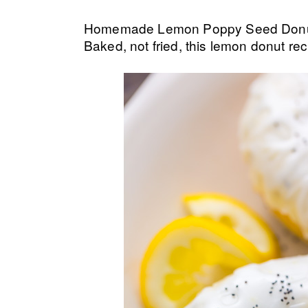
Homemade Lemon Poppy Seed Donuts a
Baked, not fried, this lemon donut rec