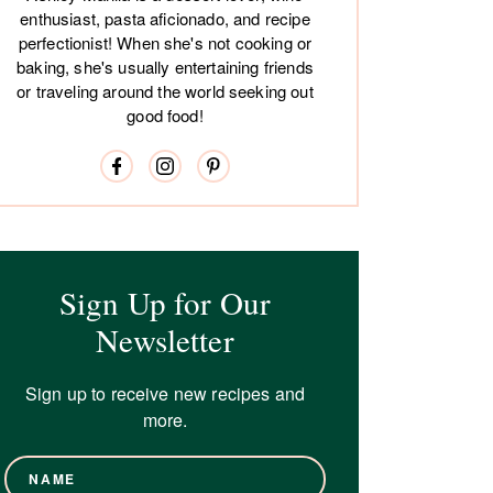
enthusiast, pasta aficionado, and recipe
perfectionist! When she's not cooking or
baking, she's usually entertaining friends
or traveling around the world seeking out
good food!
Sign Up for Our
Newsletter
Sign up to receive new recipes and
more.