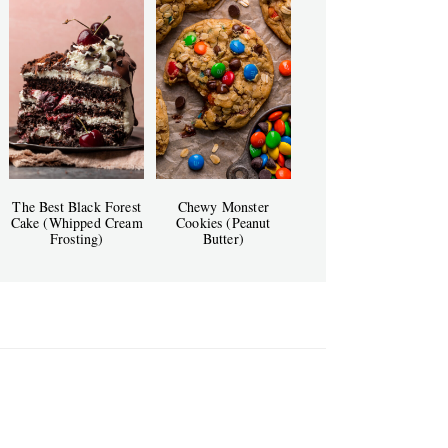
The Best Black Forest
Chewy Monster
Cake (Whipped Cream
Cookies (Peanut
Frosting)
Butter)