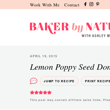
Skip
Skip
Skip
Work With Me
Contact
to
to
to
primary
main
primary
navigation
content
sidebar
Baker
A
by
Baking
Nature
Blog
APRIL 19, 2015
by
Lemon Poppy Seed Don
Ashley
Manila
JUMP TO RECIPE
PRINT RECIP
This post may contain affiliate sales links. Pl