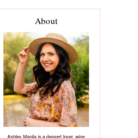
rimary
About
debar
Ashley Manila is a dessert lover, wine