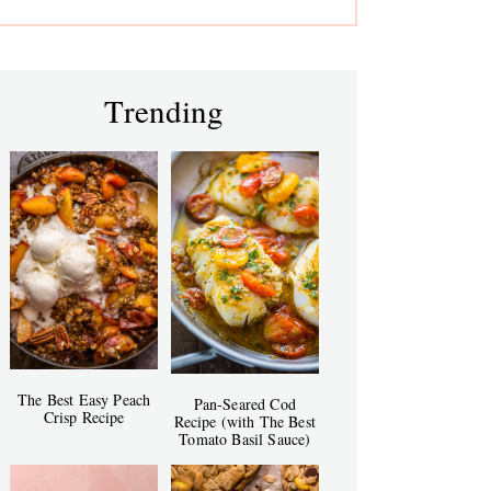
Trending
The Best Easy Peach
Pan-Seared Cod
Crisp Recipe
Recipe (with The Best
Tomato Basil Sauce)