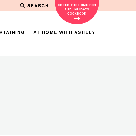
SEARCH
ORDER THE HOME FOR
THE HOLIDAYS
COOKBOOK
RTAINING
AT HOME WITH ASHLEY