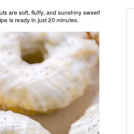
P
re soft, fluffy, and sunshiny sweet!
ipe is ready in just 20 minutes.
Si