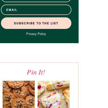
Privacy Policy
Pin It!