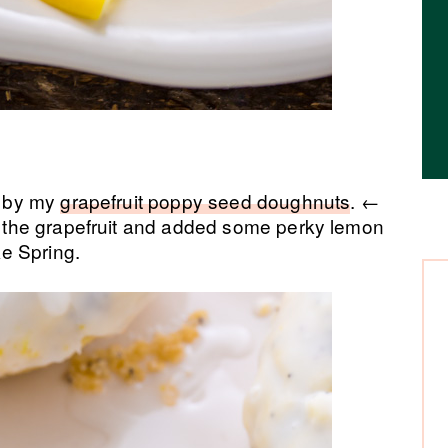
ed by my
grapefruit poppy seed doughnuts
. ←
ed the grapefruit and added some perky lemon
ke Spring.