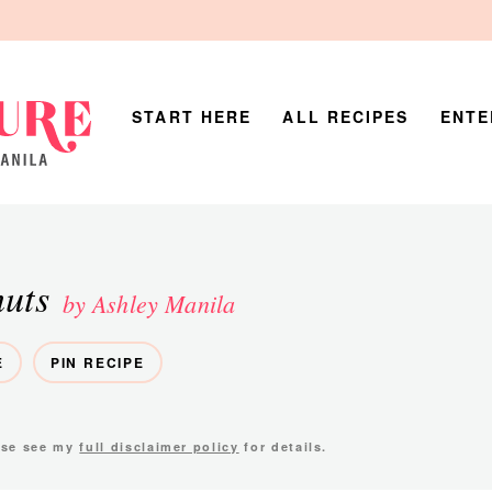
START HERE
ALL RECIPES
ENTE
uts
by Ashley Manila
E
PIN RECIPE
ease see my
full disclaimer policy
for details.