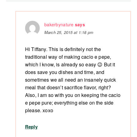
bakerbynature
says
March 25, 2015 at 1:18 pm
Hi Tiffany. This is definitely not the
traditional way of making cacio e pepe,
which I know, is already so easy 😉 But it
does save you dishes and time, and
sometimes we all need an insanely quick
meal that doesn’t sacrifice flavor, right?
Also, I am so with you on keeping the cacio
e pepe pure; everything else on the side
please. xoxo
Reply