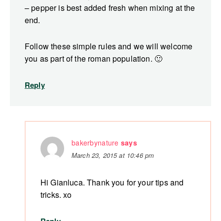
– pepper is best added fresh when mixing at the
end.
Follow these simple rules and we will welcome
you as part of the roman population. 🙂
Reply
bakerbynature
says
March 23, 2015 at 10:46 pm
Hi Gianluca. Thank you for your tips and
tricks. xo