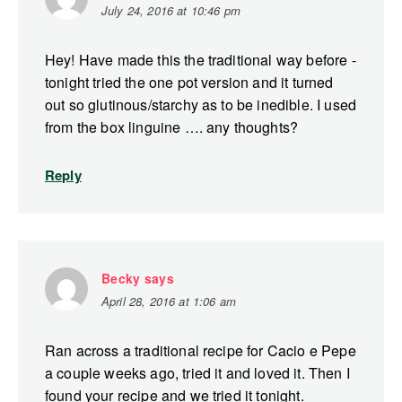
July 24, 2016 at 10:46 pm
Hey! Have made this the traditional way before -
tonight tried the one pot version and it turned
out so glutinous/starchy as to be inedible. I used
from the box linguine …. any thoughts?
Reply
Becky
says
April 28, 2016 at 1:06 am
Ran across a traditional recipe for Cacio e Pepe
a couple weeks ago, tried it and loved it. Then I
found your recipe and we tried it tonight.