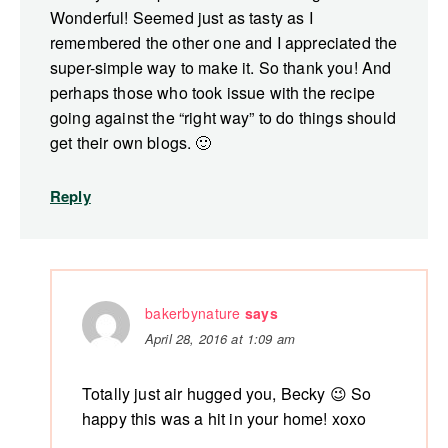
Wonderful! Seemed just as tasty as I
remembered the other one and I appreciated the
super-simple way to make it. So thank you! And
perhaps those who took issue with the recipe
going against the “right way” to do things should
get their own blogs. 🙂
Reply
bakerbynature
says
April 28, 2016 at 1:09 am
Totally just air hugged you, Becky 😉 So
happy this was a hit in your home! xoxo