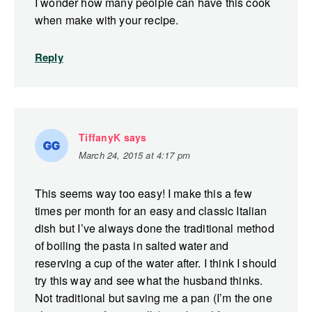
I wonder how many peolple can have this cook
when make with your recipe.
Reply
TiffanyK
says
March 24, 2015 at 4:17 pm
This seems way too easy! I make this a few
times per month for an easy and classic Italian
dish but I’ve always done the traditional method
of boiling the pasta in salted water and
reserving a cup of the water after. I think I should
try this way and see what the husband thinks.
Not traditional but saving me a pan (I’m the one