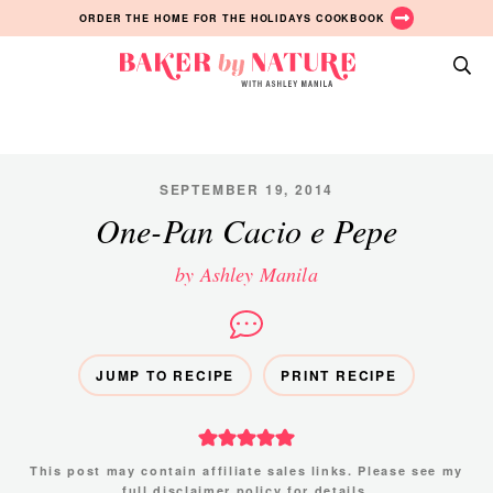
Skip
Skip
Skip
ORDER THE HOME FOR THE HOLIDAYS COOKBOOK
to
to
to
primary
main
primary
Baker
navigation
content
sidebar
A
by
Baking
Nature
Blog
by
SEPTEMBER 19, 2014
Ashley
One-Pan Cacio e Pepe
Manila
by Ashley Manila
JUMP TO RECIPE
PRINT RECIPE
This post may contain affiliate sales links. Please see my
full disclaimer policy
for details.