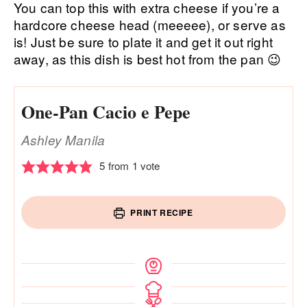
You can top this with extra cheese if you’re a
hardcore cheese head (meeeee), or serve as
is! Just be sure to plate it and get it out right
away, as this dish is best hot from the pan 😉
One-Pan Cacio e Pepe
Ashley Manila
5
from 1 vote
PRINT RECIPE