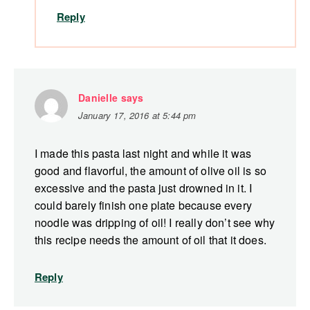
Reply
Danielle
says
January 17, 2016 at 5:44 pm
I made this pasta last night and while it was
good and flavorful, the amount of olive oil is so
excessive and the pasta just drowned in it. I
could barely finish one plate because every
noodle was dripping of oil! I really don’t see why
this recipe needs the amount of oil that it does.
Reply