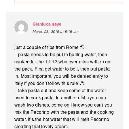
Gianluca
says
March 23, 2015 at 8:16 am
just a couple of tips from Rome 🙂 :
– pasta needs to be put in boiling water, then
cooked for the 11-12-whatever mins written on
the pack. First get water to boil, then put pasta
in. Most important, you will be denied entry to
Italy if you don’t follow this rule 🙂
– take pasta out and keep some of the water
used to cook pasta. In another dish (you can
wash two dishes, come on I know you can) you
mix the Pecorino with the pasta and the cooking
water. It’s the hot water that will melt Pecorino
creating that lovely cream.