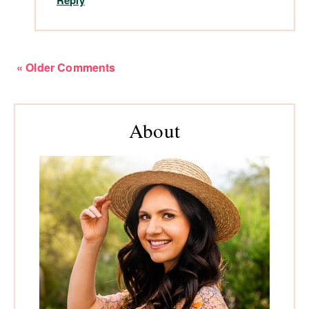
Reply
« Older Comments
Primary
About
Sidebar