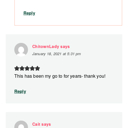
Reply
ChitownLady
says
January 18, 2021 at 5:31 pm
This has been my go to for years- thank you!
Reply
Cait
says