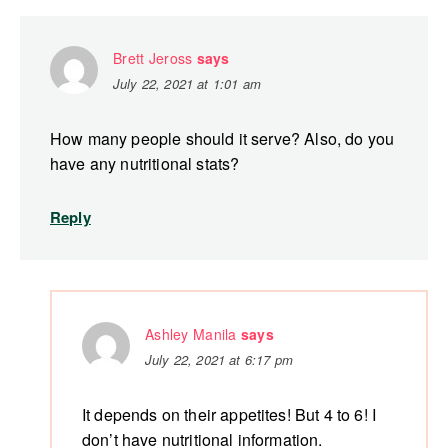
Brett Jeross
says
July 22, 2021 at 1:01 am
How many people should it serve? Also, do you
have any nutritional stats?
Reply
Ashley Manila
says
July 22, 2021 at 6:17 pm
It depends on their appetites! But 4 to 6! I
don’t have nutritional information.