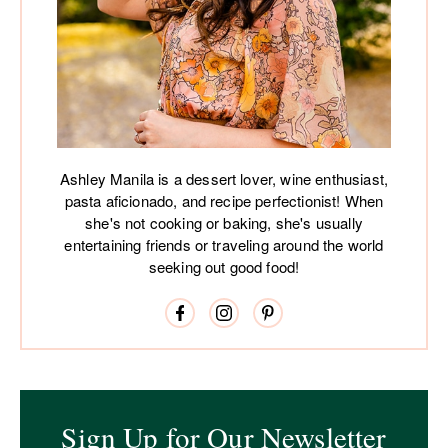
Ashley Manila is a dessert lover, wine enthusiast,
pasta aficionado, and recipe perfectionist! When
she's not cooking or baking, she's usually
entertaining friends or traveling around the world
seeking out good food!
Sign Up for Our Newsletter