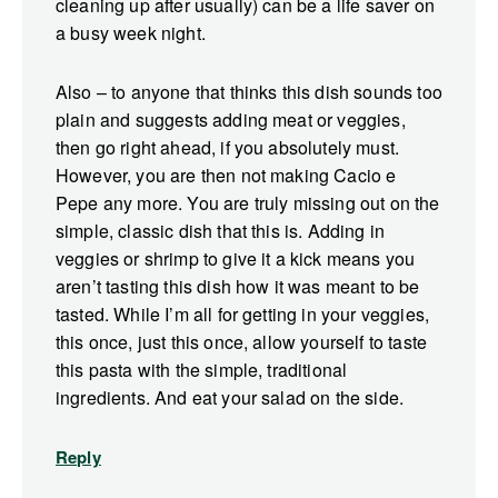
cleaning up after usually) can be a life saver on
a busy week night.
Also – to anyone that thinks this dish sounds too
plain and suggests adding meat or veggies,
then go right ahead, if you absolutely must.
However, you are then not making Cacio e
Pepe any more. You are truly missing out on the
simple, classic dish that this is. Adding in
veggies or shrimp to give it a kick means you
aren’t tasting this dish how it was meant to be
tasted. While I’m all for getting in your veggies,
this once, just this once, allow yourself to taste
this pasta with the simple, traditional
ingredients. And eat your salad on the side.
Reply