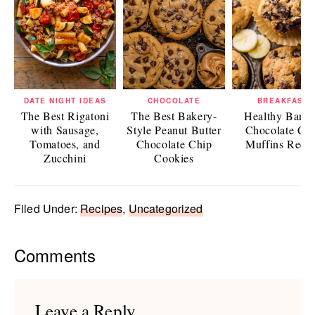
DATE NIGHT IDEAS
CHOCOLATE
BREAKFAST
The Best Rigatoni
The Best Bakery-
Healthy Bana
with Sausage,
Style Peanut Butter
Chocolate Ch
Tomatoes, and
Chocolate Chip
Muffins Reci
Zucchini
Cookies
Filed Under:
Recipes
,
Uncategorized
Reader
Comments
Interactions
Leave a Reply