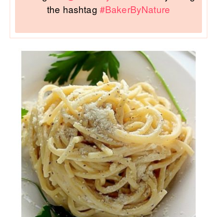
the hashtag
#BakerByNature