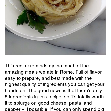
This recipe reminds me so much of the
amazing meals we ate in Rome. Full of flavor,
easy to prepare, and best made with the
highest quality of ingredients you can get your
hands on. The good news is that there’s only
5 ingredients in this recipe, so it’s totally worth
it to splurge on good cheese, pasta, and
pepper – if possible. If you can only spend big