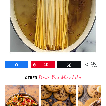
1K
Share
Pin
1K
Tweet
SHARES
Posts You May Like
OTHER