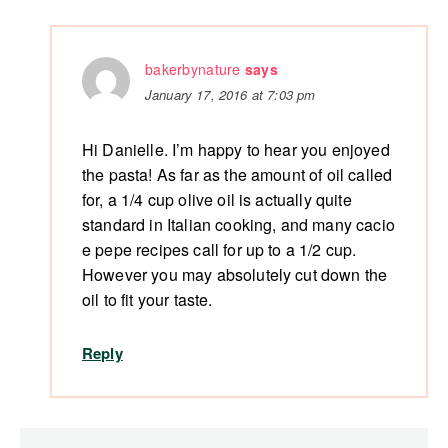
bakerbynature
says
January 17, 2016 at 7:03 pm
Hi Danielle. I’m happy to hear you enjoyed
the pasta! As far as the amount of oil called
for, a 1/4 cup olive oil is actually quite
standard in Italian cooking, and many cacio
e pepe recipes call for up to a 1/2 cup.
However you may absolutely cut down the
oil to fit your taste.
Reply