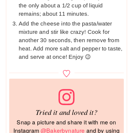
the only about a 1/2 cup of liquid
remains; about 11 minutes.
Add the cheese into the pasta/water
mixture and stir like crazy! Cook for
another 30 seconds, then remove from
heat. Add more salt and pepper to taste,
and serve at once! Enjoy 😉
Tried it and loved it?
Snap a picture and share it with me on
Instagram
@Bakerbynature
and by using