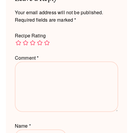
Your email address will not be published.
Required fields are marked
*
Recipe Rating
Comment
*
Name
*