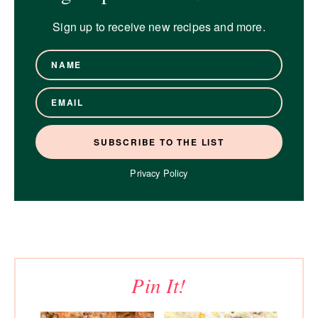
Sign up to receive new recipes and more.
Privacy Policy
Pin It!