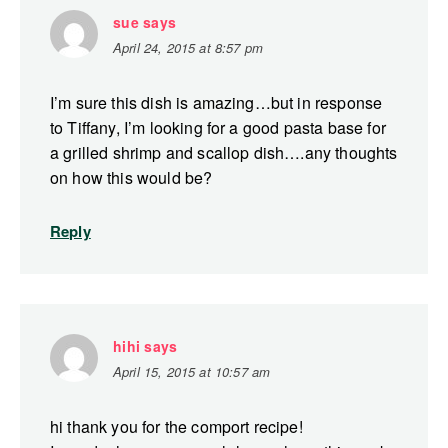
sue
says
April 24, 2015 at 8:57 pm
I’m sure this dish is amazing…but in response
to Tiffany, I’m looking for a good pasta base for
a grilled shrimp and scallop dish….any thoughts
on how this would be?
Reply
hihi
says
April 15, 2015 at 10:57 am
hi thank you for the comport recipe!