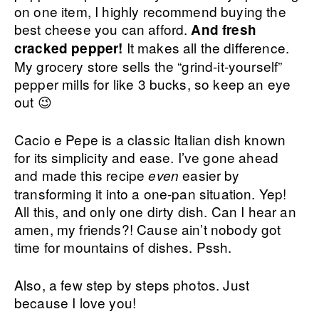
on one item, I highly recommend buying the
best cheese you can afford.
And fresh
It makes all the difference.
cracked pepper!
My grocery store sells the “grind-it-yourself”
pepper mills for like 3 bucks, so keep an eye
out 😉
Cacio e Pepe is a classic Italian dish known
for its simplicity and ease. I’ve gone ahead
and made this recipe
easier by
even
transforming it into a one-pan situation. Yep!
All this, and only one dirty dish. Can I hear an
amen, my friends?! Cause ain’t nobody got
time for mountains of dishes. Pssh.
Also, a few step by steps photos. Just
because I love you!