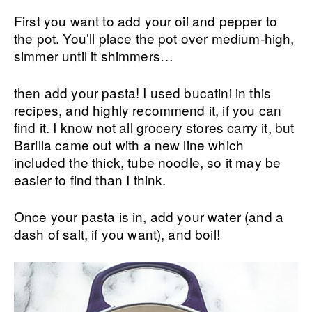
First you want to add your oil and pepper to
the pot. You’ll place the pot over medium-high,
simmer until it shimmers…
then add your pasta! I used bucatini in this
recipes, and highly recommend it, if you can
find it. I know not all grocery stores carry it, but
Barilla came out with a new line which
included the thick, tube noodle, so it may be
easier to find than I think.
Once your pasta is in, add your water (and a
dash of salt, if you want), and boil!