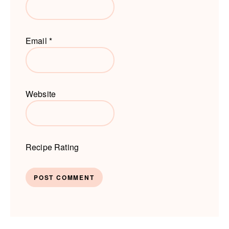
Email
*
Website
Recipe Rating