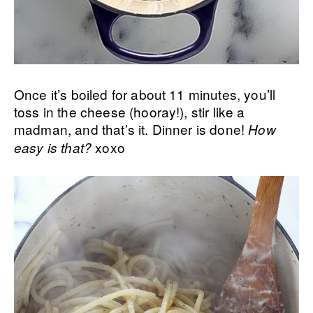
Once it’s boiled for about 11 minutes, you’ll
toss in the cheese (hooray!), stir like a
madman, and that’s it. Dinner is done!
How
xoxo
easy is that?