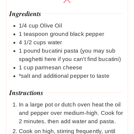
Ingredients
1/4
cup
Olive Oil
1
teaspoon
ground black pepper
4 1/2
cups
water
1
pound
bucatini pasta (you may sub
spaghetti here if you can't find bucatini)
1
cup
parmesan cheese
*salt and additional pepper to taste
Instructions
In a large pot or dutch oven heat the oil
and pepper over medium-high. Cook for
2 minutes, then add water and pasta.
Cook on high, stirring frequently, until