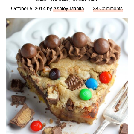
October 5, 2014
by
Ashley Manila
28 Comments