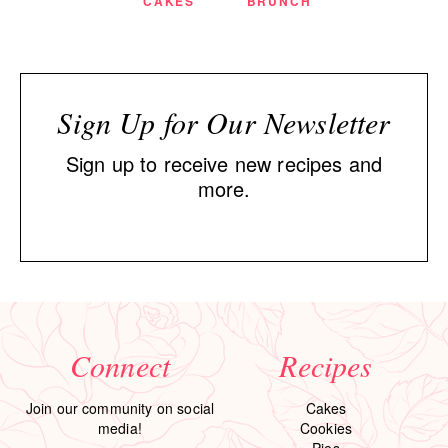
CAKES
BRUNCH
Sign Up for Our Newsletter
Sign up to receive new recipes and
more.
Connect
Recipes
Join our community on social
Cakes
media!
Cookies