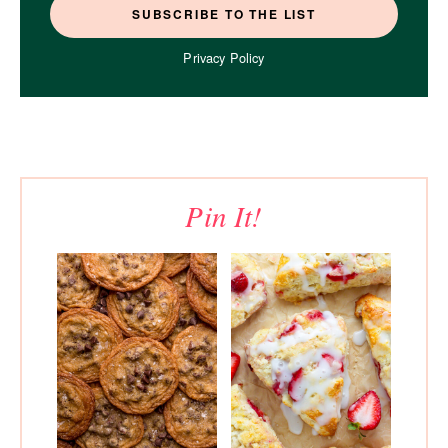
Privacy Policy
Pin It!