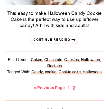
This easy to make Halloween Candy Cookie
Cake is the perfect way to use up leftover
candy! A hit with kids and adults!
CONTINUE READING
Filed Under:
Cakes
,
Chocolate
,
Cookies
,
Halloween
,
Recipes
Tagged With:
Candy
,
cookie
,
Cookie cake
,
Halloween
Go
Page
Page
«
Previous Page
1
2
to
Primary
Sidebar