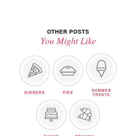
OTHER POSTS
You Might Like
SUMMER
DINNERS
PIES
TREATS