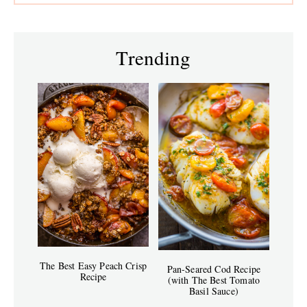
Trending
The Best Easy Peach Crisp
Pan-Seared Cod Recipe
Recipe
(with The Best Tomato
Basil Sauce)