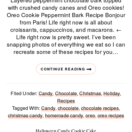
with crushed candy canes and Oreo cookies!
Oreo Cookie Peppermint Bark Recipe Bonjour
from Paris! Life right now is all about
croissants, cappuccinos, and macarons. ←
Life right now is pretty sweet. I’ve been
snapping photos of everything we eat so I can
recreate some of these recipes for you…
CONTINUE READING
Filed Under:
Candy
,
Chocolate
,
Christmas
,
Holiday
,
Recipes
Tagged With:
Candy
,
chocolate
,
chocolate recipes
,
christmas candy
,
homemade candy
,
oreo
,
oreo recipes
Halloween Candy Cookie Cake