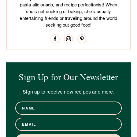
pasta aficionado, and recipe perfectionist! When
she's not cooking or baking, she's usually
entertaining friends or traveling around the world
seeking out good food!
Sign Up for Our Newsletter
Sign up to receive new recipes and more.