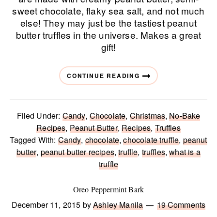
sweet chocolate, flaky sea salt, and not much
else! They may just be the tastiest peanut
butter truffles in the universe. Makes a great
gift!
CONTINUE READING
Filed Under:
Candy
,
Chocolate
,
Christmas
,
No-Bake
Recipes
,
Peanut Butter
,
Recipes
,
Truffles
Tagged With:
Candy
,
chocolate
,
chocolate truffle
,
peanut
butter
,
peanut butter recipes
,
truffle
,
truffles
,
what is a
truffle
Oreo Peppermint Bark
December 11, 2015
by
Ashley Manila
19 Comments