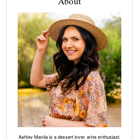
About
Ashley Manila is a dessert lover, wine enthusiast,