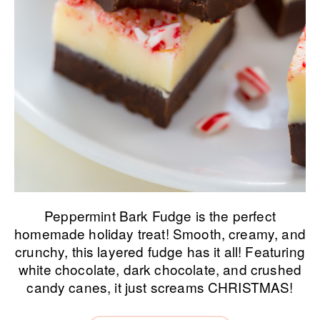
Peppermint Bark Fudge is the perfect
homemade holiday treat! Smooth, creamy, and
crunchy, this layered fudge has it all! Featuring
white chocolate, dark chocolate, and crushed
candy canes, it just screams CHRISTMAS!