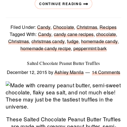
CONTINUE READING
Filed Under:
Candy
,
Chocolate
,
Christmas
,
Recipes
Tagged With:
Candy
,
candy cane recipes
,
chocolate
,
Christmas
,
christmas candy
,
fudge
,
homemade candy
,
homemade candy recipe
,
peppermint bark
Salted Chocolate Peanut Butter Truffles
December 12, 2015
by
Ashley Manila
14 Comments
These Salted Chocolate Peanut Butter Truffles
are made with creamy peanut butter, semi-