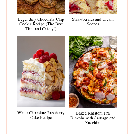
Legendary Chocolate Chip
Strawberries and Cream
Cookie Recipe (The Best
Scones
Thin and Crispy!)
White Chocolate Raspberry
Baked Rigatoni Fra
Cake Recipe
Diavolo with Sausage and
Zucchini