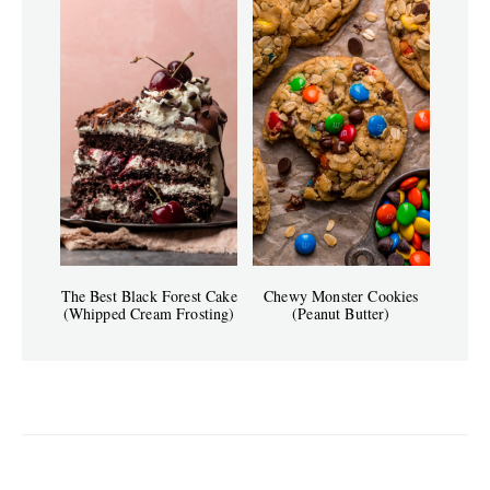
The Best Black Forest Cake
Chewy Monster Cookies
(Whipped Cream Frosting)
(Peanut Butter)