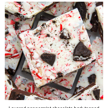
Layered peppermint chocolate bark topped