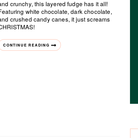
and crunchy, this layered fudge has it all!
Featuring white chocolate, dark chocolate,
and crushed candy canes, it just screams
CHRISTMAS!
CONTINUE READING