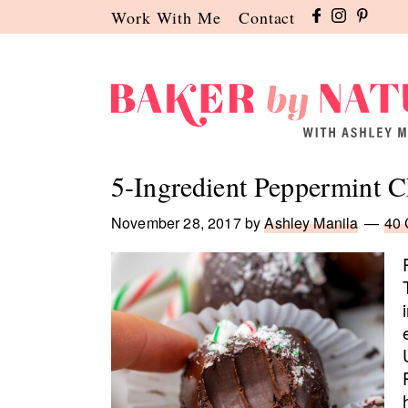
Skip
Skip
Skip
Work With Me
Contact
to
to
to
primary
main
primary
navigation
content
sidebar
Baker
A
by
Baking
5-Ingredient Peppermint C
Nature
Blog
by
November 28, 2017
by
Ashley Manila
40
Ashley
Manila