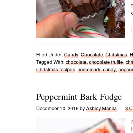
Filed Under:
Candy
,
Chocolate
,
Christmas
,
H
Tagged With:
chocolate
,
chocolate truffle
,
chr
Christmas recipes
,
homemade candy
,
pepper
Peppermint Bark Fudge
December 10, 2016
by
Ashley Manila
3 