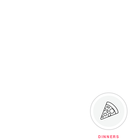
DINNERS