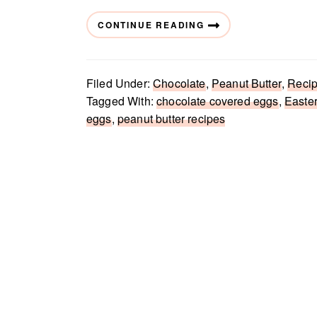
CONTINUE READING
Filed Under:
Chocolate
,
Peanut Butter
,
Reci
Tagged With:
chocolate covered eggs
,
Easte
eggs
,
peanut butter recipes