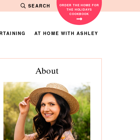
SEARCH
ORDER THE HOME FOR
THE HOLIDAYS
COOKBOOK
RTAINING
AT HOME WITH ASHLEY
rimary
About
debar