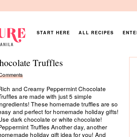
START HERE
ALL RECIPES
ENTE
P
hocolate Truffles
Si
 Comments
Rich and Creamy Peppermint Chocolate
Truffles are made with just 5 simple
ingredients! These homemade truffles are so
easy and perfect for homemade holiday gifts!
Use dark chocolate or white chocolate!
Peppermint Truffles Another day, another
homemade holiday gift idea for you! And