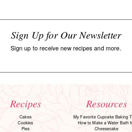
Sign Up for Our Newsletter
Sign up to receive new recipes and more.
Recipes
Resources
Cakes
My Favorite Cupcake Baking T
Cookies
How to Make a Water Bath f
Pies
Cheesecake