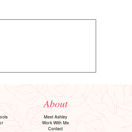
About
ools
Meet Ashley
or
Work With Me
Contact