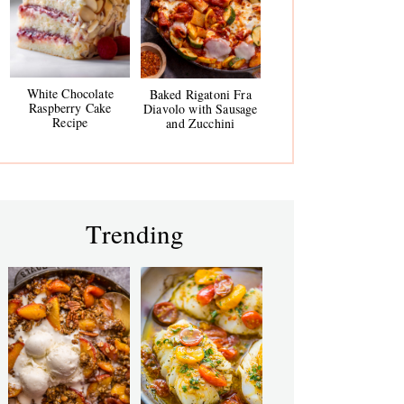
White Chocolate
Baked Rigatoni Fra
Raspberry Cake
Diavolo with Sausage
Recipe
and Zucchini
Trending