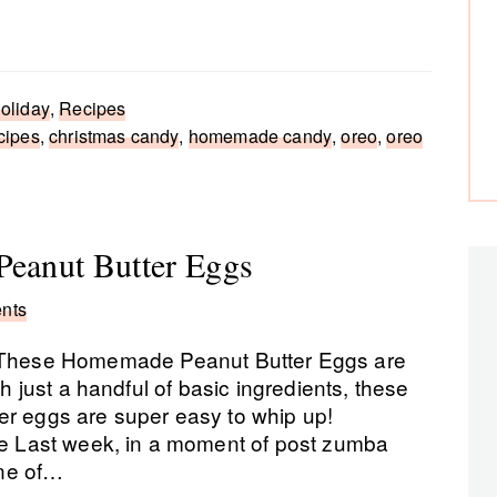
oliday
,
Recipes
cipes
,
christmas candy
,
homemade candy
,
oreo
,
oreo
Peanut Butter Eggs
nts
These Homemade Peanut Butter Eggs are
th just a handful of basic ingredients, these
er eggs are super easy to whip up!
 Last week, in a moment of post zumba
ne of…