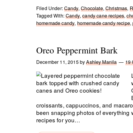
Filed Under:
Candy
,
Chocolate
,
Christmas
,
R
Tagged With:
Candy
,
candy cane recipes
,
ch
homemade candy
,
homemade candy recipe
,
Oreo Peppermint Bark
December 11, 2015
by
Ashley Manila
19
croissants, cappuccinos, and macarons
been snapping photos of everything w
recipes for you…