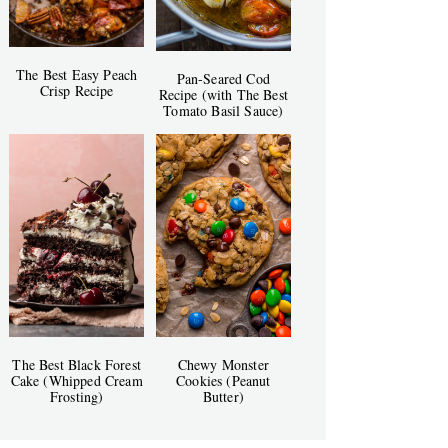
The Best Easy Peach
Pan-Seared Cod
Crisp Recipe
Recipe (with The Best
Tomato Basil Sauce)
The Best Black Forest
Chewy Monster
Cake (Whipped Cream
Cookies (Peanut
Frosting)
Butter)