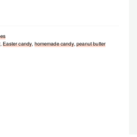
pes
r
,
Easter candy
,
homemade candy
,
peanut butter