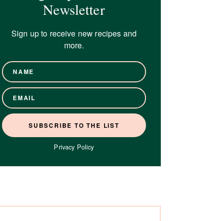
Newsletter
Sign up to receive new recipes and
more.
Privacy Policy