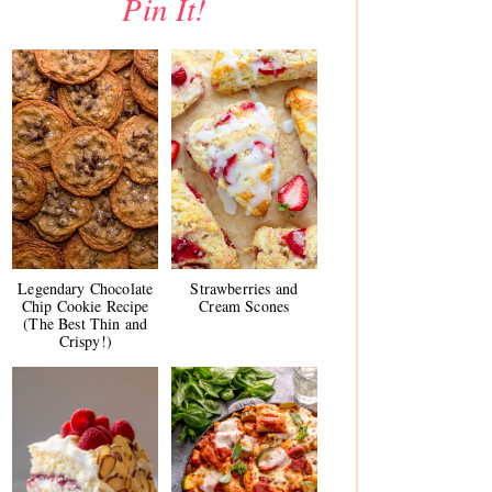
Pin It!
Legendary Chocolate
Strawberries and
Chip Cookie Recipe
Cream Scones
(The Best Thin and
Crispy!)