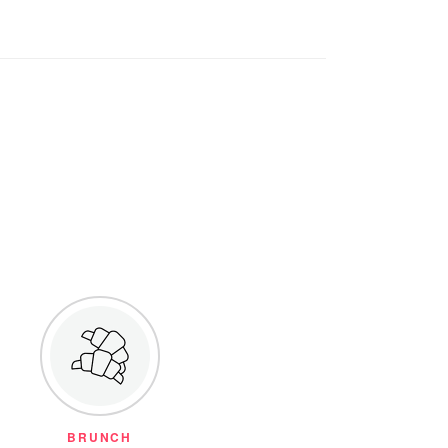
BRUNCH