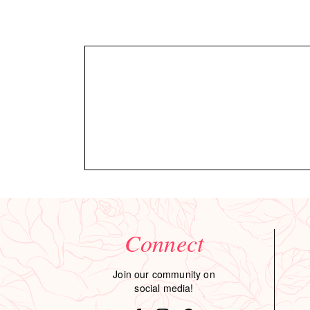
Connect
Join our community on
social media!