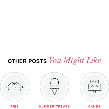
You Might Like
OTHER POSTS
PIES
SUMMER TREATS
CAKES