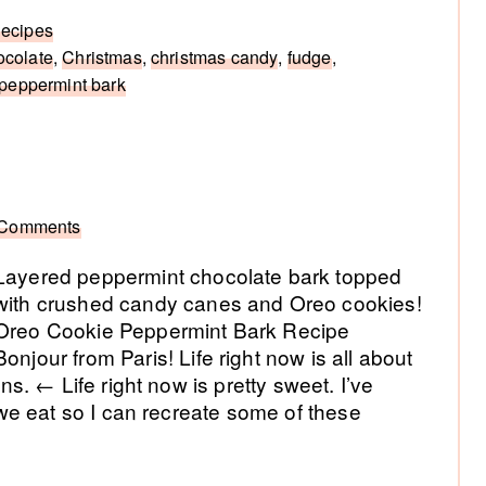
ecipes
ocolate
,
Christmas
,
christmas candy
,
fudge
,
peppermint bark
 Comments
Layered peppermint chocolate bark topped
with crushed candy canes and Oreo cookies!
Oreo Cookie Peppermint Bark Recipe
Bonjour from Paris! Life right now is all about
. ← Life right now is pretty sweet. I’ve
e eat so I can recreate some of these