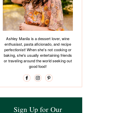
Ashley Manila is a dessert lover, wine
enthusiast, pasta aficionado, and recipe
perfectionist! When she's not cooking or
baking, she's usually entertaining friends
or traveling around the world seeking out
good food!
Sign Up for Our