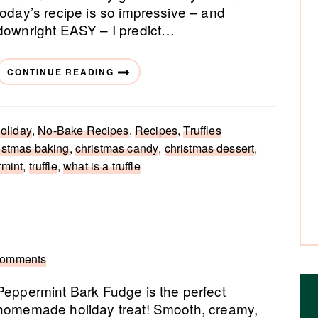
today’s recipe is so impressive – and
downright EASY – I predict…
CONTINUE READING
oliday
,
No-Bake Recipes
,
Recipes
,
Truffles
istmas baking
,
christmas candy
,
christmas dessert
,
mint
,
truffle
,
what is a truffle
Comments
Peppermint Bark Fudge is the perfect
homemade holiday treat! Smooth, creamy,