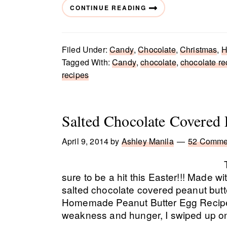
CONTINUE READING
Filed Under:
Candy
,
Chocolate
,
Christmas
,
H
Tagged With:
Candy
,
chocolate
,
chocolate re
recipes
Salted Chocolate Covered 
April 9, 2014
by
Ashley Manila
52 Comme
sure to be a hit this Easter!!! Made wi
salted chocolate covered peanut butt
Homemade Peanut Butter Egg Recipe
weakness and hunger, I swiped up o