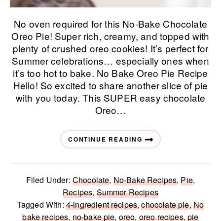
No oven required for this No-Bake Chocolate
Oreo Pie! Super rich, creamy, and topped with
plenty of crushed oreo cookies! It’s perfect for
Summer celebrations… especially ones when
it’s too hot to bake. No Bake Oreo Pie Recipe
Hello! So excited to share another slice of pie
with you today. This SUPER easy chocolate
Oreo…
CONTINUE READING
Filed Under:
Chocolate
,
No-Bake Recipes
,
Pie
,
Recipes
,
Summer Recipes
Tagged With:
4-ingredient recipes
,
chocolate pie
,
No
bake recipes
,
no-bake pie
,
oreo
,
oreo recipes
,
pie