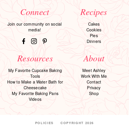
Connect
Recipes
Join our community on social
Cakes
media!
Cookies
Pies
Dinners
Resources
About
My Favorite Cupcake Baking
Meet Ashley
Tools
Work With Me
How to Make a Water Bath for
Contact
Cheesecake
Privacy
My Favorite Baking Pans
Shop
Videos
POLICIES
COPYRIGHT 2026