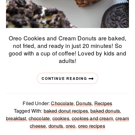
Oreo Cookies and Cream Donuts are baked,
not fried, and ready in just 20 minutes! So
good with a cup of coffee! Loved by kids and
adults!
CONTINUE READING
Filed Under:
Chocolate
,
Donuts
,
Recipes
Tagged With:
baked donut recipes
,
baked donuts
,
breakfast
,
chocolate
,
cookies
,
cookies and cream
,
cream
cheese
,
donuts
,
oreo
,
oreo recipes