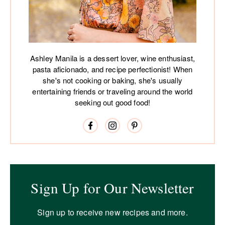
Ashley Manila is a dessert lover, wine enthusiast,
pasta aficionado, and recipe perfectionist! When
she's not cooking or baking, she's usually
entertaining friends or traveling around the world
seeking out good food!
Sign Up for Our Newsletter
Sign up to receive new recipes and more.