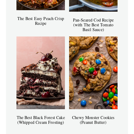
The Best Easy Peach Crisp
Pan-Seared Cod Recipe
Recipe
(with The Best Tomato
Basil Sauce)
The Best Black Forest Cake
Chewy Monster Cookies
(Whipped Cream Frosting)
(Peanut Butter)