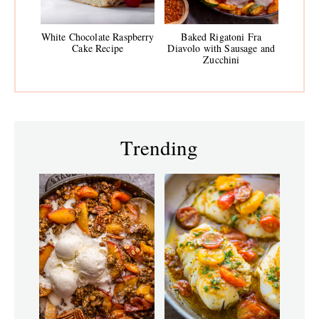
White Chocolate Raspberry
Baked Rigatoni Fra
Cake Recipe
Diavolo with Sausage and
Zucchini
Trending