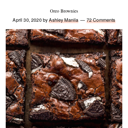
Oreo Brownies
April 30, 2020
by
Ashley Manila
72 Comments