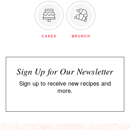
CAKES
BRUNCH
Sign Up for Our Newsletter
Sign up to receive new recipes and
more.