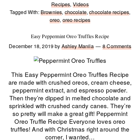
Recipes
,
Videos
Tagged With:
Brownies
,
chocolate
,
chocolate recipes
,
oreo
,
oreo recipes
Easy Peppermint Oreo Truffles Recipe
December 18, 2019
by
Ashley Manila
8 Comments
This Easy Peppermint Oreo Truffles Recipe
are made with crushed oreos, cream cheese,
peppermint extract, and espresso powder.
Then they’re dipped in melted chocolate and
sprinkled with crushed candy canes. They’re
so pretty will make a great gift! Peppermint
Oreo Truffle Recipe Everyone loves oreo
truffles! And with Christmas right around the
corner, I wanted…