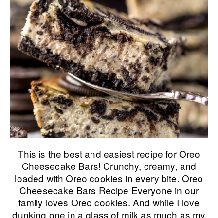
This is the best and easiest recipe for Oreo
Cheesecake Bars! Crunchy, creamy, and
loaded with Oreo cookies in every bite. Oreo
Cheesecake Bars Recipe Everyone in our
family loves Oreo cookies. And while I love
dunking one in a glass of milk as much as my