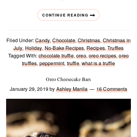
CONTINUE READING
Filed Under:
Candy
,
Chocolate
,
Christmas
,
Christmas in
July
,
Holiday
,
No-Bake Recipes
,
Recipes
,
Truffles
Tagged With:
chocolate truffle
,
oreo
,
oreo recipes
,
oreo
truffles
,
peppermint
,
truffle
,
what is a truffle
Oreo Cheesecake Bars
January 29, 2019
by
Ashley Manila
16 Comments