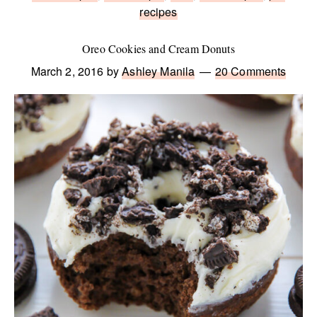
recipes
Oreo Cookies and Cream Donuts
March 2, 2016
by
Ashley Manila
20 Comments