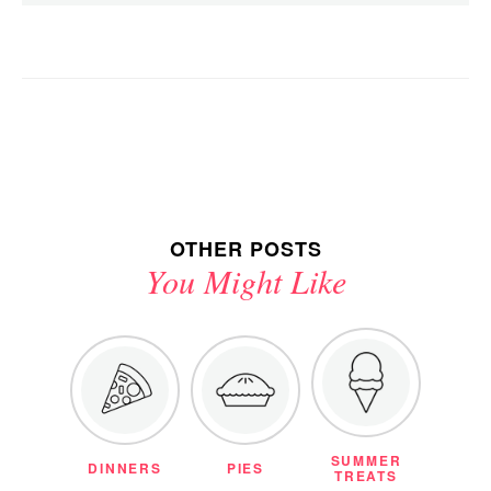
OTHER POSTS
You Might Like
SUMMER
DINNERS
PIES
TREATS