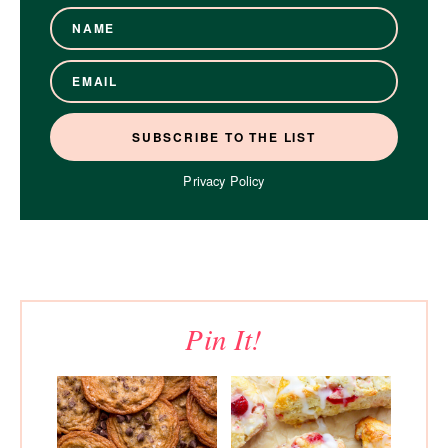
Privacy Policy
Pin It!