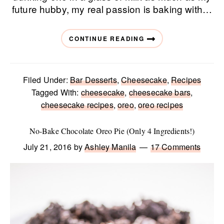
future hubby, my real passion is baking with…
CONTINUE READING
Filed Under:
Bar Desserts
,
Cheesecake
,
Recipes
Tagged With:
cheesecake
,
cheesecake bars
,
cheesecake recipes
,
oreo
,
oreo recipes
No-Bake Chocolate Oreo Pie (Only 4 Ingredients!)
July 21, 2016
by
Ashley Manila
17 Comments