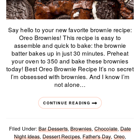
Say hello to your new favorite brownie recipe:
Oreo Brownies! This recipe is easy to
assemble and quick to bake: the brownie
batter bakes up in just 30 minutes. Preheat
your oven to 350 and bake these brownies
today! Best Oreo Brownie Recipe It’s no secret
I’m obsessed with brownies. And I know I’m
not alone…
CONTINUE READING
Filed Under:
Bar Desserts
,
Brownies
,
Chocolate
,
Date
Night Ideas
,
Dessert Recipes
,
Father's Day
,
Oreo
,