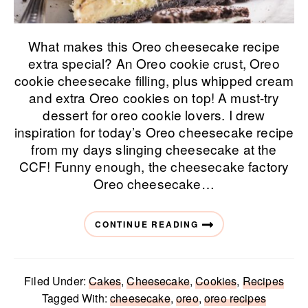
What makes this Oreo cheesecake recipe
extra special? An Oreo cookie crust, Oreo
cookie cheesecake filling, plus whipped cream
and extra Oreo cookies on top! A must-try
dessert for oreo cookie lovers. I drew
inspiration for today’s Oreo cheesecake recipe
from my days slinging cheesecake at the
CCF! Funny enough, the cheesecake factory
Oreo cheesecake…
CONTINUE READING
Filed Under:
Cakes
,
Cheesecake
,
Cookies
,
Recipes
Tagged With:
cheesecake
,
oreo
,
oreo recipes