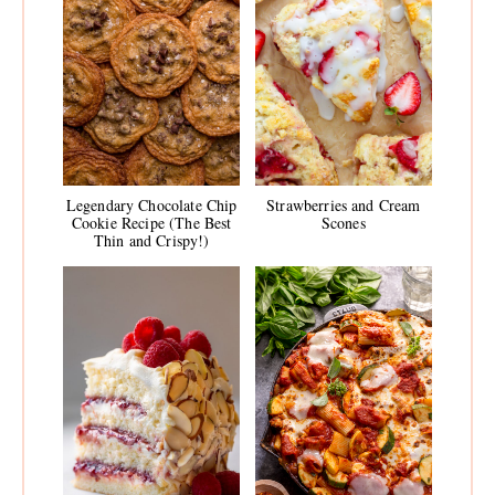
Legendary Chocolate Chip
Strawberries and Cream
Cookie Recipe (The Best
Scones
Thin and Crispy!)