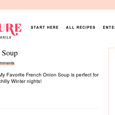
START HERE
ALL RECIPES
ENTE
P
n Soup
Si
omments
My Favorite French Onion Soup is perfect for
chilly Winter nights!