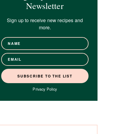
Newsletter
Sign up to receive new recipes and
more.
Privacy Policy