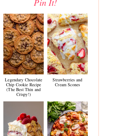
Pin It!
Legendary Chocolate
Strawberries and
Chip Cookie Recipe
Cream Scones
(The Best Thin and
Crispy!)