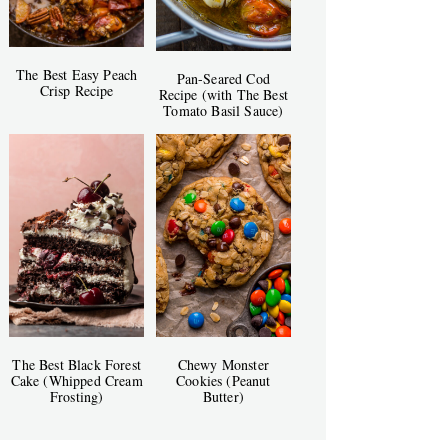
The Best Easy Peach
Pan-Seared Cod
Crisp Recipe
Recipe (with The Best
Tomato Basil Sauce)
The Best Black Forest
Chewy Monster
Cake (Whipped Cream
Cookies (Peanut
Frosting)
Butter)