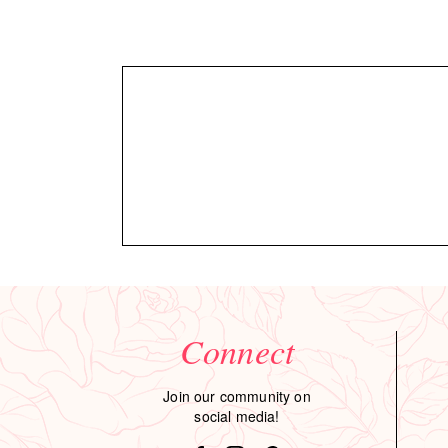
Connect
Join our community on
social media!