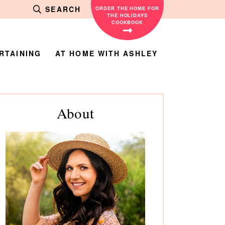
SEARCH
ORDER THE HOME FOR
THE HOLIDAYS
COOKBOOK
RTAINING
AT HOME WITH ASHLEY
rimary
About
debar