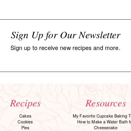
Sign Up for Our Newsletter
Sign up to receive new recipes and more.
Recipes
Resources
Cakes
My Favorite Cupcake Baking T
Cookies
How to Make a Water Bath f
Pies
Cheesecake