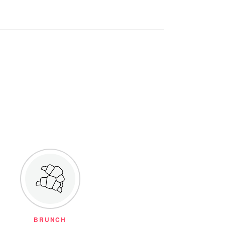
BRUNCH