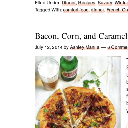
Filed Under:
Dinner
,
Recipes
,
Savory
,
Winte
Tagged With:
comfort food
,
dinner
,
French On
Bacon, Corn, and Caramel
July 12, 2014
by
Ashley Manila
6 Comme