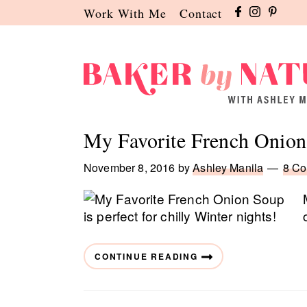
Skip
Skip
Skip
Work With Me
Contact
to
to
to
primary
main
primary
navigation
content
sidebar
Baker
A
by
Baking
My Favorite French Onio
Nature
Blog
by
November 8, 2016
by
Ashley Manila
8 C
Ashley
Manila
CONTINUE READING