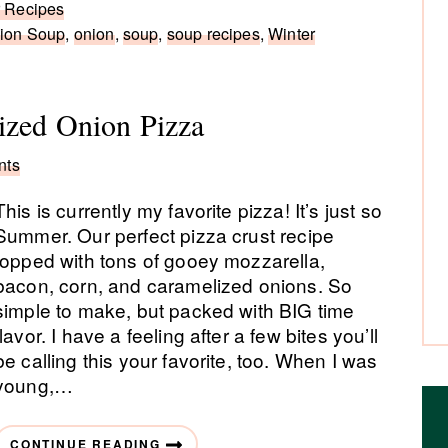
r Recipes
ion Soup
,
onion
,
soup
,
soup recipes
,
Winter
ized Onion Pizza
nts
This is currently my favorite pizza! It’s just so
Summer. Our perfect pizza crust recipe
topped with tons of gooey mozzarella,
bacon, corn, and caramelized onions. So
simple to make, but packed with BIG time
flavor. I have a feeling after a few bites you’ll
be calling this your favorite, too. When I was
young,…
CONTINUE READING