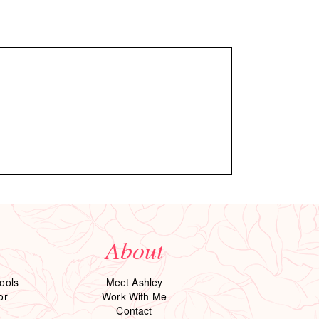
About
ools
Meet Ashley
or
Work With Me
Contact