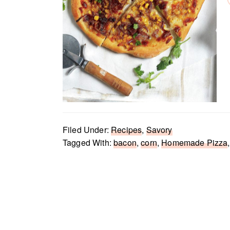
Filed Under:
Recipes
,
Savory
Tagged With:
bacon
,
corn
,
Homemade Pizza