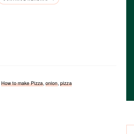
,
How to make Pizza
,
onion
,
pizza