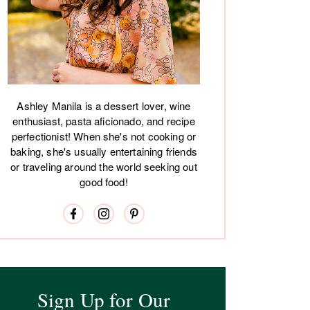
Ashley Manila is a dessert lover, wine
enthusiast, pasta aficionado, and recipe
perfectionist! When she's not cooking or
baking, she's usually entertaining friends
or traveling around the world seeking out
good food!
Sign Up for Our