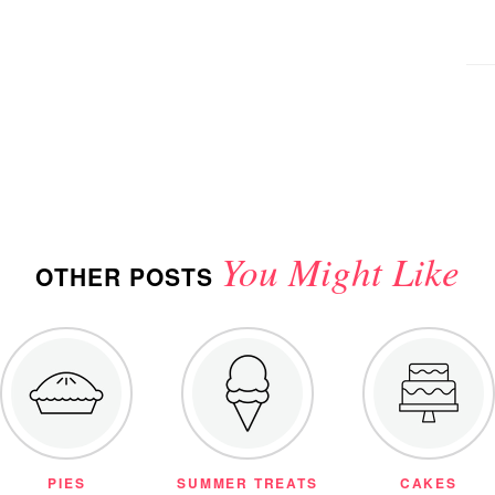
You Might Like
OTHER POSTS
PIES
SUMMER TREATS
CAKES