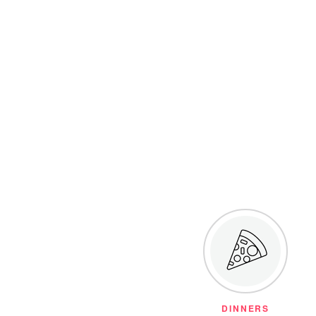
DINNERS