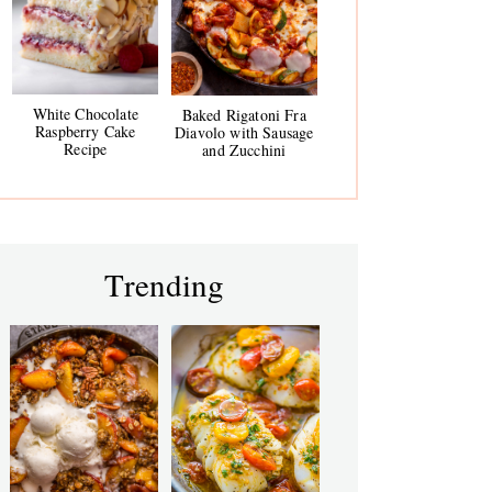
White Chocolate
Baked Rigatoni Fra
Raspberry Cake
Diavolo with Sausage
Recipe
and Zucchini
Trending