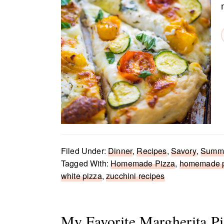
Filed Under:
Dinner
,
Recipes
,
Savory
,
Summe
Tagged With:
Homemade Pizza
,
homemade p
white pizza
,
zucchini recipes
My Favorite Margherita Pi