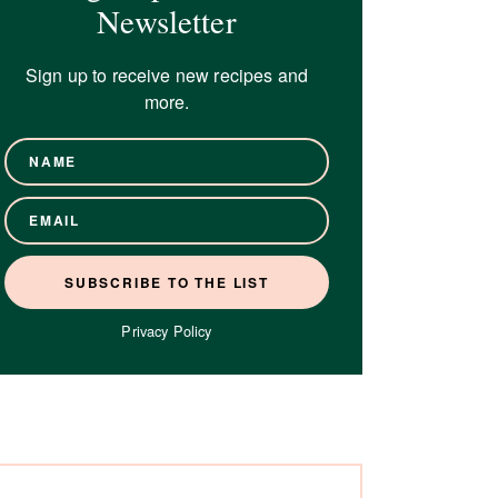
Newsletter
Sign up to receive new recipes and
more.
Privacy Policy