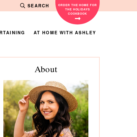
SEARCH
ORDER THE HOME FOR
THE HOLIDAYS
COOKBOOK
RTAINING
AT HOME WITH ASHLEY
rimary
About
debar