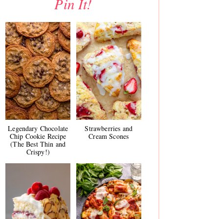
Pin It!
Legendary Chocolate
Strawberries and
Chip Cookie Recipe
Cream Scones
(The Best Thin and
Crispy!)