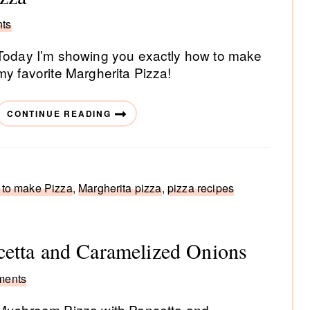
ts
Today I’m showing you exactly how to make
my favorite Margherita Pizza!
CONTINUE READING
to make Pizza
,
Margherita pizza
,
pizza recipes
etta and Caramelized Onions
ments
Mushroom Pizza with Pancetta and