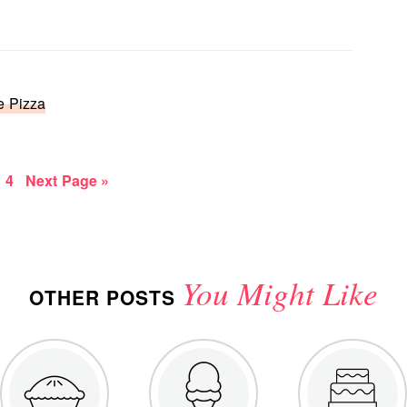
e Pizza
e
age
Page
Go
4
Next Page »
to
You Might Like
OTHER POSTS