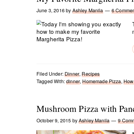
June 3, 2016
by
Ashley Manila
6 Commen
Filed Under:
Dinner
,
Recipes
Tagged With:
dinner
,
Homemade Pizza
,
How 
Mushroom Pizza with Panc
October 9, 2015
by
Ashley Manila
9 Com