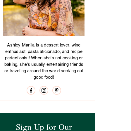
Ashley Manila is a dessert lover, wine
enthusiast, pasta aficionado, and recipe
perfectionist! When she's not cooking or
baking, she's usually entertaining friends
or traveling around the world seeking out
good food!
Sign Up for Our