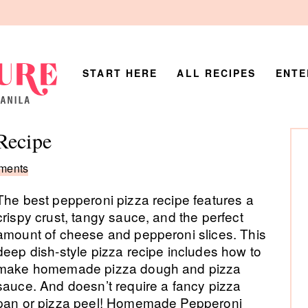
START HERE
ALL RECIPES
ENTE
P
Recipe
Si
ments
The best pepperoni pizza recipe features a
crispy crust, tangy sauce, and the perfect
amount of cheese and pepperoni slices. This
deep dish-style pizza recipe includes how to
make homemade pizza dough and pizza
sauce. And doesn’t require a fancy pizza
pan or pizza peel! Homemade Pepperoni