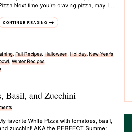
Pizza Next time you’re craving pizza, may I…
CONTINUE READING
aining
,
Fall Recipes
,
Halloween
,
Holiday
,
New Year's
bowl
,
Winter Recipes
a
, Basil, and Zucchini
ments
My favorite White Pizza with tomatoes, basil,
and zucchini! AKA the PERFECT Summer