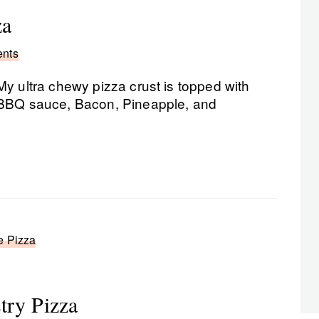
za
nts
My ultra chewy pizza crust is topped with
BBQ sauce, Bacon, Pineapple, and
e Pizza
try Pizza