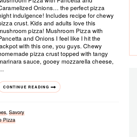
Caramelized Onions… the perfect pizza
night indulgence! Includes recipe for chewy
pizza crust. Kids and adults love this
mushroom pizza! Mushroom Pizza with
Pancetta and Onions I feel like I hit the
jackpot with this one, you guys. Chewy
homemade pizza crust topped with tangy
marinara sauce, gooey mozzarella cheese,
…
CONTINUE READING
pes
,
Savory
e Pizza