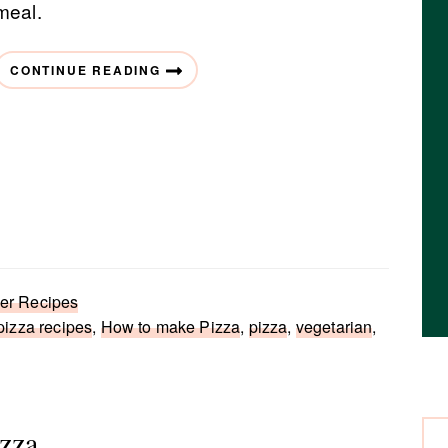
meal.
CONTINUE READING
r Recipes
izza recipes
,
How to make Pizza
,
pizza
,
vegetarian
,
zza