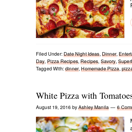
Filed Under:
Date Night Ideas
,
Dinner
,
Entert
Day
,
Pizza Recipes
,
Recipes
,
Savory
,
Super
Tagged With:
dinner
,
Homemade Pizza
,
pizz
White Pizza with Tomatoes
August 19, 2016
by
Ashley Manila
6 Com