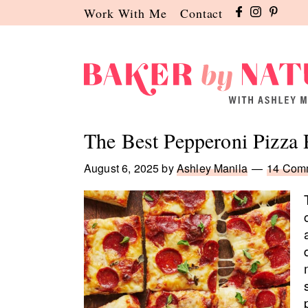
Skip
Skip
Skip
Work With Me
Contact
to
to
to
primary
main
primary
navigation
content
sidebar
Baker
A
by
Baking
The Best Pepperoni Pizza 
Nature
Blog
by
August 6, 2025
by
Ashley Manila
14 Com
Ashley
Manila