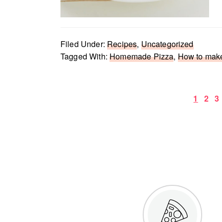
Filed Under:
Recipes
,
Uncategorized
Tagged With:
Homemade Pizza
,
How to mak
Page
Pag
P
1
2
3