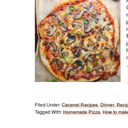
Filed Under:
Caramel Recipes
,
Dinner
,
Reci
Tagged With:
Homemade Pizza
,
How to mak