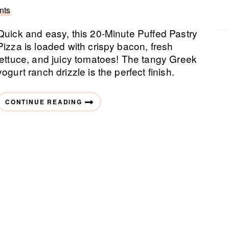
nts
Quick and easy, this 20-Minute Puffed Pastry
Pizza is loaded with crispy bacon, fresh
lettuce, and juicy tomatoes! The tangy Greek
yogurt ranch drizzle is the perfect finish.
CONTINUE READING