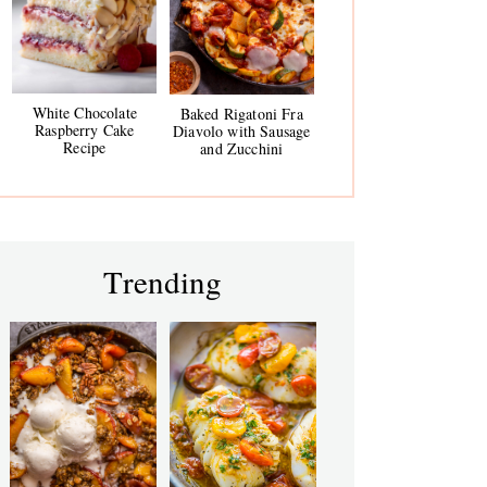
White Chocolate
Baked Rigatoni Fra
Raspberry Cake
Diavolo with Sausage
Recipe
and Zucchini
Trending