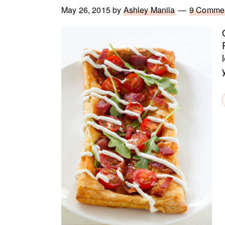
May 26, 2015
by
Ashley Manila
9 Comme