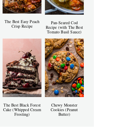
The Best Easy Peach
Pan-Seared Cod
Crisp Recipe
Recipe (with The Best
Tomato Basil Sauce)
The Best Black Forest
Chewy Monster
Cake (Whipped Cream
Cookies (Peanut
Frosting)
Butter)