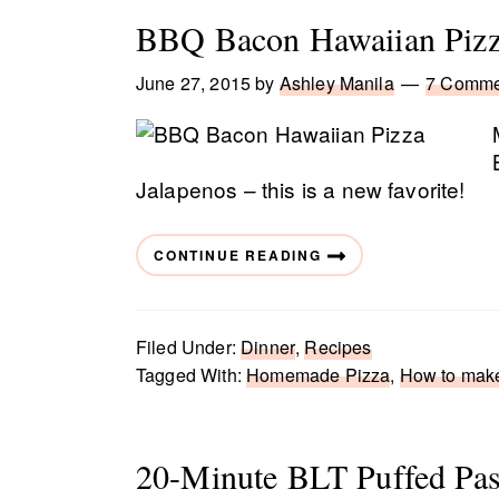
BBQ Bacon Hawaiian Piz
June 27, 2015
by
Ashley Manila
7 Comme
Jalapenos – this is a new favorite!
CONTINUE READING
Filed Under:
Dinner
,
Recipes
Tagged With:
Homemade Pizza
,
How to mak
20-Minute BLT Puffed Pas