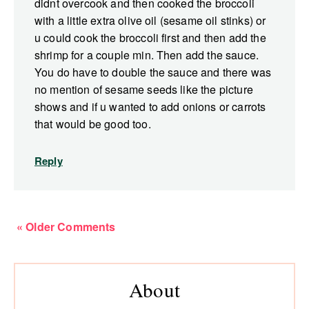
didnt overcook and then cooked the broccoli
with a little extra olive oil (sesame oil stinks) or
u could cook the broccoli first and then add the
shrimp for a couple min. Then add the sauce.
You do have to double the sauce and there was
no mention of sesame seeds like the picture
shows and if u wanted to add onions or carrots
that would be good too.
Reply
« Older Comments
Primary
About
Sidebar