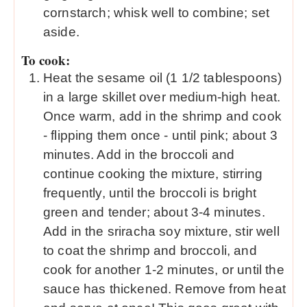
cornstarch; whisk well to combine; set
aside.
To cook:
Heat the sesame oil (1 1/2 tablespoons)
in a large skillet over medium-high heat.
Once warm, add in the shrimp and cook
- flipping them once - until pink; about 3
minutes. Add in the broccoli and
continue cooking the mixture, stirring
frequently, until the broccoli is bright
green and tender; about 3-4 minutes.
Add in the sriracha soy mixture, stir well
to coat the shrimp and broccoli, and
cook for another 1-2 minutes, or until the
sauce has thickened. Remove from heat