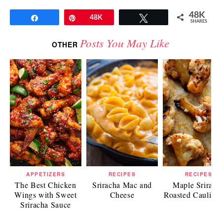
48K
Share
Pin
48K
Tweet
SHARES
Posts You May Like
OTHER
APPETIZERS
RECIPES
RECIPES
The Best Chicken
Sriracha Mac and
Maple Srirach
Wings with Sweet
Cheese
Roasted Caulifl
Sriracha Sauce