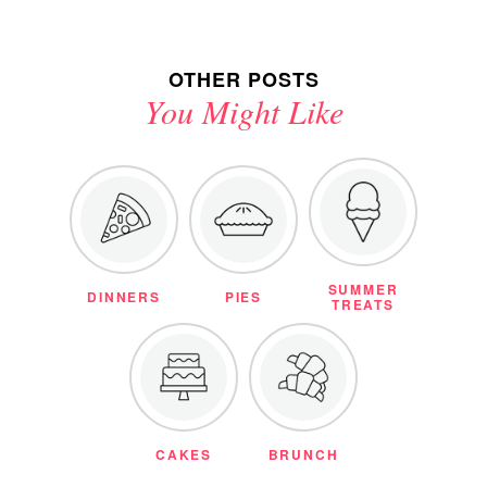
OTHER POSTS
You Might Like
SUMMER
DINNERS
PIES
TREATS
CAKES
BRUNCH