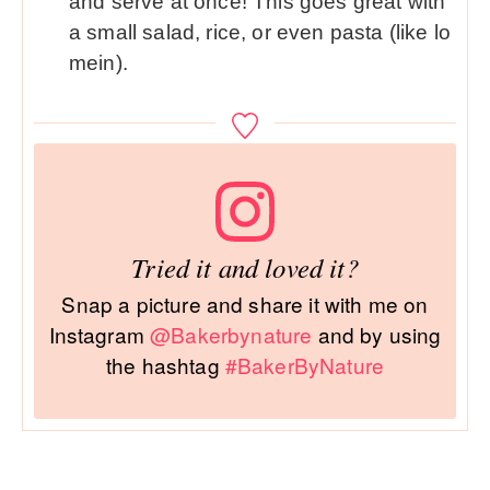
and serve at once! This goes great with
a small salad, rice, or even pasta (like lo
mein).
Tried it and loved it?
Snap a picture and share it with me on
Instagram
@Bakerbynature
and by using
the hashtag
#BakerByNature