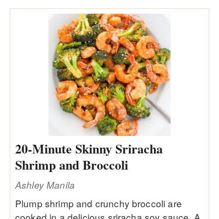
20-Minute Skinny Sriracha
Shrimp and Broccoli
Ashley Manila
Plump shrimp and crunchy broccoli are
cooked in a delicious sriracha soy sauce. A