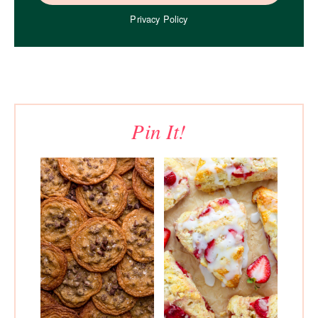
Privacy Policy
Pin It!