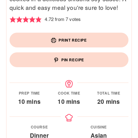
quick and easy meal you're sure to love!
4.72
from
7
votes
PRINT RECIPE
PIN RECIPE
PREP TIME
COOK TIME
TOTAL TIME
minutes
minutes
minutes
10
mins
10
mins
20
mins
COURSE
CUISINE
Dinner
Asian