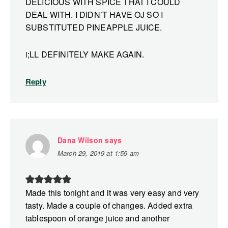
DELICIOUS WITH SPICE THAT I COULD
DEAL WITH. I DIDN’T HAVE OJ SO I
SUBSTITUTED PINEAPPLE JUICE.
i;LL DEFINITELY MAKE AGAIN.
Reply
Dana Wilson
says
March 29, 2019 at 1:59 am
Made this tonight and it was very easy and very
tasty. Made a couple of changes. Added extra
tablespoon of orange juice and another