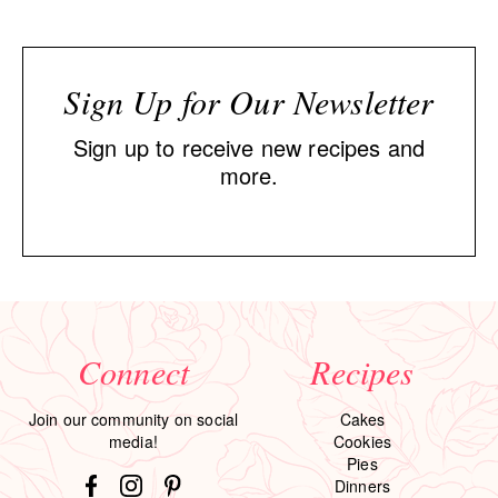
Sign Up for Our Newsletter
Sign up to receive new recipes and
more.
Connect
Recipes
Join our community on social
Cakes
media!
Cookies
Pies
Dinners