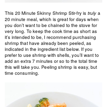
This 20 Minute Skinny Shrimp Stir-fry is
a
truly
20 minute meal, which is great for days when
you don’t want to be chained to the stove for
very long. To keep the cook time as short as
it’s intended to be, I recommend purchasing
shrimp that have already been peeled, as
indicated in the ingredient list below. If you
prefer to use shrimp with shells, you’ll want to
add an extra 7 minutes or so to the total time
this will take you. Peeling shrimp is easy, but
time consuming.