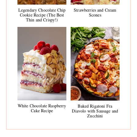
Legendary Chocolate Chip
Strawberries and Cream
Cookie Recipe (The Best
Scones
Thin and Crispy!)
White Chocolate Raspberry
Baked Rigatoni Fra
Cake Recipe
Diavolo with Sausage and
Zucchini