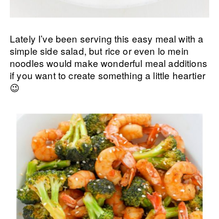
Lately I’ve been serving this easy meal with a
simple side salad, but rice or even lo mein
noodles would make wonderful meal additions
if you want to create something a little heartier
😉