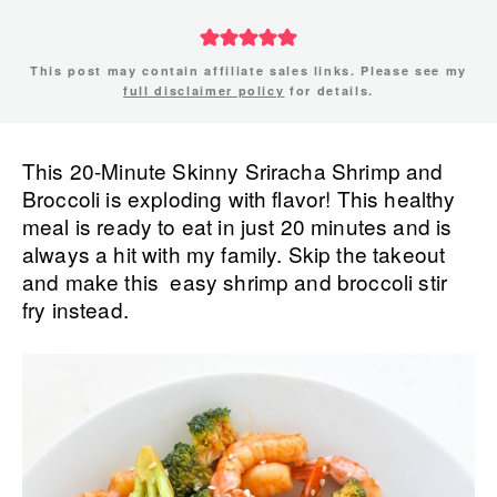
This post may contain affiliate sales links. Please see my
full disclaimer policy
for details.
This 20-Minute Skinny Sriracha Shrimp and
Broccoli is exploding with flavor! This healthy
meal is ready to eat in just 20 minutes and is
always a hit with my family. Skip the takeout
and make this easy shrimp and broccoli stir
fry instead.