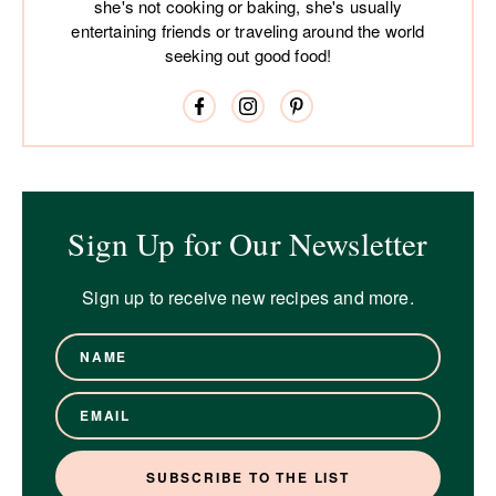
she's not cooking or baking, she's usually
entertaining friends or traveling around the world
seeking out good food!
Sign Up for Our Newsletter
Sign up to receive new recipes and more.