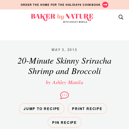
Skip
Skip
Skip
ORDER THE HOME FOR THE HOLIDAYS COOKBOOK
to
to
to
primary
main
primary
Baker
navigation
content
sidebar
A
by
Baking
Nature
Blog
by
MAY 3, 2015
Ashley
20-Minute Skinny Sriracha
Manila
Shrimp and Broccoli
by Ashley Manila
JUMP TO RECIPE
PRINT RECIPE
PIN RECIPE