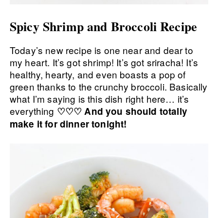
Spicy Shrimp and Broccoli Recipe
Today’s new recipe is one near and dear to
my heart. It’s got shrimp! It’s got sriracha! It’s
healthy, hearty, and even boasts a pop of
green thanks to the crunchy broccoli. Basically
what I’m saying is this dish right here… it’s
everything
♡♡♡ And you should totally
make it for dinner tonight!