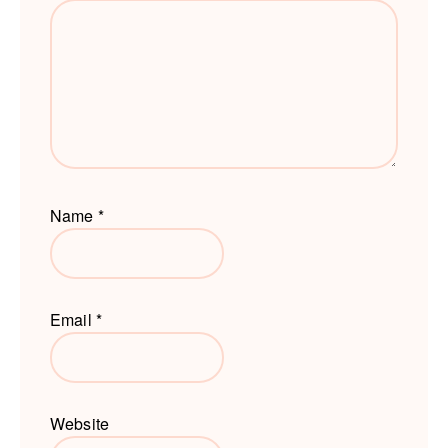
Name
*
Email
*
Website