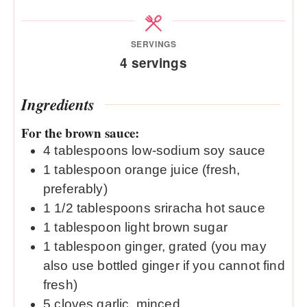
SERVINGS
4
servings
Ingredients
For the brown sauce:
4
tablespoons
low-sodium soy sauce
1
tablespoon
orange juice (fresh,
preferably)
1 1/2
tablespoons
sriracha hot sauce
1
tablespoon
light brown sugar
1
tablespoon
ginger, grated (you may
also use bottled ginger if you cannot find
fresh)
5
cloves
garlic, minced