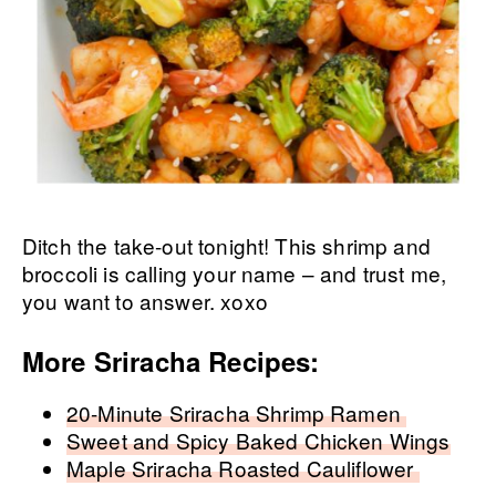
Ditch the take-out tonight! This shrimp and
broccoli is calling your name – and trust me,
you want to answer. xoxo
More Sriracha Recipes:
20-Minute Sriracha Shrimp Ramen
Sweet and Spicy Baked Chicken Wings
Maple Sriracha Roasted Cauliflower