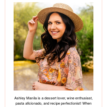
Ashley Manila is a dessert lover, wine enthusiast,
pasta aficionado, and recipe perfectionist! When