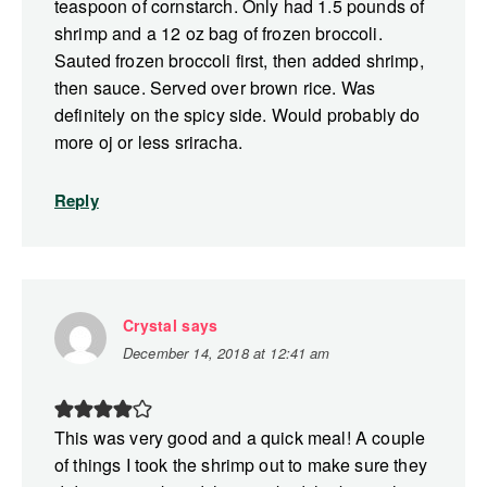
teaspoon of cornstarch. Only had 1.5 pounds of
shrimp and a 12 oz bag of frozen broccoli.
Sauted frozen broccoli first, then added shrimp,
then sauce. Served over brown rice. Was
definitely on the spicy side. Would probably do
more oj or less sriracha.
Reply
Crystal
says
December 14, 2018 at 12:41 am
This was very good and a quick meal! A couple
of things I took the shrimp out to make sure they