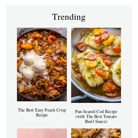
Trending
The Best Easy Peach Crisp
Pan-Seared Cod Recipe
Recipe
(with The Best Tomato
Basil Sauce)