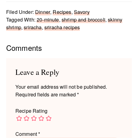
Filed Under:
Dinner
,
Recipes
,
Savory
Tagged With:
20-minute
,
shrimp and broccoli
,
skinny
shrimp
,
sriracha
,
sriracha recipes
Reader
Comments
Interactions
Leave a Reply
Your email address will not be published.
Required fields are marked
*
Recipe Rating
Comment
*