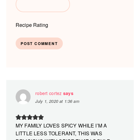
Recipe Rating
robert cortez
says
July 1, 2020 at 1:36 am
MY FAMILY LOVES SPICY WHILE I’M A
LITTLE LESS TOLERANT, THIS WAS