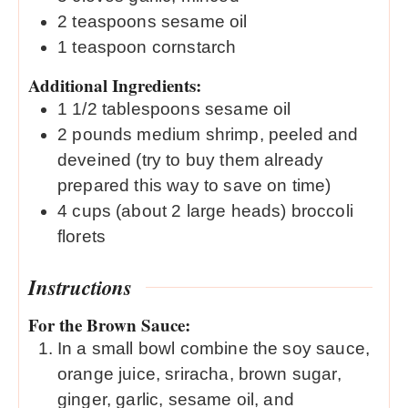
2
teaspoons
sesame oil
1
teaspoon
cornstarch
Additional Ingredients:
1 1/2
tablespoons
sesame oil
2
pounds
medium shrimp, peeled and
deveined (try to buy them already
prepared this way to save on time)
4
cups
(about 2 large heads) broccoli
florets
Instructions
For the Brown Sauce:
In a small bowl combine the soy sauce,
orange juice, sriracha, brown sugar,
ginger, garlic, sesame oil, and