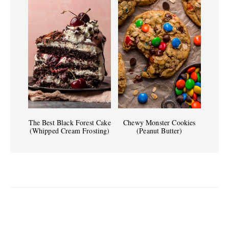
The Best Black Forest Cake
Chewy Monster Cookies
(Whipped Cream Frosting)
(Peanut Butter)