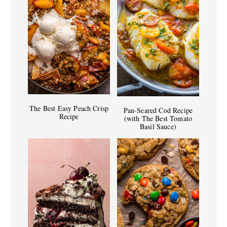
The Best Easy Peach Crisp
Pan-Seared Cod Recipe
Recipe
(with The Best Tomato
Basil Sauce)