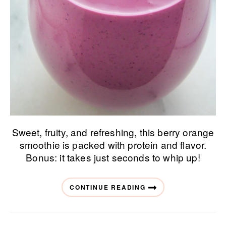
Sweet, fruity, and refreshing, this berry orange
smoothie is packed with protein and flavor.
Bonus: it takes just seconds to whip up!
CONTINUE READING