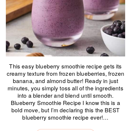
This easy blueberry smoothie recipe gets its
creamy texture from frozen blueberries, frozen
banana, and almond butter! Ready in just
minutes, you simply toss all of the ingredients
into a blender and blend until smooth.
Blueberry Smoothie Recipe I know this is a
bold move, but I’m declaring this the BEST
blueberry smoothie recipe ever!…