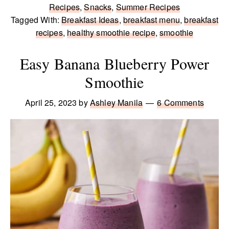
Recipes
,
Snacks
,
Summer Recipes
Tagged With:
Breakfast Ideas
,
breakfast menu
,
breakfast
recipes
,
healthy smoothie recipe
,
smoothie
Easy Banana Blueberry Power
Smoothie
April 25, 2023
by
Ashley Manila
6 Comments