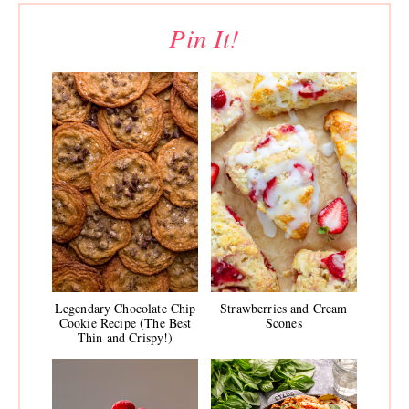
Pin It!
Legendary Chocolate Chip
Strawberries and Cream
Cookie Recipe (The Best
Scones
Thin and Crispy!)