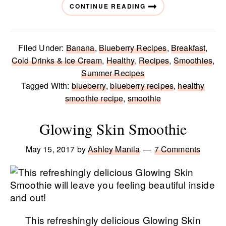
CONTINUE READING
Filed Under:
Banana
,
Blueberry Recipes
,
Breakfast
,
Cold Drinks & Ice Cream
,
Healthy
,
Recipes
,
Smoothies
,
Summer Recipes
Tagged With:
blueberry
,
blueberry recipes
,
healthy
smoothie recipe
,
smoothie
Glowing Skin Smoothie
May 15, 2017
by
Ashley Manila
7 Comments
This refreshingly delicious Glowing Skin