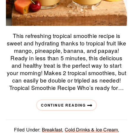
This refreshing tropical smoothie recipe is
sweet and hydrating thanks to tropical fruit like
mango, pineapple, banana, and papaya!
Ready in less than 5 minutes, this delicious
and healthy treat is the perfect way to start
your morning! Makes 2 tropical smoothies, but
can easily be double or tripled as needed!
Tropical Smoothie Recipe Who’s ready for…
CONTINUE READING
Filed Under:
Breakfast
,
Cold Drinks & Ice Cream
,