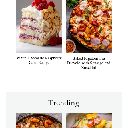
White Chocolate Raspberry
Baked Rigatoni Fra
Cake Recipe
Diavolo with Sausage and
Zucchini
Trending