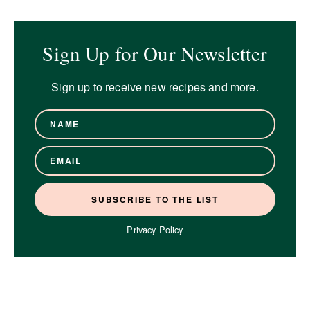
Sign Up for Our Newsletter
Sign up to receive new recipes and more.
Privacy Policy