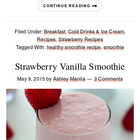
CONTINUE READING
Filed Under:
Breakfast
,
Cold Drinks & Ice Cream
,
Recipes
,
Strawberry Recipes
Tagged With:
healthy smoothie recipe
,
smoothie
Strawberry Vanilla Smoothie
May 9, 2015
by
Ashley Manila
3 Comments