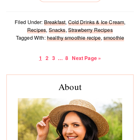
Filed Under:
Breakfast
,
Cold Drinks & Ice Cream
,
Recipes
,
Snacks
,
Strawberry Recipes
Tagged With:
healthy smoothie recipe
,
smoothie
Page
Page
Page
Interim
Page
Go
1
2
3
…
8
Next Page »
pages
to
omitted
Primary
About
Sidebar