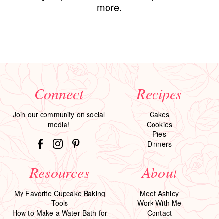
more.
Connect
Recipes
Join our community on social
Cakes
media!
Cookies
Pies
Dinners
Resources
About
My Favorite Cupcake Baking
Meet Ashley
Tools
Work With Me
How to Make a Water Bath for
Contact