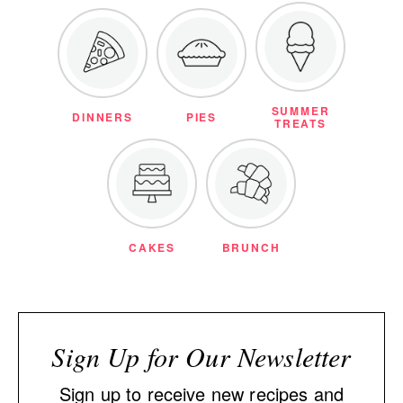
SUMMER
DINNERS
PIES
TREATS
CAKES
BRUNCH
Sign Up for Our Newsletter
Sign up to receive new recipes and