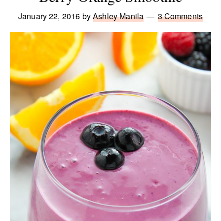
January 22, 2016
by
Ashley Manila
3 Comments