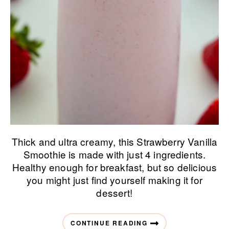
Thick and ultra creamy, this Strawberry Vanilla
Smoothie is made with just 4 ingredients.
Healthy enough for breakfast, but so delicious
you might just find yourself making it for
dessert!
CONTINUE READING