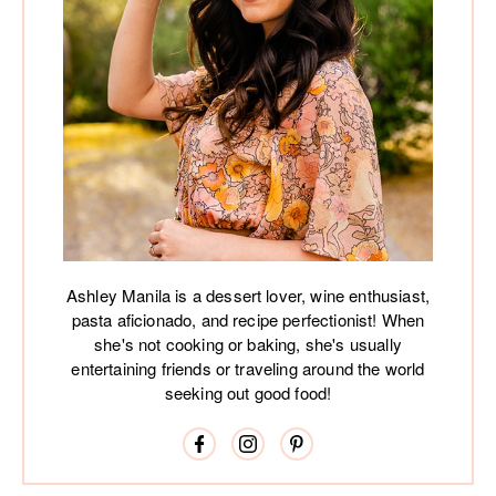
Ashley Manila is a dessert lover, wine enthusiast,
pasta aficionado, and recipe perfectionist! When
she's not cooking or baking, she's usually
entertaining friends or traveling around the world
seeking out good food!