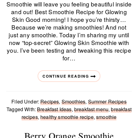
Smoothie will leave you feeling beautiful inside
and out! Best Smoothie Recipe for Glowing
Skin Good morning! I hope you’re thirsty…
Because we’re making smoothies! And not
just any smoothie. Today I’m sharing my until
now “top-secret” Glowing Skin Smoothie with
you. I’ve been testing and tweaking this recipe
for…
CONTINUE READING
Filed Under:
Recipes
,
Smoothies
,
Summer Recipes
Tagged With:
Breakfast Ideas
,
breakfast menu
,
breakfast
recipes
,
healthy smoothie recipe
,
smoothie
Berry Orange Smoothie