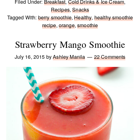
Filed Under:
Breakfast
,
Cold Drinks & Ice Cream
,
Recipes
,
Snacks
Tagged With:
berry smoothie
,
Healthy
,
healthy smoothie
recipe
,
orange
,
smoothie
Strawberry Mango Smoothie
July 16, 2015
by
Ashley Manila
22 Comments