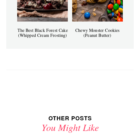
The Best Black Forest Cake
Chewy Monster Cookies
(Whipped Cream Frosting)
(Peanut Butter)
OTHER POSTS
You Might Like