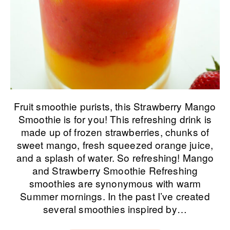
Fruit smoothie purists, this Strawberry Mango
Smoothie is for you! This refreshing drink is
made up of frozen strawberries, chunks of
sweet mango, fresh squeezed orange juice,
and a splash of water. So refreshing! Mango
and Strawberry Smoothie Refreshing
smoothies are synonymous with warm
Summer mornings. In the past I’ve created
several smoothies inspired by…