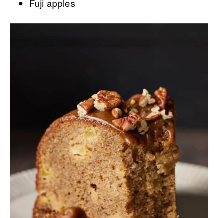
Fuji apples