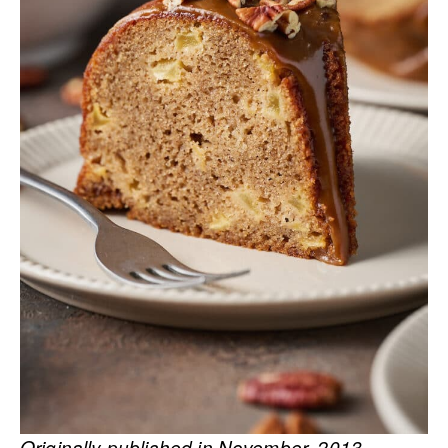
Originally published in November, 2013