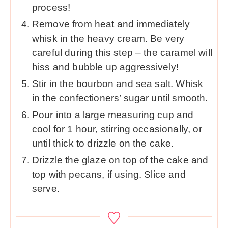
process!
Remove from heat and immediately
whisk in the heavy cream. Be very
careful during this step – the caramel will
hiss and bubble up aggressively!
Stir in the bourbon and sea salt. Whisk
in the confectioners’ sugar until smooth.
Pour into a large measuring cup and
cool for 1 hour, stirring occasionally, or
until thick to drizzle on the cake.
Drizzle the glaze on top of the cake and
top with pecans, if using. Slice and
serve.