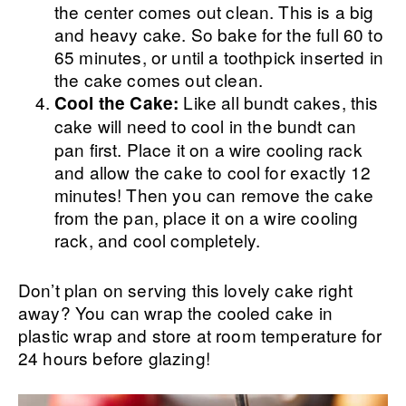
the center comes out clean. This is a big
and heavy cake. So bake for the full 60 to
65 minutes, or until a toothpick inserted in
the cake comes out clean.
Like all bundt cakes, this
Cool the Cake:
cake will need to cool
in the bundt can
pan first. Place it on a wire cooling rack
and allow the cake to cool for exactly 12
minutes! Then you can remove the cake
from the pan, place it on a wire cooling
rack, and cool completely.
Don’t plan on serving this lovely cake right
away? You can wrap the cooled cake in
plastic wrap and store at room temperature for
24 hours before glazing!