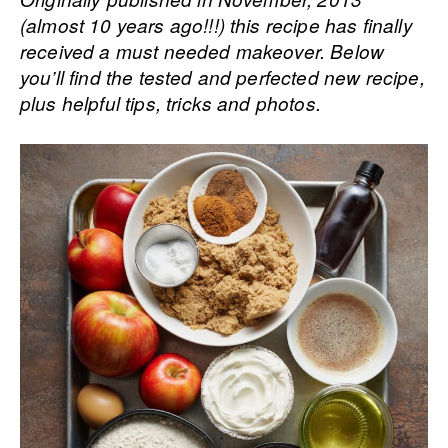
(almost 10 years ago!!!) this recipe has finally
received a must needed makeover. Below
you’ll find the tested and perfected new recipe,
plus helpful tips, tricks and photos.