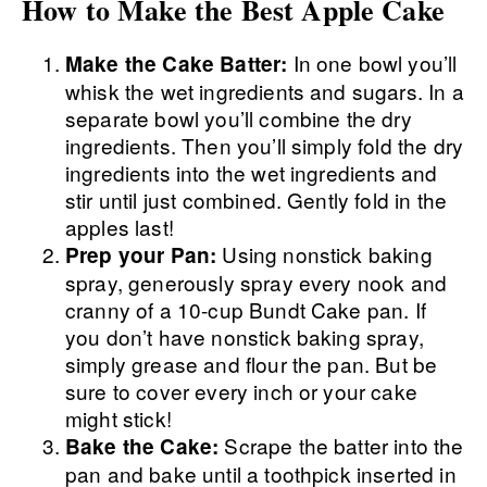
How to Make the Best Apple Cake
In one bowl you’ll
Make the Cake Batter:
whisk the wet ingredients and sugars. In a
separate bowl you’ll combine the dry
ingredients. Then you’ll simply fold the dry
ingredients into the wet ingredients and
stir until just combined. Gently fold in the
apples last!
Using nonstick baking
Prep your Pan:
spray, generously spray every nook and
cranny of a 10-cup Bundt Cake pan. If
you don’t have nonstick baking spray,
simply grease and flour the pan. But be
sure to cover every inch or your cake
might stick!
Scrape the batter into the
Bake the Cake:
pan and bake until a toothpick inserted in