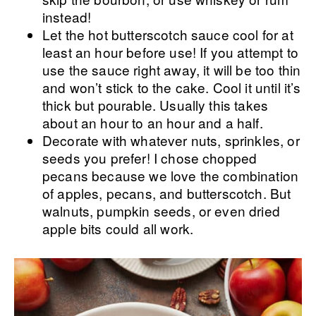
instead!
Let the hot butterscotch sauce cool for at
least an hour before use! If you attempt to
use the sauce right away, it will be too thin
and won’t stick to the cake. Cool it until it’s
thick but pourable. Usually this takes
about an hour to an hour and a half.
Decorate with whatever nuts, sprinkles, or
seeds you prefer! I chose chopped
pecans because we love the combination
of apples, pecans, and butterscotch. But
walnuts, pumpkin seeds, or even dried
apple bits could all work.