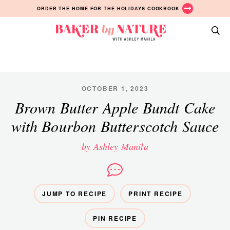
Skip
Skip
Skip
ORDER THE HOME FOR THE HOLIDAYS COOKBOOK
to
to
to
primary
main
primary
Baker
navigation
content
sidebar
A
by
Baking
Nature
Blog
by
OCTOBER 1, 2023
Ashley
Brown Butter Apple Bundt Cake
Manila
with Bourbon Butterscotch Sauce
by Ashley Manila
JUMP TO RECIPE
PRINT RECIPE
PIN RECIPE