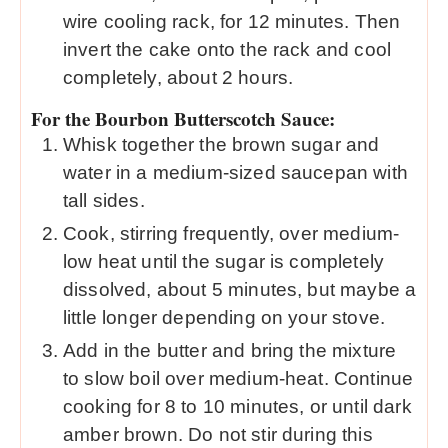
wire cooling rack, for 12 minutes. Then
invert the cake onto the rack and cool
completely, about 2 hours.
For the Bourbon Butterscotch Sauce:
Whisk together the brown sugar and
water in a medium-sized saucepan with
tall sides.
Cook, stirring frequently, over medium-
low heat until the sugar is completely
dissolved, about 5 minutes, but maybe a
little longer depending on your stove.
Add in the butter and bring the mixture
to slow boil over medium-heat. Continue
cooking for 8 to 10 minutes, or until dark
amber brown. Do not stir during this