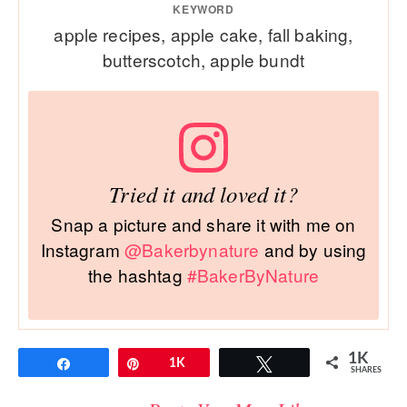
KEYWORD
apple recipes, apple cake, fall baking,
butterscotch, apple bundt
Tried it and loved it?
Snap a picture and share it with me on
Instagram
@Bakerbynature
and by using
the hashtag
#BakerByNature
1K
Share
Pin
1K
Tweet
SHARES