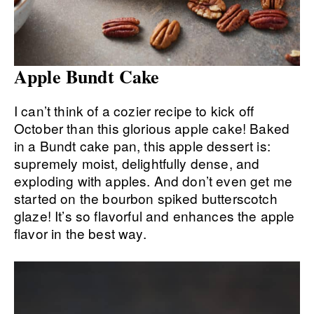
Apple Bundt Cake
I can’t think of a cozier recipe to kick off
October than this glorious apple cake! Baked
in a Bundt cake pan, this apple dessert is:
supremely moist, delightfully dense, and
exploding with apples. And don’t even get me
started on the bourbon spiked butterscotch
glaze! It’s so flavorful and enhances the apple
flavor in the best way.