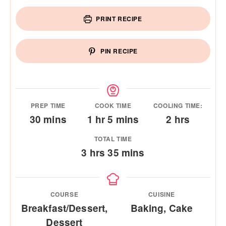
PRINT RECIPE
PIN RECIPE
PREP TIME
COOK TIME
COOLING TIME:
minutes
hour
minutes
hours
30
mins
1
hr
5
mins
2
hrs
TOTAL TIME
hours
minutes
3
hrs
35
mins
COURSE
CUISINE
Breakfast/Dessert,
Baking, Cake
Dessert