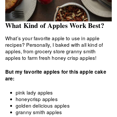
What Kind of Apples Work Best?
What’s your favorite apple to use in apple
recipes? Personally, I baked with all kind of
apples, from grocery store granny smith
apples to farm fresh honey crisp apples!
But my favorite apples for this apple cake
are:
pink lady apples
honeycrisp apples
golden delicious apples
granny smith apples