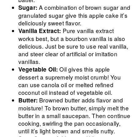
A combination of brown sugar and
Sugar:
granulated sugar give this apple cake it’s
deliciously sweet flavor.
Pure vanilla extract
Vanilla Extract:
works best, but a bourbon vanilla is also
delicious. Just be sure to use real vanilla,
and steer clear of artificial or imitation
vanillas.
Oil gives this apple
Vegetable Oil:
dessert a supremely moist crumb! You
can use canola oil or melted refined
coconut oil instead of vegetable oil.
Browned butter adds flavor and
Butter:
moisture! To brown butter, simply melt the
butter in a small saucepan. Then continue
cooking, swirling the pan occasionally,
until it’s light brown and smells nutty.