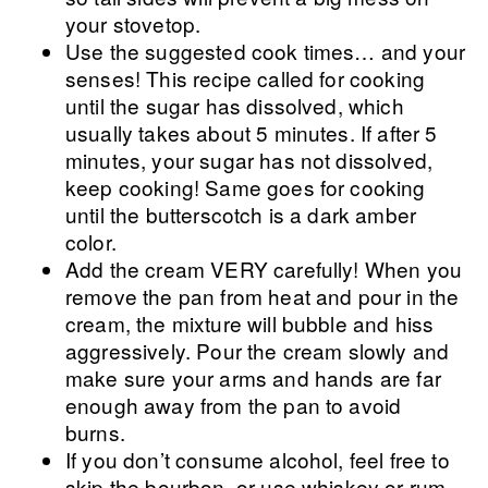
your stovetop.
Use the suggested cook times… and your
senses! This recipe called for cooking
until the sugar has dissolved, which
usually takes about 5 minutes. If after 5
minutes, your sugar has not dissolved,
keep cooking! Same goes for cooking
until the butterscotch is a dark amber
color.
Add the cream VERY carefully! When you
remove the pan from heat and pour in the
cream, the mixture will bubble and hiss
aggressively. Pour the cream slowly and
make sure your arms and hands are far
enough away from the pan to avoid
burns.
If you don’t consume alcohol, feel free to
skip the bourbon, or use whiskey or rum