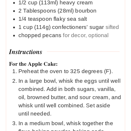
1/2
cup (113ml)
heavy cream
2
Tablespoons (28ml)
bourbon
1/4
teaspoon
flaky sea salt
1
cup (114g)
confectioners' sugar
sifted
chopped pecans
for decor, optional
Instructions
For the Apple Cake:
Preheat the oven to 325 degrees (F).
In a large bowl, whisk the eggs until well
combined. Add in both sugars, vanilla,
oil, browned butter, and sour cream, and
whisk until well combined. Set aside
until needed.
In a medium bowl, whisk together the