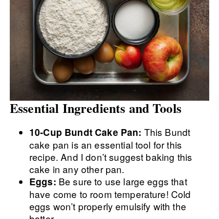
Essential Ingredients and Tools
This Bundt
10-Cup Bundt Cake Pan:
cake pan is an essential tool for this
recipe. And I don’t suggest baking this
cake in any other pan.
Be sure to use large eggs that
Eggs:
have come to room temperature! Cold
eggs won’t properly emulsify with the
batter.