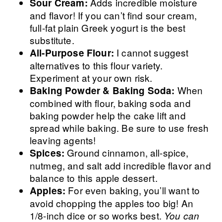
Adds incredible moisture
Sour Cream:
and flavor! If you can’t find sour cream,
full-fat plain Greek yogurt is the best
substitute.
I cannot suggest
All-Purpose Flour:
alternatives to this flour variety.
Experiment at your own risk.
When
Baking Powder & Baking Soda:
combined with flour, baking soda and
baking powder help the cake lift and
spread while baking. Be sure to use fresh
leaving agents!
Ground cinnamon, all-spice,
Spices:
nutmeg, and salt add incredible flavor and
balance to this apple dessert.
For even baking, you’ll want to
Apples:
avoid chopping the apples too big! An
1/8-inch dice or so works best.
You can