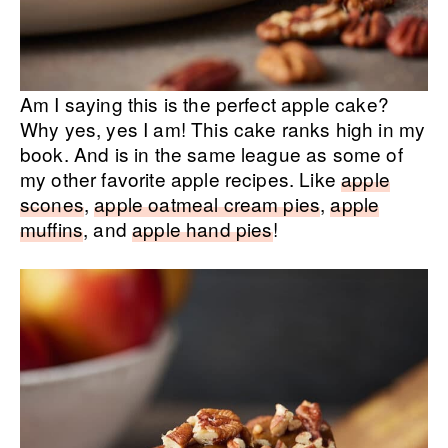
Am I saying this is the perfect apple cake?
Why yes, yes I am! This cake ranks high in my
book. And is in the same league as some of
my other favorite apple recipes. Like
apple
scones
,
apple oatmeal cream pies
,
apple
muffins
, and
apple hand pies
!