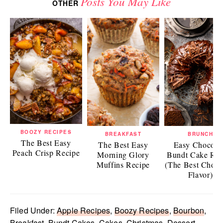
Posts You May Like
OTHER
BOOZY RECIPES
BREAKFAST
BRUNCH
The Best Easy
The Best Easy
Easy Chocola
Peach Crisp Recipe
Morning Glory
Bundt Cake Rec
Muffins Recipe
(The Best Choco
Flavor)
Filed Under:
Apple Recipes
,
Boozy Recipes
,
Bourbon
,
Breakfast
,
Bundt Cakes
,
Cakes
,
Christmas
,
Dessert