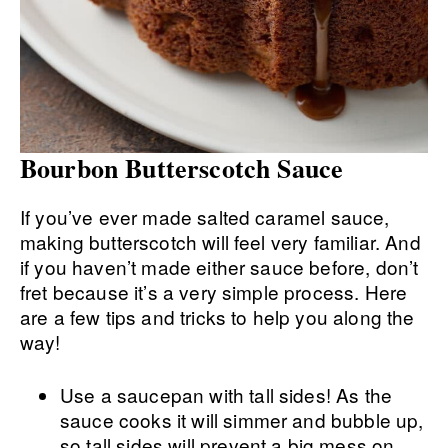
Bourbon Butterscotch Sauce
If you’ve ever made salted caramel sauce,
making butterscotch will feel very familiar. And
if you haven’t made either sauce before, don’t
fret because it’s a very simple process. Here
are a few tips and tricks to help you along the
way!
Use a saucepan with tall sides! As the
sauce cooks it will simmer and bubble up,
so tall sides will prevent a big mess on