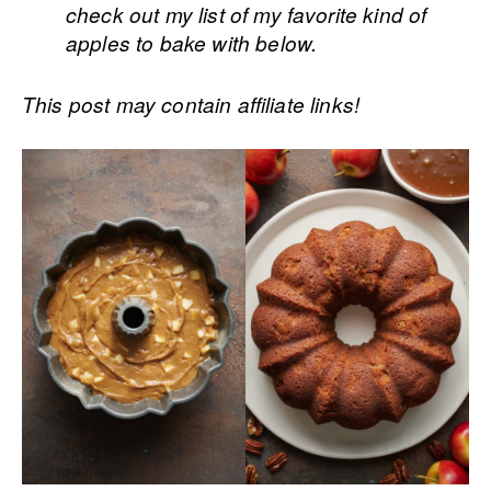
check out my list of my favorite kind of
apples to bake with below.
This post may contain affiliate links!