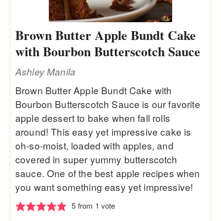
Brown Butter Apple Bundt Cake
with Bourbon Butterscotch Sauce
Ashley Manila
Brown Butter Apple Bundt Cake with
Bourbon Butterscotch Sauce is our favorite
apple dessert to bake when fall rolls
around! This easy yet impressive cake is
oh-so-moist, loaded with apples, and
covered in super yummy butterscotch
sauce. One of the best apple recipes when
you want something easy yet impressive!
5
from 1 vote