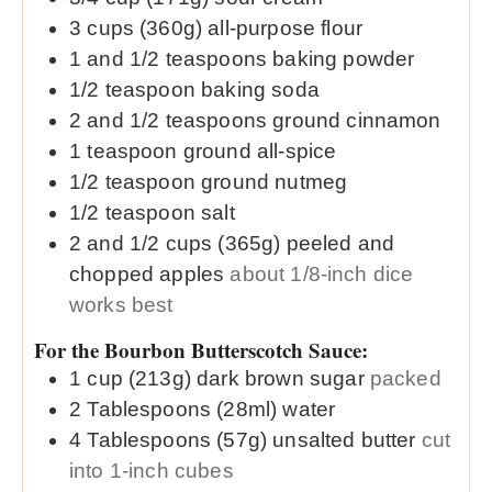
3
cups (360g)
all-purpose flour
1 and 1/2
teaspoons
baking powder
1/2
teaspoon
baking soda
2 and 1/2
teaspoons
ground cinnamon
1
teaspoon
ground all-spice
1/2
teaspoon
ground nutmeg
1/2
teaspoon
salt
2 and 1/2
cups (365g)
peeled and
chopped apples
about 1/8-inch dice
works best
For the Bourbon Butterscotch Sauce:
1
cup (213g)
dark brown sugar
packed
2
Tablespoons (28ml)
water
4
Tablespoons (57g)
unsalted butter
cut
into 1-inch cubes