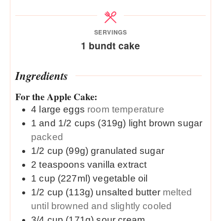
SERVINGS
1
bundt cake
Ingredients
For the Apple Cake:
4
large
eggs
room temperature
1 and 1/2
cups (319g)
light brown sugar
packed
1/2
cup (99g)
granulated sugar
2
teaspoons
vanilla extract
1
cup (227ml)
vegetable oil
1/2
cup (113g)
unsalted butter
melted
until browned and slightly cooled
3/4
cup (171g)
sour cream