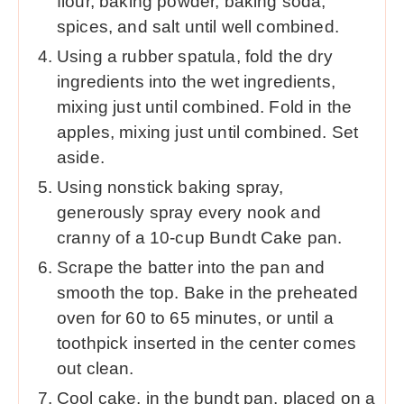
flour, baking powder, baking soda,
spices, and salt until well combined.
Using a rubber spatula, fold the dry
ingredients into the wet ingredients,
mixing just until combined. Fold in the
apples, mixing just until combined. Set
aside.
Using nonstick baking spray,
generously spray every nook and
cranny of a 10-cup Bundt Cake pan.
Scrape the batter into the pan and
smooth the top. Bake in the preheated
oven for 60 to 65 minutes, or until a
toothpick inserted in the center comes
out clean.
Cool cake, in the bundt pan, placed on a