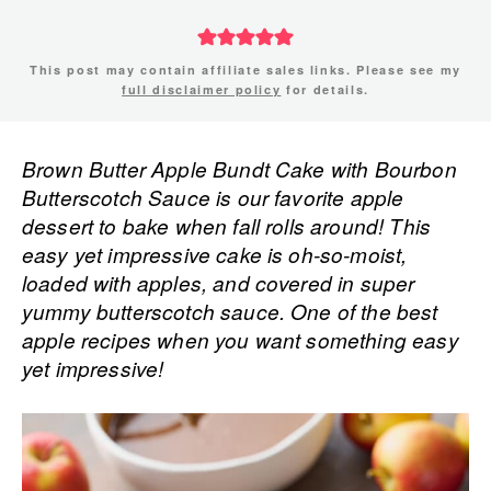
This post may contain affiliate sales links. Please see my
full disclaimer policy
for details.
Brown Butter Apple Bundt Cake with Bourbon
Butterscotch Sauce is our favorite apple
dessert to bake when fall rolls around! This
easy yet impressive cake is oh-so-moist,
loaded with apples, and covered in super
yummy butterscotch sauce. One of the best
apple recipes when you want something easy
yet impressive!