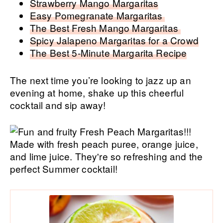
Strawberry Mango Margaritas
Easy Pomegranate Margaritas
The Best Fresh Mango Margaritas
Spicy Jalapeno Margaritas for a Crowd
The Best 5-Minute Margarita Recipe
The next time you’re looking to jazz up an
evening at home, shake up this cheerful
cocktail and sip away!