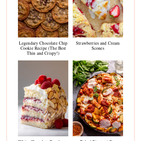
Legendary Chocolate Chip
Strawberries and Cream
Cookie Recipe (The Best
Scones
Thin and Crispy!)