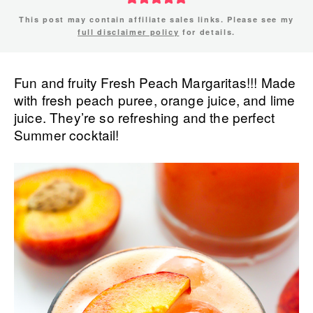
This post may contain affiliate sales links. Please see my
full disclaimer policy
for details.
Fun and fruity Fresh Peach Margaritas!!! Made
with fresh peach puree, orange juice, and lime
juice. They’re so refreshing and the perfect
Summer cocktail!