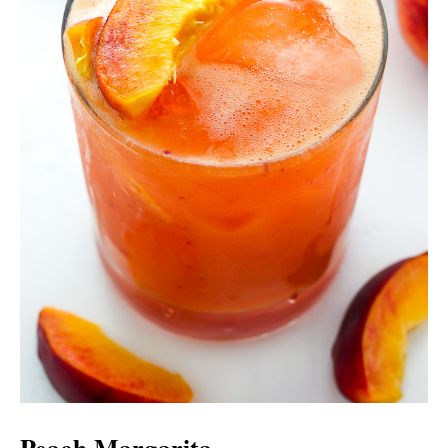
Peach Margarita