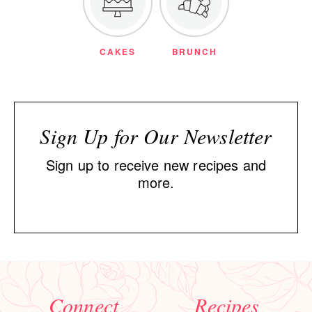
CAKES
BRUNCH
Sign Up for Our Newsletter
Sign up to receive new recipes and
more.
Connect
Recipes