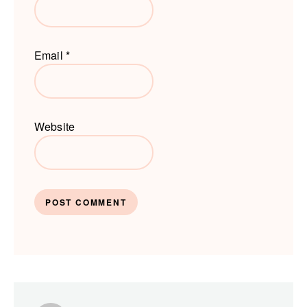
Email
*
Website