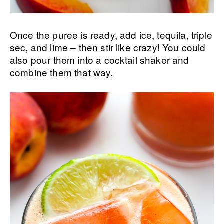
Once the puree is ready, add ice, tequila, triple
sec, and lime – then stir like crazy! You could
also pour them into a cocktail shaker and
combine them that way.