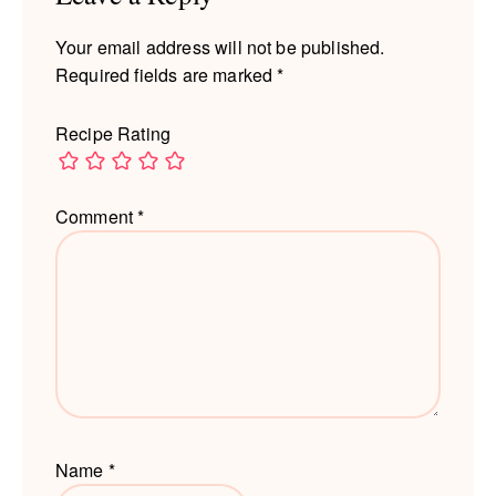
Your email address will not be published.
Required fields are marked
*
Recipe Rating
Comment
*
Name
*