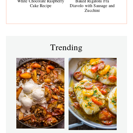
White Chocolate Raspberry
Baked Rigatoni Fra
Cake Recipe
Diavolo with Sausage and
Zucchini
Trending