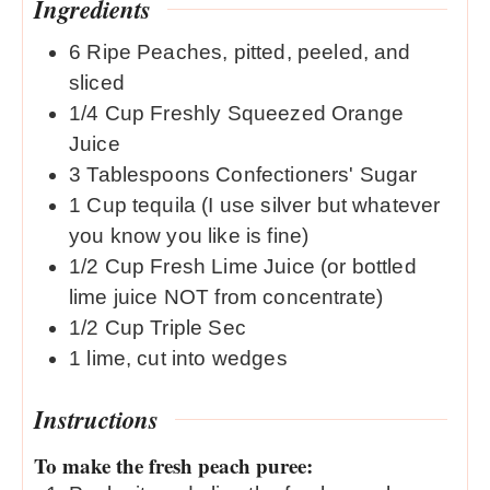
Ingredients
6
Ripe Peaches, pitted, peeled, and
sliced
1/4
Cup
Freshly Squeezed Orange
Juice
3
Tablespoons
Confectioners' Sugar
1
Cup
tequila (I use silver but whatever
you know you like is fine)
1/2
Cup
Fresh Lime Juice (or bottled
lime juice NOT from concentrate)
1/2
Cup
Triple Sec
1
lime, cut into wedges
Instructions
To make the fresh peach puree: