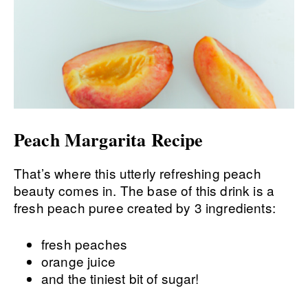
Peach Margarita Recipe
That’s where this utterly refreshing peach
beauty comes in. The base of this drink is a
fresh peach puree created by 3 ingredients:
fresh peaches
orange juice
and the tiniest bit of sugar!