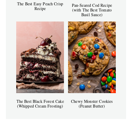
The Best Easy Peach Crisp
Pan-Seared Cod Recipe
Recipe
(with The Best Tomato
Basil Sauce)
The Best Black Forest Cake
Chewy Monster Cookies
(Whipped Cream Frosting)
(Peanut Butter)