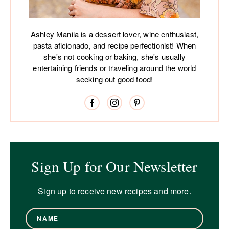
Ashley Manila is a dessert lover, wine enthusiast,
pasta aficionado, and recipe perfectionist! When
she's not cooking or baking, she's usually
entertaining friends or traveling around the world
seeking out good food!
Sign Up for Our Newsletter
Sign up to receive new recipes and more.