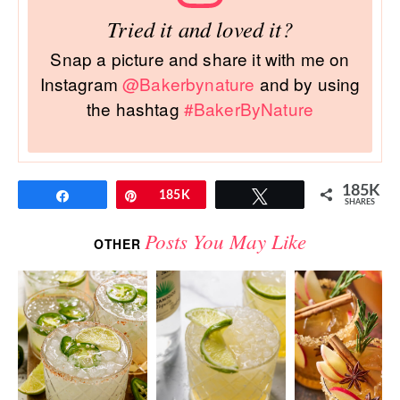
Tried it and loved it?
Snap a picture and share it with me on
Instagram
@Bakerbynature
and by using
the hashtag
#BakerByNature
185K
Share
Pin
185K
Tweet
SHARES
Posts You May Like
OTHER