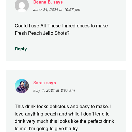
Deana B.
says
June 24, 2024 at 10:57 pm
Could I use All These Ingrediences to make
Fresh Peach Jello Shots?
Reply
Sarah
says
July 1, 2021 at 2:07 am
This drink looks delicious and easy to make. I
love anything peach and while I don’t tend to
drink very much this looks like the perfect drink
to me. I’m going to give it a try.