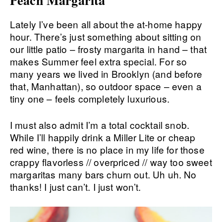
Lately I’ve been all about the at-home happy
hour. There’s just something about sitting on
our little patio – frosty margarita in hand – that
makes Summer feel extra special. For so
many years we lived in Brooklyn (and before
that, Manhattan), so outdoor space – even a
tiny one – feels completely luxurious.
I must also admit I’m a total cocktail snob.
While I’ll happily drink a Miller Lite or cheap
red wine, there is no place in my life for those
crappy flavorless // overpriced // way too sweet
margaritas many bars churn out. Uh uh. No
thanks! I just can’t. I just won’t.