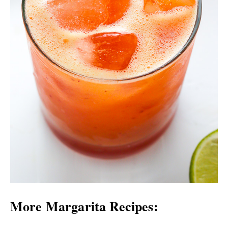
More Margarita Recipes: