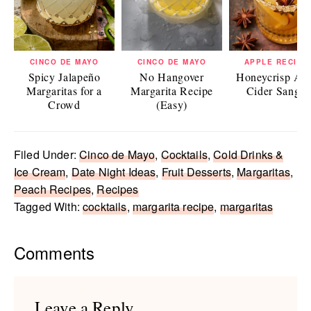
CINCO DE MAYO
CINCO DE MAYO
APPLE RECIPE
Spicy Jalapeño
No Hangover
Honeycrisp Ap
Margaritas for a
Margarita Recipe
Cider Sangri
Crowd
(Easy)
Filed Under:
Cinco de Mayo
,
Cocktails
,
Cold Drinks &
Ice Cream
,
Date Night Ideas
,
Fruit Desserts
,
Margaritas
,
Peach Recipes
,
Recipes
Tagged With:
cocktails
,
margarita recipe
,
margaritas
Reader
Comments
Interactions
Leave a Reply