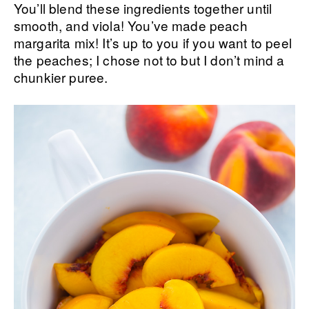
You’ll blend these ingredients together until
smooth, and viola! You’ve made peach
margarita mix! It’s up to you if you want to peel
the peaches; I chose not to but I don’t mind a
chunkier puree.