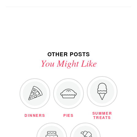
OTHER POSTS
You Might Like
SUMMER
DINNERS
PIES
TREATS