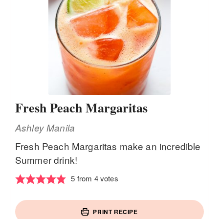
Fresh Peach Margaritas
Ashley Manila
Fresh Peach Margaritas make an incredible
Summer drink!
5
from
4
votes
PRINT RECIPE