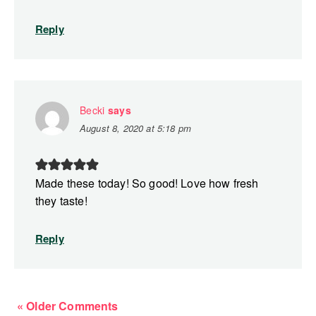
Reply
Becki
says
August 8, 2020 at 5:18 pm
Made these today! So good! Love how fresh
they taste!
Reply
« Older Comments