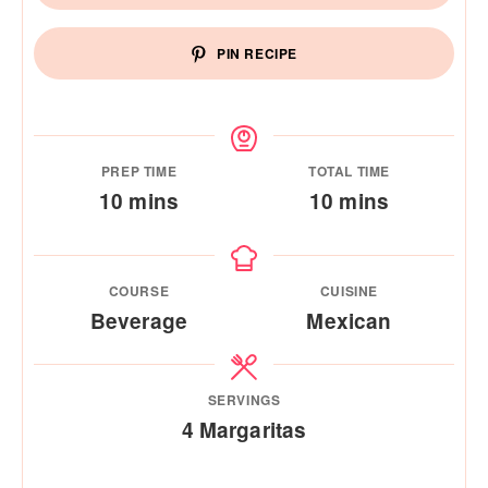
PIN RECIPE
PREP TIME
TOTAL TIME
minutes
minutes
10
mins
10
mins
COURSE
CUISINE
Beverage
Mexican
SERVINGS
4
Margaritas