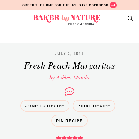
Skip
Skip
Skip
ORDER THE HOME FOR THE HOLIDAYS COOKBOOK
to
to
to
primary
main
primary
Baker
navigation
content
sidebar
A
by
Baking
Nature
Blog
by
JULY 2, 2015
Ashley
Fresh Peach Margaritas
Manila
by Ashley Manila
JUMP TO RECIPE
PRINT RECIPE
PIN RECIPE