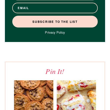
Privacy Policy
Pin It!