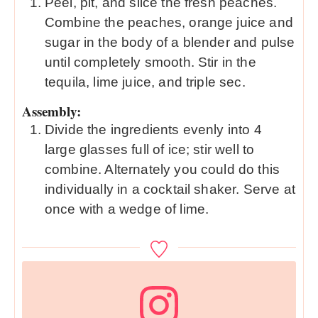
Peel, pit, and slice the fresh peaches.
Combine the peaches, orange juice and
sugar in the body of a blender and pulse
until completely smooth. Stir in the
tequila, lime juice, and triple sec.
Assembly:
Divide the ingredients evenly into 4
large glasses full of ice; stir well to
combine. Alternately you could do this
individually in a cocktail shaker. Serve at
once with a wedge of lime.