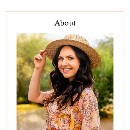
Primary
About
Sidebar