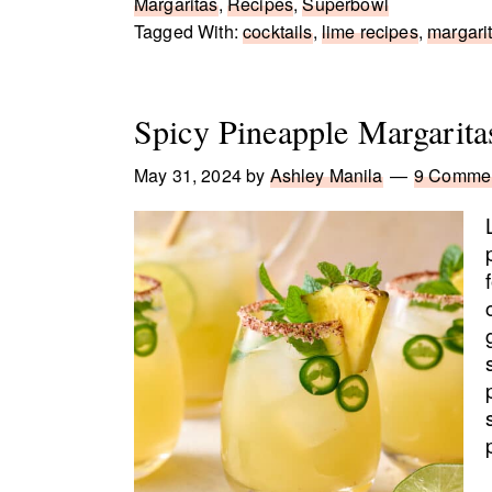
Margaritas
,
Recipes
,
Superbowl
Tagged With:
cocktails
,
lime recipes
,
margarit
Spicy Pineapple Margarita
May 31, 2024
by
Ashley Manila
9 Comme