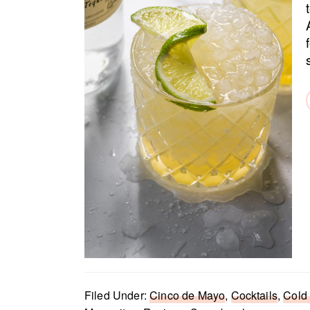
Filed Under:
Cinco de Mayo
,
Cocktails
,
Cold