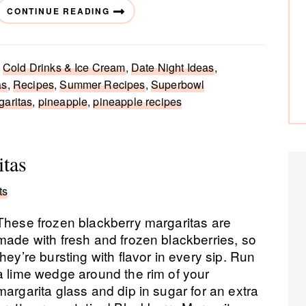
CONTINUE READING
,
Cold Drinks & Ice Cream
,
Date Night Ideas
,
as
,
Recipes
,
Summer Recipes
,
Superbowl
garitas
,
pineapple
,
pineapple recipes
itas
ts
These frozen blackberry margaritas are
made with fresh and frozen blackberries, so
they’re bursting with flavor in every sip. Run
a lime wedge around the rim of your
margarita glass and dip in sugar for an extra