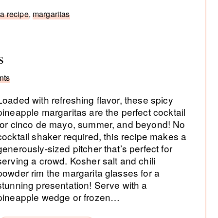
a recipe
,
margaritas
s
nts
Loaded with refreshing flavor, these spicy
pineapple margaritas are the perfect cocktail
for cinco de mayo, summer, and beyond! No
cocktail shaker required, this recipe makes a
generously-sized pitcher that’s perfect for
serving a crowd. Kosher salt and chili
powder rim the margarita glasses for a
stunning presentation! Serve with a
pineapple wedge or frozen…