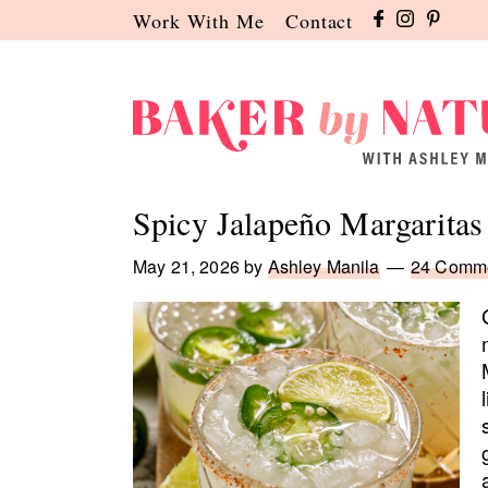
Skip
Skip
Skip
Work With Me
Contact
to
to
to
primary
main
primary
navigation
content
sidebar
Baker
A
by
Baking
Spicy Jalapeño Margaritas
Nature
Blog
by
May 21, 2026
by
Ashley Manila
24 Comm
Ashley
Manila