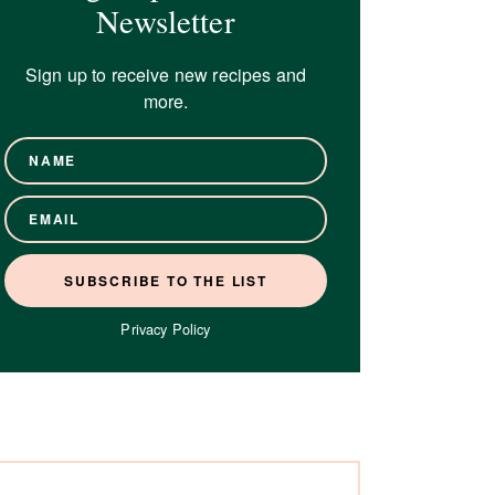
Newsletter
Sign up to receive new recipes and
more.
Privacy Policy