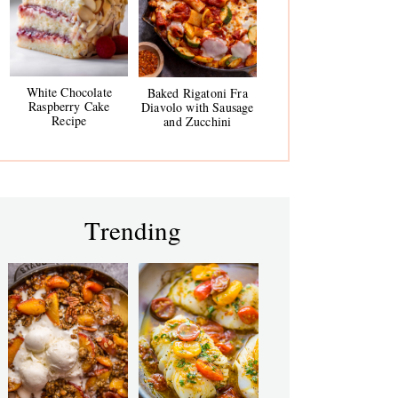
White Chocolate
Baked Rigatoni Fra
Raspberry Cake
Diavolo with Sausage
Recipe
and Zucchini
Trending