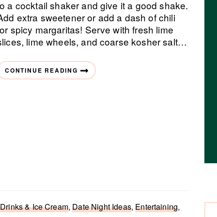
to a cocktail shaker and give it a good shake.
Add extra sweetener or add a dash of chili
for spicy margaritas! Serve with fresh lime
slices, lime wheels, and coarse kosher salt…
CONTINUE READING
 Drinks & Ice Cream
,
Date Night Ideas
,
Entertaining
,