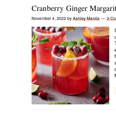
Cranberry Ginger Margari
November 4, 2022
by
Ashley Manila
2 C