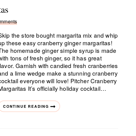
tas
omments
Skip the store bought margarita mix and whip
up these easy cranberry ginger margaritas!
The homemade ginger simple syrup is made
with tons of fresh ginger, so it has great
flavor. Garnish with candied fresh cranberries
and a lime wedge make a stunning cranberry
cocktail everyone will love! Pitcher Cranberry
Margaritas It’s officially holiday cocktail…
CONTINUE READING