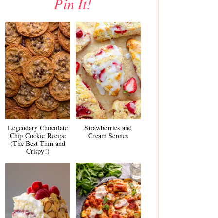
Pin It!
Legendary Chocolate
Strawberries and
Chip Cookie Recipe
Cream Scones
(The Best Thin and
Crispy!)