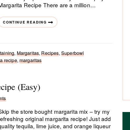
Margarita Recipe There are a million…
CONTINUE READING
taining
,
Margaritas
,
Recipes
,
Superbowl
a recipe
,
margaritas
cipe (Easy)
nts
Skip the store bought margarita mix – try my
refreshing original margarita recipe! Just add
quality tequila, lime juice, and orange liqueur