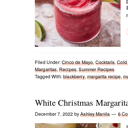
Filed Under:
Cinco de Mayo
,
Cocktails
,
Cold
Margaritas
,
Recipes
,
Summer Recipes
Tagged With:
blackberry
,
margarita recipe
,
ma
White Christmas Margarit
December 7, 2022
by
Ashley Manila
6 C