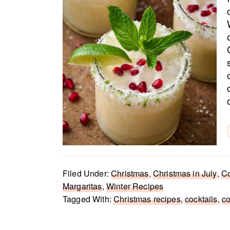
Filed Under:
Christmas
,
Christmas in July
,
Co
Margaritas
,
Winter Recipes
Tagged With:
Christmas recipes
,
cocktails
,
c