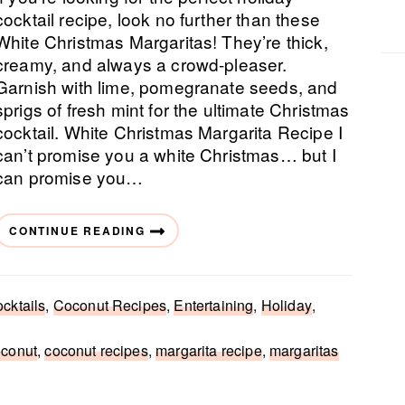
cocktail recipe, look no further than these
White Christmas Margaritas! They’re thick,
creamy, and always a crowd-pleaser.
Garnish with lime, pomegranate seeds, and
sprigs of fresh mint for the ultimate Christmas
cocktail. White Christmas Margarita Recipe I
can’t promise you a white Christmas… but I
can promise you…
CONTINUE READING
cktails
,
Coconut Recipes
,
Entertaining
,
Holiday
,
oconut
,
coconut recipes
,
margarita recipe
,
margaritas