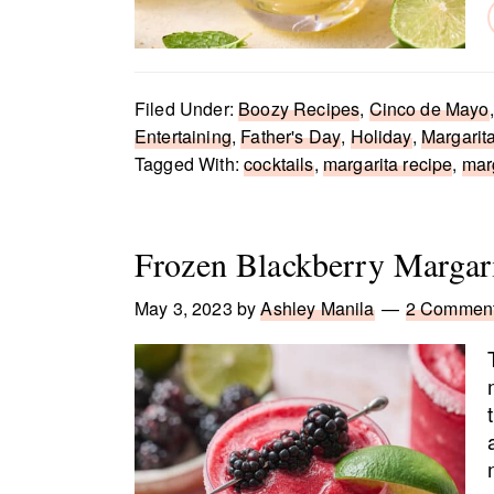
Filed Under:
Boozy Recipes
,
Cinco de Mayo
Entertaining
,
Father's Day
,
Holiday
,
Margarit
Tagged With:
cocktails
,
margarita recipe
,
mar
Frozen Blackberry Margar
May 3, 2023
by
Ashley Manila
2 Commen