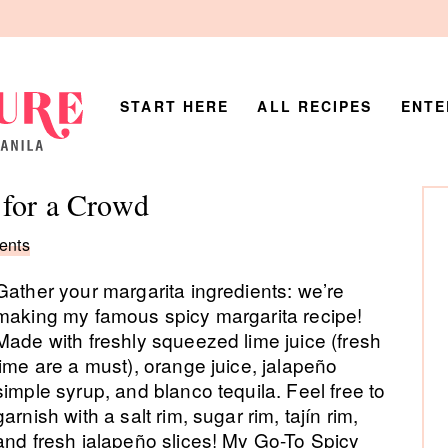
START HERE
ALL RECIPES
ENTE
P
 for a Crowd
Si
ents
Gather your margarita ingredients: we’re
making my famous spicy margarita recipe!
Made with freshly squeezed lime juice (fresh
lime are a must), orange juice, jalapeño
simple syrup, and blanco tequila. Feel free to
garnish with a salt rim, sugar rim, tajín rim,
and fresh jalapeño slices! My Go-To Spicy