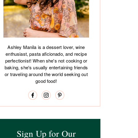
Ashley Manila is a dessert lover, wine
enthusiast, pasta aficionado, and recipe
perfectionist! When she's not cooking or
baking, she's usually entertaining friends
or traveling around the world seeking out
good food!
Sign Up for Our