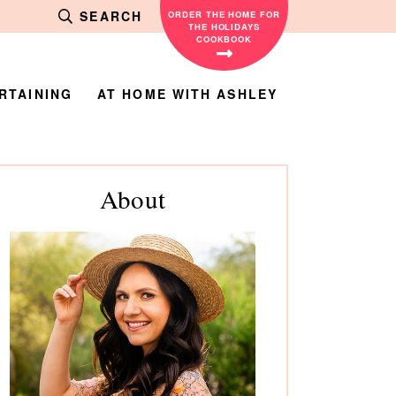
SEARCH
ORDER THE HOME FOR
THE HOLIDAYS
COOKBOOK
RTAINING
AT HOME WITH ASHLEY
rimary
About
debar