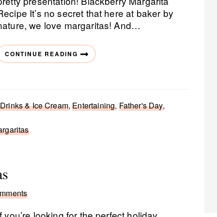
pretty presentation! Blackberry Margarita
Recipe It’s no secret that here at baker by
nature, we love margaritas! And…
CONTINUE READING
 Drinks & Ice Cream
,
Entertaining
,
Father's Day
,
rgaritas
as
omments
If you’re looking for the perfect holiday