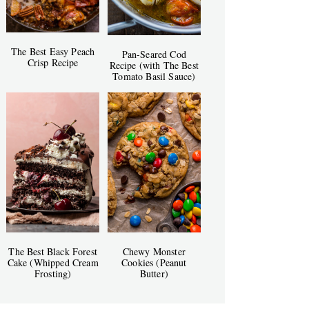
The Best Easy Peach
Pan-Seared Cod
Crisp Recipe
Recipe (with The Best
Tomato Basil Sauce)
The Best Black Forest
Chewy Monster
Cake (Whipped Cream
Cookies (Peanut
Frosting)
Butter)