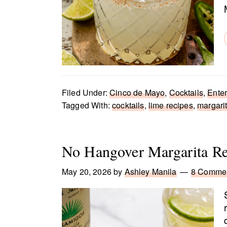
Filed Under:
Cinco de Mayo
,
Cocktails
,
Enter
Tagged With:
cocktails
,
lime recipes
,
margarit
No Hangover Margarita Re
May 20, 2026
by
Ashley Manila
8 Comme