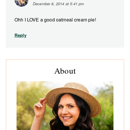
December 8, 2014 at 5:41 pm
Ohh I LOVE a good oatmeal cream pie!
Reply
Primary
About
Sidebar