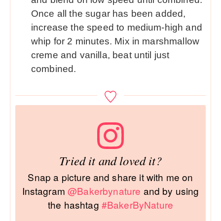
Once all the sugar has been added,
increase the speed to medium-high and
whip for 2 minutes. Mix in marshmallow
creme and vanilla, beat until just
combined.
Tried it and loved it?
Snap a picture and share it with me on
Instagram
@Bakerbynature
and by using
the hashtag
#BakerByNature