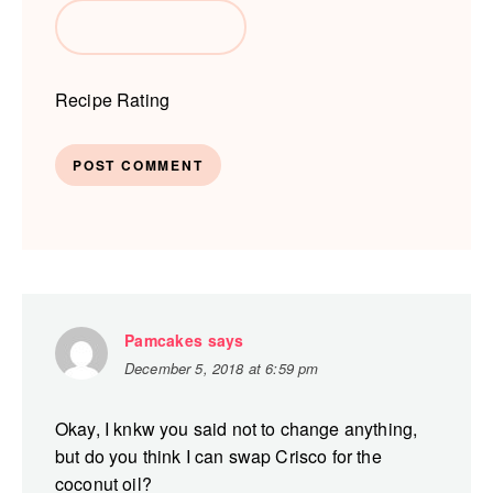
Recipe Rating
Pamcakes
says
December 5, 2018 at 6:59 pm
Okay, I knkw you said not to change anything,
but do you think I can swap Crisco for the
coconut oil?