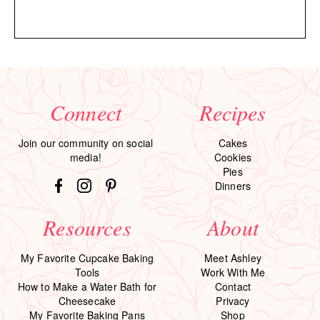
Connect
Recipes
Join our community on social
Cakes
media!
Cookies
Pies
Dinners
Resources
About
My Favorite Cupcake Baking
Meet Ashley
Tools
Work With Me
How to Make a Water Bath for
Contact
Cheesecake
Privacy
My Favorite Baking Pans
Shop