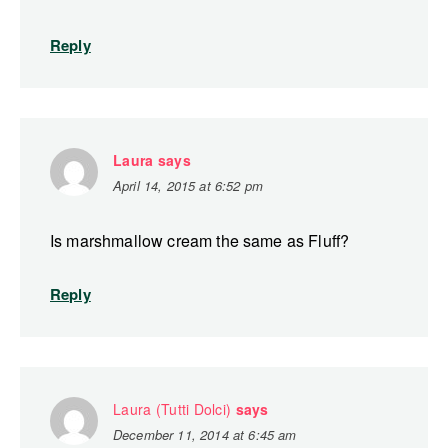
Reply
Laura
says
April 14, 2015 at 6:52 pm
Is marshmallow cream the same as Fluff?
Reply
Laura (Tutti Dolci)
says
December 11, 2014 at 6:45 am