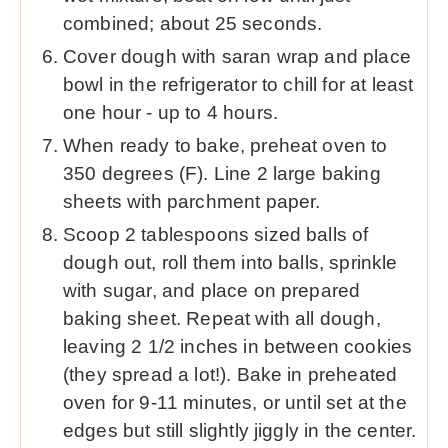
combined; about 25 seconds.
Cover dough with saran wrap and place
bowl in the refrigerator to chill for at least
one hour - up to 4 hours.
When ready to bake, preheat oven to
350 degrees (F). Line 2 large baking
sheets with parchment paper.
Scoop 2 tablespoons sized balls of
dough out, roll them into balls, sprinkle
with sugar, and place on prepared
baking sheet. Repeat with all dough,
leaving 2 1/2 inches in between cookies
(they spread a lot!). Bake in preheated
oven for 9-11 minutes, or until set at the
edges but still slightly jiggly in the center.