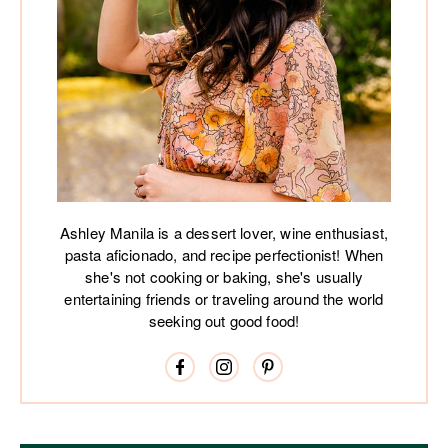
Ashley Manila is a dessert lover, wine enthusiast,
pasta aficionado, and recipe perfectionist! When
she's not cooking or baking, she's usually
entertaining friends or traveling around the world
seeking out good food!