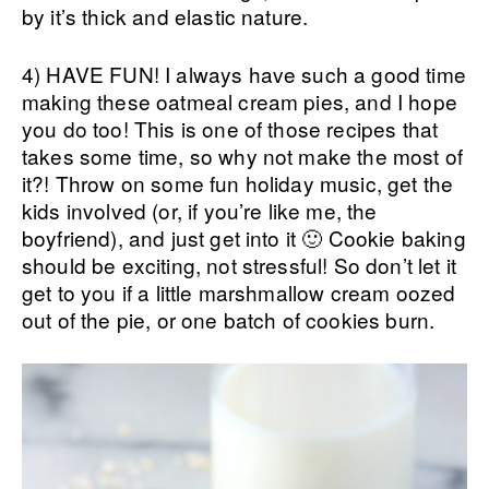
by it’s thick and elastic nature.
4) HAVE FUN! I always have such a good time
making these oatmeal cream pies, and I hope
you do too! This is one of those recipes that
takes some time, so why not make the most of
it?! Throw on some fun holiday music, get the
kids involved (or, if you’re like me, the
boyfriend), and just get into it 🙂 Cookie baking
should be exciting, not stressful! So don’t let it
get to you if a little marshmallow cream oozed
out of the pie, or one batch of cookies burn.