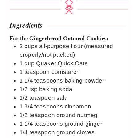
Ingredients
For the Gingerbread Oatmeal Cookies:
2
cups
all-purpose flour (measured
properly/not packed)
1
cup
Quaker Quick Oats
1
teaspoon
cornstarch
1 1/4
teaspoons
baking powder
1/2
tsp
baking soda
1/2
teaspoon
salt
1 3/4
teaspoons
cinnamon
1/2
teaspoon
ground nutmeg
1 1/4
teaspoons
ground ginger
1/4
teaspoon
ground cloves