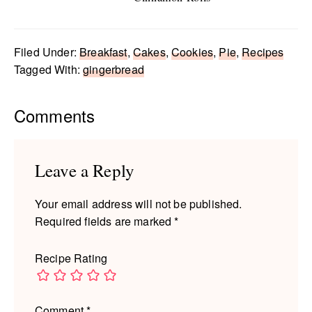
Filed Under:
Breakfast
,
Cakes
,
Cookies
,
Pie
,
Recipes
Tagged With:
gingerbread
Reader
Comments
Interactions
Leave a Reply
Your email address will not be published.
Required fields are marked
*
Recipe Rating
Comment
*