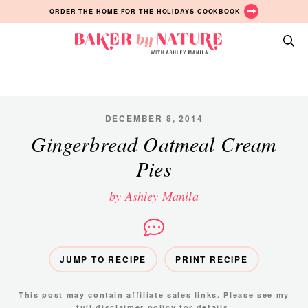
Skip
Skip
Skip
ORDER THE HOME FOR THE HOLIDAYS COOKBOOK
to
to
to
primary
main
primary
Baker
navigation
content
sidebar
A
by
Baking
Nature
Blog
by
DECEMBER 8, 2014
Ashley
Gingerbread Oatmeal Cream
Manila
Pies
by Ashley Manila
JUMP TO RECIPE
PRINT RECIPE
This post may contain affiliate sales links. Please see my
full disclaimer policy
for details.