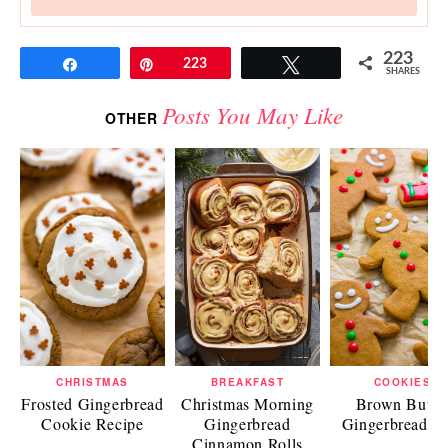
223
Share
Pin
223
Tweet
SHARES
Posts You May Like
OTHER
CHRISTMAS
BREAKFAST
COOKIES
Frosted Gingerbread
Christmas Morning
Brown Butte
Cookie Recipe
Gingerbread
Gingerbread M
Cinnamon Rolls