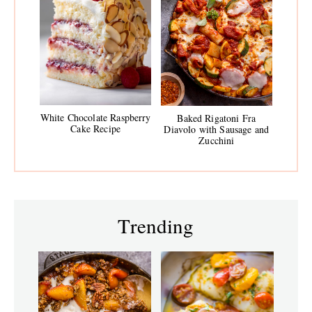
White Chocolate Raspberry
Baked Rigatoni Fra
Cake Recipe
Diavolo with Sausage and
Zucchini
Trending