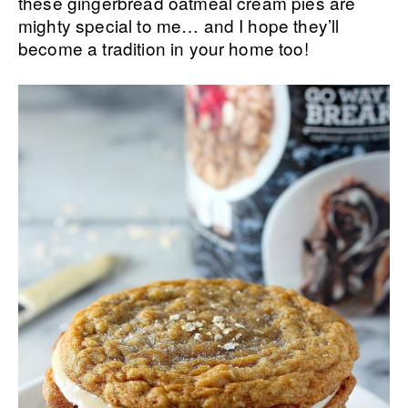
these gingerbread oatmeal cream pies are
mighty special to me… and I hope they’ll
become a tradition in your home too!