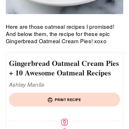
Here are those oatmeal recipes I promised!
And below them, the recipe for these epic
Gingerbread Oatmeal Cream Pies! xoxo
Gingerbread Oatmeal Cream Pies
+ 10 Awesome Oatmeal Recipes
Ashley Manila
PRINT RECIPE