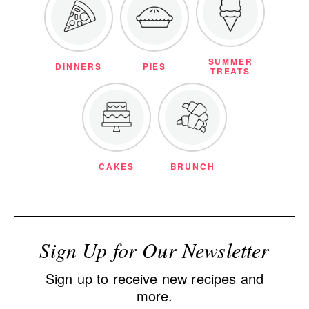
SUMMER
DINNERS
PIES
TREATS
CAKES
BRUNCH
Sign Up for Our Newsletter
Sign up to receive new recipes and
more.