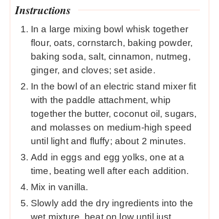
Instructions
In a large mixing bowl whisk together
flour, oats, cornstarch, baking powder,
baking soda, salt, cinnamon, nutmeg,
ginger, and cloves; set aside.
In the bowl of an electric stand mixer fit
with the paddle attachment, whip
together the butter, coconut oil, sugars,
and molasses on medium-high speed
until light and fluffy; about 2 minutes.
Add in eggs and egg yolks, one at a
time, beating well after each addition.
Mix in vanilla.
Slowly add the dry ingredients into the
wet mixture, beat on low until just