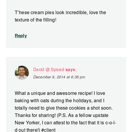
T’hese cream pies look incredible, love the
texture of the filling!
Reply
David @ Spiced
says
December 9, 2014 at 6:36 pm
What a unique and awesome recipe! I love
baking with oats during the holidays, and I
totally need to give these cookies a shot soon.
Thanks for sharing! (P.S. As a fellow upstate
New Yorker, I can attest to the fact that it is c-o-l-
d out there!) #client