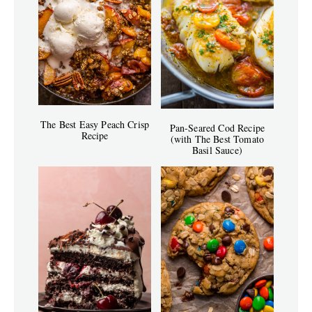
The Best Easy Peach Crisp
Pan-Seared Cod Recipe
Recipe
(with The Best Tomato
Basil Sauce)