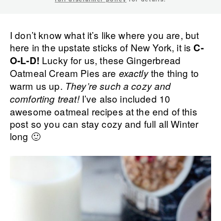
I don’t know what it’s like where you are, but
here in the upstate sticks of New York, it is
C-
Lucky for us, these Gingerbread
O-L-D!
Oatmeal Cream Pies are
the thing to
exactly
warm us up.
They’re such a cozy and
I’ve also included 10
comforting treat!
awesome oatmeal recipes at the end of this
post so you can stay cozy and full all Winter
long 🙂