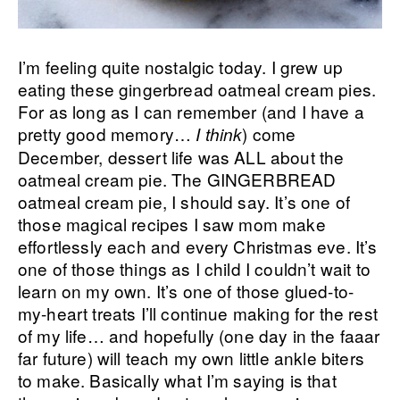
I’m feeling quite nostalgic today. I grew up
eating these gingerbread oatmeal cream pies.
For as long as I can remember (and I have a
pretty good memory…
) come
I think
December, dessert life was ALL about the
oatmeal cream pie. The GINGERBREAD
oatmeal cream pie, I should say. It’s one of
those magical recipes I saw mom make
effortlessly each and every Christmas eve. It’s
one of those things as I child I couldn’t wait to
learn on my own. It’s one of those glued-to-
my-heart treats I’ll continue making for the rest
of my life… and hopefully (one day in the faaar
far future) will teach my own little ankle biters
to make. Basically what I’m saying is that