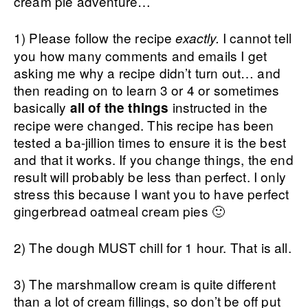
cream pie adventure…
1) Please follow the recipe
I cannot tell
exactly.
you how many comments and emails I get
asking me why a recipe didn’t turn out… and
then reading on to learn 3 or 4 or sometimes
basically
instructed in the
all of the things
recipe were changed. This recipe has been
tested a ba-jillion times to ensure it is the best
and that it works. If you change things, the end
result will probably be less than perfect. I only
stress this because I want you to have perfect
gingerbread oatmeal cream pies 🙂
2) The dough MUST chill for 1 hour. That is all.
3) The marshmallow cream is quite different
than a lot of cream fillings, so don’t be off put