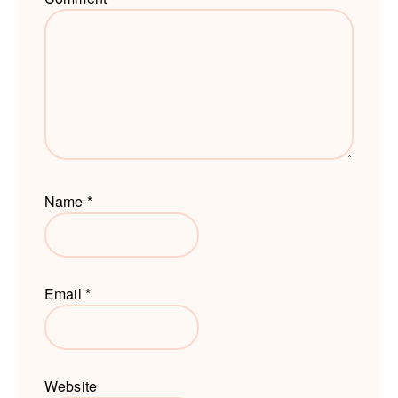
Name
*
Email
*
Website