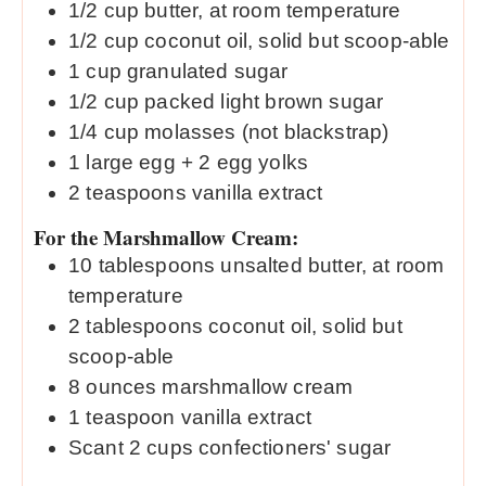
1/2
cup
butter, at room temperature
1/2
cup
coconut oil, solid but scoop-able
1
cup
granulated sugar
1/2
cup
packed light brown sugar
1/4
cup
molasses (not blackstrap)
1
large egg + 2 egg yolks
2
teaspoons
vanilla extract
For the Marshmallow Cream:
10
tablespoons
unsalted butter, at room
temperature
2
tablespoons
coconut oil, solid but
scoop-able
8
ounces
marshmallow cream
1
teaspoon
vanilla extract
Scant 2 cups confectioners' sugar