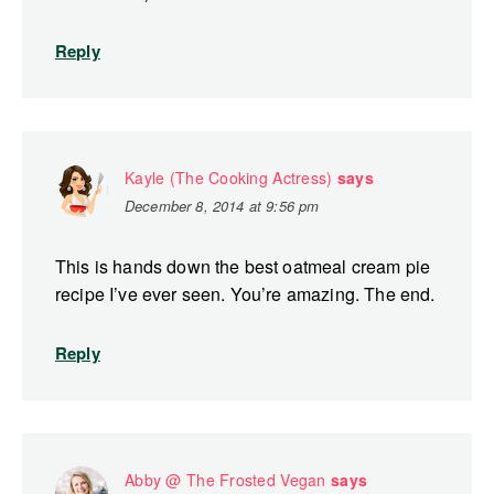
Reply
Kayle (The Cooking Actress)
says
December 8, 2014 at 9:56 pm
This is hands down the best oatmeal cream pie
recipe I’ve ever seen. You’re amazing. The end.
Reply
Abby @ The Frosted Vegan
says