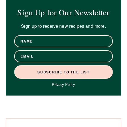
Sign Up for Our Newsletter
Sign up to receive new recipes and more.
Privacy Policy