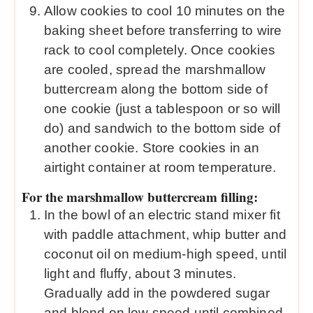
Allow cookies to cool 10 minutes on the
baking sheet before transferring to wire
rack to cool completely. Once cookies
are cooled, spread the marshmallow
buttercream along the bottom side of
one cookie (just a tablespoon or so will
do) and sandwich to the bottom side of
another cookie. Store cookies in an
airtight container at room temperature.
For the marshmallow buttercream filling:
In the bowl of an electric stand mixer fit
with paddle attachment, whip butter and
coconut oil on medium-high speed, until
light and fluffy, about 3 minutes.
Gradually add in the powdered sugar
and blend on low speed until combined.