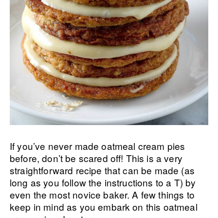
If you’ve never made oatmeal cream pies
before, don’t be scared off! This is a very
straightforward recipe that can be made (as
long as you follow the instructions to a T) by
even the most novice baker. A few things to
keep in mind as you embark on this oatmeal