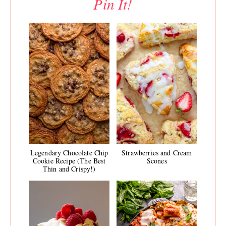
Pin It!
Legendary Chocolate Chip
Strawberries and Cream
Cookie Recipe (The Best
Scones
Thin and Crispy!)