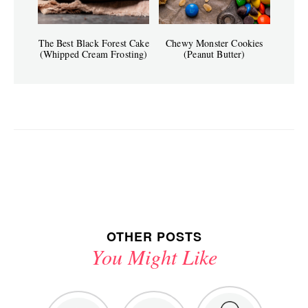
The Best Black Forest Cake
Chewy Monster Cookies
(Whipped Cream Frosting)
(Peanut Butter)
OTHER POSTS
You Might Like