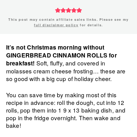
This post may contain affiliate sales links. Please see my
full disclaimer policy
for details.
It’s not Christmas morning without
GINGERBREAD CINNAMON ROLLS for
Soft, fluffy, and covered in
breakfast!
molasses cream cheese frosting… these are
so good with a big cup of holiday cheer.
You can save time by making most of this
recipe in advance: roll the dough, cut into 12
rolls, pop them into 1 9 x 13 baking dish, and
pop in the fridge overnight. Then wake and
bake!