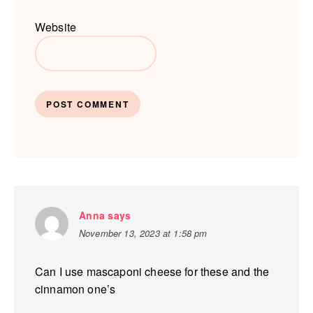
Website
Anna
says
November 13, 2023 at 1:58 pm
Can I use mascaponi cheese for these and the
cinnamon one’s