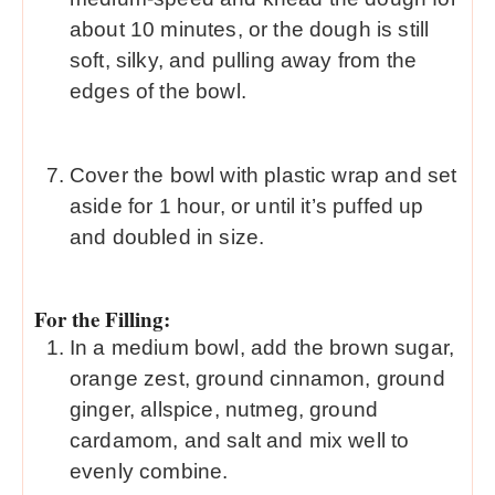
about 10 minutes, or the dough is still
soft, silky, and pulling away from the
edges of the bowl.
Cover the bowl with plastic wrap and set
aside for 1 hour, or until it’s puffed up
and doubled in size.
For the Filling:
In a medium bowl, add the brown sugar,
orange zest, ground cinnamon, ground
ginger, allspice, nutmeg, ground
cardamom, and salt and mix well to
evenly combine.