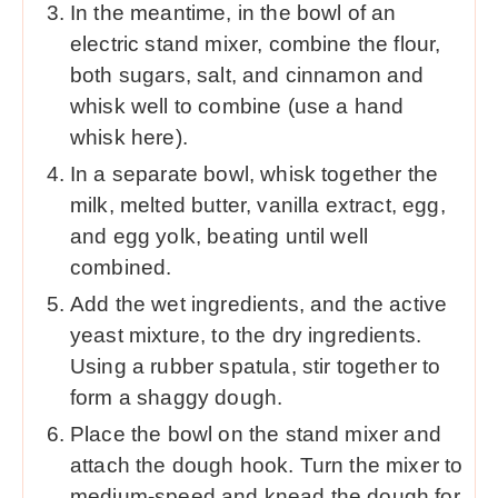
In the meantime, in the bowl of an
electric stand mixer, combine the flour,
both sugars, salt, and cinnamon and
whisk well to combine (use a hand
whisk here).
In a separate bowl, whisk together the
milk, melted butter, vanilla extract, egg,
and egg yolk, beating until well
combined.
Add the wet ingredients, and the active
yeast mixture, to the dry ingredients.
Using a rubber spatula, stir together to
form a shaggy dough.
Place the bowl on the stand mixer and
attach the dough hook. Turn the mixer to
medium-speed and knead the dough for