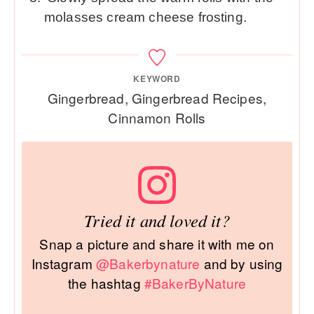
molasses cream cheese frosting.
KEYWORD
Gingerbread, Gingerbread Recipes,
Cinnamon Rolls
Tried it and loved it?
Snap a picture and share it with me on
Instagram
@Bakerbynature
and by using
the hashtag
#BakerByNature