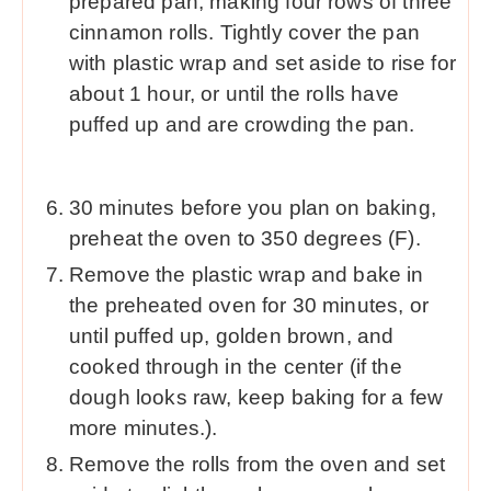
prepared pan, making four rows of three
cinnamon rolls. Tightly cover the pan
with plastic wrap and set aside to rise for
about 1 hour, or until the rolls have
puffed up and are crowding the pan.
30 minutes before you plan on baking,
preheat the oven to 350 degrees (F).
Remove the plastic wrap and bake in
the preheated oven for 30 minutes, or
until puffed up, golden brown, and
cooked through in the center (if the
dough looks raw, keep baking for a few
more minutes.).
Remove the rolls from the oven and set