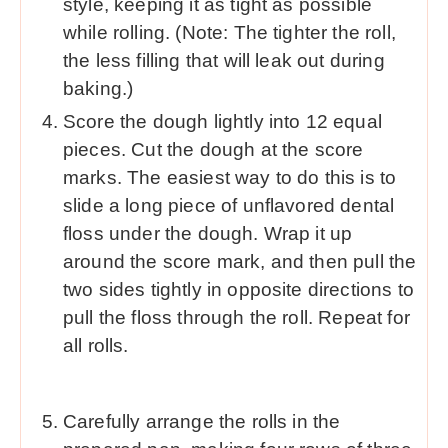
style, keeping it as tight as possible
while rolling. (Note: The tighter the roll,
the less filling that will leak out during
baking.)
Score the dough lightly into 12 equal
pieces. Cut the dough at the score
marks. The easiest way to do this is to
slide a long piece of unflavored dental
floss under the dough. Wrap it up
around the score mark, and then pull the
two sides tightly in opposite directions to
pull the floss through the roll. Repeat for
all rolls.
Carefully arrange the rolls in the