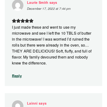
Laurie Smith
says
December 17, 2022 at 7:44 pm
I just made these and went to use my
microwave and see I left the 10 TBLS of butter
in the microwave! I was worried I’d ruined the
rolls but there were already in the oven, so…
THEY ARE DELICIOUS! Soft, fluffy, and full of
flavor. My family devoured them and nobody
knew the difference.
Reply
Lainni
says