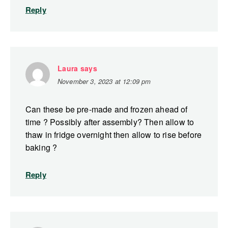
Reply
Laura
says
November 3, 2023 at 12:09 pm
Can these be pre-made and frozen ahead of
time ? Possibly after assembly? Then allow to
thaw in fridge overnight then allow to rise before
baking ?
Reply