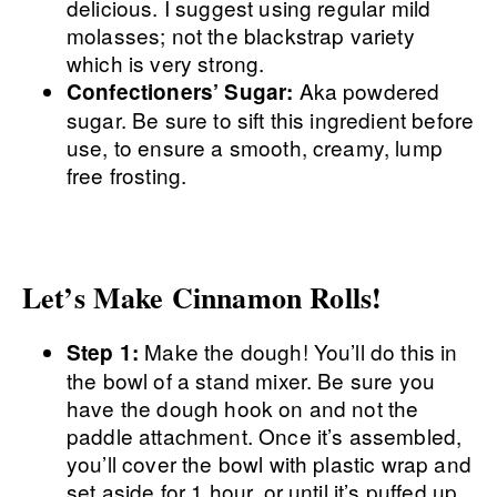
delicious. I suggest using regular mild
molasses; not the blackstrap variety
which is very strong.
Aka powdered
Confectioners’ Sugar:
sugar. Be sure to sift this ingredient before
use, to ensure a smooth, creamy, lump
free frosting.
Let’s Make Cinnamon Rolls!
Make the dough! You’ll do this in
Step 1:
the bowl of a stand mixer. Be sure you
have the dough hook on and not the
paddle attachment. Once it’s assembled,
you’ll cover the bowl with plastic wrap and
set aside for 1 hour, or until it’s puffed up