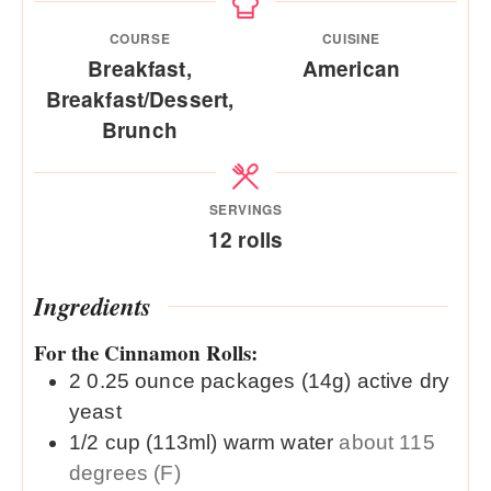
COURSE
CUISINE
Breakfast,
American
Breakfast/Dessert,
Brunch
SERVINGS
12
rolls
Ingredients
For the Cinnamon Rolls:
2
0.25 ounce packages (14g)
active dry
yeast
1/2
cup (113ml)
warm water
about 115
degrees (F)