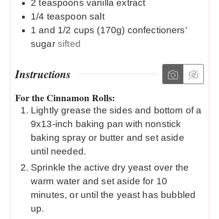
2
teaspoons
vanilla extract
1/4
teaspoon
salt
1 and 1/2
cups (170g)
confectioners'
sugar
sifted
Instructions
For the Cinnamon Rolls:
Lightly grease the sides and bottom of a
9x13-inch baking pan with nonstick
baking spray or butter and set aside
until needed.
Sprinkle the active dry yeast over the
warm water and set aside for 10
minutes, or until the yeast has bubbled
up.