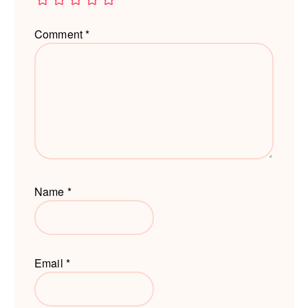
Comment
*
Name
*
Email
*