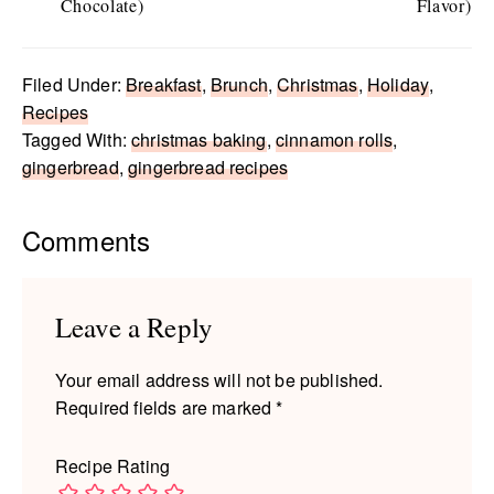
Chocolate)
Flavor)
Filed Under:
Breakfast
,
Brunch
,
Christmas
,
Holiday
,
Recipes
Tagged With:
christmas baking
,
cinnamon rolls
,
gingerbread
,
gingerbread recipes
Reader
Comments
Interactions
Leave a Reply
Your email address will not be published.
Required fields are marked
*
Recipe Rating