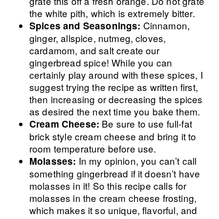
grate this off a fresh orange. Do not grate
the white pith, which is extremely bitter.
Cinnamon,
Spices and Seasonings:
ginger, allspice, nutmeg, cloves,
cardamom, and salt create our
gingerbread spice! While you can
certainly play around with these spices, I
suggest trying the recipe as written first,
then increasing or decreasing the spices
as desired the next time you bake them.
Be sure to use full-fat
Cream Cheese:
brick style cream cheese and bring it to
room temperature before use.
In my opinion, you can’t call
Molasses:
something gingerbread if it doesn’t have
molasses in it! So this recipe calls for
molasses in the cream cheese frosting,
which makes it so unique, flavorful, and