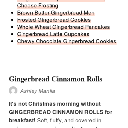
Cheese Frosting
Brown Butter Gingerbread Men
Frosted Gingerbread Cookies
Whole Wheat Gingerbread Pancakes
Gingerbread Latte Cupcakes
Chewy Chocolate Gingerbread Cookies
Gingerbread Cinnamon Rolls
Ashley Manila
It's not Christmas morning without
GINGERBREAD CINNAMON ROLLS for
Soft, fluffy, and covered in
breakfast!