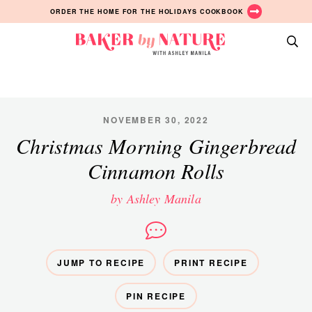
Skip
Skip
Skip
ORDER THE HOME FOR THE HOLIDAYS COOKBOOK
to
to
to
primary
main
primary
Baker
navigation
content
sidebar
A
by
Baking
Nature
Blog
by
NOVEMBER 30, 2022
Ashley
Christmas Morning Gingerbread
Manila
Cinnamon Rolls
by Ashley Manila
JUMP TO RECIPE
PRINT RECIPE
PIN RECIPE