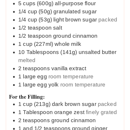
5
cups (600g)
all-purpose flour
1/4
cup (50g)
granulated sugar
1/4
cup (53g)
light brown sugar
packed
1/2
teaspoon
salt
1/2
teaspoon
ground cinnamon
1
cup (227ml)
whole milk
10
Tablespoons (141g)
unsalted butter
melted
2
teaspoons
vanilla extract
1
large
egg
room temperature
1
large
egg yolk
room temperature
For the Filling:
1
cup (213g)
dark brown sugar
packed
1
Tablespoon
orange zest
finely grated
2
teaspoons
ground cinnamon
1 and 1/2
teaspoons
ground ginger