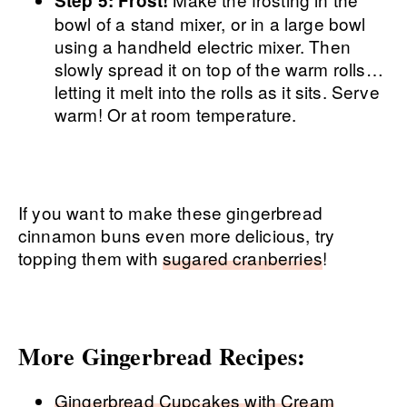
Step 5: Frost!
bowl of a stand mixer, or in a large bowl
using a handheld electric mixer. Then
slowly spread it on top of the warm rolls…
letting it melt into the rolls as it sits. Serve
warm! Or at room temperature.
If you want to make these gingerbread
cinnamon buns even more delicious, try
topping them with
sugared cranberries
!
More Gingerbread Recipes:
Gingerbread Cupcakes with Cream