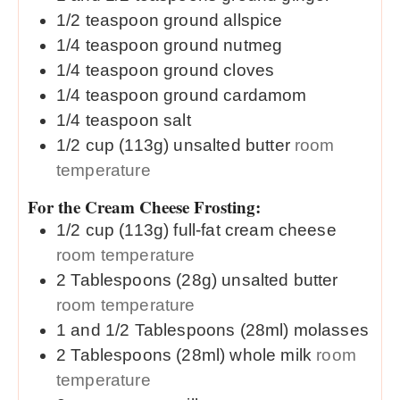
1/2
teaspoon
ground allspice
1/4
teaspoon
ground nutmeg
1/4
teaspoon
ground cloves
1/4
teaspoon
ground cardamom
1/4
teaspoon
salt
1/2
cup (113g)
unsalted butter
room
temperature
For the Cream Cheese Frosting:
1/2
cup (113g)
full-fat cream cheese
room temperature
2
Tablespoons (28g)
unsalted butter
room temperature
1 and 1/2
Tablespoons (28ml)
molasses
2
Tablespoons (28ml)
whole milk
room
temperature