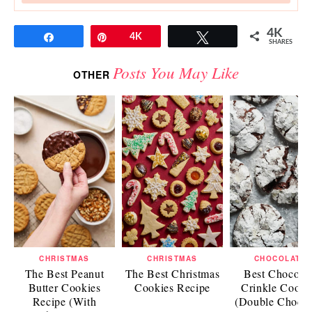
4K
Share
Pin
4K
Tweet
SHARES
Posts You May Like
OTHER
CHRISTMAS
CHRISTMAS
CHOCOLATE
The Best Peanut
The Best Christmas
Best Chocolat
Butter Cookies
Cookies Recipe
Crinkle Cooki
Recipe (With
(Double Chocol