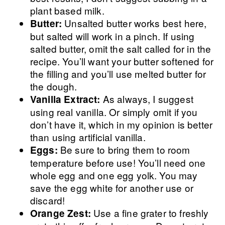
plant based milk.
Unsalted butter works best here,
Butter:
but salted will work in a pinch. If using
salted butter, omit the salt called for in the
recipe. You’ll want your butter softened for
the filling and you’ll use melted butter for
the dough.
As always, I suggest
Vanilla Extract:
using real vanilla. Or simply omit if you
don’t have it, which in my opinion is better
than using artificial vanilla.
Be sure to bring them to room
Eggs:
temperature before use! You’ll need one
whole egg and one egg yolk. You may
save the egg white for another use or
discard!
Use a fine grater to freshly
Orange Zest: