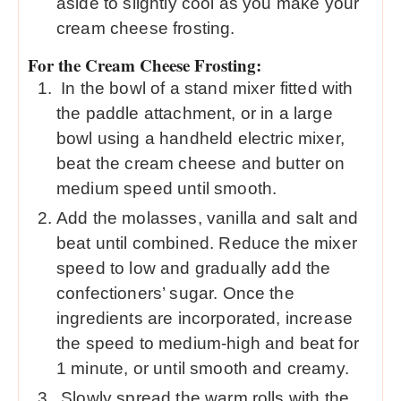
aside to slightly cool as you make your
cream cheese frosting.
For the Cream Cheese Frosting:
In the bowl of a stand mixer fitted with
the paddle attachment, or in a large
bowl using a handheld electric mixer,
beat the cream cheese and butter on
medium speed until smooth.
Add the molasses, vanilla and salt and
beat until combined. Reduce the mixer
speed to low and gradually add the
confectioners’ sugar. Once the
ingredients are incorporated, increase
the speed to medium-high and beat for
1 minute, or until smooth and creamy.
Slowly spread the warm rolls with the