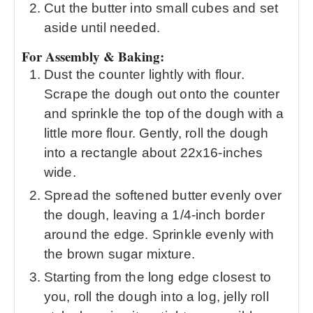
Cut the butter into small cubes and set
aside until needed.
For Assembly & Baking:
Dust the counter lightly with flour.
Scrape the dough out onto the counter
and sprinkle the top of the dough with a
little more flour. Gently, roll the dough
into a rectangle about 22x16-inches
wide.
Spread the softened butter evenly over
the dough, leaving a 1/4-inch border
around the edge. Sprinkle evenly with
the brown sugar mixture.
Starting from the long edge closest to
you, roll the dough into a log, jelly roll