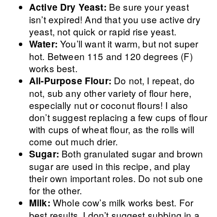
Be sure your yeast
Active Dry Yeast:
isn’t expired! And that you use active dry
yeast, not quick or rapid rise yeast.
You’ll want it warm, but not super
Water:
hot. Between 115 and 120 degrees (F)
works best.
Do not, I repeat, do
All-Purpose Flour:
not, sub any other variety of flour here,
especially nut or coconut flours! I also
don’t suggest replacing a few cups of flour
with cups of wheat flour, as the rolls will
come out much drier.
Both granulated sugar and brown
Sugar:
sugar are used in this recipe, and play
their own important roles. Do not sub one
for the other.
Whole cow’s milk works best. For
Milk:
best results, I don’t suggest subbing in a