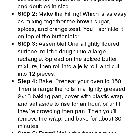
and doubled in size.
Make the Filling! Which is as easy
Step 2:
as mixing together the brown sugar,
spices, and orange zest. You’ll sprinkle it
on top of the butter later.
Assemble! One a lightly floured
Step 3:
surface, roll the dough into a large
rectangle. Spread on the spiced butter
mixture, then roll into a jelly roll, and cut
into 12 pieces.
Bake! Preheat your oven to 350.
Step 4:
Then arrange the rolls in a lightly greased
9×13 baking pan, cover with plastic wrap,
and set aside to rise for an hour, or until
they’re crowding then pan. Then you’ll
remove the wrap, and bake for about 30
minutes.
Make the frosting in the