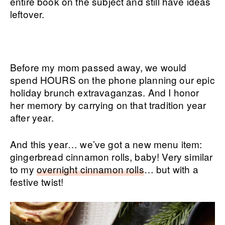
entire book on the subject and still have ideas
leftover.
Before my mom passed away, we would
spend HOURS on the phone planning our epic
holiday brunch extravaganzas. And I honor
her memory by carrying on that tradition year
after year.
And this year… we’ve got a new menu item:
gingerbread cinnamon rolls, baby! Very similar
to my
overnight cinnamon rolls
… but with a
festive twist!