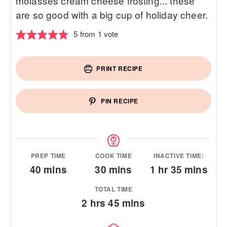
molasses cream cheese frosting... these
are so good with a big cup of holiday cheer.
5
from 1 vote
PRINT RECIPE
PIN RECIPE
PREP TIME
COOK TIME
INACTIVE TIME:
minutes
minutes
hour
minutes
40
mins
30
mins
1
hr
35
mins
TOTAL TIME
hours
minutes
2
hrs
45
mins