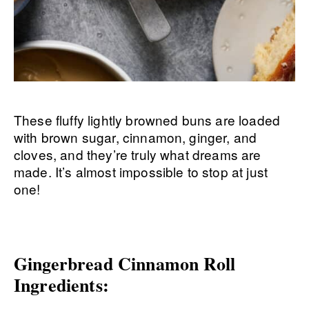
These fluffy lightly browned buns are loaded
with brown sugar, cinnamon, ginger, and
cloves, and they’re truly what dreams are
made. It’s almost impossible to stop at just
one!
Gingerbread Cinnamon Roll
Ingredients: