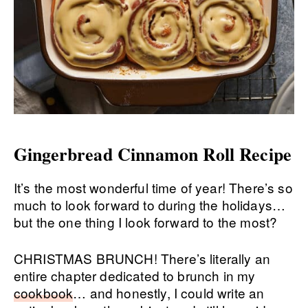
Gingerbread Cinnamon Roll Recipe
It’s the most wonderful time of year! There’s so
much to look forward to during the holidays…
but the one thing I look forward to the most?
CHRISTMAS BRUNCH! There’s literally an
entire chapter dedicated to brunch in my
cookbook
… and honestly, I could write an