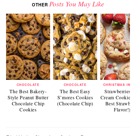
Posts You May Like
OTHER
CHOCOLATE
CHOCOLATE
CHRISTMAS IN J
The Best Bakery-
The Best Easy
Strawberries a
Style Peanut Butter
S’mores Cookies
Cream Cookies 
Chocolate Chip
(Chocolate Chip)
Best Strawber
Cookies
Flavor!)