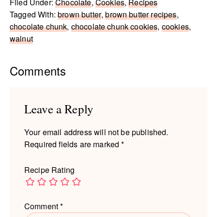
Filed Under:
Chocolate
,
Cookies
,
Recipes
Tagged With:
brown butter
,
brown butter recipes
,
chocolate chunk
,
chocolate chunk cookies
,
cookies
,
walnut
Reader
Comments
Interactions
Leave a Reply
Your email address will not be published.
Required fields are marked
*
Recipe Rating
Comment
*