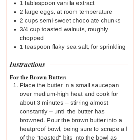
1
tablespoon
vanilla extract
2
large eggs, at room temperature
2
cups
semi-sweet chocolate chunks
3/4
cup
toasted walnuts, roughly
chopped
1
teaspoon
flaky sea salt, for sprinkling
Instructions
For the Brown Butter:
Place the butter in a small saucepan
over medium-high heat and cook for
about 3 minutes – stirring almost
constantly – until the butter has
browned. Pour the brown butter into a
heatproof bowl, being sure to scrape all
of the "toasted" bits into the bowl as