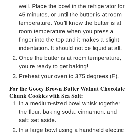
well. Place the bowl in the refrigerator for
45 minutes, or until the butter is at room
temperature. You’ll know the butter is at
room temperature when you press a
finger into the top and it makes a slight
indentation. It should not be liquid at all.
Once the butter is at room temperature,
you're ready to get baking!
Preheat your oven to 375 degrees (F).
For the Gooey Brown Butter Walnut Chocolate
Chunk Cookies with Sea Salt:
In a medium-sized bowl whisk together
the flour, baking soda, cinnamon, and
salt; set aside.
In a large bowl using a handheld electric