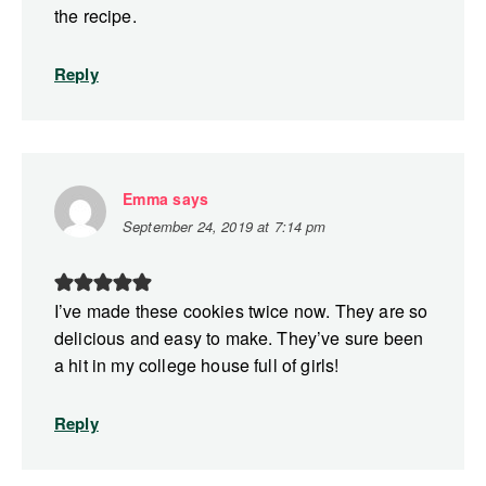
the recipe.
Reply
Emma
says
September 24, 2019 at 7:14 pm
I’ve made these cookies twice now. They are so
delicious and easy to make. They’ve sure been
a hit in my college house full of girls!
Reply