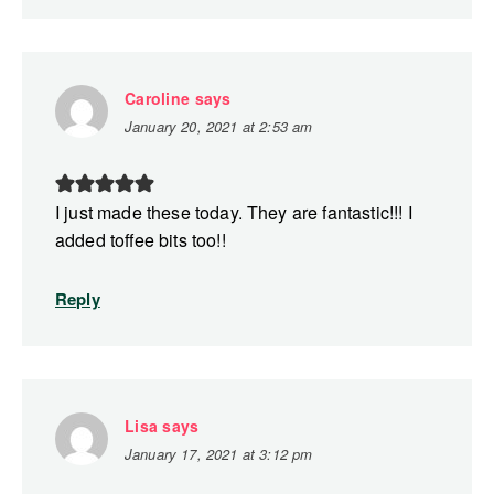
Caroline
says
January 20, 2021 at 2:53 am
I just made these today. They are fantastic!!! I
added toffee bits too!!
Reply
Lisa
says
January 17, 2021 at 3:12 pm