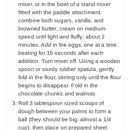
mixer, or in the bowl of a stand mixer
fitted with the paddle attachment,
combine both sugars, vanilla, and
browned butter; cream on medium-
speed until light and fluffy; about 2
minutes. Add in the eggs, one at a time,
beating for 15 seconds after each
addition. Turn mixer off. Using a wooden
spoon or sturdy rubber spatula, gently
fold in the flour, stirring only until the flour
begins to disappear. Fold in the
chocolate chunks and walnuts.
Roll 3 tablespoon sized scoops of
dough between your palms to form a
ball (they should be big; almost a 1/4
cup), then place on prepared sheet