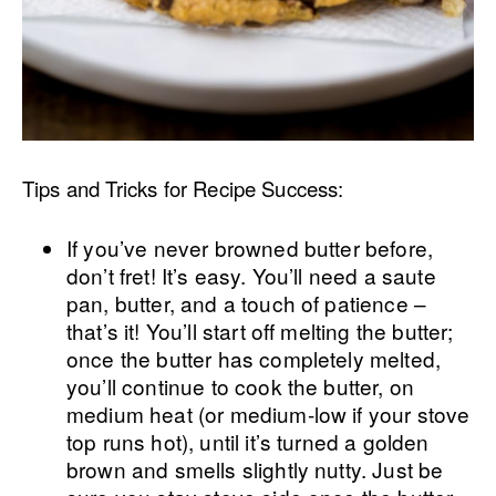
Tips and Tricks for Recipe Success:
If you’ve never browned butter before,
don’t fret! It’s easy. You’ll need a saute
pan, butter, and a touch of patience –
that’s it! You’ll start off melting the butter;
once the butter has completely melted,
you’ll continue to cook the butter, on
medium heat (or medium-low if your stove
top runs hot), until it’s turned a golden
brown and smells slightly nutty. Just be