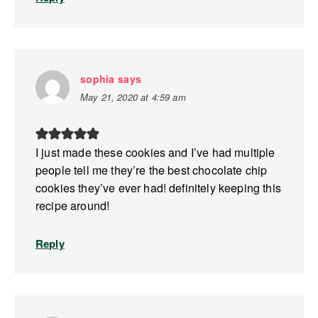
sophia
says
May 21, 2020 at 4:59 am
I just made these cookies and I’ve had multiple
people tell me they’re the best chocolate chip
cookies they’ve ever had! definitely keeping this
recipe around!
Reply