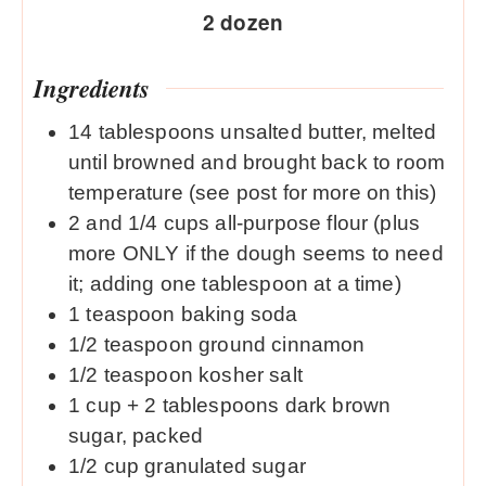
2
dozen
Ingredients
14
tablespoons
unsalted butter, melted
until browned and brought back to room
temperature (see post for more on this)
2
and 1/4 cups all-purpose flour (plus
more ONLY if the dough seems to need
it; adding one tablespoon at a time)
1
teaspoon
baking soda
1/2
teaspoon
ground cinnamon
1/2
teaspoon
kosher salt
1
cup
+ 2 tablespoons dark brown
sugar, packed
1/2
cup
granulated sugar