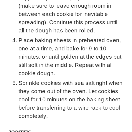
(make sure to leave enough room in
between each cookie for inevitable
spreading). Continue this process until
all the dough has been rolled.
Place baking sheets in preheated oven,
one at a time, and bake for 9 to 10
minutes, or until golden at the edges but
still soft in the middle. Repeat with all
cookie dough.
Sprinkle cookies with sea salt right when
they come out of the oven. Let cookies
cool for 10 minutes on the baking sheet
before transferring to a wire rack to cool
completely.