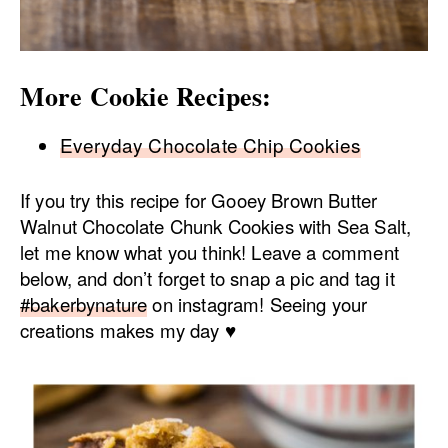
More Cookie Recipes:
Everyday Chocolate Chip Cookies
If you try this recipe for Gooey Brown Butter
Walnut Chocolate Chunk Cookies with Sea Salt,
let me know what you think! Leave a comment
below, and don’t forget to snap a pic and tag it
#bakerbynature
on instagram! Seeing your
creations makes my day ♥