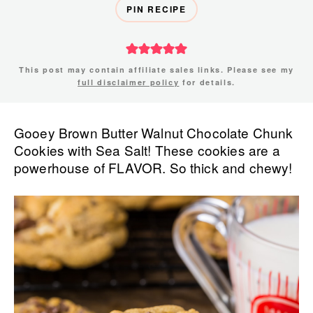
PIN RECIPE
This post may contain affiliate sales links. Please see my
full disclaimer policy
for details.
Gooey Brown Butter Walnut Chocolate Chunk
Cookies with Sea Salt! These cookies are a
powerhouse of FLAVOR. So thick and chewy!