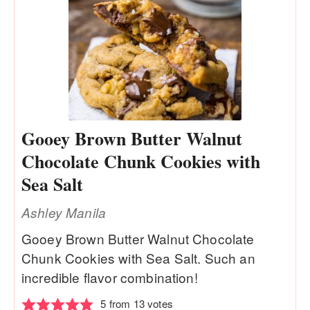
Gooey Brown Butter Walnut
Chocolate Chunk Cookies with
Sea Salt
Ashley Manila
Gooey Brown Butter Walnut Chocolate
Chunk Cookies with Sea Salt. Such an
incredible flavor combination!
5
from
13
votes