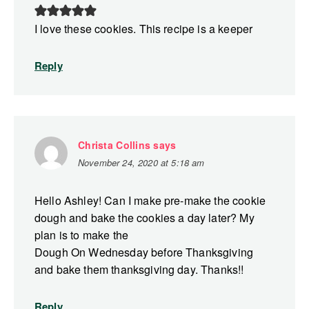
I love these cookies. This recipe is a keeper
Reply
Christa Collins
says
November 24, 2020 at 5:18 am
Hello Ashley! Can I make pre-make the cookie
dough and bake the cookies a day later? My
plan is to make the
Dough On Wednesday before Thanksgiving
and bake them thanksgiving day. Thanks!!
Reply