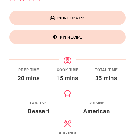
PRINT RECIPE
PIN RECIPE
PREP TIME
COOK TIME
TOTAL TIME
minutes
minutes
minutes
20
mins
15
mins
35
mins
COURSE
CUISINE
Dessert
American
SERVINGS