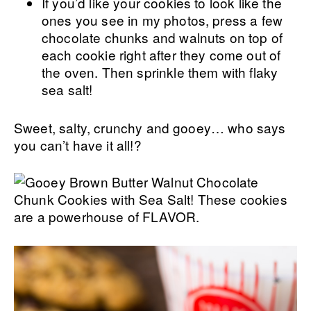
If you’d like your cookies to look like the
ones you see in my photos, press a few
chocolate chunks and walnuts on top of
each cookie right after they come out of
the oven. Then sprinkle them with flaky
sea salt!
Sweet, salty, crunchy and gooey… who says
you can’t have it all!?