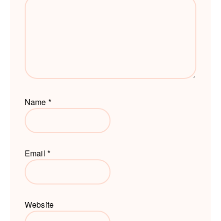
Name
*
Email
*
Website