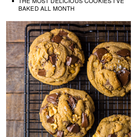
THE MOST DELICIOUS COOKIES I’VE
BAKED ALL MONTH