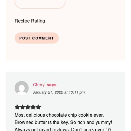
Recipe Rating
Cheryl
says
January 21, 2022 at 10:11 pm
Most delicious chocolate chip cookie ever.
Browned butter is the key. So rich and yummy!
Always get raved reviews. Don’t cook over 10