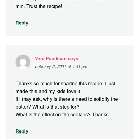
min. Trust the recipe!
Reply
Vero Panilinan
says
February 2, 2021 at 4:41 pm
Thanks so much for sharing this recipe. I just
made this and my kids love it.
If I may ask, why is there a need to solidify the
butter? What is that step for?
What is the effect on the cookies? Thanks.
Reply