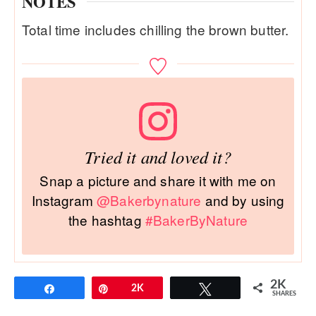
NOTES
Total time includes chilling the brown butter.
Tried it and loved it?
Snap a picture and share it with me on
Instagram
@Bakerbynature
and by using
the hashtag
#BakerByNature
2K
Share
Pin
2K
Tweet
SHARES