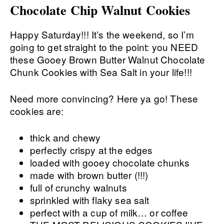
Chocolate Chip Walnut Cookies
Happy Saturday!!! It’s the weekend, so I’m
going to get straight to the point: you NEED
these Gooey Brown Butter Walnut Chocolate
Chunk Cookies with Sea Salt in your life!!!
Need more convincing? Here ya go! These
cookies are:
thick and chewy
perfectly crispy at the edges
loaded with gooey chocolate chunks
made with brown butter (!!!)
full of crunchy walnuts
sprinkled with flaky sea salt
perfect with a cup of milk… or coffee