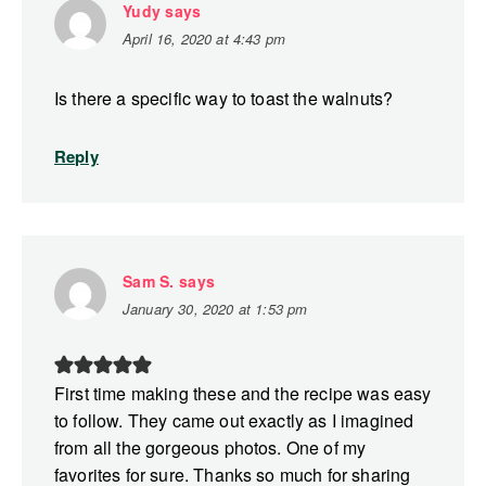
Yudy
says
April 16, 2020 at 4:43 pm
Is there a specific way to toast the walnuts?
Reply
Sam S.
says
January 30, 2020 at 1:53 pm
First time making these and the recipe was easy
to follow. They came out exactly as I imagined
from all the gorgeous photos. One of my
favorites for sure. Thanks so much for sharing