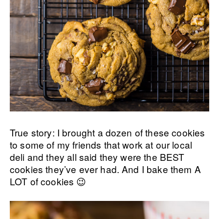
True story: I brought a dozen of these cookies
to some of my friends that work at our local
deli and they all said they were the BEST
cookies they’ve ever had. And I bake them A
LOT of cookies 😉