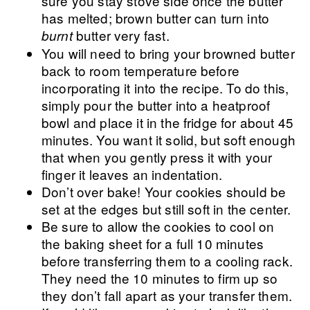
sure you stay stove side once the butter
has melted; brown butter can turn into
butter very fast.
burnt
You will need to bring your browned butter
back to room temperature before
incorporating it into the recipe. To do this,
simply pour the butter into a heatproof
bowl and place it in the fridge for about 45
minutes. You want it solid, but soft enough
that when you gently press it with your
finger it leaves an indentation.
Don’t over bake! Your cookies should be
set at the edges but still soft in the center.
Be sure to allow the cookies to cool on
the baking sheet for a full 10 minutes
before transferring them to a cooling rack.
They need the 10 minutes to firm up so
they don’t fall apart as your transfer them.