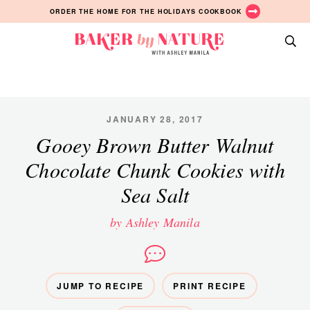
Skip
Skip
Skip
ORDER THE HOME FOR THE HOLIDAYS COOKBOOK
to
to
to
primary
main
primary
Baker
navigation
content
sidebar
A
by
Baking
Nature
Blog
by
JANUARY 28, 2017
Ashley
Gooey Brown Butter Walnut
Manila
Chocolate Chunk Cookies with
Sea Salt
by Ashley Manila
JUMP TO RECIPE
PRINT RECIPE