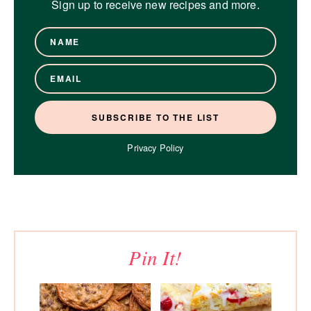
Sign up to receive new recipes and more.
Privacy Policy
Pin It!