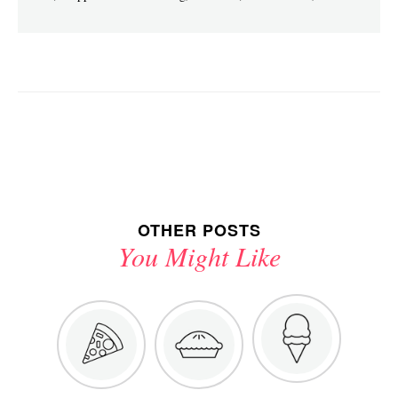
OTHER POSTS
You Might Like