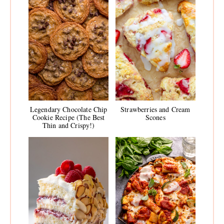
Legendary Chocolate Chip
Strawberries and Cream
Cookie Recipe (The Best
Scones
Thin and Crispy!)