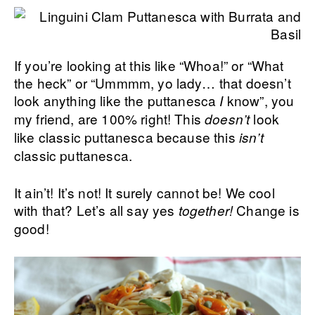
If you’re looking at this like “Whoa!” or “What
the heck” or “Ummmm, yo lady… that doesn’t
look anything like the puttanesca
know”, you
I
my friend, are 100% right! This
look
doesn’t
like classic puttanesca because this
isn’t
classic puttanesca.
It ain’t! It’s not! It surely cannot be! We cool
with that? Let’s all say yes
Change is
together!
good!