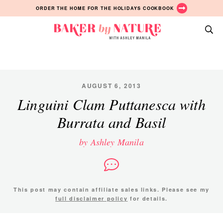
Skip
Skip
Skip
ORDER THE HOME FOR THE HOLIDAYS COOKBOOK
to
to
to
primary
main
primary
Baker
navigation
content
sidebar
A
by
Baking
Nature
Blog
by
AUGUST 6, 2013
Ashley
Linguini Clam Puttanesca with
Manila
Burrata and Basil
by Ashley Manila
This post may contain affiliate sales links. Please see my
full disclaimer policy
for details.