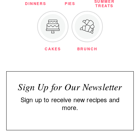
SUMMER
DINNERS
PIES
TREATS
CAKES
BRUNCH
Sign Up for Our Newsletter
Sign up to receive new recipes and
more.