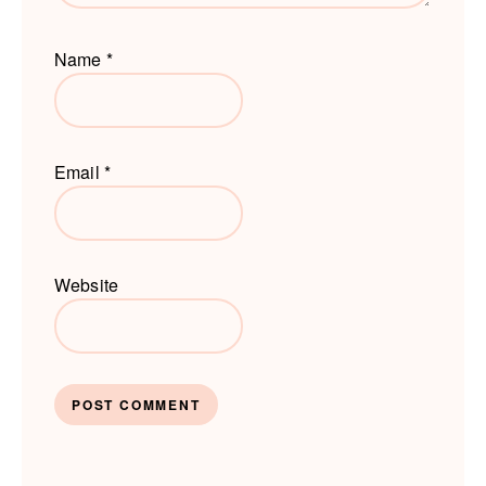
Name
*
Email
*
Website