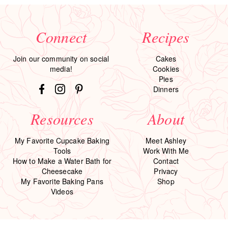
Connect
Recipes
Join our community on social
Cakes
media!
Cookies
Pies
Dinners
Resources
About
My Favorite Cupcake Baking
Meet Ashley
Tools
Work With Me
How to Make a Water Bath for
Contact
Cheesecake
Privacy
My Favorite Baking Pans
Shop
Videos