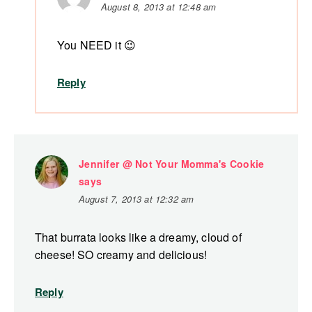
August 8, 2013 at 12:48 am
You NEED it 😉
Reply
Jennifer @ Not Your Momma's Cookie
says
August 7, 2013 at 12:32 am
That burrata looks like a dreamy, cloud of
cheese! SO creamy and delicious!
Reply