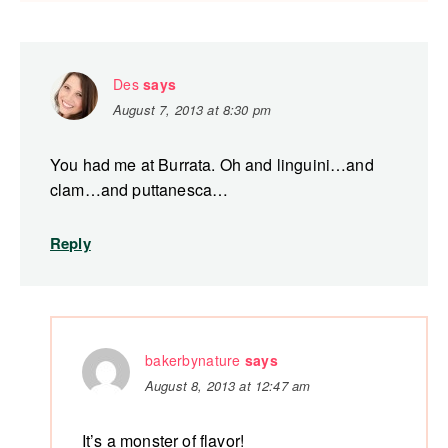
Des
says
August 7, 2013 at 8:30 pm
You had me at Burrata. Oh and linguini…and
clam…and puttanesca…
Reply
bakerbynature
says
August 8, 2013 at 12:47 am
It’s a monster of flavor!