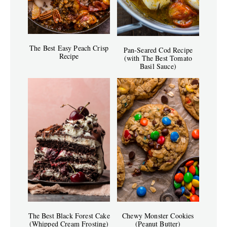
The Best Easy Peach Crisp
Pan-Seared Cod Recipe
Recipe
(with The Best Tomato
Basil Sauce)
The Best Black Forest Cake
Chewy Monster Cookies
(Whipped Cream Frosting)
(Peanut Butter)