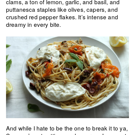
clams, a ton of lemon, garlic, and basil, and
puttanesca staples like olives, capers, and
crushed red pepper flakes. It’s intense and
dreamy in every bite.
And while I hate to be the one to break it to ya,