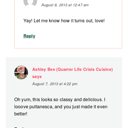
August 8, 2013 at 12:47 am
Yay! Let me know how it turns out, love!
Reply
Ashley Bee (Quarter Life Crisis Cuisine)
says
August 7, 2013 at 4:22 pm
Oh yum, this looks so classy and delicious. I
looove puttanesca, and you just made it even
better!