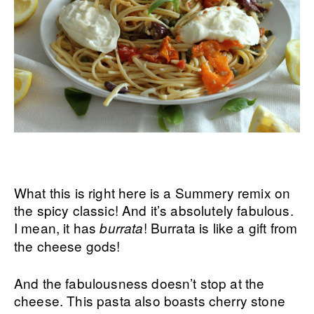
What this is right here is a Summery remix on
the spicy classic! And it’s absolutely fabulous.
I mean, it has
! Burrata is like a gift from
burrata
the cheese gods!
And the fabulousness doesn’t stop at the
cheese. This pasta also boasts cherry stone