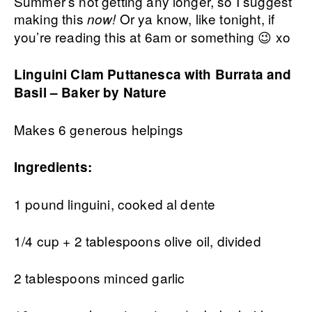
Summer’s not getting any longer, so I suggest
making this
Or ya know, like tonight, if
now!
you’re reading this at 6am or something 😉 xo
Linguini Clam Puttanesca with Burrata and
Basil – Baker by Nature
Makes 6 generous helpings
Ingredients:
1 pound linguini, cooked al dente
1/4 cup + 2 tablespoons olive oil, divided
2 tablespoons minced garlic