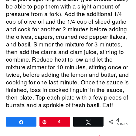
be able to pop them with a slight amount of
pressure from a fork). Add the additional 1/4
cup of olive oil and the 1/4 cup of sliced garlic
and cook for another 2 minutes before adding
the olives, capers, crushed red pepper flakes,
and basil. Simmer the mixture for 3 minutes,
then add the clams and clam juice, stirring to
combine. Reduce heat to low and let the
mixture simmer for 10 minutes, stirring once or
twice, before adding the lemon and butter, and
cooking for one last minute. Once the sauce is
finished, toss in cooked linguini in the sauce,
then plate. Top each plate with a few pieces of
burrata and a sprinkle of fresh basil. Eat!
4
Share
Pin
4
Tweet
SHARES