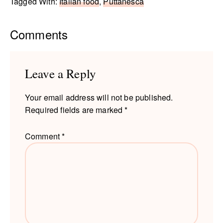
Tagged With:
Italian food
,
Puttanesca
Reader
Comments
Interactions
Leave a Reply
Your email address will not be published.
Required fields are marked
*
Comment
*