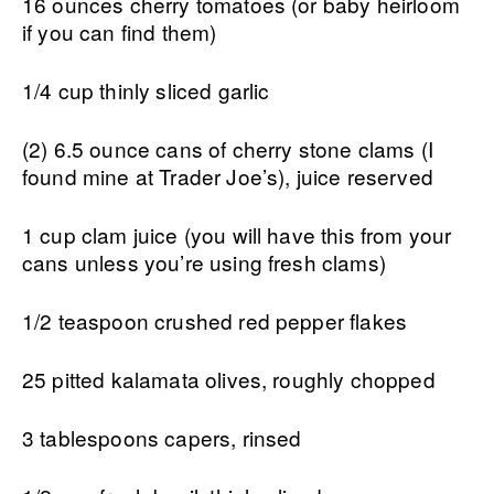
16 ounces cherry tomatoes (or baby heirloom
if you can find them)
1/4 cup thinly sliced garlic
(2) 6.5 ounce cans of cherry stone clams (I
found mine at Trader Joe’s), juice reserved
1 cup clam juice (you will have this from your
cans unless you’re using fresh clams)
1/2 teaspoon crushed red pepper flakes
25 pitted kalamata olives, roughly chopped
3 tablespoons capers, rinsed