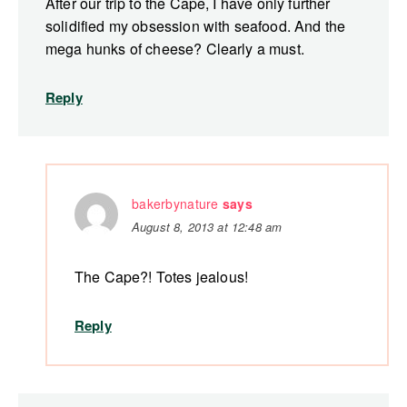
After our trip to the Cape, I have only further
solidified my obsession with seafood. And the
mega hunks of cheese? Clearly a must.
Reply
bakerbynature
says
August 8, 2013 at 12:48 am
The Cape?! Totes jealous!
Reply