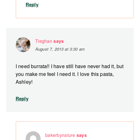
Reply
Tieghan
says
August 7, 2013 at 3:30 am
I need burrata!! I have still have never had it, but
you make me feel I need it. I love this pasta,
Ashley!
Reply
bakerbynature
says