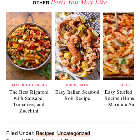
Posts You May Like
OTHER
DATE NIGHT IDEAS
CHRISTMAS
BEEF
The Best Rigatoni
Easy Italian Seafood
Easy Stuffed Sh
with Sausage,
Boil Recipe
Recipe (Homem
Tomatoes, and
Marinara Sauc
Zucchini
Filed Under:
Recipes
,
Uncategorized