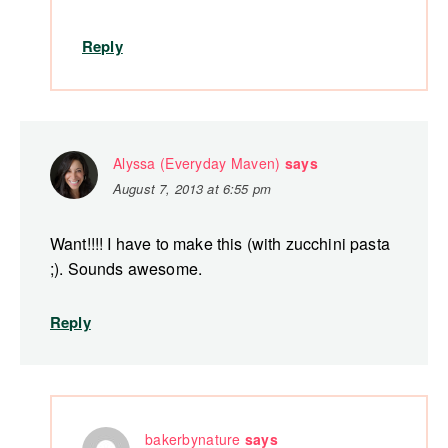
Reply
Alyssa (Everyday Maven)
says
August 7, 2013 at 6:55 pm
Want!!!! I have to make this (with zucchini pasta
;). Sounds awesome.
Reply
bakerbynature
says