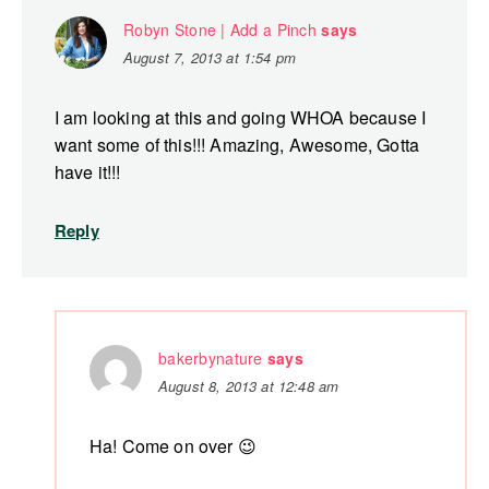
Robyn Stone | Add a Pinch
says
August 7, 2013 at 1:54 pm
I am looking at this and going WHOA because I
want some of this!!! Amazing, Awesome, Gotta
have it!!!
Reply
bakerbynature
says
August 8, 2013 at 12:48 am
Ha! Come on over 😉