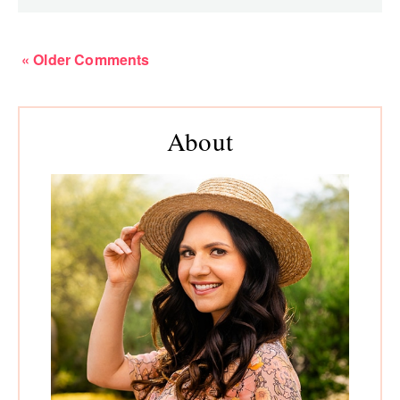
« Older Comments
Primary
About
Sidebar