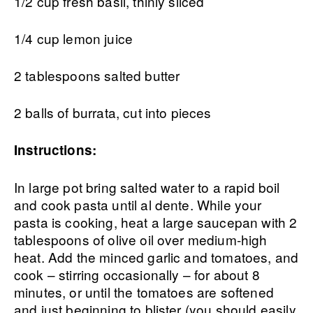
1/2 cup fresh basil, thinly sliced
1/4 cup lemon juice
2 tablespoons salted butter
2 balls of burrata, cut into pieces
Instructions:
In large pot bring salted water to a rapid boil
and cook pasta until al dente. While your
pasta is cooking, heat a large saucepan with 2
tablespoons of olive oil over medium-high
heat. Add the minced garlic and tomatoes, and
cook – stirring occasionally – for about 8
minutes, or until the tomatoes are softened
and just beginning to blister (you should easily