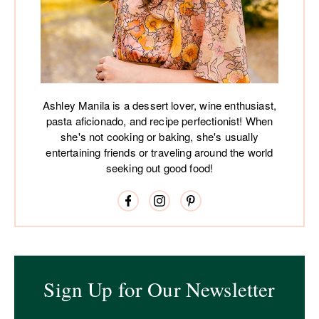
Ashley Manila is a dessert lover, wine enthusiast,
pasta aficionado, and recipe perfectionist! When
she's not cooking or baking, she's usually
entertaining friends or traveling around the world
seeking out good food!
Sign Up for Our Newsletter