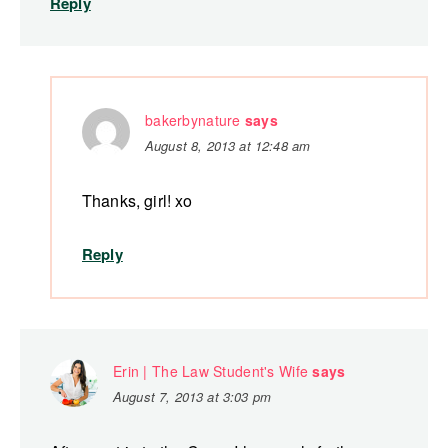
Reply
bakerbynature
says
August 8, 2013 at 12:48 am
Thanks, girl! xo
Reply
Erin | The Law Student's Wife
says
August 7, 2013 at 3:03 pm