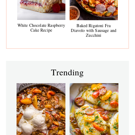
White Chocolate Raspberry
Baked Rigatoni Fra
Cake Recipe
Diavolo with Sausage and
Zucchini
Trending