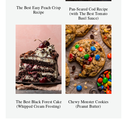
The Best Easy Peach Crisp
Pan-Seared Cod Recipe
Recipe
(with The Best Tomato
Basil Sauce)
The Best Black Forest Cake
Chewy Monster Cookies
(Whipped Cream Frosting)
(Peanut Butter)