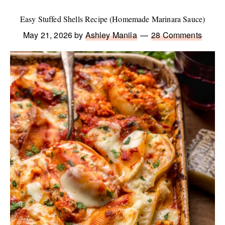
Easy Stuffed Shells Recipe (Homemade Marinara Sauce)
May 21, 2026
by
Ashley Manila
28 Comments