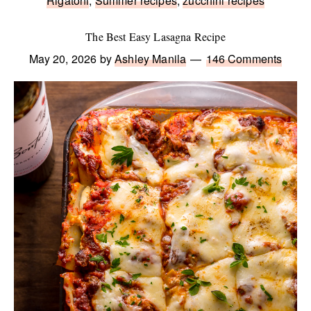
Rigatoni
,
Summer recipes
,
zucchini recipes
The Best Easy Lasagna Recipe
May 20, 2026
by
Ashley Manila
146 Comments