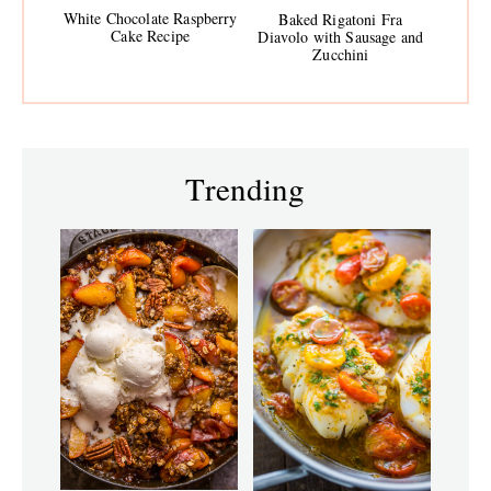
White Chocolate Raspberry
Baked Rigatoni Fra
Cake Recipe
Diavolo with Sausage and
Zucchini
Trending