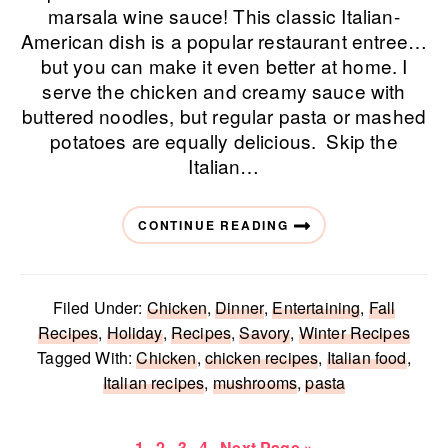
marsala wine sauce! This classic Italian-
American dish is a popular restaurant entree…
but you can make it even better at home. I
serve the chicken and creamy sauce with
buttered noodles, but regular pasta or mashed
potatoes are equally delicious. Skip the
Italian…
CONTINUE READING
Filed Under:
Chicken
,
Dinner
,
Entertaining
,
Fall
Recipes
,
Holiday
,
Recipes
,
Savory
,
Winter Recipes
Tagged With:
Chicken
,
chicken recipes
,
Italian food
,
Italian recipes
,
mushrooms
,
pasta
Page
Page
Page
Page
Go
1
2
3
4
Next Page »