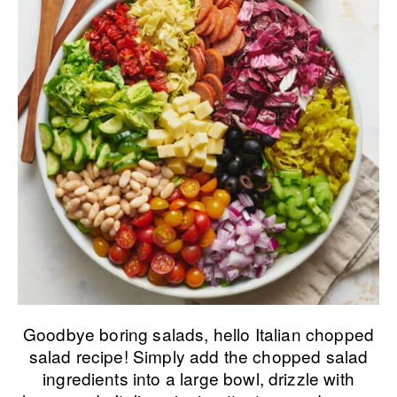
Goodbye boring salads, hello Italian chopped
salad recipe! Simply add the chopped salad
ingredients into a large bowl, drizzle with