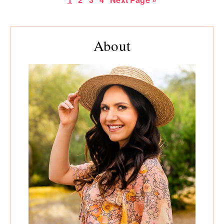
to
Primary
Sidebar
About