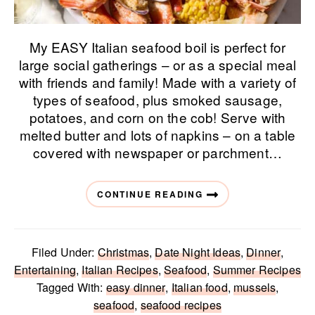
My EASY Italian seafood boil is perfect for
large social gatherings – or as a special meal
with friends and family! Made with a variety of
types of seafood, plus smoked sausage,
potatoes, and corn on the cob! Serve with
melted butter and lots of napkins – on a table
covered with newspaper or parchment…
CONTINUE READING
Filed Under:
Christmas
,
Date Night Ideas
,
Dinner
,
Entertaining
,
Italian Recipes
,
Seafood
,
Summer Recipes
Tagged With:
easy dinner
,
Italian food
,
mussels
,
seafood
,
seafood recipes