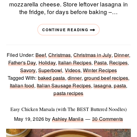
mozzarella cheese. Store leftover lasagna in
the fridge, for days before baking –…
CONTINUE READING
Filed Under:
Beef
,
Christmas
,
Christmas in July
,
Dinner
,
Father's Day
,
Holiday
,
Italian Recipes
,
Pasta
,
Recipes
,
Savory
,
Superbowl
,
Videos
,
Winter Recipes
Tagged With:
baked pasta
,
dinner
,
ground beef recipes
,
Italian food
,
Italian Sausage Recipes
,
lasagna
,
pasta
,
pasta recipes
Easy Chicken Marsala (with The BEST Buttered Noodles)
May 19, 2026
by
Ashley Manila
30 Comments