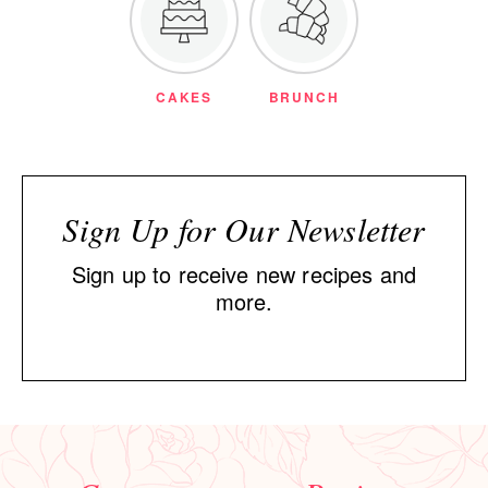
CAKES
BRUNCH
Sign Up for Our Newsletter
Sign up to receive new recipes and
more.