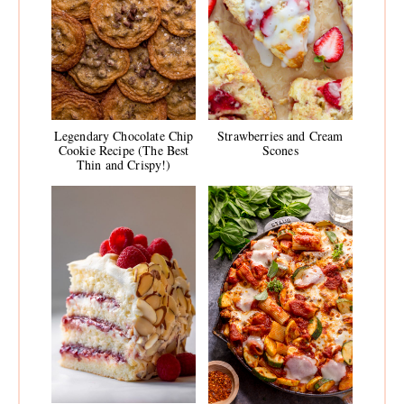
Legendary Chocolate Chip
Strawberries and Cream
Cookie Recipe (The Best
Scones
Thin and Crispy!)