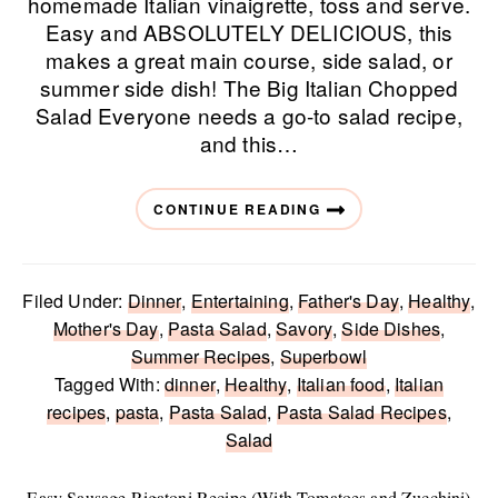
homemade Italian vinaigrette, toss and serve.
Easy and ABSOLUTELY DELICIOUS, this
makes a great main course, side salad, or
summer side dish! The Big Italian Chopped
Salad Everyone needs a go-to salad recipe,
and this…
CONTINUE READING
Filed Under:
Dinner
,
Entertaining
,
Father's Day
,
Healthy
,
Mother's Day
,
Pasta Salad
,
Savory
,
Side Dishes
,
Summer Recipes
,
Superbowl
Tagged With:
dinner
,
Healthy
,
Italian food
,
Italian
recipes
,
pasta
,
Pasta Salad
,
Pasta Salad Recipes
,
Salad
Easy Sausage Rigatoni Recipe (With Tomatoes and Zucchini)