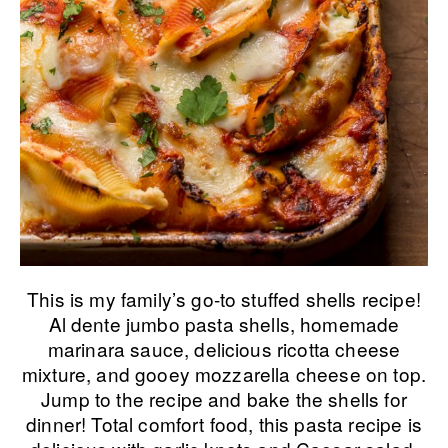
This is my family’s go-to stuffed shells recipe!
Al dente jumbo pasta shells, homemade
marinara sauce, delicious ricotta cheese
mixture, and gooey mozzarella cheese on top.
Jump to the recipe and bake the shells for
dinner! Total comfort food, this pasta recipe is