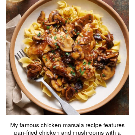
My famous chicken marsala recipe features
pan-fried chicken and mushrooms with a