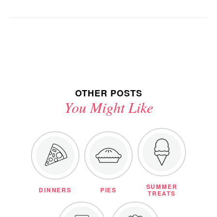
OTHER POSTS
You Might Like
SUMMER
DINNERS
PIES
TREATS