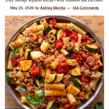
May 20, 2026
by
Ashley Manila
164 Comments