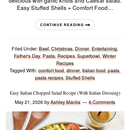
delicious with garlic knots and Caesar salad.
Easy Stuffed Shells = Comfort Food…
CONTINUE READING
Filed Under:
Beef
,
Christmas
,
Dinner
,
Entertaining
,
Father's Day
,
Pasta
,
Recipes
,
Superbowl
,
Winter
Recipes
Tagged With:
comfort food
,
dinner
,
Italian food
,
pasta
,
pasta recipes
,
Stuffed Shells
Easy Italian Chopped Salad Recipe (With Italian Dressing)
May 21, 2026
by
Ashley Manila
6 Comments