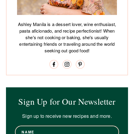
Ashley Manila is a dessert lover, wine enthusiast,
pasta aficionado, and recipe perfectionist! When
she's not cooking or baking, she's usually
entertaining friends or traveling around the world
seeking out good food!
Sign Up for Our Newsletter
Sign up to receive new recipes and more.