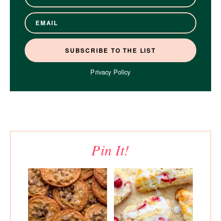
Privacy Policy
Pin It!