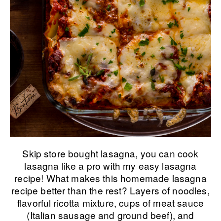
Skip store bought lasagna, you can cook
lasagna like a pro with my easy lasagna
recipe! What makes this homemade lasagna
recipe better than the rest? Layers of noodles,
flavorful ricotta mixture, cups of meat sauce
(Italian sausage and ground beef), and