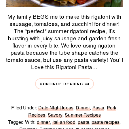
My family BEGS me to make this rigatoni with
sausage, tomatoes, and zucchini for dinner!
The *perfect* summer rigatoni recipe, it’s
bursting with juicy sausage and garden fresh
flavor in every bite. We love using rigatoni
pasta because the tube shape catches the
tomato sauce, but use any pasta variety! You’ll
Love this Rigatoni Pasta…
CONTINUE READING
Filed Under:
Date Night Ideas
,
Dinner
,
Pasta
,
Pork
,
Recipes
,
Savory
,
Summer Recipes
Tagged With:
dinner
,
Italian food
,
pasta
,
pasta recipes
,