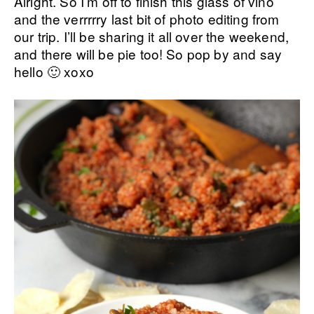
Alright. So I’m off to finish this glass of vino
and the verrrrry last bit of photo editing from
our trip. I’ll be sharing it all over the weekend,
and there will be pie too! So pop by and say
hello 🙂 xoxo