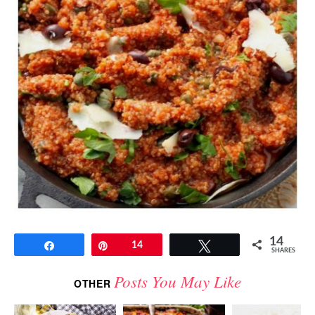
14
Share
Pin
14
Tweet
SHARES
Posts You May Like
OTHER