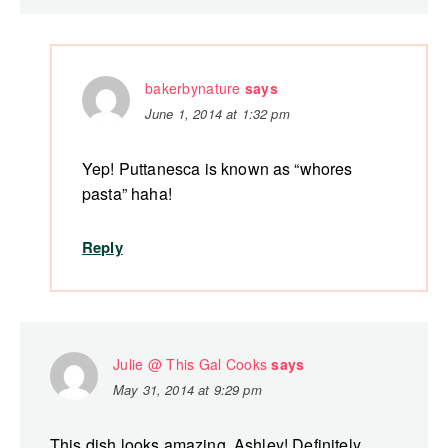
bakerbynature
says
June 1, 2014 at 1:32 pm
Yep! Puttanesca is known as “whores
pasta” haha!
Reply
Julie @ This Gal Cooks
says
May 31, 2014 at 9:29 pm
This dish looks amazing, Ashley! Definitely