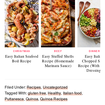
CHRISTMAS
BEEF
DINNER
Easy Italian Seafood
Easy Stuffed Shells
Easy Italian
Boil Recipe
Recipe (Homemade
Chopped Sala
Marinara Sauce)
Recipe (With Ita
Dressing)
Filed Under:
Recipes
,
Uncategorized
Tagged With:
gluten free
,
Healthy
,
Italian food
,
Puttanesca
,
Quinoa
,
Quinoa Recipes