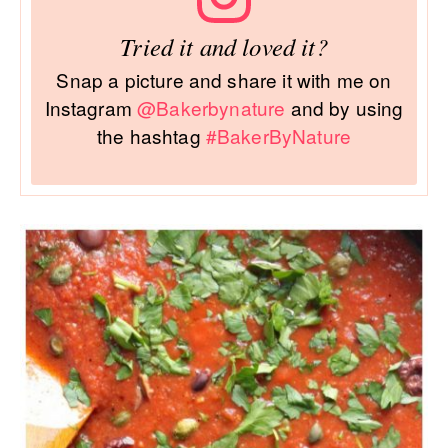
Tried it and loved it?
Snap a picture and share it with me on
Instagram
@Bakerbynature
and by using
the hashtag
#BakerByNature