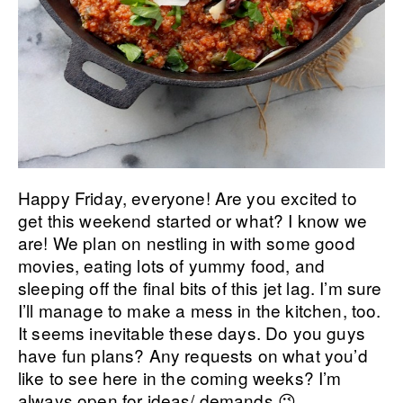
Happy Friday, everyone! Are you excited to
get this weekend started or what? I know we
are! We plan on nestling in with some good
movies, eating lots of yummy food, and
sleeping off the final bits of this jet lag. I’m sure
I’ll manage to make a mess in the kitchen, too.
It seems inevitable these days. Do you guys
have fun plans? Any requests on what you’d
like to see here in the coming weeks? I’m
always open for ideas/ demands 😉