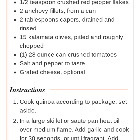
1/2
teaspoon
crushed red pepper flakes
2
anchovy fillets, from a can
2
tablespoons
capers, drained and
rinsed
15
kalamata olives, pitted and roughly
chopped
(1) 28 ounce can crushed tomatoes
Salt and pepper to taste
Grated cheese, optional
Instructions
Cook quinoa according to package; set
aside.
In a large skillet or saute pan heat oil
over medium flame. Add garlic and cook
for 30 seconds, or until fragrant. Add