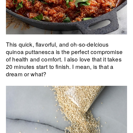
This quick, flavorful, and oh-so-delcious
quinoa puttanesca is the perfect compromise
of health and comfort. I also love that it takes
20 minutes start to finish. I mean, is that a
dream or what?