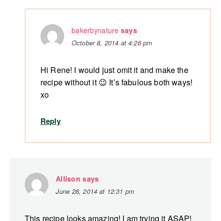
bakerbynature
says
October 8, 2014 at 4:26 pm
Hi Rene! I would just omit it and make the
recipe without it 😉 It’s fabulous both ways!
xo
Reply
Allison
says
June 28, 2014 at 12:31 pm
This recipe looks amazing! I am trying it ASAP!