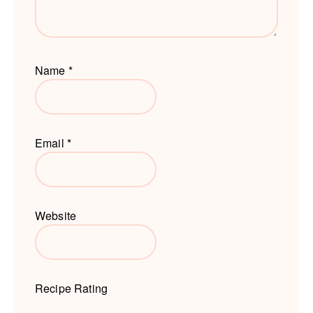
Name
*
Email
*
Website
Recipe Rating