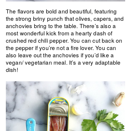
The flavors are bold and beautiful, featuring
the strong briny punch that olives, capers, and
anchovies bring to the table. There’s also a
most wonderful kick from a hearty dash of
crushed red chili pepper. You can cut back on
the pepper if you’re not a fire lover. You can
also leave out the anchovies if you’d like a
vegan/ vegetarian meal. It’s a very adaptable
dish!