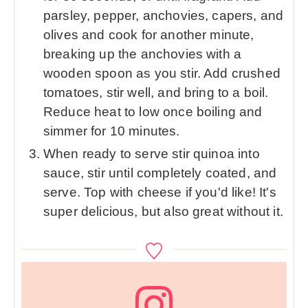
parsley, pepper, anchovies, capers, and
olives and cook for another minute,
breaking up the anchovies with a
wooden spoon as you stir. Add crushed
tomatoes, stir well, and bring to a boil.
Reduce heat to low once boiling and
simmer for 10 minutes.
When ready to serve stir quinoa into
sauce, stir until completely coated, and
serve. Top with cheese if you'd like! It's
super delicious, but also great without it.