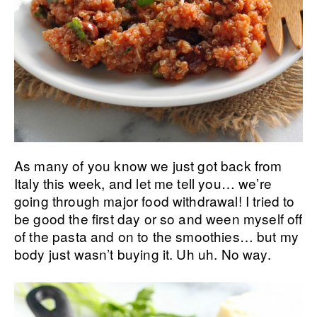
As many of you know we just got back from
Italy this week, and let me tell you… we’re
going through major food withdrawal! I tried to
be good the first day or so and ween myself off
of the pasta and on to the smoothies… but my
body just wasn’t buying it. Uh uh. No way.