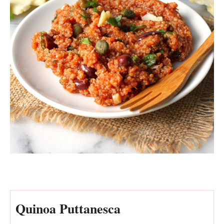
Quinoa Puttanesca