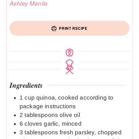
Ashley Manila
PRINT RECIPE
Ingredients
1
cup
quinoa, cooked according to
package instructions
2
tablespoons
olive oil
6
cloves
garlic, minced
3
tablespoons
fresh parsley, chopped