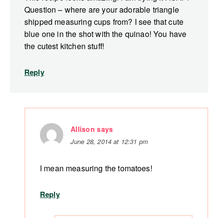
Question – where are your adorable triangle
shipped measuring cups from? I see that cute
blue one in the shot with the quinao! You have
the cutest kitchen stuff!
Reply
Allison
says
June 28, 2014 at 12:31 pm
I mean measuring the tomatoes!
Reply