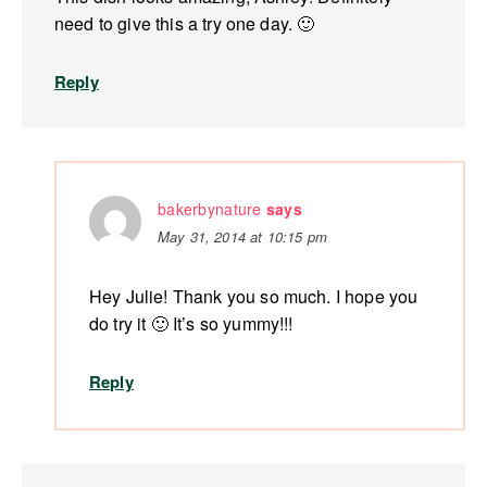
need to give this a try one day. 🙂
Reply
bakerbynature
says
May 31, 2014 at 10:15 pm
Hey Julie! Thank you so much. I hope you
do try it 🙂 It’s so yummy!!!
Reply