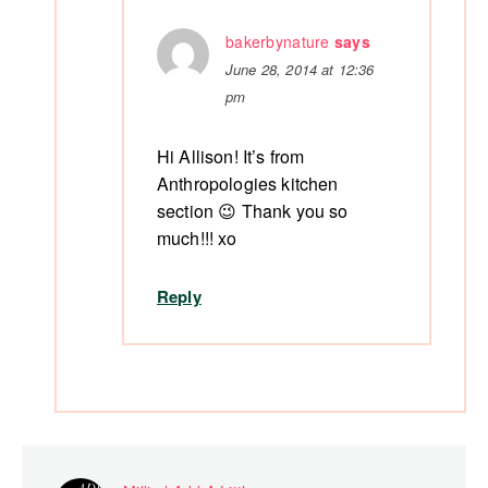
bakerbynature
says
June 28, 2014 at 12:36
pm
Hi Allison! It’s from
Anthropologies kitchen
section 😉 Thank you so
much!!! xo
Reply