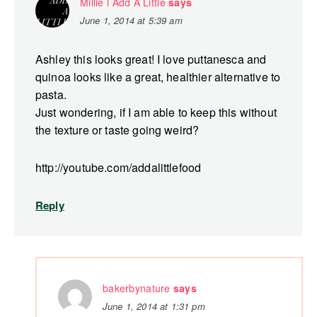
Millie l Add A Little
says
June 1, 2014 at 5:39 am
Ashley this looks great! I love puttanesca and
quinoa looks like a great, healthier alternative to
pasta.
Just wondering, if I am able to keep this without
the texture or taste going weird?
http://youtube.com/addalittlefood
Reply
bakerbynature
says
June 1, 2014 at 1:31 pm