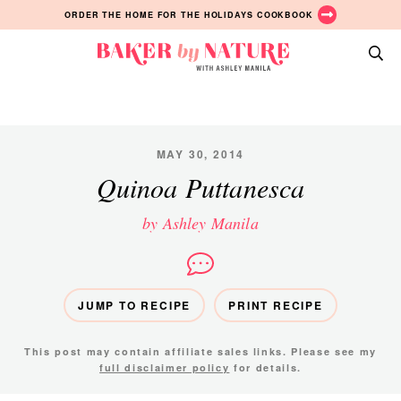
Skip
Skip
Skip
ORDER THE HOME FOR THE HOLIDAYS COOKBOOK
to
to
to
primary
main
primary
Baker
navigation
content
sidebar
A
by
Baking
Nature
Blog
by
MAY 30, 2014
Ashley
Quinoa Puttanesca
Manila
by Ashley Manila
JUMP TO RECIPE
PRINT RECIPE
This post may contain affiliate sales links. Please see my
full disclaimer policy
for details.