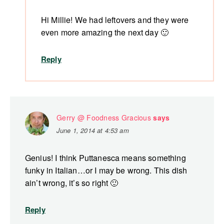
Hi Millie! We had leftovers and they were
even more amazing the next day 🙂
Reply
Gerry @ Foodness Gracious
says
June 1, 2014 at 4:53 am
Genius! I think Puttanesca means something
funky in Italian…or I may be wrong. This dish
ain’t wrong, it’s so right 🙂
Reply