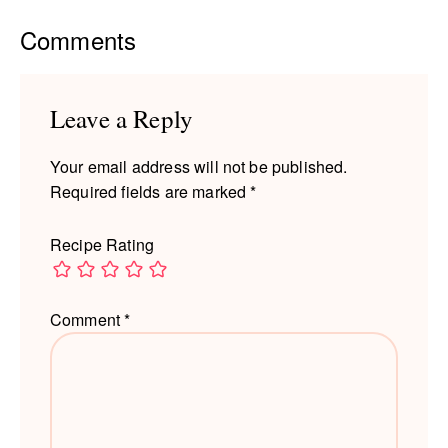
Reader
Comments
Interactions
Leave a Reply
Your email address will not be published.
Required fields are marked
*
Recipe Rating
Comment
*