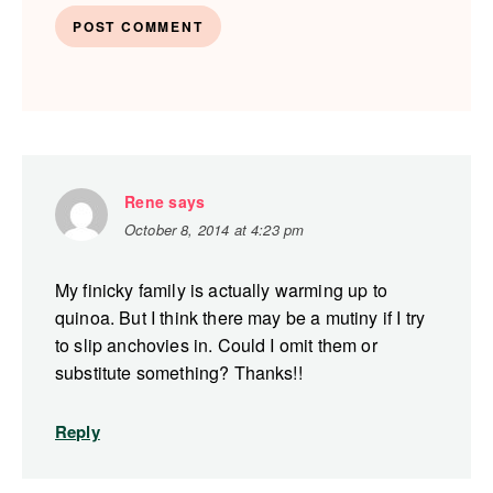
Rene
says
October 8, 2014 at 4:23 pm
My finicky family is actually warming up to
quinoa. But I think there may be a mutiny if I try
to slip anchovies in. Could I omit them or
substitute something? Thanks!!
Reply