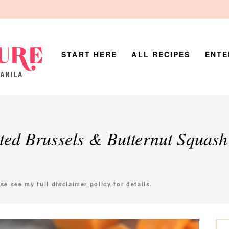
START HERE
ALL RECIPES
ENTE
ted Brussels & Butternut Squash
ease see my
full disclaimer policy
for details.
P