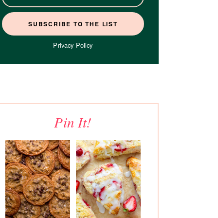
Privacy Policy
Pin It!