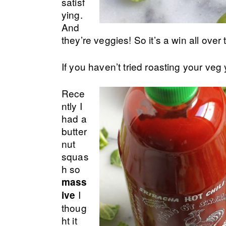
satisf
ying.
And
they’re veggies! So it’s a win all over 
If you haven’t tried roasting your veg
Rece
ntly I
had a
butter
nut
squas
h so
mass
I
ive
thoug
ht it