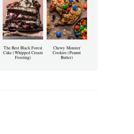
The Best Black Forest
Chewy Monster
Cake (Whipped Cream
Cookies (Peanut
Frosting)
Butter)