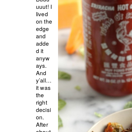
uuut! I
lived
on the
edge
and
adde
d it
anyw
ays.
And
y’all…
it was
the
right
decisi
on.
After
about