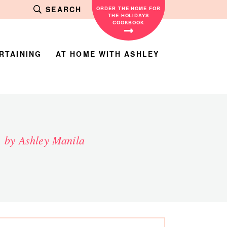
SEARCH
ORDER THE HOME FOR
THE HOLIDAYS
COOKBOOK
RTAINING
AT HOME WITH ASHLEY
by Ashley Manila
rimary