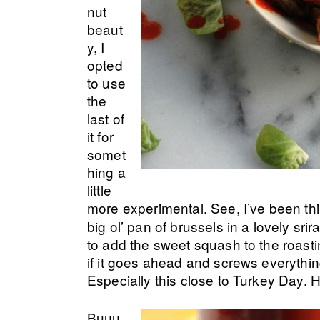
nut
beaut
y, I
opted
to use
the
last of
it for
somet
hing a
little
more experimental. See, I’ve been thi
big ol’ pan of brussels in a lovely sr
to add the sweet squash to the roasti
if it goes ahead and screws everythin
Especially this close to Turkey Day.
Buuu