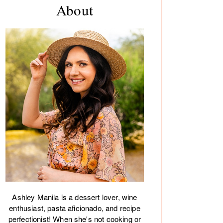
About
debar
Ashley Manila is a dessert lover, wine
enthusiast, pasta aficionado, and recipe
perfectionist! When she's not cooking or