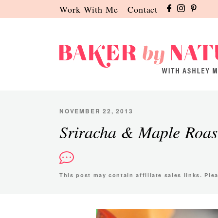
Skip
Skip
Skip
Work With Me
Contact
to
to
to
primary
main
primary
navigation
content
sidebar
Baker
A
by
Baking
Nature
Blog
NOVEMBER 22, 2013
by
Sriracha & Maple Roas
Ashley
Manila
This post may contain affiliate sales links. Pl