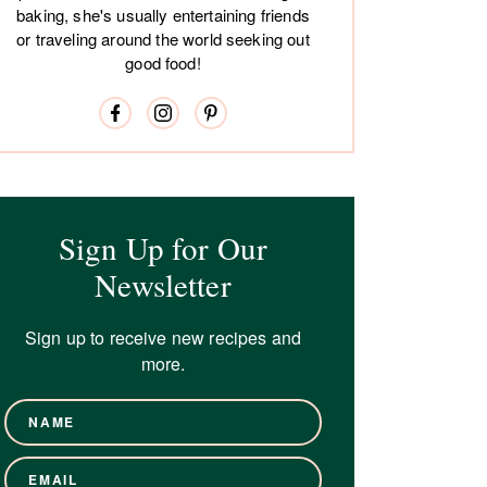
baking, she's usually entertaining friends
or traveling around the world seeking out
good food!
Sign Up for Our
Newsletter
Sign up to receive new recipes and
more.