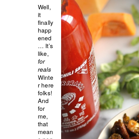
Well,
it
finally
happ
ened
… It’s
like,
for
reals
Winte
r here
folks!
And
for
me,
that
mean