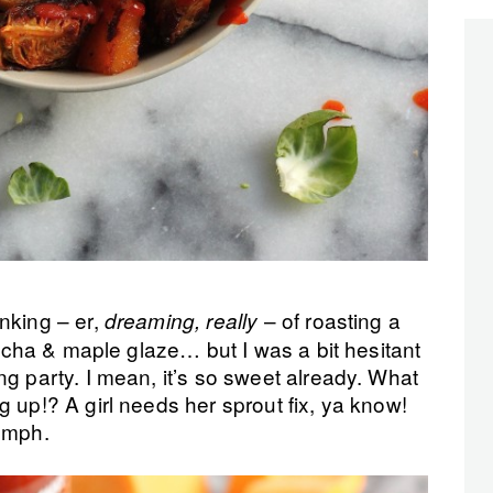
nking – er,
– of roasting a
dreaming, really
iracha & maple glaze… but I was a bit hesitant
ng party. I mean, it’s so sweet already. What
g up!? A girl needs her sprout fix, ya know!
 Hmph.