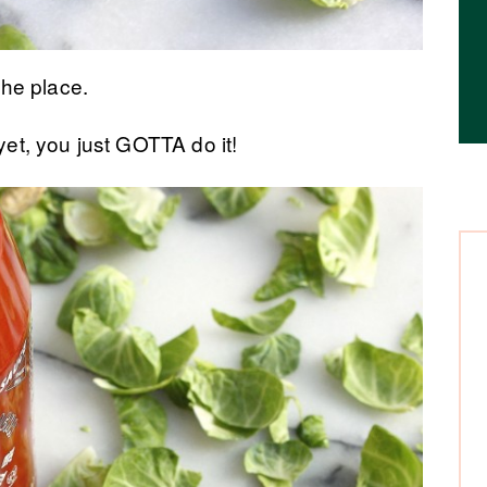
the place.
 yet, you just GOTTA do it!