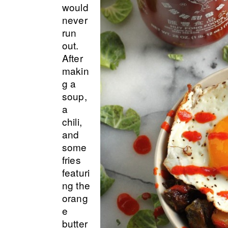
would
never
run
out.
After
makin
g a
soup,
a
chili,
and
some
fries
featuri
ng the
orang
e
butter