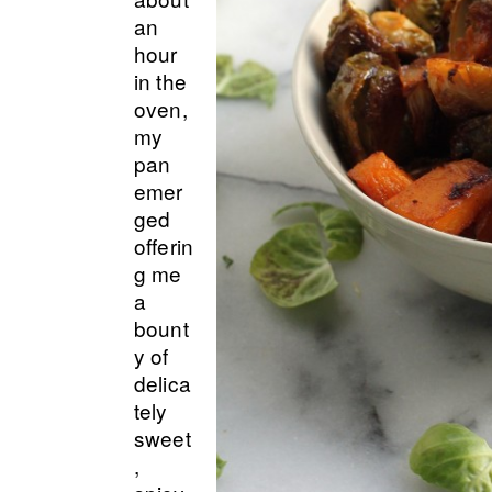
an
hour
in the
oven,
my
pan
emer
ged
offerin
g me
a
bount
y of
delica
tely
sweet
,