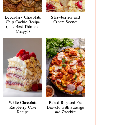
Legendary Chocolate
Strawberries and
Chip Cookie Recipe
Cream Scones
(The Best Thin and
Crispy!)
White Chocolate
Baked Rigatoni Fra
Raspberry Cake
Diavolo with Sausage
Recipe
and Zucchini