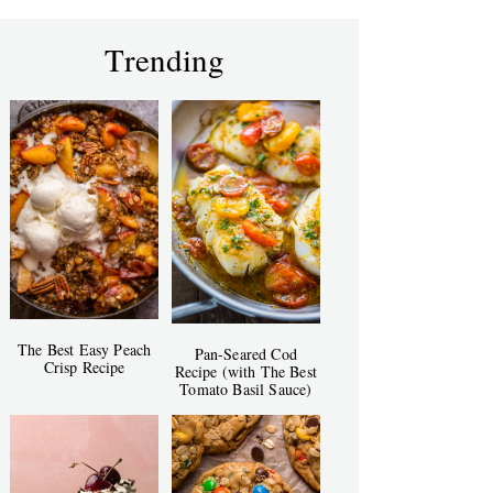
Trending
The Best Easy Peach
Pan-Seared Cod
Crisp Recipe
Recipe (with The Best
Tomato Basil Sauce)