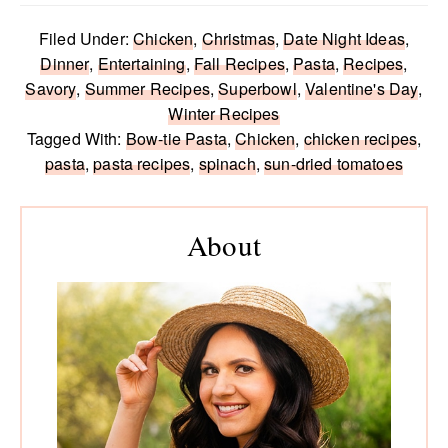
Filed Under:
Chicken
,
Christmas
,
Date Night Ideas
,
Dinner
,
Entertaining
,
Fall Recipes
,
Pasta
,
Recipes
,
Savory
,
Summer Recipes
,
Superbowl
,
Valentine's Day
,
Winter Recipes
Tagged With:
Bow-tie Pasta
,
Chicken
,
chicken recipes
,
pasta
,
pasta recipes
,
spinach
,
sun-dried tomatoes
Primary
Sidebar
About