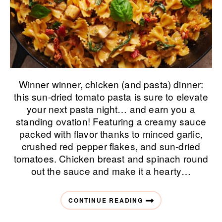
Winner winner, chicken (and pasta) dinner:
this sun-dried tomato pasta is sure to elevate
your next pasta night… and earn you a
standing ovation! Featuring a creamy sauce
packed with flavor thanks to minced garlic,
crushed red pepper flakes, and sun-dried
tomatoes. Chicken breast and spinach round
out the sauce and make it a hearty…
CONTINUE READING