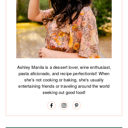
Ashley Manila is a dessert lover, wine enthusiast,
pasta aficionado, and recipe perfectionist! When
she's not cooking or baking, she's usually
entertaining friends or traveling around the world
seeking out good food!