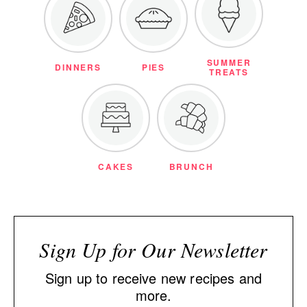
SUMMER
DINNERS
PIES
TREATS
CAKES
BRUNCH
Sign Up for Our Newsletter
Sign up to receive new recipes and
more.