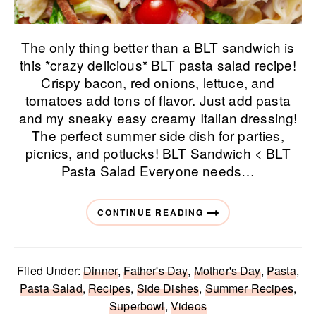
The only thing better than a BLT sandwich is
this *crazy delicious* BLT pasta salad recipe!
Crispy bacon, red onions, lettuce, and
tomatoes add tons of flavor. Just add pasta
and my sneaky easy creamy Italian dressing!
The perfect summer side dish for parties,
picnics, and potlucks! BLT Sandwich < BLT
Pasta Salad Everyone needs…
CONTINUE READING
Filed Under:
Dinner
,
Father's Day
,
Mother's Day
,
Pasta
,
Pasta Salad
,
Recipes
,
Side Dishes
,
Summer Recipes
,
Superbowl
,
Videos