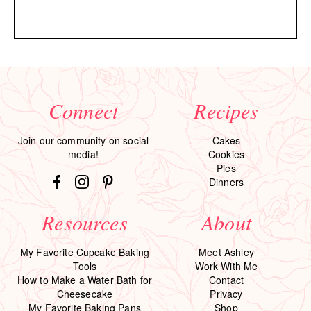
Connect
Recipes
Join our community on social
Cakes
media!
Cookies
Pies
Dinners
Resources
About
My Favorite Cupcake Baking
Meet Ashley
Tools
Work With Me
How to Make a Water Bath for
Contact
Cheesecake
Privacy
My Favorite Baking Pans
Shop