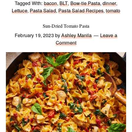
Tagged With:
bacon
,
BLT
,
Bow-tie Pasta
,
dinner
,
Lettuce
,
Pasta Salad
,
Pasta Salad Recipes
,
tomato
Sun-Dried Tomato Pasta
February 19, 2023
by
Ashley Manila
Leave a
Comment