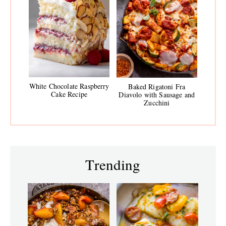
White Chocolate Raspberry
Baked Rigatoni Fra
Cake Recipe
Diavolo with Sausage and
Zucchini
Trending