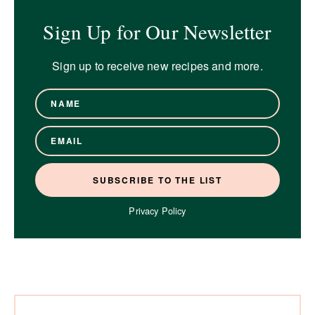
Sign Up for Our Newsletter
Sign up to receive new recipes and more.
Privacy Policy