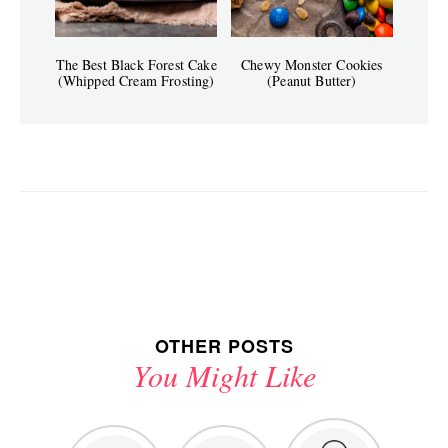
The Best Black Forest Cake
Chewy Monster Cookies
(Whipped Cream Frosting)
(Peanut Butter)
OTHER POSTS
You Might Like