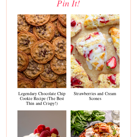
Pin It!
Legendary Chocolate Chip
Strawberries and Cream
Cookie Recipe (The Best
Scones
Thin and Crispy!)