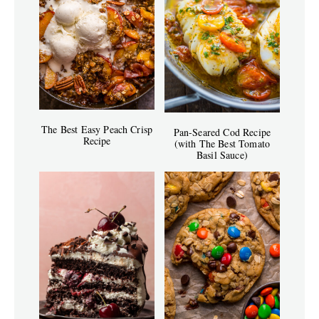
The Best Easy Peach Crisp
Pan-Seared Cod Recipe
Recipe
(with The Best Tomato
Basil Sauce)