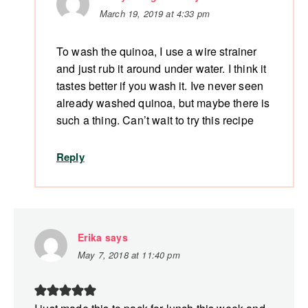
March 19, 2019 at 4:33 pm
To wash the quinoa, I use a wire strainer
and just rub it around under water. I think it
tastes better if you wash it. Ive never seen
already washed quinoa, but maybe there is
such a thing. Can’t wait to try this recipe
Reply
Erika
says
May 7, 2018 at 11:40 pm