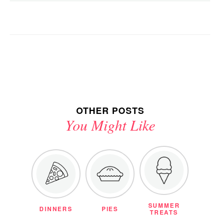
OTHER POSTS
You Might Like
SUMMER
DINNERS
PIES
TREATS