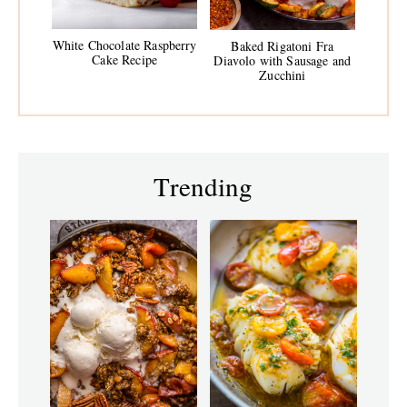
White Chocolate Raspberry
Baked Rigatoni Fra
Cake Recipe
Diavolo with Sausage and
Zucchini
Trending