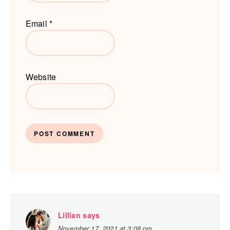
Email
*
Website
Lillian
says
November 17, 2021 at 3:08 pm