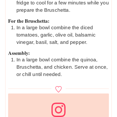
fridge to cool for a few minutes while you
prepare the Bruschetta.
For the Bruschetta:
In a large bowl combine the diced
tomatoes, garlic, olive oil, balsamic
vinegar, basil, salt, and pepper.
Assembly:
In a large bowl combine the quinoa,
Bruschetta, and chicken. Serve at once,
or chill until needed.