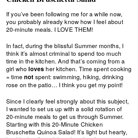
If you’ve been following me for a while now,
you probably already know how I feel about
20-minute meals. I LOVE THEM!
In fact, during the blissful Summer months, I
think it’s almost criminal to spend too much
time in the kitchen. And that’s coming from a
girl who
her kitchen. Time spent cooking
loves
= time
spent: swimming, hiking, drinking
not
rose on the patio… I think you get my point!
Since I clearly feel strongly about this subject,
I wanted to set us up with a solid rotation of
20-minute meals to get us through Summer.
Starting with this 20-Minute Chicken
Bruschetta Quinoa Salad! It’s light but hearty,