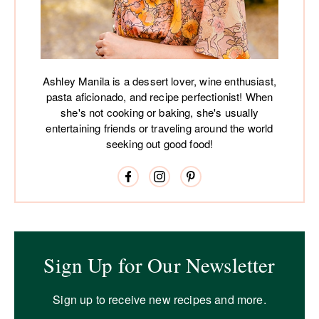
Ashley Manila is a dessert lover, wine enthusiast,
pasta aficionado, and recipe perfectionist! When
she's not cooking or baking, she's usually
entertaining friends or traveling around the world
seeking out good food!
Sign Up for Our Newsletter
Sign up to receive new recipes and more.