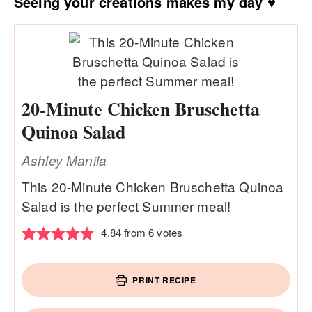
Seeing your creations makes my day ♥
20-Minute Chicken Bruschetta
Quinoa Salad
Ashley Manila
This 20-Minute Chicken Bruschetta Quinoa
Salad is the perfect Summer meal!
4.84
from
6
votes
PRINT RECIPE