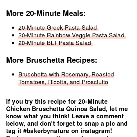
More 20-Minute Meals:
20-Minute Greek Pasta Salad
20-Minute Rainbow Veggie Pasta Salad
20-Minute BLT Pasta Salad
More Bruschetta Recipes:
Bruschetta with Rosemary, Roasted
Tomatoes, Ricotta, and Prosciutto
If you try this recipe for 20-Minute
Chicken Bruschetta Quinoa Salad, let me
know what you think! Leave a comment
below, and don’t forget to snap a pic and
tag it
#bakerbynature
on instagram!