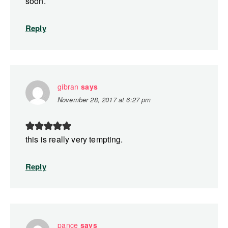
soon.
Reply
gibran
says
November 28, 2017 at 6:27 pm
this is really very tempting.
Reply
pance
says