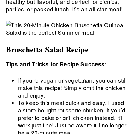
healthy but flavorful, and perfect for picnics,
parties, or packed lunch. It’s an all-star meal!
Bruschetta Salad Recipe
Tips and Tricks for Recipe Success:
If you’re vegan or vegetarian, you can still
make this recipe! Simply omit the chicken
and enjoy.
To keep this meal quick and easy, I used
a store-bought rotisserie chicken. If you’d
prefer to bake or grill chicken instead, it’ll
work just fine! Just be aware it’ll no longer
be a 20-minute meal.