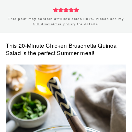
This post may contain affiliate sales links. Please see my
full disclaimer policy
for details.
This 20-Minute Chicken Bruschetta Quinoa
Salad is the perfect Summer meal!