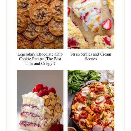
Legendary Chocolate Chip
Strawberries and Cream
Cookie Recipe (The Best
Scones
Thin and Crispy!)