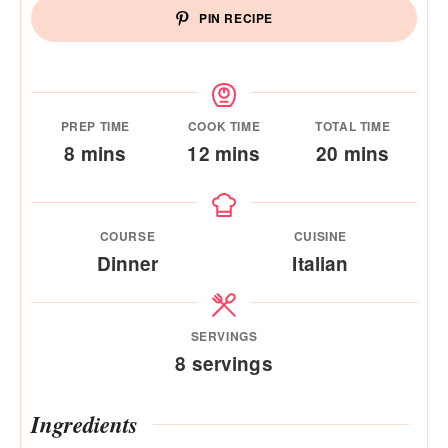
PIN RECIPE
PREP TIME
COOK TIME
TOTAL TIME
minutes
minutes
minutes
8
mins
12
mins
20
mins
COURSE
CUISINE
Dinner
Italian
SERVINGS
8
servings
Ingredients