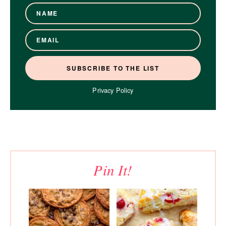
Privacy Policy
Pin It!