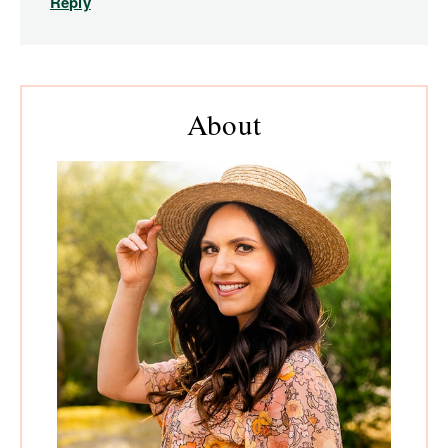
Reply
Primary
About
Sidebar