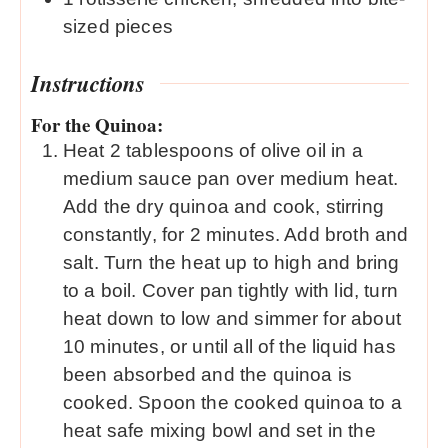
sized pieces
Instructions
For the Quinoa:
Heat 2 tablespoons of olive oil in a
medium sauce pan over medium heat.
Add the dry quinoa and cook, stirring
constantly, for 2 minutes. Add broth and
salt. Turn the heat up to high and bring
to a boil. Cover pan tightly with lid, turn
heat down to low and simmer for about
10 minutes, or until all of the liquid has
been absorbed and the quinoa is
cooked. Spoon the cooked quinoa to a
heat safe mixing bowl and set in the