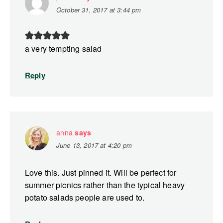
October 31, 2017 at 3:44 pm
a very tempting salad
Reply
anna
says
June 13, 2017 at 4:20 pm
Love this. Just pinned it. Will be perfect for
summer picnics rather than the typical heavy
potato salads people are used to.