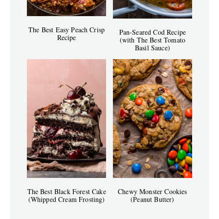
The Best Easy Peach Crisp
Pan-Seared Cod Recipe
Recipe
(with The Best Tomato
Basil Sauce)
The Best Black Forest Cake
Chewy Monster Cookies
(Whipped Cream Frosting)
(Peanut Butter)