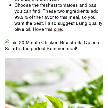
Choose the freshest tomatoes and basil
you can find! These two ingredients add
99.9% of the flavor to this meal, so you
want the best. I also suggest using quality
olive oil. I love this
one
.