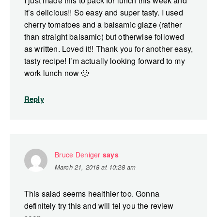
I just made this to pack for lunch this week and
it’s delicious!! So easy and super tasty. I used
cherry tomatoes and a balsamic glaze (rather
than straight balsamic) but otherwise followed
as written. Loved it!! Thank you for another easy,
tasty recipe! I’m actually looking forward to my
work lunch now 🙂
Reply
Bruce Deniger
says
March 21, 2018 at 10:28 am
This salad seems healthier too. Gonna
definitely try this and will tel you the review