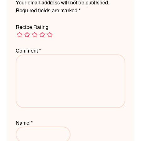
Your email address will not be published.
Required fields are marked
*
Recipe Rating
Comment
*
Name
*