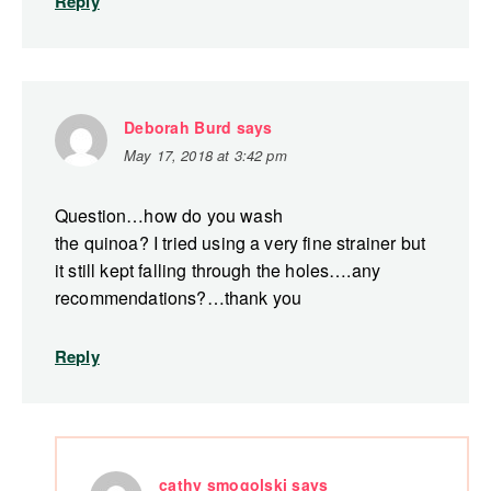
Reply
Deborah Burd
says
May 17, 2018 at 3:42 pm
Question…how do you wash
the quinoa? I tried using a very fine strainer but
it still kept falling through the holes….any
recommendations?…thank you
Reply
cathy smogolski
says