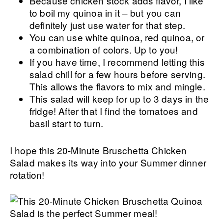
Because chicken stock adds flavor, I like
to boil my quinoa in it – but you can
definitely just use water for that step.
You can use white quinoa, red quinoa, or
a combination of colors. Up to you!
If you have time, I recommend letting this
salad chill for a few hours before serving.
This allows the flavors to mix and mingle.
This salad will keep for up to 3 days in the
fridge! After that I find the tomatoes and
basil start to turn.
I hope this 20-Minute Bruschetta Chicken
Salad makes its way into your Summer dinner
rotation!