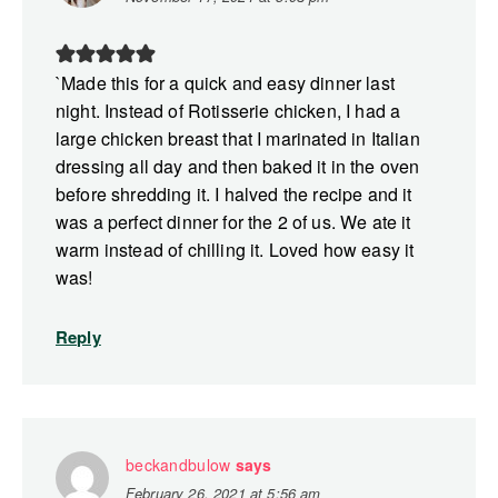
`Made this for a quick and easy dinner last
night. Instead of Rotisserie chicken, I had a
large chicken breast that I marinated in Italian
dressing all day and then baked it in the oven
before shredding it. I halved the recipe and it
was a perfect dinner for the 2 of us. We ate it
warm instead of chilling it. Loved how easy it
was!
Reply
beckandbulow
says
February 26, 2021 at 5:56 am