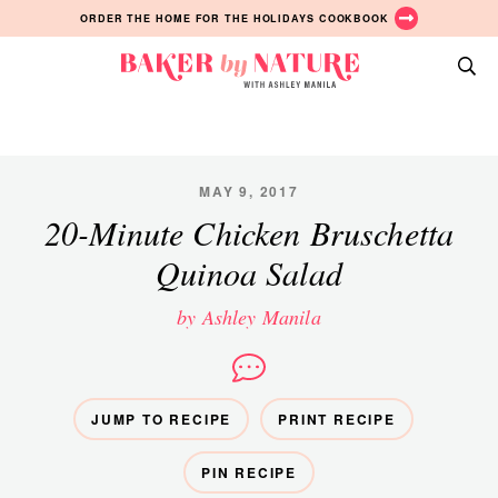
Skip
Skip
Skip
ORDER THE HOME FOR THE HOLIDAYS COOKBOOK
to
to
to
primary
main
primary
Baker
navigation
content
sidebar
A
by
Baking
Nature
Blog
by
MAY 9, 2017
Ashley
20-Minute Chicken Bruschetta
Manila
Quinoa Salad
by Ashley Manila
JUMP TO RECIPE
PRINT RECIPE
PIN RECIPE