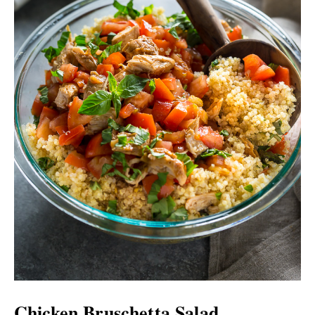
Chicken Bruschetta Salad