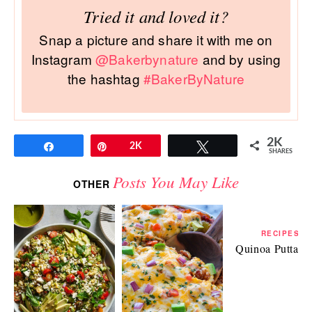
Tried it and loved it?
Snap a picture and share it with me on
Instagram
@Bakerbynature
and by using
the hashtag
#BakerByNature
2K
Share
Pin
2K
Tweet
SHARES
Posts You May Like
OTHER
RECIPES
Quinoa Puttane