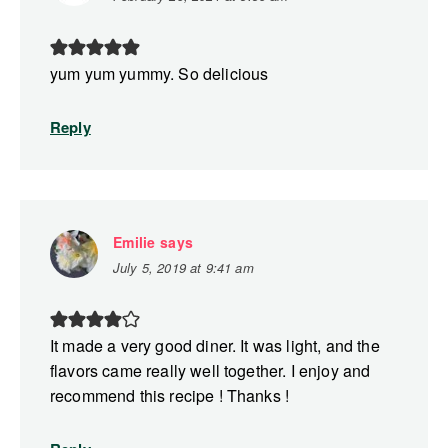
yum yum yummy. So delicious
Reply
Emilie
says
July 5, 2019 at 9:41 am
It made a very good diner. It was light, and the
flavors came really well together. I enjoy and
recommend this recipe ! Thanks !