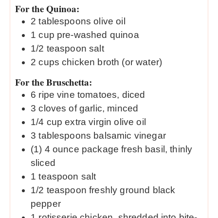
For the Quinoa:
2
tablespoons
olive oil
1
cup
pre-washed quinoa
1/2
teaspoon
salt
2
cups
chicken broth (or water)
For the Bruschetta:
6
ripe vine tomatoes, diced
3
cloves
of garlic, minced
1/4
cup
extra virgin olive oil
3
tablespoons
balsamic vinegar
(1) 4 ounce package fresh basil, thinly
sliced
1
teaspoon
salt
1/2
teaspoon
freshly ground black
pepper
1
rotisserie chicken, shredded into bite-