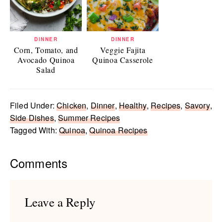
DINNER
DINNER
Corn, Tomato, and
Veggie Fajita
Avocado Quinoa
Quinoa Casserole
Salad
Filed Under:
Chicken
,
Dinner
,
Healthy
,
Recipes
,
Savory
,
Side Dishes
,
Summer Recipes
Tagged With:
Quinoa
,
Quinoa Recipes
Reader
Comments
Interactions
Leave a Reply