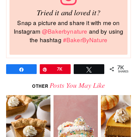
Tried it and loved it?
Snap a picture and share it with me on
Instagram
@Bakerbynature
and by using
the hashtag
#BakerByNature
7K
Share
Pin
7K
Tweet
SHARES
Posts You May Like
OTHER