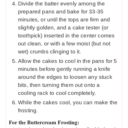
Divide the batter evenly among the
prepared pans and bake for 33-35
minutes, or until the tops are firm and
slightly golden, and a cake tester (or
toothpick) inserted in the center comes
out clean, or with a few moist (but not
wet) crumbs clinging to it.
Allow the cakes to cool in the pans for 5
minutes before gently running a knife
around the edges to loosen any stuck
bits, then turning them out onto a
cooling rack to cool completely.
While the cakes cool, you can make the
frosting.
For the Buttercream Frosting: