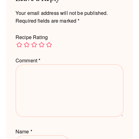
Your email address will not be published.
Required fields are marked
*
Recipe Rating
Comment
*
Name
*