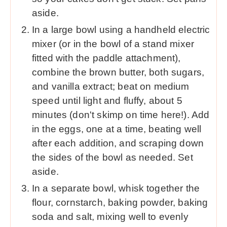
aside.
In a large bowl using a handheld electric
mixer (or in the bowl of a stand mixer
fitted with the paddle attachment),
combine the brown butter, both sugars,
and vanilla extract; beat on medium
speed until light and fluffy, about 5
minutes (don't skimp on time here!). Add
in the eggs, one at a time, beating well
after each addition, and scraping down
the sides of the bowl as needed. Set
aside.
In a separate bowl, whisk together the
flour, cornstarch, baking powder, baking
soda and salt, mixing well to evenly