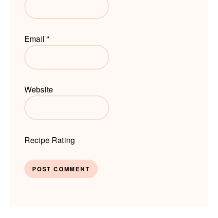
Email
*
Website
Recipe Rating