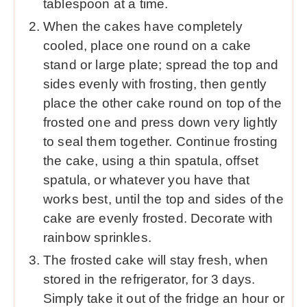
tablespoon at a time.
When the cakes have completely
cooled, place one round on a cake
stand or large plate; spread the top and
sides evenly with frosting, then gently
place the other cake round on top of the
frosted one and press down very lightly
to seal them together. Continue frosting
the cake, using a thin spatula, offset
spatula, or whatever you have that
works best, until the top and sides of the
cake are evenly frosted. Decorate with
rainbow sprinkles.
The frosted cake will stay fresh, when
stored in the refrigerator, for 3 days.
Simply take it out of the fridge an hour or