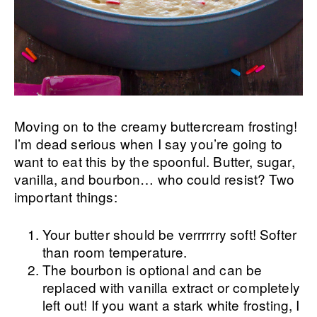
Moving on to the creamy buttercream frosting!
I’m dead serious when I say you’re going to
want to eat this by the spoonful. Butter, sugar,
vanilla, and bourbon… who could resist? Two
important things:
Your butter should be verrrrrry soft! Softer
than room temperature.
The bourbon is optional and can be
replaced with vanilla extract or completely
left out! If you want a stark white frosting, I