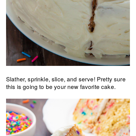
Slather, sprinkle, slice, and serve! Pretty sure
this is going to be your new favorite cake.