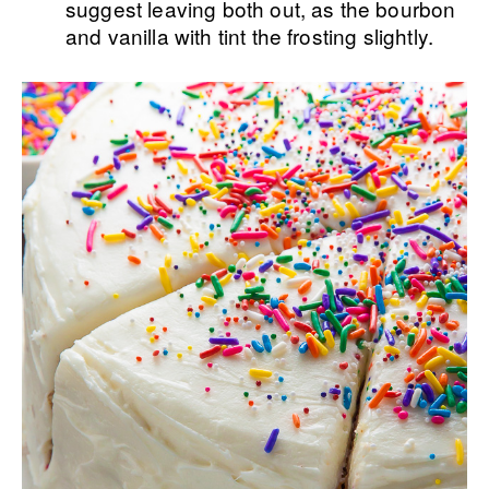
suggest leaving both out, as the bourbon
and vanilla with tint the frosting slightly.