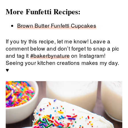
More Funfetti Recipes:
Brown Butter Funfetti Cupcakes
If you try this recipe, let me know! Leave a
comment below and don’t forget to snap a pic
and tag it
#bakerbynature
on Instagram!
Seeing your kitchen creations makes my day.
♥