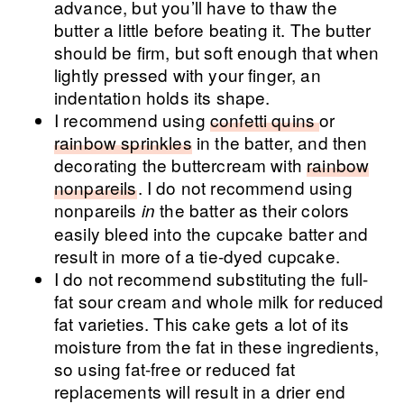
advance, but you’ll have to thaw the
butter a little before beating it. The butter
should be firm, but soft enough that when
lightly pressed with your finger, an
indentation holds its shape.
I recommend using
confetti quins
or
rainbow sprinkles
in the batter, and then
decorating the buttercream with
rainbow
nonpareils
. I do not recommend using
nonpareils
the batter as their colors
in
easily bleed into the cupcake batter and
result in more of a tie-dyed cupcake.
I do not recommend substituting the full-
fat sour cream and whole milk for reduced
fat varieties. This cake gets a lot of its
moisture from the fat in these ingredients,
so using fat-free or reduced fat
replacements will result in a drier end