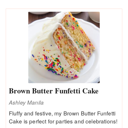
Brown Butter Funfetti Cake
Ashley Manila
Fluffy and festive, my Brown Butter Funfetti
Cake is perfect for parties and celebrations!