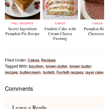
FALL RECIPES
CAKES
CAKES
Secret Ingredient
Funfetti Cake with
Pumpkin Ricot
Pumpkin Pie Recipe
Cream Cheese
Cheesecake
Frosting
Filed Under:
Cakes
,
Recipes
Tagged With:
bourbon
,
brown butter
,
brown butter
recipes
,
buttercream
,
funfetti
,
Funfetti recipes
,
layer cake
Reader
Comments
Interactions
Leave a Reply