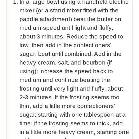
In a large bowl using a handheld electric
mixer (or a stand mixer fitted with the
paddle attachment) beat the butter on
medium-speed until light and fluffy,
about 3 minutes. Reduce the speed to
low, then add in the confectioners'
sugar; beat until combined. Add in the
heavy cream, salt, and bourbon (if
using); increase the speed back to
medium and continue beating the
frosting until very light and fluffy, about
2-3 minutes. If the frosting seems too
thin, add a little more confectioners'
sugar, starting with one tablespoon at a
time; if the frosting seems to thick, add
in a little more heavy cream, starting one