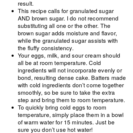
result.
This recipe calls for granulated sugar
AND brown sugar. I do not recommend
substituting all one or the other. The
brown sugar adds moisture and flavor,
while the granulated sugar assists with
the fluffy consistency.
Your eggs, milk, and sour cream should
all be at room temperature. Cold
ingredients will not incorporate evenly or
bond, resulting dense cake. Batters made
with cold ingredients don’t come together
smoothly, so be sure to take the extra
step and bring them to room temperature.
To quickly bring cold eggs to room
temperature, simply place them in a bowl
of warm water for 15 minutes. Just be
sure you don’t use hot water!