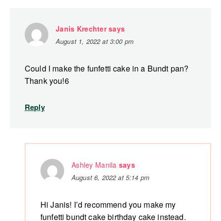
Janis Krechter
says
August 1, 2022 at 3:00 pm
Could I make the funfetti cake in a Bundt pan?
Thank you!6
Reply
Ashley Manila
says
August 6, 2022 at 5:14 pm
Hi Janis! I’d recommend you make my
funfetti bundt cake birthday cake instead.