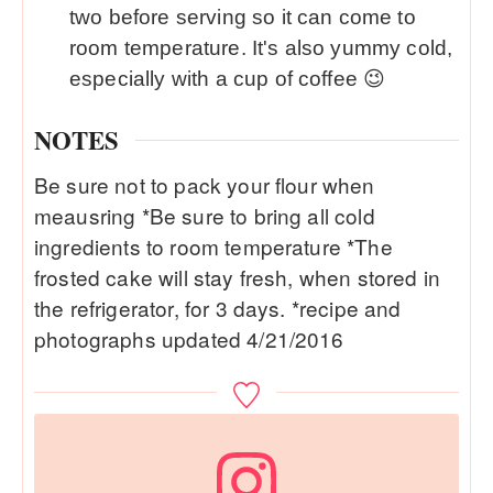
two before serving so it can come to
room temperature. It's also yummy cold,
especially with a cup of coffee 😉
NOTES
Be sure not to pack your flour when
meausring *Be sure to bring all cold
ingredients to room temperature *The
frosted cake will stay fresh, when stored in
the refrigerator, for 3 days. *recipe and
photographs updated 4/21/2016