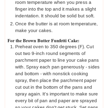
room temperature when you press a
finger into the top and it makes a slight
indentation. It should be solid but soft.
Once the butter is at room temperature,
make your cakes.
For the Brown Butter Funfetti Cake:
Preheat oven to 350 degrees (F). Cut
out two 9-inch round segments of
parchment paper to line your cake pans
with. Spray each pan generously - sides
and bottom - with nonstick cooking
spray, then place the parchment paper
cut out in the bottom of the pans and
spray again. It's important to make sure
every bit of pan and paper are sprayed
so your cakes don't get stuck. Set pans