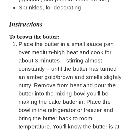
Sprinkles, for decorating
Instructions
To brown the butter:
Place the butter in a small sauce pan
over medium-high heat and cook for
about 3 minutes – stirring almost
constantly – until the butter has turned
an amber gold/brown and smells slightly
nutty. Remove from heat and pour the
butter into the mixing bowl you'll be
making the cake batter in. Place the
bowl in the refrigerator or freezer and
bring the butter back to room
temperature. You’ll know the butter is at