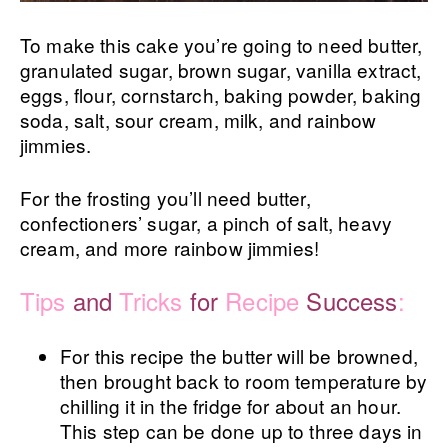
To make this cake you’re going to need butter,
granulated sugar, brown sugar, vanilla extract,
eggs, flour, cornstarch, baking powder, baking
soda, salt, sour cream, milk, and rainbow
jimmies.
For the frosting you’ll need butter,
confectioners’ sugar, a pinch of salt, heavy
cream, and more rainbow jimmies!
Tips
and
Tricks
for
Recipe
Success
:
For this recipe the butter will be browned,
then brought back to room temperature by
chilling it in the fridge for about an hour.
This step can be done up to three days in