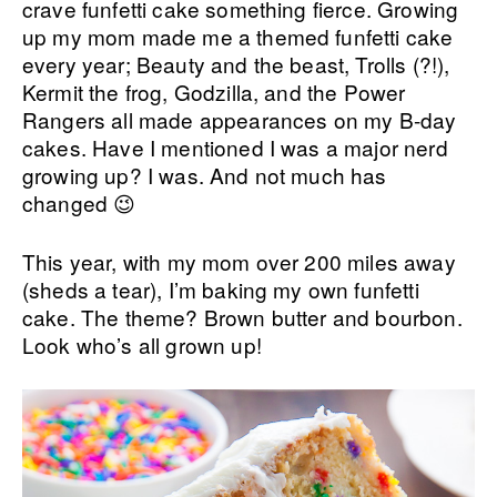
crave funfetti cake something fierce. Growing
up my mom made me a themed funfetti cake
every year; Beauty and the beast, Trolls (?!),
Kermit the frog, Godzilla, and the Power
Rangers all made appearances on my B-day
cakes. Have I mentioned I was a major nerd
growing up? I was. And not much has
changed 😉
This year, with my mom over 200 miles away
(sheds a tear), I’m baking my own funfetti
cake. The theme? Brown butter and bourbon.
Look who’s all grown up!