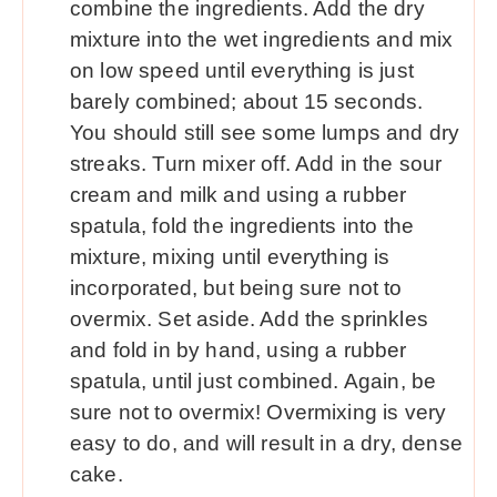
combine the ingredients. Add the dry
mixture into the wet ingredients and mix
on low speed until everything is just
barely combined; about 15 seconds.
You should still see some lumps and dry
streaks. Turn mixer off. Add in the sour
cream and milk and using a rubber
spatula, fold the ingredients into the
mixture, mixing until everything is
incorporated, but being sure not to
overmix. Set aside. Add the sprinkles
and fold in by hand, using a rubber
spatula, until just combined. Again, be
sure not to overmix! Overmixing is very
easy to do, and will result in a dry, dense
cake.