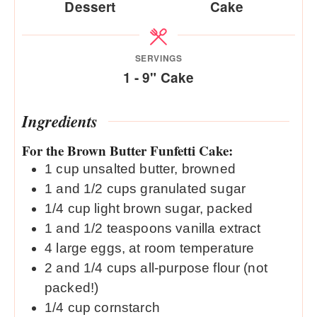
Dessert
Cake
SERVINGS
1
- 9" Cake
Ingredients
For the Brown Butter Funfetti Cake:
1
cup
unsalted butter, browned
1
and 1/2 cups granulated sugar
1/4
cup
light brown sugar, packed
1
and 1/2 teaspoons vanilla extract
4
large eggs, at room temperature
2
and 1/4 cups all-purpose flour (not
packed!)
1/4
cup
cornstarch