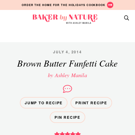
Skip
Skip
Skip
ORDER THE HOME FOR THE HOLIDAYS COOKBOOK
to
to
to
primary
main
primary
Baker
navigation
content
sidebar
A
by
Baking
Nature
Blog
by
JULY 4, 2014
Ashley
Brown Butter Funfetti Cake
Manila
by Ashley Manila
JUMP TO RECIPE
PRINT RECIPE
PIN RECIPE