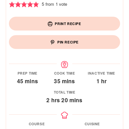
5
from 1 vote
PRINT RECIPE
PIN RECIPE
PREP TIME
COOK TIME
INACTIVE TIME
minutes
minutes
hour
45
mins
35
mins
1
hr
TOTAL TIME
hours
minutes
2
hrs
20
mins
COURSE
CUISINE