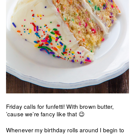
Friday calls for funfetti! With brown butter,
’cause we’re fancy like that 😉
Whenever my birthday rolls around I begin to