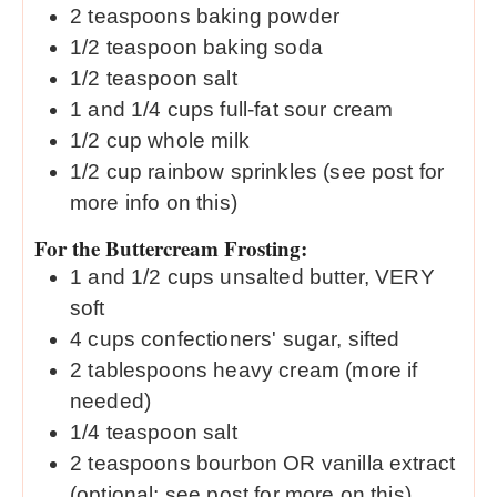
2
teaspoons
baking powder
1/2
teaspoon
baking soda
1/2
teaspoon
salt
1
and 1/4 cups full-fat sour cream
1/2
cup
whole milk
1/2
cup
rainbow sprinkles (see post for
more info on this)
For the Buttercream Frosting:
1
and 1/2 cups unsalted butter, VERY
soft
4
cups
confectioners' sugar, sifted
2
tablespoons
heavy cream (more if
needed)
1/4
teaspoon
salt
2
teaspoons
bourbon OR vanilla extract
(optional; see post for more on this)