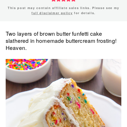
This post may contain affiliate sales links. Please see my
full disclaimer policy
for details.
Two layers of brown butter funfetti cake
slathered in homemade buttercream frosting!
Heaven.