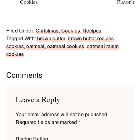
Cookies
Flavor!)
Filed Under:
Christmas
,
Cookies
,
Recipes
Tagged With:
brown butter
,
brown butter recipes
,
cookies
,
oatmeal
,
oatmeal cookies
,
oatmeal raisin
cookies
Reader
Comments
Interactions
Leave a Reply
Your email address will not be published.
Required fields are marked
*
Recipe Rating