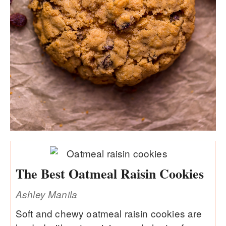
The Best Oatmeal Raisin Cookies
Ashley Manila
Soft and chewy oatmeal raisin cookies are