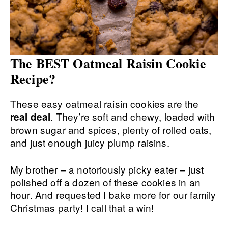
The BEST Oatmeal Raisin Cookie
Recipe?
These easy oatmeal raisin cookies are the
. They’re soft and chewy, loaded with
real deal
brown sugar and spices, plenty of rolled oats,
and just enough juicy plump raisins.
My brother – a notoriously picky eater – just
polished off a dozen of these cookies in an
hour. And requested I bake more for our family
Christmas party! I call that a win!