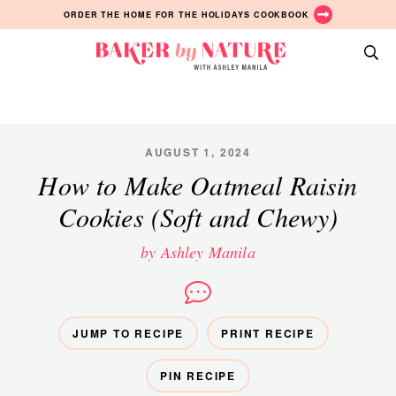
Skip
Skip
Skip
ORDER THE HOME FOR THE HOLIDAYS COOKBOOK
to
to
to
primary
main
primary
Baker
navigation
content
sidebar
A
by
Baking
Nature
Blog
by
AUGUST 1, 2024
Ashley
How to Make Oatmeal Raisin
Manila
Cookies (Soft and Chewy)
by Ashley Manila
JUMP TO RECIPE
PRINT RECIPE
PIN RECIPE