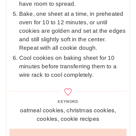
have room to spread.
Bake, one sheet at a time, in preheated
oven for 10 to 12 minutes, or until
cookies are golden and set at the edges
and still slightly soft in the center.
Repeat with all cookie dough.
Cool cookies on baking sheet for 10
minutes before transferring them to a
wire rack to cool completely.
KEYWORD
oatmeal cookies, christmas cookies,
cookies, cookie recipes