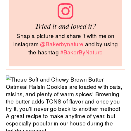
Tried it and loved it?
Snap a picture and share it with me on
Instagram
@Bakerbynature
and by using
the hashtag
#BakerByNature