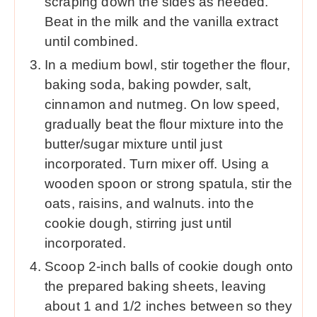
scraping down the sides as needed.
Beat in the milk and the vanilla extract
until combined.
In a medium bowl, stir together the flour,
baking soda, baking powder, salt,
cinnamon and nutmeg. On low speed,
gradually beat the flour mixture into the
butter/sugar mixture until just
incorporated. Turn mixer off. Using a
wooden spoon or strong spatula, stir the
oats, raisins, and walnuts. into the
cookie dough, stirring just until
incorporated.
Scoop 2-inch balls of cookie dough onto
the prepared baking sheets, leaving
about 1 and 1/2 inches between so they