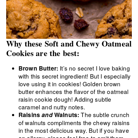
Why these Soft and Chewy Oatmeal
Cookies are the best:
It’s no secret I love baking
Brown Butter:
with this secret ingredient! But I especially
love using it in cookies! Golden brown
butter enhances the flavor of the oatmeal
raisin cookie dough! Adding subtle
caramel and nutty notes.
The subtle crunch
Raisins
and
Walnuts:
of walnuts compliments the chewy raisins
in the most delicious way. But if you have
an allergy, please feel free to omit them