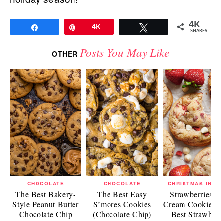
4K
Share
Pin
4K
Tweet
SHARES
Posts You May Like
OTHER
CHOCOLATE
CHOCOLATE
CHRISTMAS IN J
The Best Bakery-
The Best Easy
Strawberries a
Style Peanut Butter
S’mores Cookies
Cream Cookies 
Chocolate Chip
(Chocolate Chip)
Best Strawber