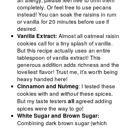
completely. Or feel free to use pecans
instead! You can soak the raisins in rum
or vanilla for 20 minutes before use if
desired.
Almost all oatmeal raisin
Vanilla Extract:
cookies call for a tiny splash of vanilla.
But this recipe actually uses an entire
tablespoon of vanilla extract! This
generous addition adds richness and the
loveliest flavor! Trust me, it’s worth being
heavy handed here!
: I tested these
Cinnamon and Nutmeg
cookies with and
these spices.
without
But my taste testers
agreed adding
all
spices were the way to go!
White Sugar and Brown Sugar:
Combining dark brown sugar (which