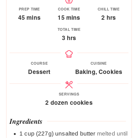
PREP TIME
COOK TIME
CHILL TIME
minutes
minutes
hours
45
mins
15
mins
2
hrs
TOTAL TIME
hours
3
hrs
COURSE
CUISINE
Dessert
Baking, Cookies
SERVINGS
2
dozen cookies
Ingredients
1
cup (227g)
unsalted butter
melted until