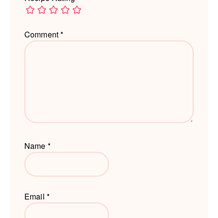
Comment
*
Name
*
Email
*