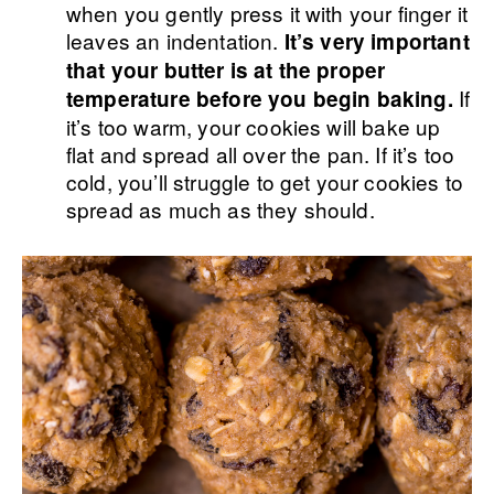
when you gently press it with your finger it
leaves an indentation.
It’s very important
that your butter is at the proper
If
temperature before you begin baking.
it’s too warm, your cookies will bake up
flat and spread all over the pan. If it’s too
cold, you’ll struggle to get your cookies to
spread as much as they should.