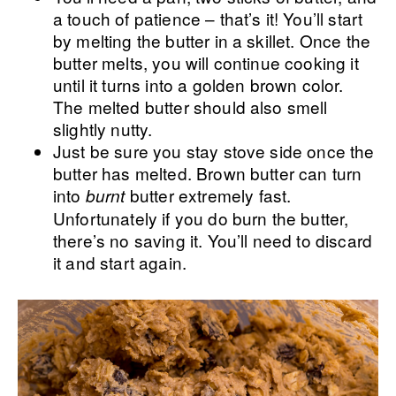
a touch of patience – that’s it! You’ll start
by melting the butter in a skillet. Once the
butter melts, you will continue cooking it
until it turns into a golden brown color.
The melted butter should also smell
slightly nutty.
Just be sure you stay stove side once the
butter has melted. Brown butter can turn
into
butter extremely fast.
burnt
Unfortunately if you do burn the butter,
there’s no saving it. You’ll need to discard
it and start again.