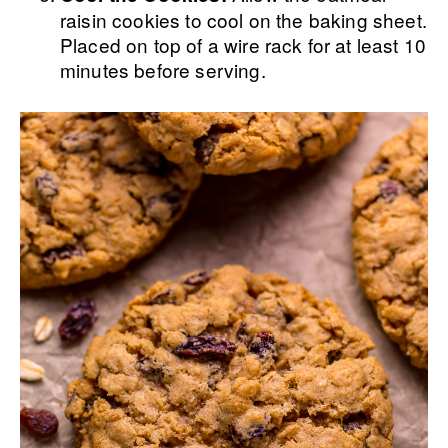
raisin cookies to cool on the baking sheet.
Placed on top of a wire rack for at least 10
minutes before serving.