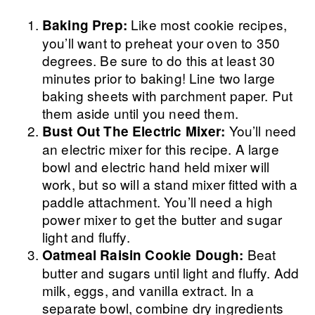
Like most cookie recipes,
Baking Prep:
you’ll want to preheat your oven to 350
degrees. Be sure to do this at least 30
minutes prior to baking! Line two large
baking sheets with parchment paper. Put
them aside until you need them.
You’ll need
Bust Out The Electric Mixer:
an electric mixer for this recipe. A large
bowl and electric hand held mixer will
work, but so will a stand mixer fitted with a
paddle attachment. You’ll need a high
power mixer to get the butter and sugar
light and fluffy.
Beat
Oatmeal Raisin Cookie Dough:
butter and sugars until light and fluffy. Add
milk, eggs, and vanilla extract. In a
separate bowl, combine dry ingredients