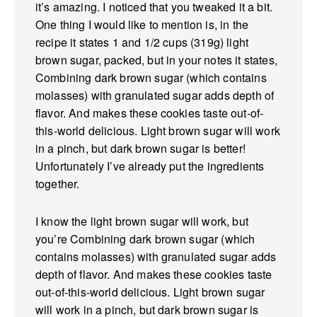
it’s amazing. I noticed that you tweaked it a bit.
One thing I would like to mention is, in the
recipe it states 1 and 1/2 cups (319g) light
brown sugar, packed, but in your notes it states,
Combining dark brown sugar (which contains
molasses) with granulated sugar adds depth of
flavor. And makes these cookies taste out-of-
this-world delicious. Light brown sugar will work
in a pinch, but dark brown sugar is better!
Unfortunately I’ve already put the ingredients
together.
I know the light brown sugar will work, but
you’re Combining dark brown sugar (which
contains molasses) with granulated sugar adds
depth of flavor. And makes these cookies taste
out-of-this-world delicious. Light brown sugar
will work in a pinch, but dark brown sugar is