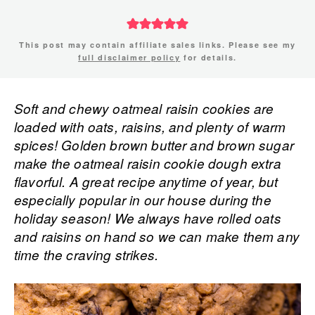
This post may contain affiliate sales links. Please see my
full disclaimer policy
for details.
Soft and chewy oatmeal raisin cookies are
loaded with oats, raisins, and plenty of warm
spices! Golden brown butter and brown sugar
make the oatmeal raisin cookie dough extra
flavorful. A great recipe anytime of year, but
especially popular in our house during the
holiday season! We always have rolled oats
and raisins on hand so we can make them any
time the craving strikes.