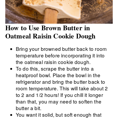
How to Use Brown Butter in
Oatmeal Raisin Cookie Dough
Bring your browned butter back to room
temperature before incorporating it into
the oatmeal raisin cookie dough.
To do this, scrape the butter into a
heatproof bowl. Place the bowl in the
refrigerator and bring the butter back to
room temperature. This will take about 2
to 2 and 1/2 hours! If you chill it longer
than that, you may need to soften the
butter a bit.
You want it solid, but soft enough that