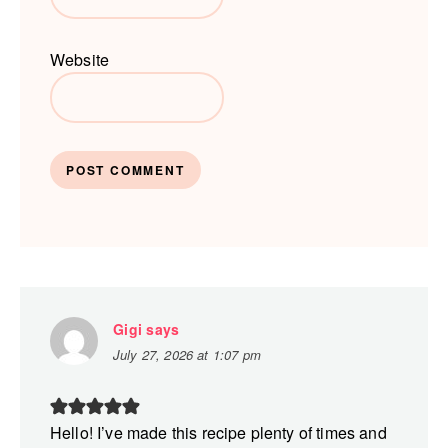
Website
Gigi
says
July 27, 2026 at 1:07 pm
Hello! I’ve made this recipe plenty of times and