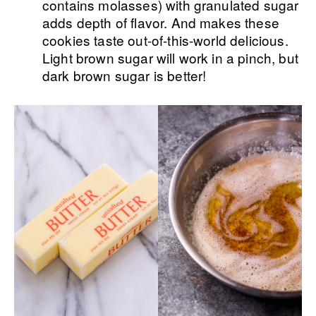
contains molasses) with granulated sugar
adds depth of flavor. And makes these
cookies taste out-of-this-world delicious.
Light brown sugar will work in a pinch, but
dark brown sugar is better!