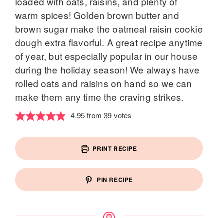
loaded with oats, raisins, and plenty of
warm spices! Golden brown butter and
brown sugar make the oatmeal raisin cookie
dough extra flavorful. A great recipe anytime
of year, but especially popular in our house
during the holiday season! We always have
rolled oats and raisins on hand so we can
make them any time the craving strikes.
4.95
from
39
votes
PRINT RECIPE
PIN RECIPE