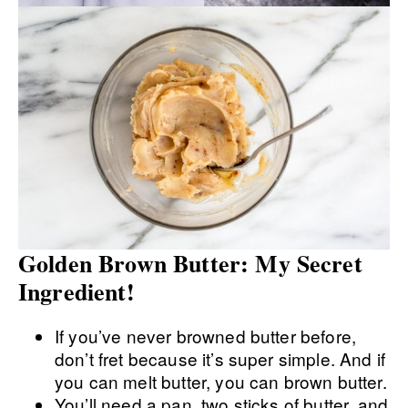
Golden Brown Butter: My Secret
Ingredient!
If you’ve never browned butter before,
don’t fret because it’s super simple. And if
you can melt butter, you can brown butter.
You’ll need a pan, two sticks of butter, and