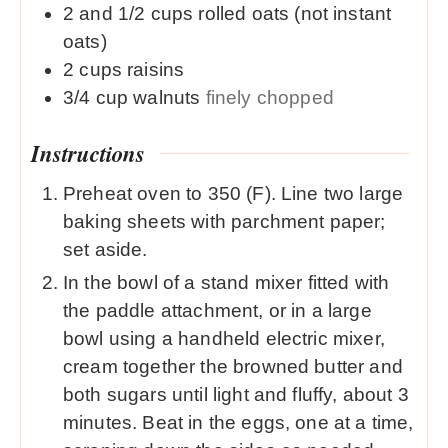
2 and 1/2
cups
rolled oats (not instant
oats)
2
cups
raisins
3/4
cup
walnuts
finely chopped
Instructions
Preheat oven to 350 (F). Line two large
baking sheets with parchment paper;
set aside.
In the bowl of a stand mixer fitted with
the paddle attachment, or in a large
bowl using a handheld electric mixer,
cream together the browned butter and
both sugars until light and fluffy, about 3
minutes. Beat in the eggs, one at a time,