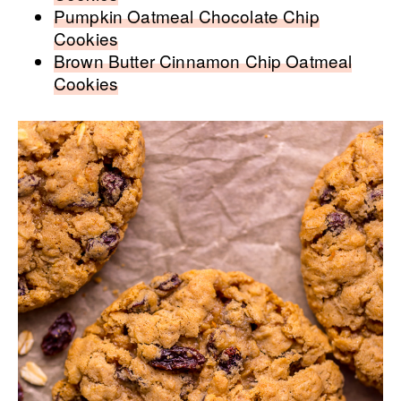
Pumpkin Oatmeal Chocolate Chip
Cookies
Brown Butter Cinnamon Chip Oatmeal
Cookies