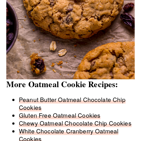
More Oatmeal Cookie Recipes:
Peanut Butter Oatmeal Chocolate Chip
Cookies
Gluten Free Oatmeal Cookies
Chewy Oatmeal Chocolate Chip Cookies
White Chocolate Cranberry Oatmeal
Cookies