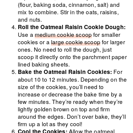
(flour, baking soda, cinnamon, salt) and
mix to combine. Stir in the oats, raisins,
and nuts.
Roll the Oatmeal Raisin Cookie Dough:
Use a
medium cookie scoop
for smaller
cookies or a
large cookie scoop
for larger
ones. No need to roll the dough, just
scoop it directly onto the parchment paper
lined baking sheets.
For
Bake the Oatmeal Raisin Cookies:
about 10 to 12 minutes. Depending on the
size of the cookies, you’ll need to
increase or decrease the bake time by a
few minutes. They’re ready when they’re
lightly golden brown on top and firm
around the edges. Don’t over bake, they’ll
firm up a lot as they cool!
Allow the oatmeal
Cool the Cookies: