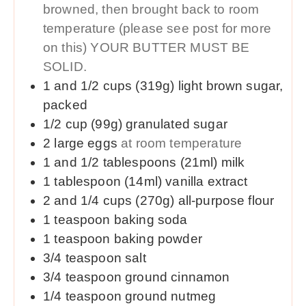
browned, then brought back to room
temperature (please see post for more
on this) YOUR BUTTER MUST BE
SOLID.
1 and 1/2
cups (319g)
light brown sugar,
packed
1/2
cup (99g)
granulated sugar
2
large
eggs
at room temperature
1 and 1/2
tablespoons (21ml)
milk
1
tablespoon (14ml)
vanilla extract
2 and 1/4
cups (270g)
all-purpose flour
1
teaspoon
baking soda
1
teaspoon
baking powder
3/4
teaspoon
salt
3/4
teaspoon
ground cinnamon
1/4
teaspoon
ground nutmeg