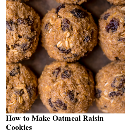
How to Make Oatmeal Raisin
Cookies