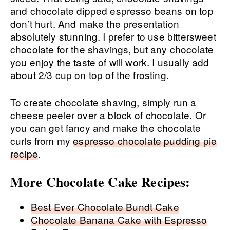
and chocolate dipped espresso beans on top
don’t hurt. And make the presentation
absolutely stunning. I prefer to use bittersweet
chocolate for the shavings, but any chocolate
you enjoy the taste of will work. I usually add
about 2/3 cup on top of the frosting.
To create chocolate shaving, simply run a
cheese peeler over a block of chocolate. Or
you can get fancy and make the chocolate
curls from my
espresso chocolate pudding pie
recipe
.
More Chocolate Cake Recipes:
Best Ever Chocolate Bundt Cake
Chocolate Banana Cake with Espresso