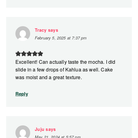
Tracy
says
February 5, 2025 at 7:37 pm
Excellent! Can actually taste the mocha. I did
slide in a few drops of Kahlua as well. Cake
was moist and a great texture.
Reply
Juju
says
May 21, 2024 at 5:57 pm