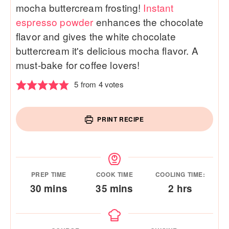
mocha buttercream frosting!
Instant
espresso powder
enhances the chocolate
flavor and gives the white chocolate
buttercream it's delicious mocha flavor. A
must-bake for coffee lovers!
5
from
4
votes
PRINT RECIPE
PREP TIME
COOK TIME
COOLING TIME:
minutes
minutes
hours
30
mins
35
mins
2
hrs