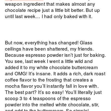
weapon ingredient that makes almost any
chocolate recipe just a little bit better. But up
until last week… I had only baked with it.
But now, everything has changed! Glass
ceilings have been shattered, my friends.
Because espresso powder isn’t just for baking.
You see, last week I went a little wild and
added it to my white chocolate buttercream
and OMG! It’s insane. It adds a rich, dark roast
coffee flavor to the frosting that creates a
mocha flavor you’ll instantly fall in love with.
The best part? It’s so easy! You’ll literally just
scoop 3 to 4 teaspoons of the espresso
powder into the melted white chocolate, stir,
and add to the buttercream. So simple!