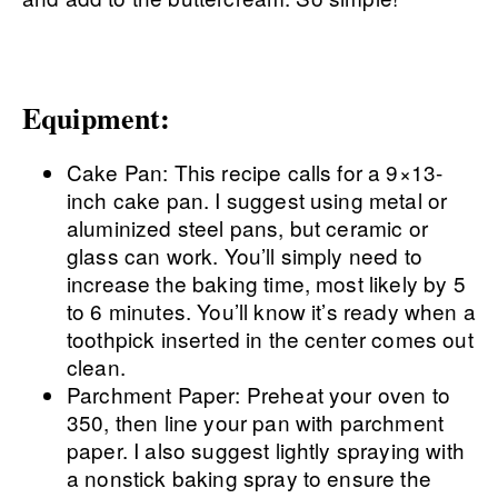
Equipment:
Cake Pan: This recipe calls for a 9×13-
inch cake pan. I suggest using metal or
aluminized steel pans, but ceramic or
glass can work. You’ll simply need to
increase the baking time, most likely by 5
to 6 minutes. You’ll know it’s ready when a
toothpick inserted in the center comes out
clean.
Parchment Paper: Preheat your oven to
350, then line your pan with parchment
paper. I also suggest lightly spraying with
a nonstick baking spray to ensure the