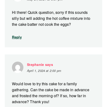
Hi there! Quick question, sorry if this sounds
silly but will adding the hot coffee mixture into
the cake batter not cook the eggs?
Reply
Stephanie
says
April 1, 2024 at 2:00 pm
Would love to try this cake for a family
gathering. Can the cake be made in advance
and frosted the morning of? If so, how far in
advance? Thank you!