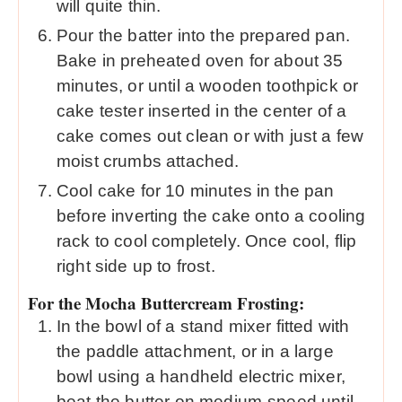
will quite thin.
Pour the batter into the prepared pan.
Bake in preheated oven for about 35
minutes, or until a wooden toothpick or
cake tester inserted in the center of a
cake comes out clean or with just a few
moist crumbs attached.
Cool cake for 10 minutes in the pan
before inverting the cake onto a cooling
rack to cool completely. Once cool, flip
right side up to frost.
For the Mocha Buttercream Frosting:
In the bowl of a stand mixer fitted with
the paddle attachment, or in a large
bowl using a handheld electric mixer,
beat the butter on medium-speed until