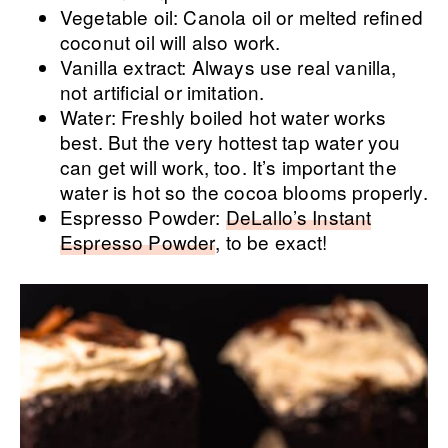
Vegetable oil: Canola oil or melted refined
coconut oil will also work.
Vanilla extract: Always use real vanilla,
not artificial or imitation.
Water: Freshly boiled hot water works
best. But the very hottest tap water you
can get will work, too. It’s important the
water is hot so the cocoa blooms properly.
Espresso Powder:
DeLallo’s Instant
Espresso Powder
, to be exact!