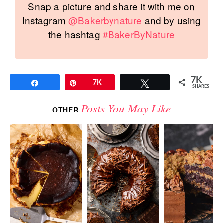
Snap a picture and share it with me on
Instagram
@Bakerbynature
and by using
the hashtag
#BakerByNature
7K
Share
Pin
7K
Tweet
SHARES
Posts You May Like
OTHER