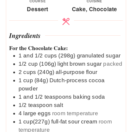
COURSE
CUISINE
Dessert
Cake, Chocolate
Ingredients
For the Chocolate Cake:
1 and 1/2
cups (298g)
granulated sugar
1/2
cup (106g)
light brown sugar
packed
2
cups (240g)
all-purpose flour
1
cup (84g)
Dutch-process cocoa
powder
1 and 1/2
teaspoons
baking soda
1/2
teaspoon
salt
4
large
eggs
room temperature
1
cup(227g)
full-fat sour cream
room
temperature