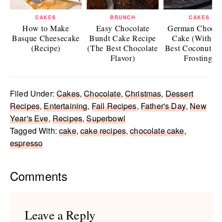
CAKES
BRUNCH
CAKES
How to Make
Easy Chocolate
German Chocol
Basque Cheesecake
Bundt Cake Recipe
Cake (With T
(Recipe)
(The Best Chocolate
Best Coconut P
Flavor)
Frosting)
Filed Under:
Cakes
,
Chocolate
,
Christmas
,
Dessert
Recipes
,
Entertaining
,
Fall Recipes
,
Father's Day
,
New
Year's Eve
,
Recipes
,
Superbowl
Tagged With:
cake
,
cake recipes
,
chocolate cake
,
espresso
Reader
Comments
Interactions
Leave a Reply