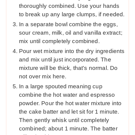
thoroughly combined. Use your hands
to break up any large clumps, if needed.
In a separate bowl combine the eggs,
sour cream, milk, oil and vanilla extract;
mix until completely combined.
Pour wet mixture into the dry ingredients
and mix until just incorporated. The
mixture will be thick, that's normal. Do
not over mix here.
In a large spouted meaning cup
combine the hot water and espresso
powder. Pour the hot water mixture into
the cake batter and let sit for 1 minute.
Then gently whisk until completely
combined; about 1 minute. The batter