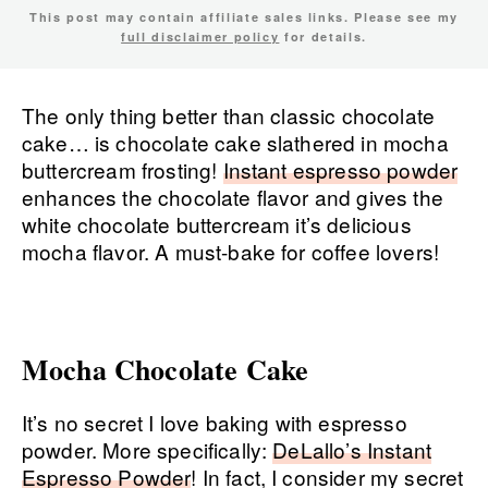
This post may contain affiliate sales links. Please see my
full disclaimer policy
for details.
The only thing better than classic chocolate
cake… is chocolate cake slathered in mocha
buttercream frosting!
Instant espresso powder
enhances the chocolate flavor and gives the
white chocolate buttercream it’s delicious
mocha flavor. A must-bake for coffee lovers!
Mocha Chocolate Cake
It’s no secret I love baking with espresso
powder. More specifically:
DeLallo’s Instant
Espresso Powder
! In fact, I consider my secret