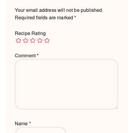
Your email address will not be published.
Required fields are marked
*
Recipe Rating
Comment
*
Name
*