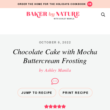
Skip
Skip
Skip
ORDER THE HOME FOR THE HOLIDAYS COOKBOOK
to
to
to
primary
main
primary
Baker
navigation
content
sidebar
A
by
Baking
Nature
Blog
by
OCTOBER 6, 2022
Ashley
Chocolate Cake with Mocha
Manila
Buttercream Frosting
by Ashley Manila
JUMP TO RECIPE
PRINT RECIPE