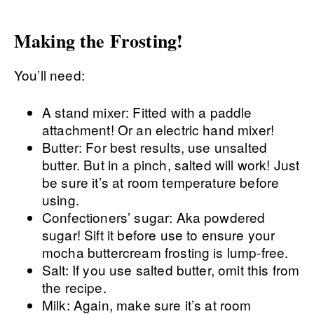
Making the Frosting!
You’ll need:
A stand mixer: Fitted with a paddle
attachment! Or an electric hand mixer!
Butter: For best results, use unsalted
butter. But in a pinch, salted will work! Just
be sure it’s at room temperature before
using.
Confectioners’ sugar: Aka powdered
sugar! Sift it before use to ensure your
mocha buttercream frosting is lump-free.
Salt: If you use salted butter, omit this from
the recipe.
Milk: Again, make sure it’s at room