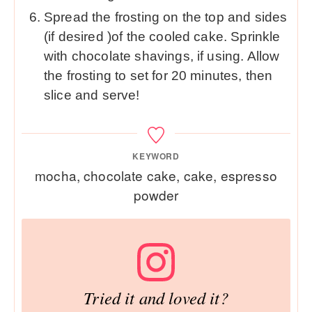
Spread the frosting on the top and sides
(if desired )of the cooled cake. Sprinkle
with chocolate shavings, if using. Allow
the frosting to set for 20 minutes, then
slice and serve!
KEYWORD
mocha, chocolate cake, cake, espresso
powder
Tried it and loved it?