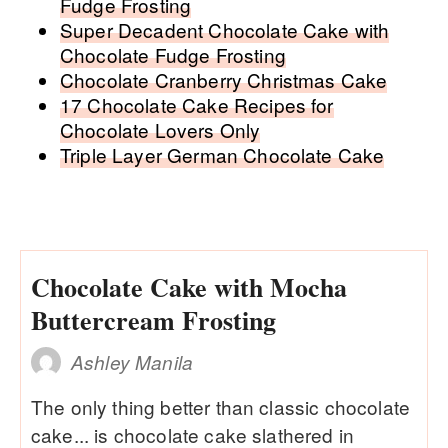
Fudge Frosting
Super Decadent Chocolate Cake with
Chocolate Fudge Frosting
Chocolate Cranberry Christmas Cake
17 Chocolate Cake Recipes for
Chocolate Lovers Only
Triple Layer German Chocolate Cake
Chocolate Cake with Mocha
Buttercream Frosting
Ashley Manila
The only thing better than classic chocolate
cake... is chocolate cake slathered in