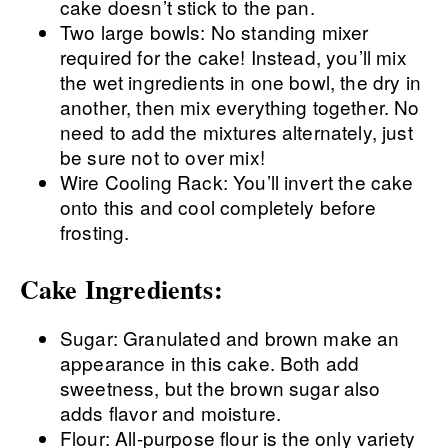
cake doesn’t stick to the pan.
Two large bowls: No standing mixer
required for the cake! Instead, you’ll mix
the wet ingredients in one bowl, the dry in
another, then mix everything together. No
need to add the mixtures alternately, just
be sure not to over mix!
Wire Cooling Rack: You’ll invert the cake
onto this and cool completely before
frosting.
Cake Ingredients:
Sugar: Granulated and brown make an
appearance in this cake. Both add
sweetness, but the brown sugar also
adds flavor and moisture.
Flour: All-purpose flour is the only variety