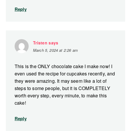
Reply
Tristen
says
March 5, 2024 at 2:26 am
This is the ONLY chocolate cake I make now! I
even used the recipe for cupcakes recently, and
they were amazing. It may seem like a lot of
steps to some people, but it is COMPLETELY
worth every step, every minute, to make this
cake!
Reply