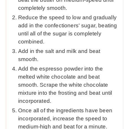
completely smooth.
Reduce the speed to low and gradually
add in the confectioners' sugar, beating
until all of the sugar is completely
combined.
Add in the salt and milk and beat
smooth.
Add the espresso powder into the
melted white chocolate and beat
smooth. Scrape the white chocolate
mixture into the frosting and beat until
incorporated.
Once all of the ingredients have been
incorporated, increase the speed to
medium-high and beat for a minute.