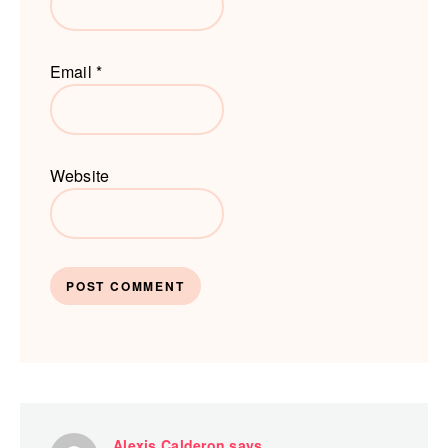
Email
*
Website
Alexis Calderon
says