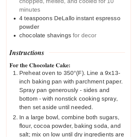
chopped, melted, and cooled for 10
minutes
4
teaspoons
DeLallo instant espresso
powder
chocolate shavings
for decor
Instructions
For the Chocolate Cake:
Preheat oven to 350°(F). Line a 9x13-
inch baking pan with parchment paper.
Spray pan generously - sides and
bottom - with nonstick cooking spray,
then set aside until needed.
In a large bowl, combine both sugars,
flour, cocoa powder, baking soda, and
salt; mix on low until dry ingredients are