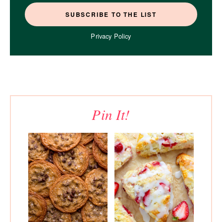
Privacy Policy
Pin It!