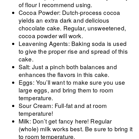
of flour I recommend using.
Cocoa Powder: Dutch-process cocoa
yields an extra dark and delicious
chocolate cake. Regular, unsweetened,
cocoa powder will work.
Leavening Agents: Baking soda is used
to give the proper rise and spread of this
cake.
Salt: Just a pinch both balances and
enhances the flavors in this cake.
Eggs: You’ll want to make sure you use
large eggs, and bring them to room
temperature.
Sour Cream: Full-fat and at room
temperature!
Milk: Don’t get fancy here! Regular
(whole) milk works best. Be sure to bring it
to room temperature.