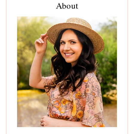
About
Sidebar