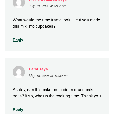
July 13, 2025 at 5:27 pm
What would the time frame look like if you made
this mix into cupcakes?
Reply
Carol
says
May 18, 2025 at 12:32 am
Ashley, can this cake be made in round cake
pans? If so, what is the cooking time. Thank you
Reply