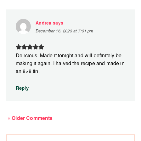
Andrea
says
December 16, 2023 at 7:31 pm
Delicious. Made it tonight and will definitely be
making it again. I halved the recipe and made in
an 8×8 tin.
Reply
« Older Comments
Primary