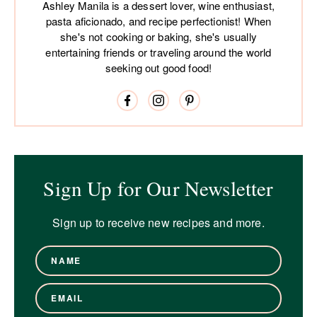
Ashley Manila is a dessert lover, wine enthusiast,
pasta aficionado, and recipe perfectionist! When
she's not cooking or baking, she's usually
entertaining friends or traveling around the world
seeking out good food!
Sign Up for Our Newsletter
Sign up to receive new recipes and more.