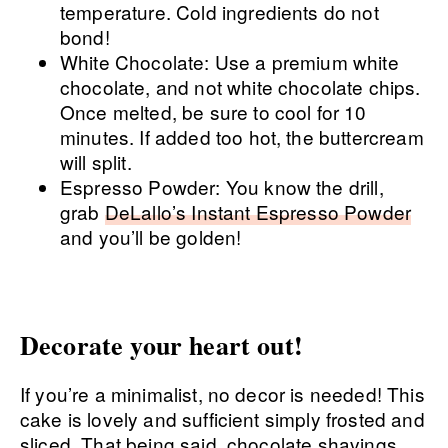
temperature. Cold ingredients do not
bond!
White Chocolate: Use a premium white
chocolate, and not white chocolate chips.
Once melted, be sure to cool for 10
minutes. If added too hot, the buttercream
will split.
Espresso Powder: You know the drill,
grab
DeLallo’s Instant Espresso Powder
and you’ll be golden!
Decorate your heart out!
If you’re a minimalist, no decor is needed! This
cake is lovely and sufficient simply frosted and
sliced. That being said, chocolate shavings