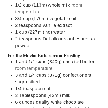
1/2
cup (113m)
whole milk
room
temperature
3/4
cup (170ml)
vegetable oil
2
teaspoons
vanilla extract
1
cup (227ml)
hot water
2
teaspoons
DeLallo instant espresso
powder
For the Mocha Buttercream Frosting:
1 and 1/2
cups (340g)
unsalted butter
room temperature
3 and 1/4
cups (371g)
confectioners'
sugar
sifted
1/4
teaspoon
salt
3
Tablespoons (42ml)
milk
6
ounces
quality white chocolate