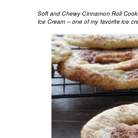
Soft and Chewy Cinnamon Roll Cooki
Ice Cream – one of my favorite ice 