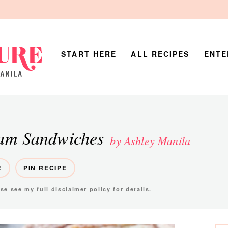
START HERE
ALL RECIPES
ENTE
eam Sandwiches
by Ashley Manila
E
PIN RECIPE
ease see my
full disclaimer policy
for details.