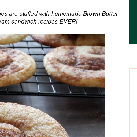
es are stuffed with homemade Brown Butter
cream sandwich recipes EVER!