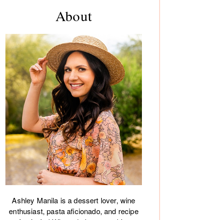
rimary
About
debar
Ashley Manila is a dessert lover, wine
enthusiast, pasta aficionado, and recipe