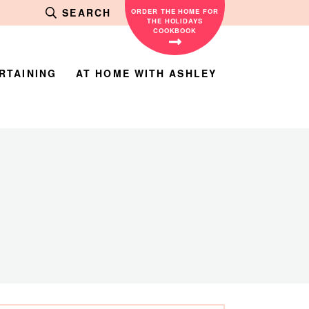
SEARCH
ORDER THE HOME FOR
THE HOLIDAYS
COOKBOOK
RTAINING
AT HOME WITH ASHLEY