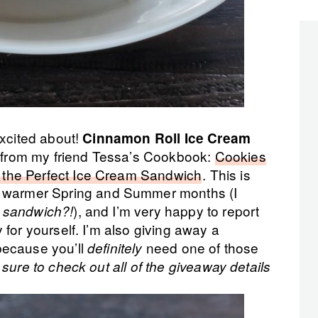
excited about!
Cinnamon Roll Ice Cream
is from my friend Tessa’s Cookbook:
Cookies
the Perfect Ice Cream Sandwich
. This is
 warmer Spring and Summer months (I
), and I’m very happy to report
m sandwich?!
for yourself. I’m also giving away a
because you’ll
need one of those
definitely
sure to check out all of the giveaway details