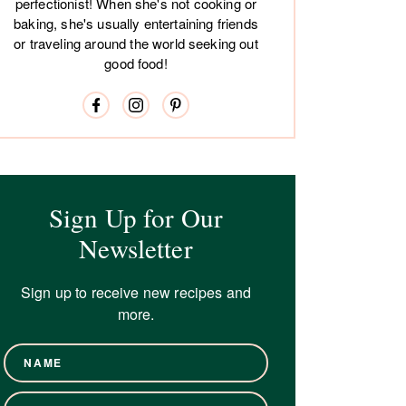
perfectionist! When she's not cooking or
baking, she's usually entertaining friends
or traveling around the world seeking out
good food!
Sign Up for Our
Newsletter
Sign up to receive new recipes and
more.