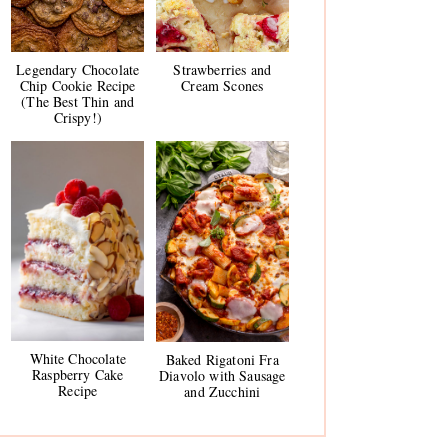
Legendary Chocolate
Strawberries and
Chip Cookie Recipe
Cream Scones
(The Best Thin and
Crispy!)
White Chocolate
Baked Rigatoni Fra
Raspberry Cake
Diavolo with Sausage
Recipe
and Zucchini