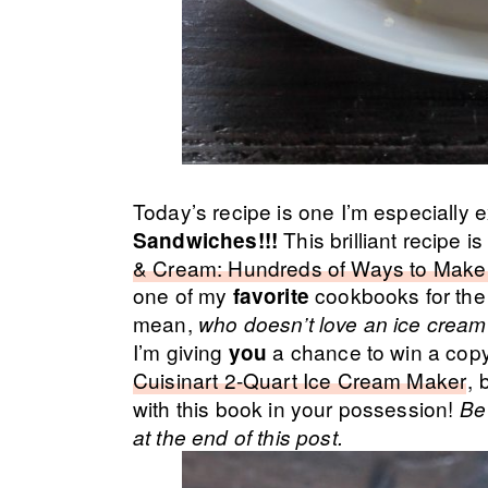
Today’s recipe is one I’m especially 
This brilliant recipe 
Sandwiches!!!
& Cream: Hundreds of Ways to Make 
one of my
cookbooks for the
favorite
mean,
who doesn’t love an ice crea
I’m giving
a chance to win a copy 
you
Cuisinart 2-Quart Ice Cream Maker
, 
with this book in your possession!
Be 
at the end of this post.