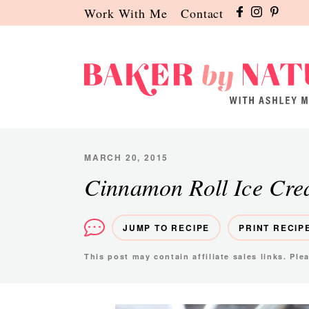
Skip
Skip
Skip
Work With Me
Contact
to
to
to
primary
main
primary
navigation
content
sidebar
Baker
A
by
Baking
Nature
Blog
MARCH 20, 2015
by
Cinnamon Roll Ice Cr
Ashley
Manila
JUMP TO RECIPE
PRINT RECIP
This post may contain affiliate sales links. Pl