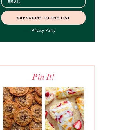
Privacy Policy
Pin It!