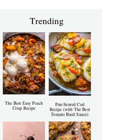
Trending
The Best Easy Peach
Pan-Seared Cod
Crisp Recipe
Recipe (with The Best
Tomato Basil Sauce)