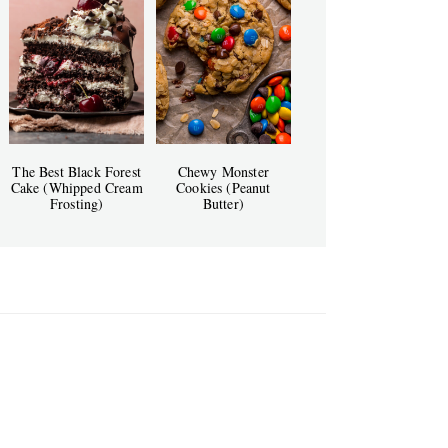
The Best Black Forest
Chewy Monster
Cake (Whipped Cream
Cookies (Peanut
Frosting)
Butter)