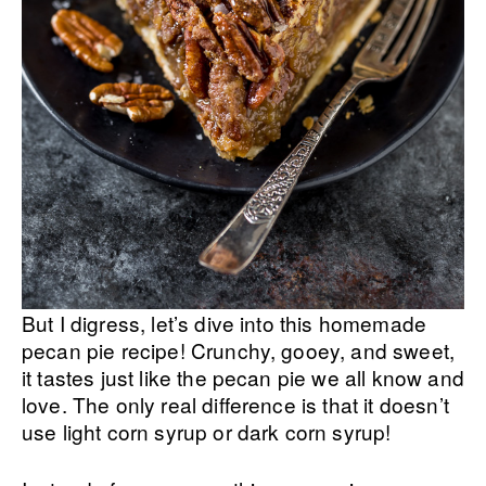
But I digress, let’s dive into this homemade
pecan pie recipe! Crunchy, gooey, and sweet,
it tastes just like the pecan pie we all know and
love. The only real difference is that it doesn’t
use light corn syrup or dark corn syrup!