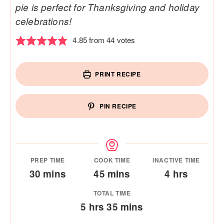
pie is perfect for Thanksgiving and holiday
celebrations!
4.85
from
44
votes
PRINT RECIPE
PIN RECIPE
PREP TIME
COOK TIME
INACTIVE TIME
minutes
minutes
hours
30
mins
45
mins
4
hrs
TOTAL TIME
hours
minutes
5
hrs
35
mins