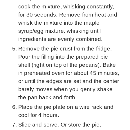
cook the mixture, whisking constantly,
for 30 seconds. Remove from heat and
whisk the mixture into the maple
syrup/egg mixture, whisking until
ingredients are evenly combined.
Remove the pie crust from the fridge.
Pour the filling into the prepared pie
shell (right on top of the pecans). Bake
in preheated oven for about 45 minutes,
or until the edges are set and the center
barely moves when you gently shake
the pan back and forth.
Place the pie plate on a wire rack and
cool for 4 hours.
Slice and serve. Or store the pie,