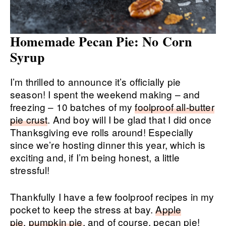
Homemade Pecan Pie: No Corn
Syrup
I’m thrilled to announce it’s officially pie
season! I spent the weekend making – and
freezing – 10 batches of my
foolproof all-butter
pie crust
. And boy will I be glad that I did once
Thanksgiving eve rolls around! Especially
since we’re hosting dinner this year, which is
exciting and, if I’m being honest, a little
stressful!
Thankfully I have a few foolproof recipes in my
pocket to keep the stress at bay.
Apple
pie
,
pumpkin pie
, and of course, pecan pie!