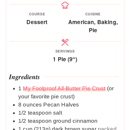
COURSE
CUISINE
Dessert
American, Baking,
Pie
SERVINGS
1
Pie (9″)
Ingredients
1
My Foolproof All-Butter Pie Crust
(or
your favorite pie crust)
8
ounces
Pecan Halves
1/2
teaspoon
salt
1/2
teaspoon
ground cinnamon
1
cup (213g)
dark brown sugar
packed