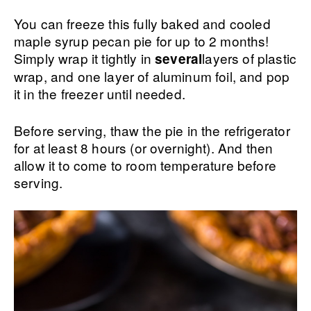
You can freeze this fully baked and cooled
maple syrup pecan pie for up to 2 months!
Simply wrap it tightly in
layers of plastic
several
wrap, and one layer of aluminum foil, and pop
it in the freezer until needed.
Before serving, thaw the pie in the refrigerator
for at least 8 hours (or overnight). And then
allow it to come to room temperature before
serving.