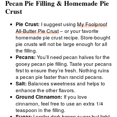
Pecan Pie Filling & Homemade Pie
Crust
I suggest using
My Foolproof
Pie Crust:
All-Butter Pie Crust
– or your favorite
homemade pie crust recipe. Store-bought
pie crusts will not be large enough for all
the filling.
You’ll need pecan halves for the
Pecans:
gooey pecan pie filling. Taste your pecans
first to ensure they’re fresh. Nothing ruins
a pecan pie faster than rancid pecans.
Balances sweetness and helps to
Salt:
enhance the other flavors.
If you love
Ground Cinnamon:
cinnamon, feel free to use an extra 1/4
teaspoon in the filling.
I prefer dark brown sugar but light
Sugar: