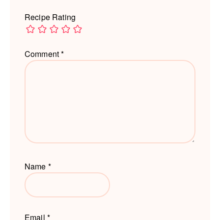
Recipe Rating
Comment
*
Name
*
Email
*