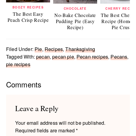
BOOZY RECIPES
CHOCOLATE
CHERRY RECIP
The Best Easy
No-Bake Chocolate
The Best Cherry
Peach Crisp Recipe
Pudding Pie (Easy
Recipe (Homem
Recipe)
Pie Crust)
Filed Under:
Pie
,
Recipes
,
Thanksgiving
Tagged With:
pecan
,
pecan pie
,
Pecan recipes
,
Pecans
,
pie recipes
Reader
Comments
Interactions
Leave a Reply
Your email address will not be published.
Required fields are marked
*