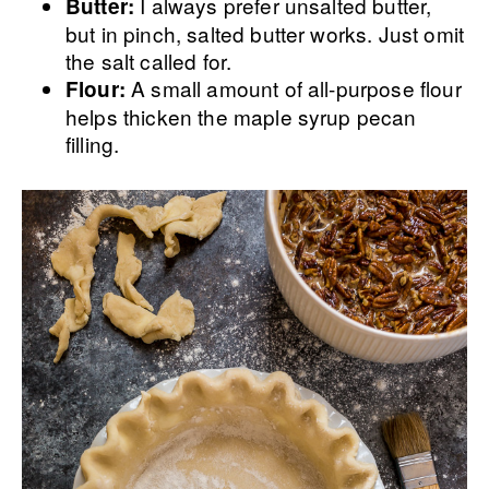
I always prefer unsalted butter,
Butter:
but in pinch, salted butter works. Just omit
the salt called for.
A small amount of all-purpose flour
Flour:
helps thicken the maple syrup pecan
filling.