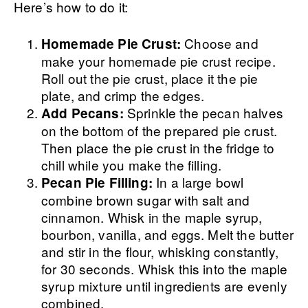
Here’s how to do it:
Choose and
Homemade Pie Crust:
make your homemade pie crust recipe.
Roll out the pie crust, place it the pie
plate, and crimp the edges.
Sprinkle the pecan halves
Add Pecans:
on the bottom of the prepared pie crust.
Then place the pie crust in the fridge to
chill while you make the filling.
In a large bowl
Pecan Pie Filling:
combine brown sugar with salt and
cinnamon. Whisk in the maple syrup,
bourbon, vanilla, and eggs. Melt the butter
and stir in the flour, whisking constantly,
for 30 seconds. Whisk this into the maple
syrup mixture until ingredients are evenly
combined.