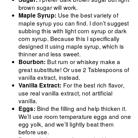
brown sugar will work.
Use the best variety of
Maple Syrup:
maple syrup you can find. I don’t suggest
subbing this with light corn syrup or dark
corn syrup. Because this I specifically
designed it using maple syrup, which is
thinner and less sweet.
But rum or whiskey make a
Bourbon:
great substitute! Or use 2 Tablespoons of
vanilla extract, instead.
For the best rich flavor,
Vanilla Extract:
use real vanilla extract, not artificial
vanilla.
Bind the filling and help thicken it.
Eggs:
We’ll use room temperature eggs and one
egg yolk, and we’ll lightly beat them
before use.