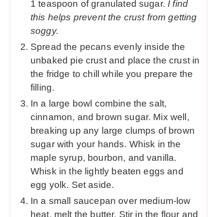
1 teaspoon of granulated sugar.
I find
this helps prevent the crust from getting
soggy.
Spread the pecans evenly inside the
unbaked pie crust and place the crust in
the fridge to chill while you prepare the
filling.
In a large bowl combine the salt,
cinnamon, and brown sugar. Mix well,
breaking up any large clumps of brown
sugar with your hands. Whisk in the
maple syrup, bourbon, and vanilla.
Whisk in the lightly beaten eggs and
egg yolk. Set aside.
In a small saucepan over medium-low
heat, melt the butter. Stir in the flour and