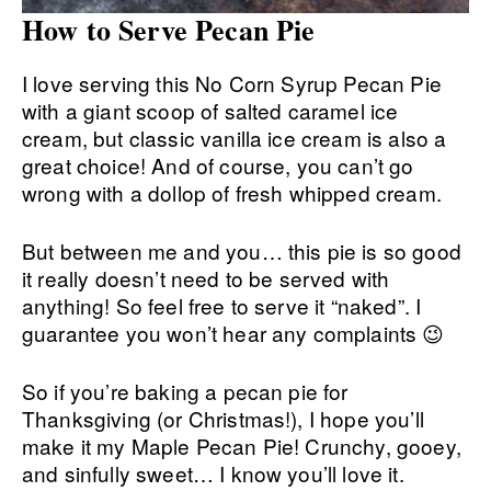
How to Serve Pecan Pie
I love serving this No Corn Syrup Pecan Pie
with a giant scoop of salted caramel ice
cream, but classic vanilla ice cream is also a
great choice! And of course, you can’t go
wrong with a dollop of fresh whipped cream.
But between me and you… this pie is so good
it really doesn’t need to be served with
anything! So feel free to serve it “naked”. I
guarantee you won’t hear any complaints 😉
So if you’re baking a pecan pie for
Thanksgiving (or Christmas!), I hope you’ll
make it my Maple Pecan Pie! Crunchy, gooey,
and sinfully sweet… I know you’ll love it.