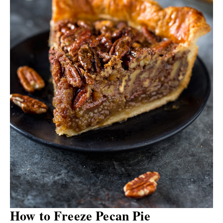
How to Freeze Pecan Pie