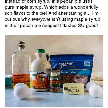
Instead of corn syrup, this pecan pie uses
pure maple syrup. Which adds a wonderfully
rich flavor to the pie! And after tasting it… I’m
curious why
isn’t using maple syrup
everyone
in their pecan pie recipes! It tastes SO good!