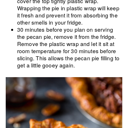
cover the top tightly plastic wrap.
Wrapping the pie in plastic wrap will keep
it fresh and prevent it from absorbing the
other smells in your fridge.
30 minutes before you plan on serving
the pecan pie, remove it from the fridge.
Remove the plastic wrap and let it sit at
room temperature for 30 minutes before
slicing. This allows the pecan pie filling to
get a little gooey again.