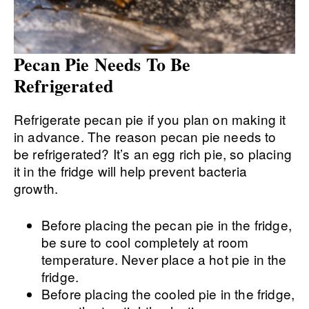
Pecan Pie Needs To Be
Refrigerated
Refrigerate pecan pie if you plan on making it
in advance. The reason pecan pie needs to
be refrigerated? It’s an egg rich pie, so placing
it in the fridge will help prevent bacteria
growth.
Before placing the pecan pie in the fridge,
be sure to cool completely at room
temperature. Never place a hot pie in the
fridge.
Before placing the cooled pie in the fridge,