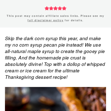
This post may contain affiliate sales links. Please see my
full disclaimer policy
for details.
Skip the dark corn syrup this year, and make
my no corn syrup pecan pie instead! We use
all-natural maple syrup to create the gooey pie
filling. And the homemade pie crust is
absolutely divine! Top with a dollop of whipped
cream or ice cream for the ultimate
Thanksgiving dessert recipe!