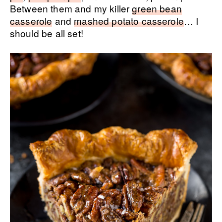
Between them and my killer
green bean
casserole
and
mashed potato casserole
… I
should be all set!