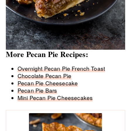
More Pecan Pie Recipes:
Overnight Pecan Pie French Toast
Chocolate Pecan Pie
Pecan Pie Cheesecake
Pecan Pie Bars
Mini Pecan Pie Cheesecakes