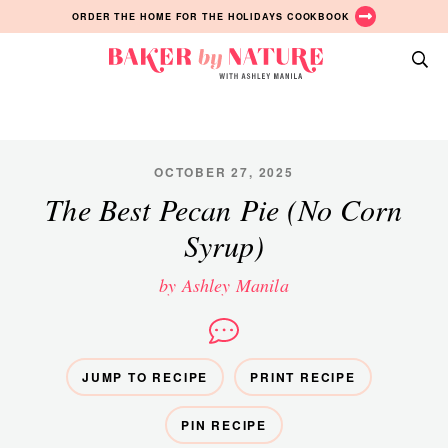
Skip
Skip
Skip
ORDER THE HOME FOR THE HOLIDAYS COOKBOOK
to
to
to
primary
main
primary
Baker
navigation
content
sidebar
A
by
Baking
Nature
Blog
by
OCTOBER 27, 2025
Ashley
The Best Pecan Pie (No Corn
Manila
Syrup)
by Ashley Manila
JUMP TO RECIPE
PRINT RECIPE
PIN RECIPE