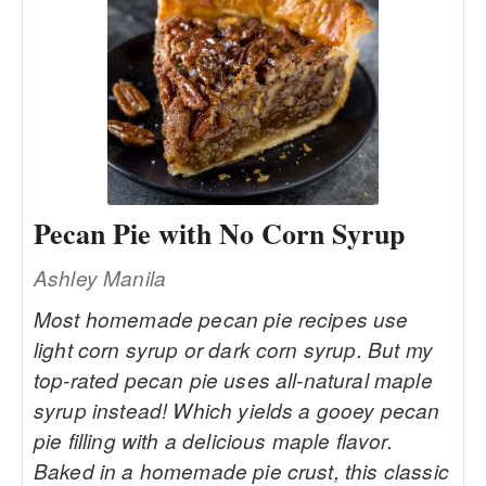
Pecan Pie with No Corn Syrup
Ashley Manila
Most homemade pecan pie recipes use
light corn syrup or dark corn syrup. But my
top-rated pecan pie uses all-natural maple
syrup instead! Which yields a gooey pecan
pie filling with a delicious maple flavor.
Baked in a homemade pie crust, this classic