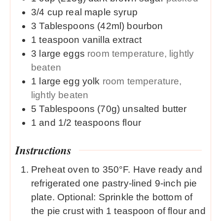
3/4
cup
real maple syrup
3
Tablespoons (42ml)
bourbon
1
teaspoon
vanilla extract
3
large
eggs
room temperature, lightly
beaten
1
large
egg yolk
room temperature,
lightly beaten
5
Tablespoons (70g)
unsalted butter
1 and 1/2
teaspoons
flour
Instructions
Preheat oven to 350°F. Have ready and
refrigerated one pastry-lined 9-inch pie
plate. Optional: Sprinkle the bottom of
the pie crust with 1 teaspoon of flour and