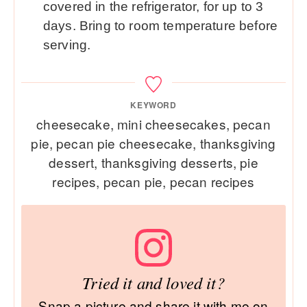
covered in the refrigerator, for up to 3
days. Bring to room temperature before
serving.
KEYWORD
cheesecake, mini cheesecakes, pecan
pie, pecan pie cheesecake, thanksgiving
dessert, thanksgiving desserts, pie
recipes, pecan pie, pecan recipes
Tried it and loved it?
Snap a picture and share it with me on