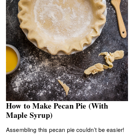
How to Make Pecan Pie (With
Maple Syrup)
Assembling this pecan pie couldn’t be easier!