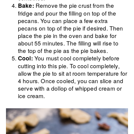
Remove the pie crust from the
Bake:
fridge and pour the filling on top of the
pecans. You can place a few extra
pecans on top of the pie if desired. Then
place the pie in the oven and bake for
about 55 minutes. The filling will rise to
the top of the pie as the pie bakes.
You must cool completely before
Cool:
cutting into this pie. To cool completely,
allow the pie to sit at room temperature for
4 hours. Once cooled, you can slice and
serve with a dollop of whipped cream or
ice cream.