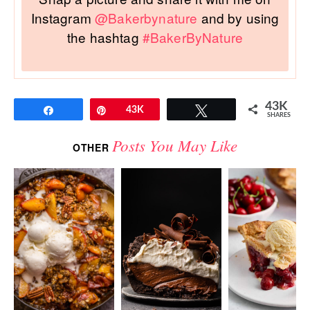
Instagram
@Bakerbynature
and by using
the hashtag
#BakerByNature
43K
Share
Pin
43K
Tweet
SHARES
Posts You May Like
OTHER