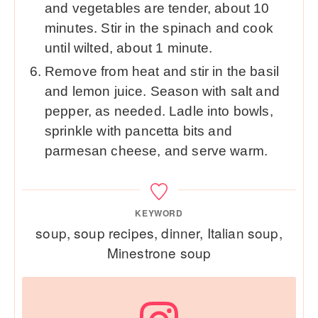
and vegetables are tender, about 10
minutes. Stir in the spinach and cook
until wilted, about 1 minute.
Remove from heat and stir in the basil
and lemon juice. Season with salt and
pepper, as needed. Ladle into bowls,
sprinkle with pancetta bits and
parmesan cheese, and serve warm.
KEYWORD
soup, soup recipes, dinner, Italian soup,
Minestrone soup