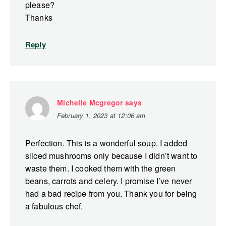
please?
Thanks
Reply
Michelle Mcgregor
says
February 1, 2023 at 12:06 am
Perfection. This is a wonderful soup. I added
sliced mushrooms only because I didn’t want to
waste them. I cooked them with the green
beans, carrots and celery. I promise I’ve never
had a bad recipe from you. Thank you for being
a fabulous chef.