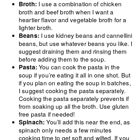
I use a combination of chicken
Broth:
broth and beef broth when I want a
heartier flavor and vegetable broth for a
lighter broth.
I use
kidney beans and cannellini
Beans:
beans, but use whatever beans you like. I
suggest draining them and rinsing them
before adding them to the soup.
You can cook the pasta in the
Pasta:
soup if you’re eating it all in one shot. But
if you plan on eating the soup in batches,
I suggest cooking the pasta separately.
Cooking the pasta separately prevents if
from soaking up all the broth. Use gluten
free pasta if needed!
You’ll add this near the end, as
Spinach:
spinach only needs a few minutes
cooking time to get soft and wilted. If you