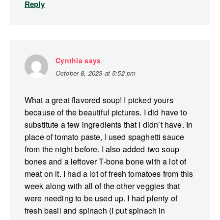
Reply
Cynthia
says
October 8, 2023 at 5:52 pm
What a great flavored soup! I picked yours
because of the beautiful pictures. I did have to
substitute a few ingredients that I didn’t have. In
place of tomato paste, I used spaghetti sauce
from the night before. I also added two soup
bones and a leftover T-bone bone with a lot of
meat on it. I had a lot of fresh tomatoes from this
week along with all of the other veggies that
were needing to be used up. I had plenty of
fresh basil and spinach (I put spinach in