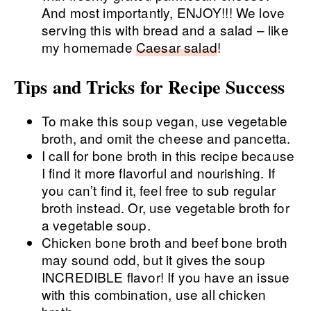
And most importantly, ENJOY!!! We love
serving this with bread and a salad – like
my homemade
Caesar salad
!
Tips and Tricks for Recipe Success
To make this soup vegan, use vegetable
broth, and omit the cheese and pancetta.
I call for bone broth in this recipe because
I find it more flavorful and nourishing. If
you can’t find it, feel free to sub regular
broth instead. Or, use vegetable broth for
a vegetable soup.
Chicken bone broth and beef bone broth
may sound odd, but it gives the soup
INCREDIBLE flavor! If you have an issue
with this combination, use all chicken