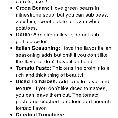
carrots, use 2.
I love green beans in
Green Beans:
minestrone soup, but you can sub peas,
zucchini, sweet potato, or even white
potatoes.
Adds fresh flavor, do not sub
Garlic:
garlic powder.
I love the flavor Italian
Italian Seasoning:
seasoning adds but omit if you don’t like
the flavor or don’t have it on hand.
Thickens the broth into a
Tomato Paste:
rich and thick thing of beauty!
Add tomato flavor and
Diced Tomatoes:
texture. If you don’t like diced tomatoes,
you can leave them out. The tomato
paste and crushed tomatoes add enough
tomato flavor.
Crushed Tomatoes: