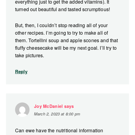
everything just to get the added vitamins). It
turned out beautiful and tasted scrumptious!
But, then, I couldn’t stop reading all of your
other recipes. I’m going to try to make all of
them. Tortellini soup and apple scones and that
fluffy cheesecake will be my next goal. I’ll try to
take pictures.
Reply
Joy McDaniel
says
March 2, 2023 at 8:00 pm
Can ewe have the nutritional information