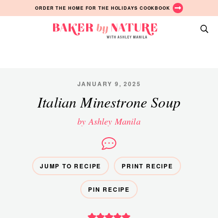
Skip
Skip
Skip
ORDER THE HOME FOR THE HOLIDAYS COOKBOOK
to
to
to
primary
main
primary
Baker
navigation
content
sidebar
A
by
Baking
Nature
Blog
by
JANUARY 9, 2025
Ashley
Italian Minestrone Soup
Manila
by Ashley Manila
JUMP TO RECIPE
PRINT RECIPE
PIN RECIPE