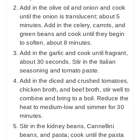
Add in the olive oil and onion and cook
until the onion is translucent; about 5
minutes. Add in the celery, carrots, and
green beans and cook until they begin
to soften, about 8 minutes.
Add in the garlic and cook until fragrant,
about 30 seconds. Stir in the Italian
seasoning and tomato paste.
Add in the diced and crushed tomatoes,
chicken broth, and beef broth, stir well to
combine and bring to a boil. Reduce the
heat to medium-low and simmer for 30
minutes.
Stir in the kidney beans, Cannellini
beans, and pasta; cook until the pasta