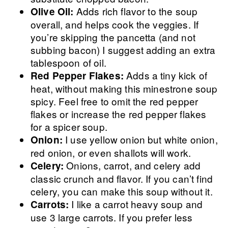
Adds rich flavor to the soup
Olive Oil:
overall, and helps cook the veggies. If
you’re skipping the pancetta (and not
subbing bacon) I suggest adding an extra
tablespoon of oil.
Adds a tiny kick of
Red Pepper Flakes:
heat, without making this minestrone soup
spicy. Feel free to omit the red pepper
flakes or increase the red pepper flakes
for a spicer soup.
I use yellow onion but white onion,
Onion:
red onion, or even shallots will work.
Onions, carrot, and celery add
Celery:
classic crunch and flavor. If you can’t find
celery, you can make this soup without it.
I like a carrot heavy soup and
Carrots:
use 3 large carrots. If you prefer less