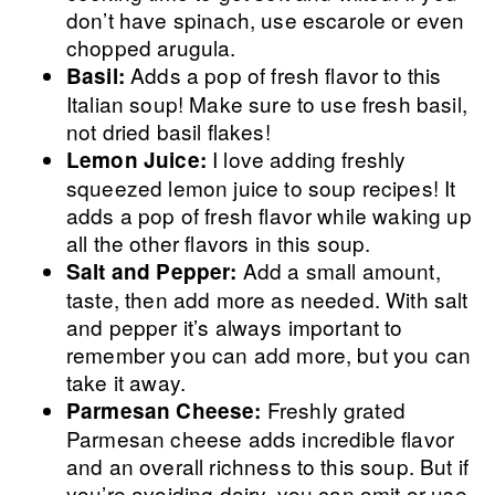
don’t have spinach, use escarole or even
chopped arugula.
Adds a pop of fresh flavor to this
Basil:
Italian soup! Make sure to use fresh basil,
not dried basil flakes!
I love adding freshly
Lemon Juice:
squeezed lemon juice to soup recipes! It
adds a pop of fresh flavor while waking up
all the other flavors in this soup.
Add a small amount,
Salt and Pepper:
taste, then add more as needed. With salt
and pepper it’s always important to
remember you can add more, but you can
take it away.
Freshly grated
Parmesan Cheese:
Parmesan cheese adds incredible flavor
and an overall richness to this soup. But if
you’re avoiding dairy, you can omit or use