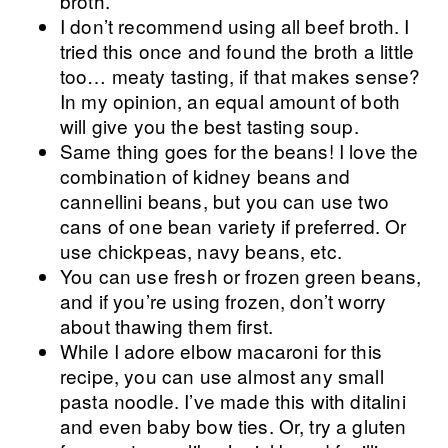
broth.
I don’t recommend using all beef broth. I
tried this once and found the broth a little
too… meaty tasting, if that makes sense?
In my opinion, an equal amount of both
will give you the best tasting soup.
Same thing goes for the beans! I love the
combination of kidney beans and
cannellini beans, but you can use two
cans of one bean variety if preferred. Or
use chickpeas, navy beans, etc.
You can use fresh or frozen green beans,
and if you’re using frozen, don’t worry
about thawing them first.
While I adore elbow macaroni for this
recipe, you can use almost any small
pasta noodle. I’ve made this with ditalini
and even baby bow ties. Or, try a gluten