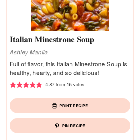
Italian Minestrone Soup
Ashley Manila
Full of flavor, this Italian Minestrone Soup is
healthy, hearty, and so delicious!
4.87
from
15
votes
PRINT RECIPE
PIN RECIPE