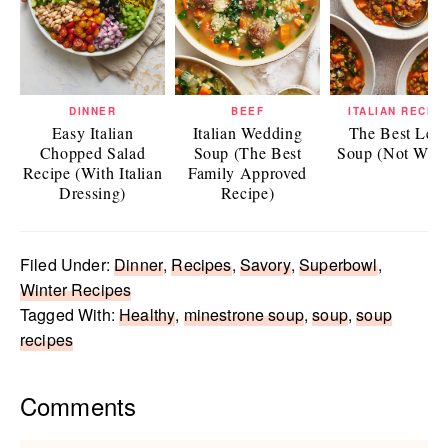
DINNER
BEEF
ITALIAN RECIP
Easy Italian
Italian Wedding
The Best Lent
Chopped Salad
Soup (The Best
Soup (Not Wate
Recipe (With Italian
Family Approved
Dressing)
Recipe)
Filed Under:
Dinner
,
Recipes
,
Savory
,
Superbowl
,
Winter Recipes
Tagged With:
Healthy
,
minestrone soup
,
soup
,
soup
recipes
Reader
Comments
Interactions