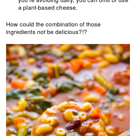
a plant-based cheese.
How could the combination of those
ingredients
be delicious?!?
not