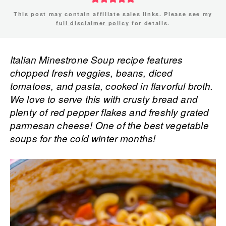
This post may contain affiliate sales links. Please see my
full disclaimer policy
for details.
Italian Minestrone Soup recipe features
chopped fresh veggies, beans, diced
tomatoes, and pasta, cooked in flavorful broth.
We love to serve this with crusty bread and
plenty of red pepper flakes and freshly grated
parmesan cheese! One of the best vegetable
soups for the cold winter months!