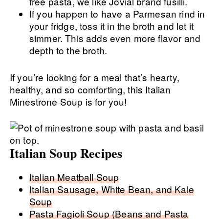
free pasta, we like Jovial brand fusilli.
If you happen to have a Parmesan rind in
your fridge, toss it in the broth and let it
simmer. This adds even more flavor and
depth to the broth.
If you’re looking for a meal that’s hearty,
healthy, and so comforting, this Italian
Minestrone Soup is for you!
Italian Soup Recipes
Italian Meatball Soup
Italian Sausage, White Bean, and Kale
Soup
Pasta Fagioli Soup (Beans and Pasta