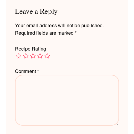
Leave a Reply
Your email address will not be published.
Required fields are marked
*
Recipe Rating
Comment
*