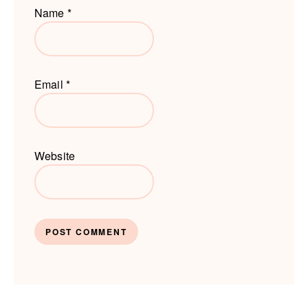
Name
*
Email
*
Website