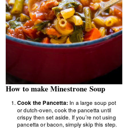
How to make Minestrone Soup
In a large soup pot
Cook the Pancetta:
or dutch-oven, cook the pancetta until
crispy then set aside. If you’re not using
pancetta or bacon, simply skip this step.