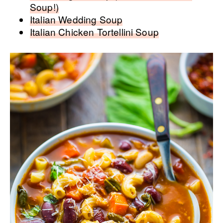
Soup!)
Italian Wedding Soup
Italian Chicken Tortellini Soup