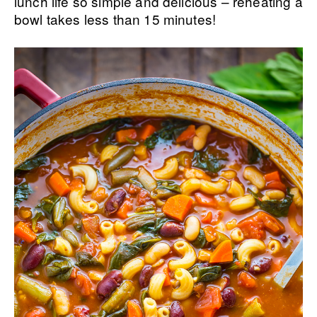
lunch life so simple and delicious – reheating a
bowl takes less than 15 minutes!