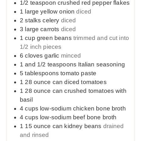
1/2
teaspoon
crushed red pepper flakes
1
large
yellow onion
diced
2
stalks celery
diced
3
large
carrots
diced
1
cup
green beans
trimmed and cut into
1/2 inch pieces
6
cloves
garlic
minced
1 and 1/2
teaspoons
Italian seasoning
5
tablespoons
tomato paste
1
28 ounce
can diced tomatoes
1
28 ounce
can crushed tomatoes with
basil
4
cups
low-sodium chicken bone broth
4
cups
low-sodium beef bone broth
1
15 ounce
can kidney beans
drained
and rinsed