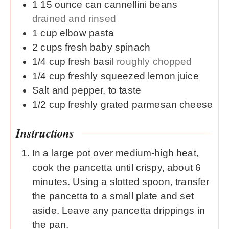
1
15 ounce
can cannellini beans
drained and rinsed
1
cup
elbow pasta
2
cups
fresh baby spinach
1/4
cup
fresh basil
roughly chopped
1/4
cup
freshly squeezed lemon juice
Salt and pepper, to taste
1/2
cup
freshly grated parmesan cheese
Instructions
In a large pot over medium-high heat,
cook the pancetta until crispy, about 6
minutes. Using a slotted spoon, transfer
the pancetta to a small plate and set
aside. Leave any pancetta drippings in
the pan.