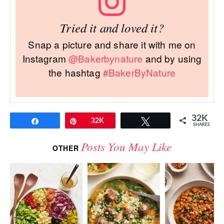
Tried it and loved it?
Snap a picture and share it with me on
Instagram
@Bakerbynature
and by using
the hashtag
#BakerByNature
32K
Share
Pin
32K
Tweet
SHARES
Posts You May Like
OTHER