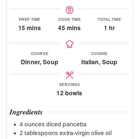
PREP TIME
COOK TIME
TOTAL TIME
minutes
minutes
hour
15
mins
45
mins
1
hr
COURSE
CUISINE
Dinner, Soup
Italian, Soup
SERVINGS
12
bowls
Ingredients
4
ounces
diced pancetta
2
tablespoons
extra-virgin olive oil