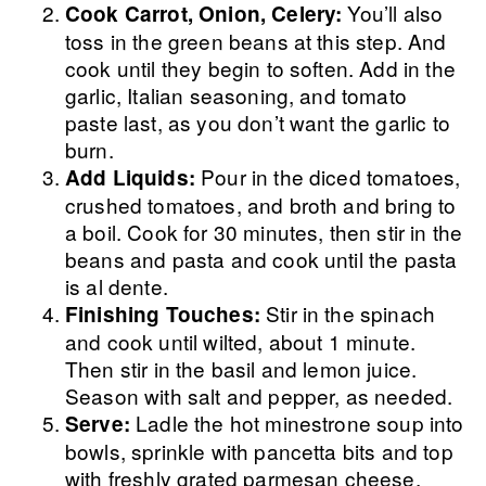
You’ll also
Cook Carrot, Onion, Celery:
toss in the green beans at this step. And
cook until they begin to soften. Add in the
garlic, Italian seasoning, and tomato
paste last, as you don’t want the garlic to
burn.
Pour in the diced tomatoes,
Add Liquids:
crushed tomatoes, and broth and bring to
a boil. Cook for 30 minutes, then stir in the
beans and pasta and cook until the pasta
is al dente.
Stir in the spinach
Finishing Touches:
and cook until wilted, about 1 minute.
Then stir in the basil and lemon juice.
Season with salt and pepper, as needed.
Ladle the hot minestrone soup into
Serve:
bowls, sprinkle with pancetta bits and top
with freshly grated parmesan cheese.