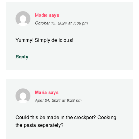
Madie
says
October 15, 2024 at 7:08 pm
Yummy! Simply delicious!
Reply
Maria
says
April 24, 2024 at 9:28 pm
Could this be made in the crockpot? Cooking
the pasta separately?