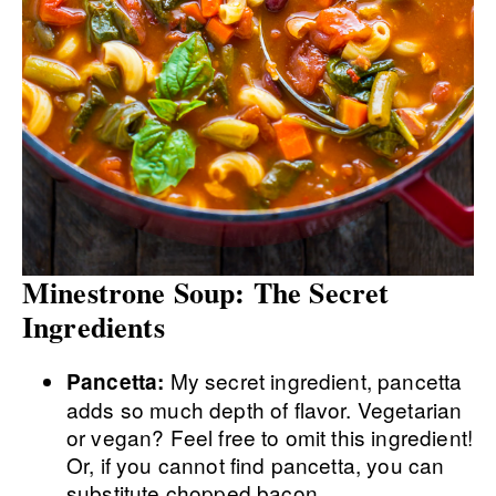
Minestrone Soup: The Secret
Ingredients
My secret ingredient, pancetta
Pancetta:
adds so much depth of flavor. Vegetarian
or vegan? Feel free to omit this ingredient!
Or, if you cannot find pancetta, you can
substitute chopped bacon.