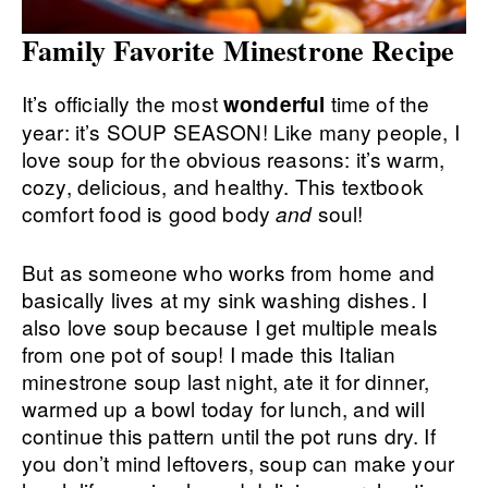
Family Favorite Minestrone Recipe
It’s officially the most
time of the
wonderful
year: it’s SOUP SEASON! Like many people, I
love soup for the obvious reasons: it’s warm,
cozy, delicious, and healthy. This textbook
comfort food is good body
soul!
and
But as someone who works from home and
basically lives at my sink washing dishes. I
also love soup because I get multiple meals
from one pot of soup! I made this Italian
minestrone soup last night, ate it for dinner,
warmed up a bowl today for lunch, and will
continue this pattern until the pot runs dry. If
you don’t mind leftovers, soup can make your