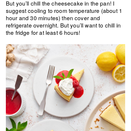
But you’ll chill the cheesecake in the pan! I
suggest cooling to room temperature (about 1
hour and 30 minutes) then cover and
refrigerate overnight. But you’ll want to chill in
the fridge for at least 6 hours!