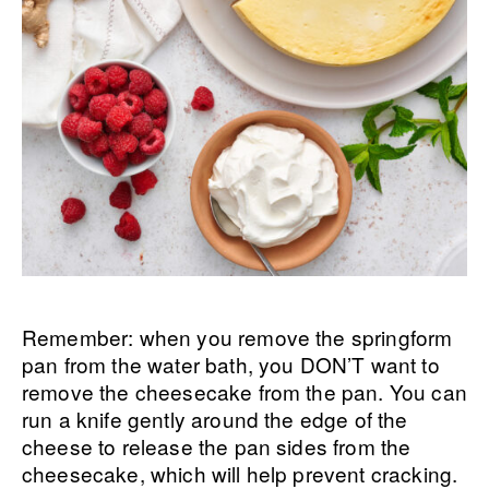
Remember: when you remove the springform
pan from the water bath, you DON’T want to
remove the cheesecake from the pan. You can
run a knife gently around the edge of the
cheese to release the pan sides from the
cheesecake, which will help prevent cracking.