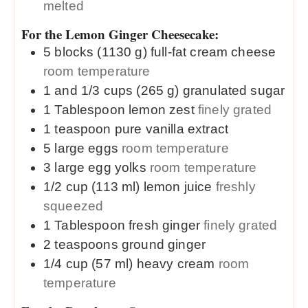
melted
For the Lemon Ginger Cheesecake:
5
blocks (1130 g)
full-fat cream cheese
room temperature
1 and 1/3
cups (265 g)
granulated sugar
1
Tablespoon
lemon zest
finely grated
1
teaspoon
pure vanilla extract
5
large
eggs
room temperature
3
large
egg yolks
room temperature
1/2
cup (113 ml)
lemon juice
freshly
squeezed
1
Tablespoon
fresh ginger
finely grated
2
teaspoons
ground ginger
1/4
cup (57 ml)
heavy cream
room
temperature