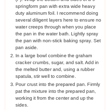
springform pan with extra wide heavy
duty aluminum foil. I recommend doing
several diligent layers here to ensure no
water creeps through when you place
the pan in the water bath. Lightly spray
the pan with non-stick baking spray. Set
pan aside.
In a large bowl combine the graham
cracker crumbs, sugar, and salt. Add in
the melted butter and, using a rubber
spatula, stir well to combine.
Pour crust into the prepared pan. Firmly
pat the mixture into the prepared pan,
working it from the center and up the
sides.