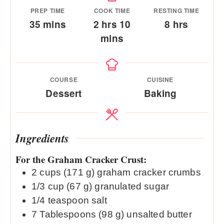
PREP TIME
COOK TIME
RESTING TIME
minutes
hours
minutes
hours
35
mins
2
hrs
10
8
hrs
mins
COURSE
CUISINE
Dessert
Baking
Ingredients
For the Graham Cracker Crust:
2
cups (171 g)
graham cracker crumbs
1/3
cup (67 g)
granulated sugar
1/4
teaspoon
salt
7
Tablespoons (98 g)
unsalted butter