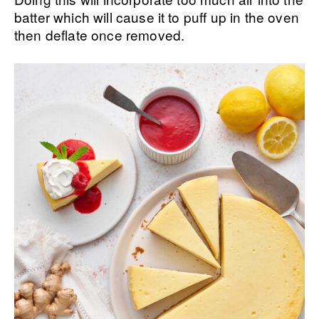
batter which will cause it to puff up in the oven
then deflate once removed.