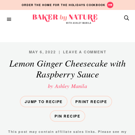
Skip
Skip
ORDER THE HOME FOR THE HOLIDAYS COOKBOOK
to
to
main
primary
Baker
content
sidebar
A
by
Baking
Nature
Blog
by
MAY 6, 2022
|
LEAVE A COMMENT
Ashley
Lemon Ginger Cheesecake with
Manila
Raspberry Sauce
by Ashley Manila
JUMP TO RECIPE
PRINT RECIPE
PIN RECIPE
This post may contain affiliate sales links. Please see my