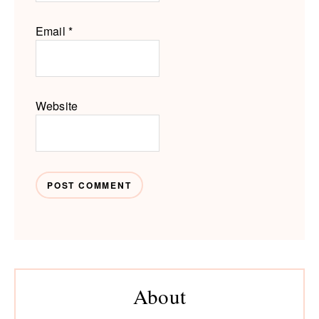
Email
*
Website
Primary
About
Sidebar