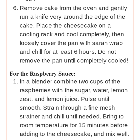
Remove cake from the oven and gently
run a knife very around the edge of the
cake. Place the cheesecake on a
cooling rack and cool completely, then
loosely cover the pan with saran wrap
and chill for at least 6 hours. Do not
remove the pan until completely cooled!
For the Raspberry Sauce:
In a blender combine two cups of the
raspberries with the sugar, water, lemon
zest, and lemon juice. Pulse until
smooth. Strain through a fine mesh
strainer and chill until needed. Bring to
room temperature for 15 minutes before
adding to the cheesecake, and mix well.