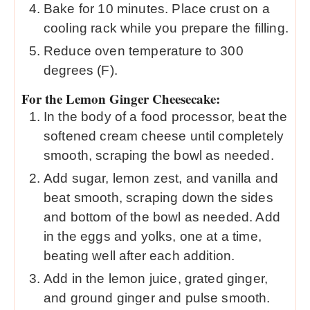
Bake for 10 minutes. Place crust on a
cooling rack while you prepare the filling.
Reduce oven temperature to 300
degrees (F).
For the Lemon Ginger Cheesecake:
In the body of a food processor, beat the
softened cream cheese until completely
smooth, scraping the bowl as needed.
Add sugar, lemon zest, and vanilla and
beat smooth, scraping down the sides
and bottom of the bowl as needed. Add
in the eggs and yolks, one at a time,
beating well after each addition.
Add in the lemon juice, grated ginger,
and ground ginger and pulse smooth.