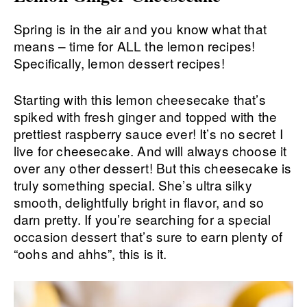
Spring is in the air and you know what that
means – time for ALL the lemon recipes!
Specifically, lemon dessert recipes!
Starting with this lemon cheesecake that’s
spiked with fresh ginger and topped with the
prettiest raspberry sauce ever! It’s no secret I
live for cheesecake. And will always choose it
over any other dessert! But this cheesecake is
truly something special. She’s ultra silky
smooth, delightfully bright in flavor, and so
darn pretty. If you’re searching for a special
occasion dessert that’s sure to earn plenty of
“oohs and ahhs”, this is it.