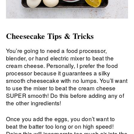
Cheesecake Tips & Tricks
You’re going to need a food processor,
blender, or hand electric mixer to beat the
cream cheese. Personally, I prefer the food
processor because it guarantees a silky
smooth cheesecake with no lumps. You’ll want
to use the mixer to beat the cream cheese
SUPER smooth! Do this before adding any of
the other ingredients!
Once you add the eggs, you don’t want to
beat the batter too long or on high speed!
Doing this will incorporate too much air into the