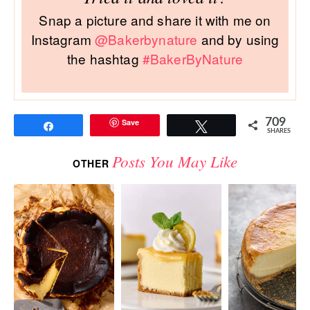
Snap a picture and share it with me on
Instagram
@Bakerbynature
and by using
the hashtag
#BakerByNature
709
Save
Share
Tweet
SHARES
Posts You May Like
OTHER