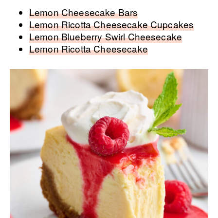
Lemon Cheesecake Bars
Lemon Ricotta Cheesecake Cupcakes
Lemon Blueberry Swirl Cheesecake
Lemon Ricotta Cheesecake