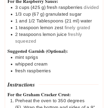
For the Raspberry Sauce:
3
cups (425 g)
fresh raspberries
divided
1/3
cup (67 g)
granulated sugar
1 and 1/2
Tablespoons (21 ml)
water
1
teaspoon
lemon zest
finely grated
2
teaspoons
lemon juice
freshly
squeezed
Suggested Garnish (Optional):
mint sprigs
whipped cream
fresh raspberries
Instructions
For the Graham Cracker Crust:
Preheat the oven to 350 degrees
(F). Wrap the bottom and sides of a 9"