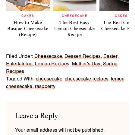
CAKES
CHEESECAKE
CAKES
How to Make
The Best Easy
The Best Crea
Basque Cheesecake
Lemon Cheesecake
Cheesecake Rec
(Recipe)
Recipe
Filed Under:
Cheesecake
,
Dessert Recipes
,
Easter
,
Entertaining
,
Lemon Recipes
,
Mother's Day
,
Spring
Recipes
Tagged With:
cheesecake
,
cheesecake recipes
,
lemon
cheesecake
,
raspberry
Reader
Interactions
Leave a Reply
Your email address will not be published.