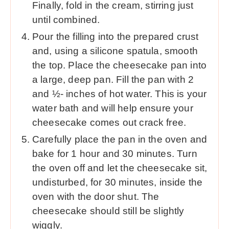
Finally, fold in the cream, stirring just
until combined.
Pour the filling into the prepared crust
and, using a silicone spatula, smooth
the top. Place the cheesecake pan into
a large, deep pan. Fill the pan with 2
and ½- inches of hot water. This is your
water bath and will help ensure your
cheesecake comes out crack free.
Carefully place the pan in the oven and
bake for 1 hour and 30 minutes. Turn
the oven off and let the cheesecake sit,
undisturbed, for 30 minutes, inside the
oven with the door shut. The
cheesecake should still be slightly
wiggly.