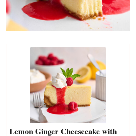
Lemon Ginger Cheesecake with