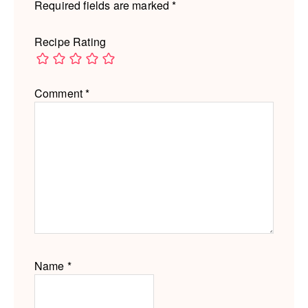
Required fields are marked
*
Recipe Rating
Comment
*
Name
*