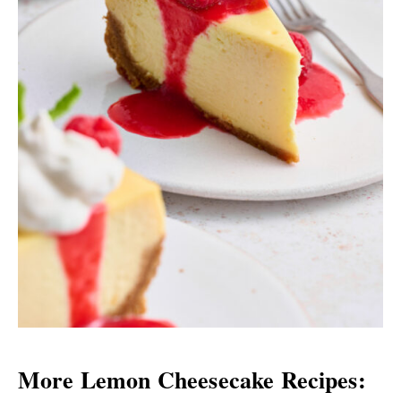
More Lemon Cheesecake Recipes: