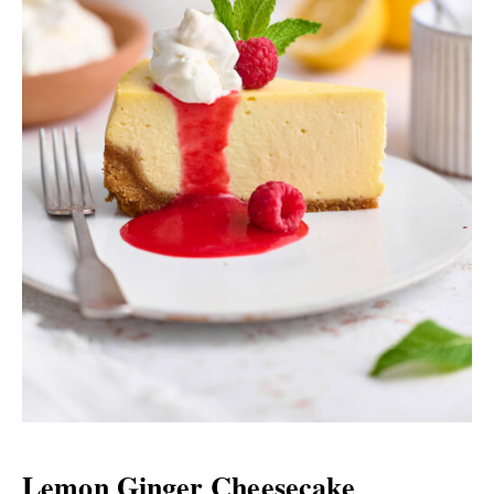
Lemon Ginger Cheesecake