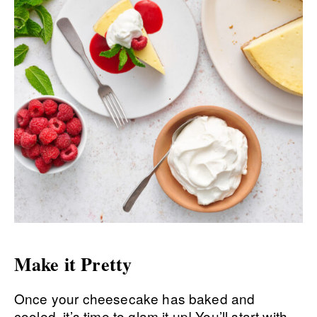
Make it Pretty
Once your cheesecake has baked and
cooled, it’s time to glam it up! You’ll start with