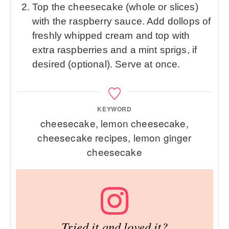
Top the cheesecake (whole or slices)
with the raspberry sauce. Add dollops of
freshly whipped cream and top with
extra raspberries and a mint sprigs, if
desired (optional). Serve at once.
KEYWORD
cheesecake, lemon cheesecake,
cheesecake recipes, lemon ginger
cheesecake
Tried it and loved it?