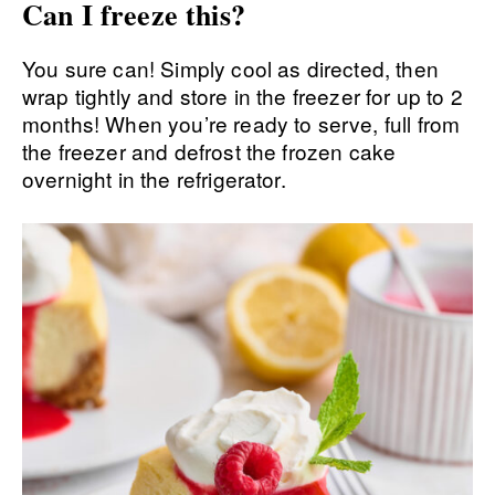
Can I freeze this?
You sure can! Simply cool as directed, then
wrap tightly and store in the freezer for up to 2
months! When you’re ready to serve, full from
the freezer and defrost the frozen cake
overnight in the refrigerator.