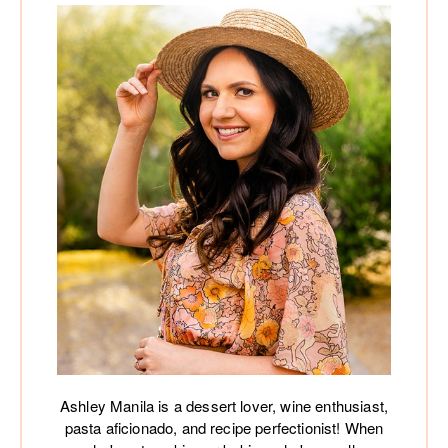
Ashley Manila is a dessert lover, wine enthusiast,
pasta aficionado, and recipe perfectionist! When