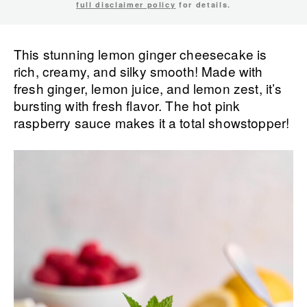
full disclaimer policy
for details.
This stunning lemon ginger cheesecake is
rich, creamy, and silky smooth! Made with
fresh ginger, lemon juice, and lemon zest, it’s
bursting with fresh flavor. The hot pink
raspberry sauce makes it a total showstopper!