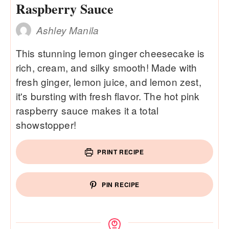
Raspberry Sauce
Ashley Manila
This stunning lemon ginger cheesecake is
rich, cream, and silky smooth! Made with
fresh ginger, lemon juice, and lemon zest,
it's bursting with fresh flavor. The hot pink
raspberry sauce makes it a total
showstopper!
PRINT RECIPE
PIN RECIPE