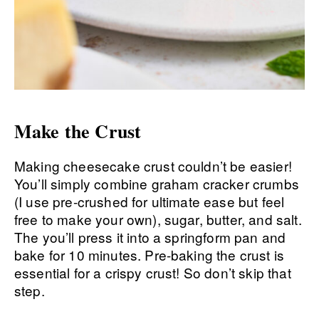
Make the Crust
Making cheesecake crust couldn’t be easier!
You’ll simply combine graham cracker crumbs
(I use pre-crushed for ultimate ease but feel
free to make your own), sugar, butter, and salt.
The you’ll press it into a springform pan and
bake for 10 minutes. Pre-baking the crust is
essential for a crispy crust! So don’t skip that
step.