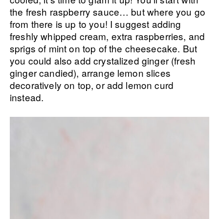
the fresh raspberry sauce… but where you go
from there is up to you! I suggest adding
freshly whipped cream, extra raspberries, and
sprigs of mint on top of the cheesecake. But
you could also add crystalized ginger (fresh
ginger candied), arrange lemon slices
decoratively on top, or add lemon curd
instead.