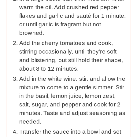
warm the oil. Add crushed red pepper
flakes and garlic and sauté for 1 minute,
or until garlic is fragrant but not
browned.
Add the cherry tomatoes and cook,
stirring occasionally, until they're soft
and blistering, but still hold their shape,
about 8 to 12 minutes.
Add in the white wine, stir, and allow the
mixture to come to a gentle simmer. Stir
in the basil, lemon juice, lemon zest,
salt, sugar, and pepper and cook for 2
minutes. Taste and adjust seasoning as
needed.
Transfer the sauce into a bowl and set