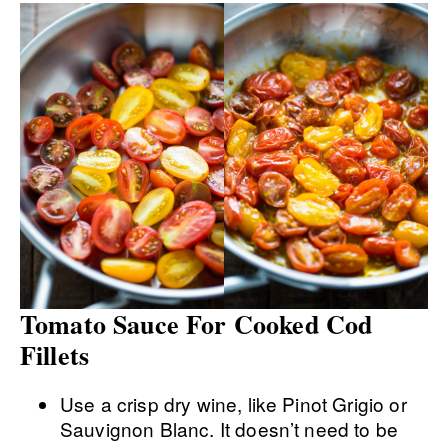
Tomato Sauce For Cooked Cod
Fillets
Use a crisp dry wine, like Pinot Grigio or
Sauvignon Blanc. It doesn’t need to be