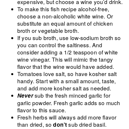
expensive, but choose a wine you’d drink.
To make this fish recipe alcohol-free,
choose a non-alcoholic white wine. Or
substitute an equal amount of chicken
broth or vegetable broth.
If you sub broth, use low-sodium broth so
you can control the saltiness. And
consider adding a 1/2 teaspoon of white
wine vinegar. This will mimic the tangy
flavor that the wine would have added.
Tomatoes love salt, so have kosher salt
handy. Start with a small amount, taste,
and add more kosher salt as needed.
sub the fresh minced garlic for
Never
garlic powder. Fresh garlic adds so much
flavor to this sauce.
Fresh herbs will always add more flavor
than dried, so
sub dried basil.
don’t