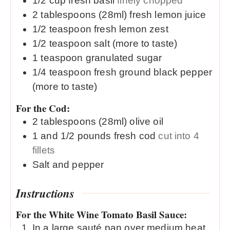
1/2
cup
fresh basil
finely chopped
2
tablespoons (28ml)
fresh lemon juice
1/2
teaspoon
fresh lemon zest
1/2
teaspoon
salt (more to taste)
1
teaspoon
granulated sugar
1/4
teaspoon
fresh ground black pepper
(more to taste)
For the Cod:
2
tablespoons (28ml)
olive oil
1 and 1/2
pounds
fresh cod
cut into 4
fillets
Salt and pepper
Instructions
For the White Wine Tomato Basil Sauce:
In a large sauté pan over medium heat,