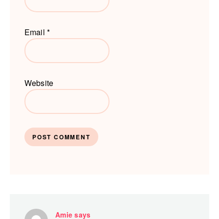
Email
*
Website
Amie
says