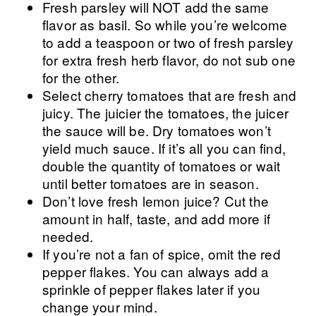
Fresh parsley will NOT add the same
flavor as basil. So while you’re welcome
to add a teaspoon or two of fresh parsley
for extra fresh herb flavor, do not sub one
for the other.
Select cherry tomatoes that are fresh and
juicy. The juicier the tomatoes, the juicer
the sauce will be. Dry tomatoes won’t
yield much sauce. If it’s all you can find,
double the quantity of tomatoes or wait
until better tomatoes are in season.
Don’t love fresh lemon juice? Cut the
amount in half, taste, and add more if
needed.
If you’re not a fan of spice, omit the red
pepper flakes. You can always add a
sprinkle of pepper flakes later if you
change your mind.