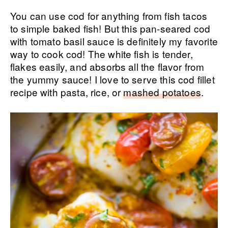
You can use cod for anything from fish tacos
to simple baked fish! But this pan-seared cod
with tomato basil sauce is definitely my favorite
way to cook cod! The white fish is tender,
flakes easily, and absorbs all the flavor from
the yummy sauce! I love to serve this cod fillet
recipe with pasta, rice, or
mashed potatoes
.