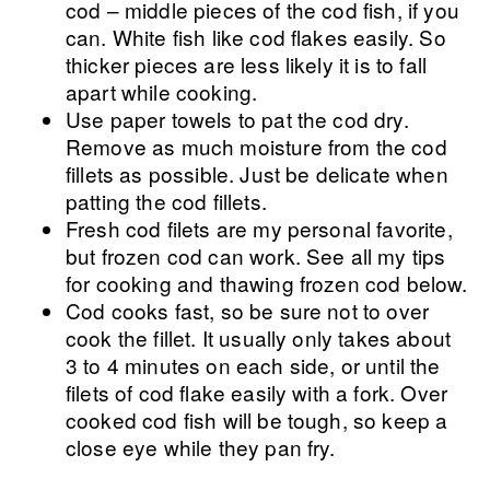
cod – middle pieces of the cod fish, if you
can. White fish like cod flakes easily. So
thicker pieces are less likely it is to fall
apart while cooking.
Use paper towels to pat the cod dry.
Remove as much moisture from the cod
fillets as possible. Just be delicate when
patting the cod fillets.
Fresh cod filets are my personal favorite,
but frozen cod can work. See all my tips
for cooking and thawing frozen cod below.
Cod cooks fast, so be sure not to over
cook the fillet. It usually only takes about
3 to 4 minutes on each side, or until the
filets of cod flake easily with a fork. Over
cooked cod fish will be tough, so keep a
close eye while they pan fry.