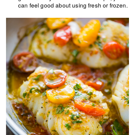
can feel good about using fresh or frozen.