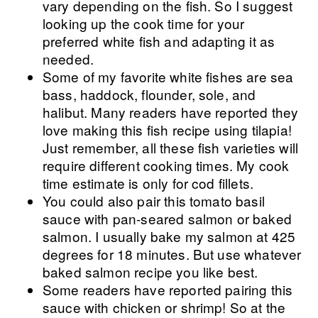
vary depending on the fish. So I suggest
looking up the cook time for your
preferred white fish and adapting it as
needed.
Some of my favorite white fishes are sea
bass, haddock, flounder, sole, and
halibut. Many readers have reported they
love making this fish recipe using tilapia!
Just remember, all these fish varieties will
require different cooking times. My cook
time estimate is only for cod fillets.
You could also pair this tomato basil
sauce with pan-seared salmon or baked
salmon. I usually bake my salmon at 425
degrees for 18 minutes. But use whatever
baked salmon recipe you like best.
Some readers have reported pairing this
sauce with chicken or shrimp! So at the