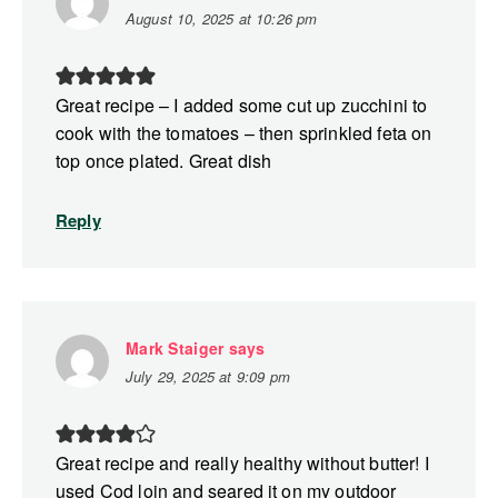
August 10, 2025 at 10:26 pm
Great recipe – I added some cut up zucchini to
cook with the tomatoes – then sprinkled feta on
top once plated. Great dish
Reply
Mark Staiger
says
July 29, 2025 at 9:09 pm
Great recipe and really healthy without butter! I
used Cod loin and seared it on my outdoor