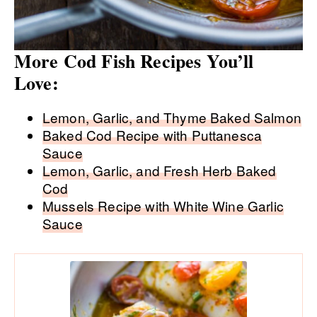
More Cod Fish Recipes You’ll
Love:
Lemon, Garlic, and Thyme Baked Salmon
Baked Cod Recipe with Puttanesca
Sauce
Lemon, Garlic, and Fresh Herb Baked
Cod
Mussels Recipe with White Wine Garlic
Sauce