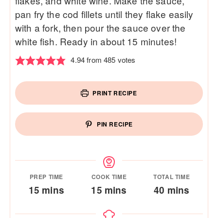
flakes, and white wine. Make the sauce,
pan fry the cod fillets until they flake easily
with a fork, then pour the sauce over the
white fish. Ready in about 15 minutes!
4.94
from
485
votes
PRINT RECIPE
PIN RECIPE
PREP TIME
COOK TIME
TOTAL TIME
minutes
minutes
minutes
15
mins
15
mins
40
mins