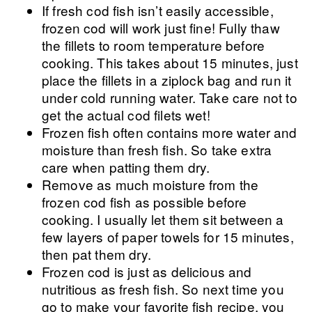
If fresh cod fish isn’t easily accessible,
frozen cod will work just fine! Fully thaw
the fillets to room temperature before
cooking. This takes about 15 minutes, just
place the fillets in a ziplock bag and run it
under cold running water. Take care not to
get the actual cod filets wet!
Frozen fish often contains more water and
moisture than fresh fish. So take extra
care when patting them dry.
Remove as much moisture from the
frozen cod fish as possible before
cooking. I usually let them sit between a
few layers of paper towels for 15 minutes,
then pat them dry.
Frozen cod is just as delicious and
nutritious as fresh fish. So next time you
go to make your favorite fish recipe, you