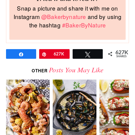
Snap a picture and share it with me on
Instagram
@Bakerbynature
and by using
the hashtag
#BakerByNature
627K
Share
Pin
627K
Tweet
SHARES
Posts You May Like
OTHER