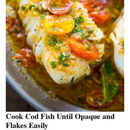
Cook Cod Fish Until Opaque and
Flakes Easily