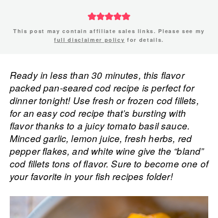
This post may contain affiliate sales links. Please see my
full disclaimer policy
for details.
Ready in less than 30 minutes, this flavor
packed pan-seared cod recipe is perfect for
dinner tonight! Use fresh or frozen cod fillets,
for an easy cod recipe that’s bursting with
flavor thanks to a juicy tomato basil sauce.
Minced garlic, lemon juice, fresh herbs, red
pepper flakes, and white wine give the “bland”
cod fillets tons of flavor. Sure to become one of
your favorite in your fish recipes folder!