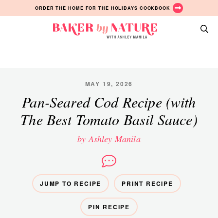
Skip
Skip
Skip
ORDER THE HOME FOR THE HOLIDAYS COOKBOOK
to
to
to
primary
main
primary
Baker
navigation
content
sidebar
A
by
Baking
Nature
Blog
by
MAY 19, 2026
Ashley
Pan-Seared Cod Recipe (with
Manila
The Best Tomato Basil Sauce)
by Ashley Manila
JUMP TO RECIPE
PRINT RECIPE
PIN RECIPE