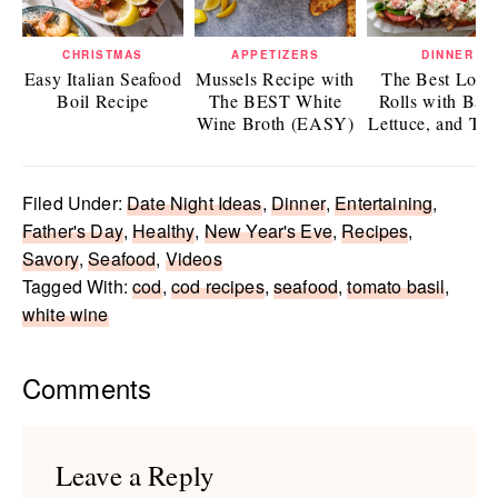
CHRISTMAS
APPETIZERS
DINNER
Easy Italian Seafood
Mussels Recipe with
The Best Lobst
Boil Recipe
The BEST White
Rolls with Bac
Wine Broth (EASY)
Lettuce, and To
Filed Under:
Date Night Ideas
,
Dinner
,
Entertaining
,
Father's Day
,
Healthy
,
New Year's Eve
,
Recipes
,
Savory
,
Seafood
,
Videos
Tagged With:
cod
,
cod recipes
,
seafood
,
tomato basil
,
white wine
Reader
Comments
Interactions
Leave a Reply