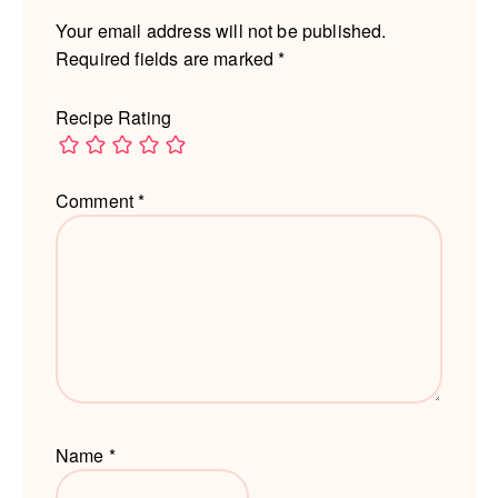
Your email address will not be published.
Required fields are marked
*
Recipe Rating
Comment
*
Name
*