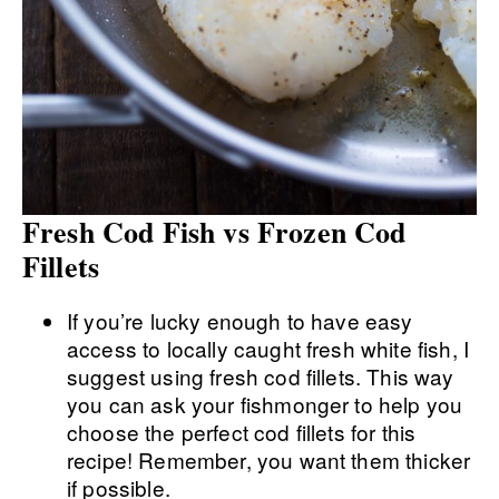
Fresh Cod Fish vs Frozen Cod
Fillets
If you’re lucky enough to have easy
access to locally caught fresh white fish, I
suggest using fresh cod fillets. This way
you can ask your fishmonger to help you
choose the perfect cod fillets for this
recipe! Remember, you want them thicker
if possible.