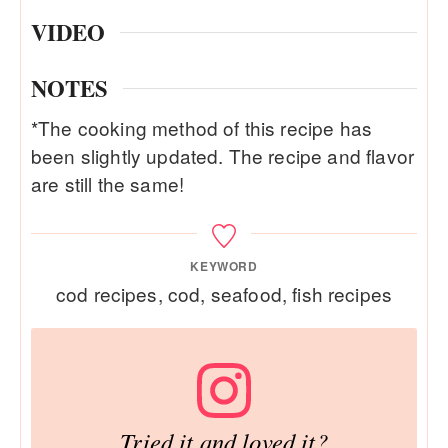
VIDEO
NOTES
*The cooking method of this recipe has
been slightly updated. The recipe and flavor
are still the same!
KEYWORD
cod recipes, cod, seafood, fish recipes
Tried it and loved it?