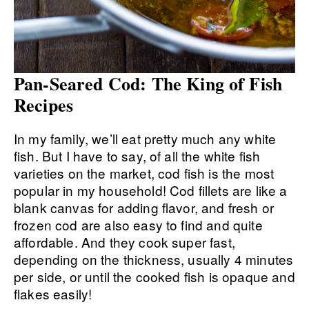
Pan-Seared Cod: The King of Fish
Recipes
In my family, we’ll eat pretty much any white
fish. But I have to say, of all the white fish
varieties on the market, cod fish is the most
popular in my household! Cod fillets are like a
blank canvas for adding flavor, and fresh or
frozen cod are also easy to find and quite
affordable. And they cook super fast,
depending on the thickness, usually 4 minutes
per side, or until the cooked fish is opaque and
flakes easily!