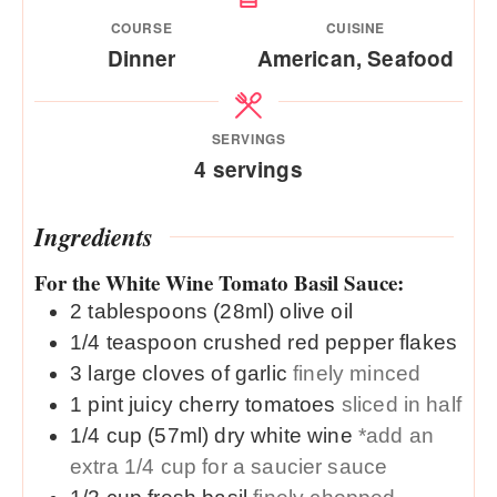
COURSE
CUISINE
Dinner
American, Seafood
SERVINGS
4
servings
Ingredients
For the White Wine Tomato Basil Sauce:
2
tablespoons (28ml)
olive oil
1/4
teaspoon
crushed red pepper flakes
3
large
cloves of garlic
finely minced
1
pint
juicy cherry tomatoes
sliced in half
1/4
cup (57ml)
dry white wine
*add an
extra 1/4 cup for a saucier sauce