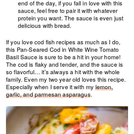
end of the day, if you fall in love with this
sauce, feel free to pair it with whatever
protein you want. The sauce is even just
delicious with bread.
If you love cod fish recipes as much as I do,
this Pan-Seared Cod in White Wine Tomato
Basil Sauce is sure to be a hit in your home!
The cod is flaky and tender, and the sauce is
so flavorful… it’s always a hit with the whole
family. Even my two year old loves this recipe.
Especially when I serve it with my
lemon,
garlic, and parmesan asparagus
.