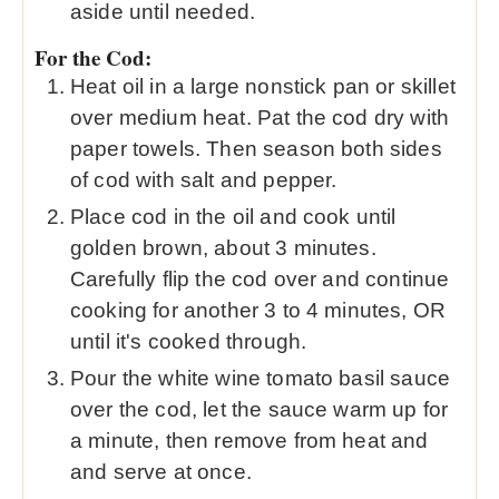
aside until needed.
For the Cod:
Heat oil in a large nonstick pan or skillet
over medium heat. Pat the cod dry with
paper towels. Then season both sides
of cod with salt and pepper.
Place cod in the oil and cook until
golden brown, about 3 minutes.
Carefully flip the cod over and continue
cooking for another 3 to 4 minutes, OR
until it's cooked through.
Pour the white wine tomato basil sauce
over the cod, let the sauce warm up for
a minute, then remove from heat and
and serve at once.