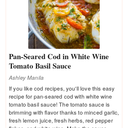
Pan-Seared Cod in White Wine
Tomato Basil Sauce
Ashley Manila
If you like cod recipes, you'll love this easy
recipe for pan-seared cod with white wine
tomato basil sauce! The tomato sauce is
brimming with flavor thanks to minced garlic,
fresh lemon juice, fresh herbs, red pepper