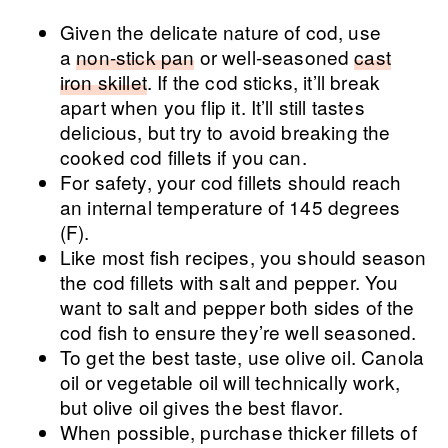
Given the delicate nature of cod, use
a
non-stick pan
or well-seasoned
cast
iron skillet
. If the cod sticks, it’ll break
apart when you flip it. It’ll still tastes
delicious, but try to avoid breaking the
cooked cod fillets if you can.
For safety, your cod fillets should reach
an internal temperature of 145 degrees
(F).
Like most fish recipes, you should season
the cod fillets with salt and pepper. You
want to salt and pepper both sides of the
cod fish to ensure they’re well seasoned.
To get the best taste, use olive oil. Canola
oil or vegetable oil will technically work,
but olive oil gives the best flavor.
When possible, purchase thicker fillets of