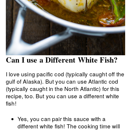
Can I use a Different White Fish?
I love using pacific cod (typically caught off the
gulf of Alaska). But you can use Atlantic cod
(typically caught in the North Atlantic) for this
recipe, too. But you can use a different white
fish!
Yes, you can pair this sauce with a
different white fish! The cooking time will