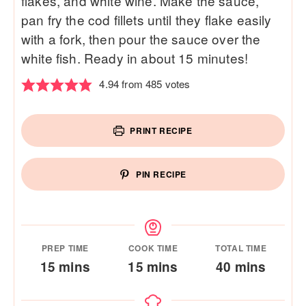
flakes, and white wine. Make the sauce,
pan fry the cod fillets until they flake easily
with a fork, then pour the sauce over the
white fish. Ready in about 15 minutes!
4.94
from
485
votes
PRINT RECIPE
PIN RECIPE
PREP TIME
COOK TIME
TOTAL TIME
minutes
minutes
minutes
15
mins
15
mins
40
mins