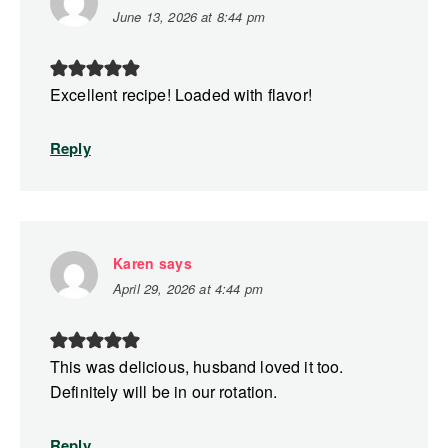
June 13, 2026 at 8:44 pm
Excellent recipe! Loaded with flavor!
Reply
Karen
says
April 29, 2026 at 4:44 pm
This was delicious, husband loved it too.
Definitely will be in our rotation.
Reply