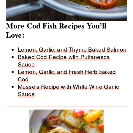
More Cod Fish Recipes You’ll
Love:
Lemon, Garlic, and Thyme Baked Salmon
Baked Cod Recipe with Puttanesca
Sauce
Lemon, Garlic, and Fresh Herb Baked
Cod
Mussels Recipe with White Wine Garlic
Sauce