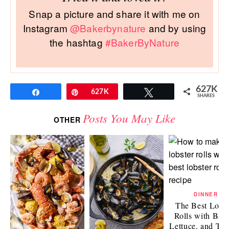
Snap a picture and share it with me on
Instagram
@Bakerbynature
and by using
the hashtag
#BakerByNature
627K
Share
Pin
627K
Tweet
SHARES
Posts You May Like
OTHER
DINNER
The Best Lobst
Rolls with Bac
Lettuce, and To