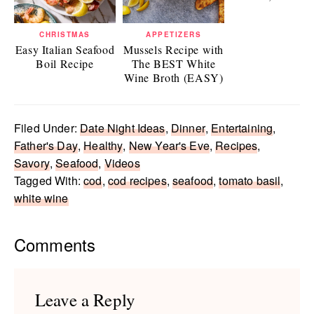
CHRISTMAS
APPETIZERS
Easy Italian Seafood
Mussels Recipe with
Boil Recipe
The BEST White
Wine Broth (EASY)
Filed Under:
Date Night Ideas
,
Dinner
,
Entertaining
,
Father's Day
,
Healthy
,
New Year's Eve
,
Recipes
,
Savory
,
Seafood
,
Videos
Tagged With:
cod
,
cod recipes
,
seafood
,
tomato basil
,
white wine
Reader
Comments
Interactions
Leave a Reply