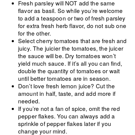
Fresh parsley will NOT add the same
flavor as basil. So while you’re welcome
to add a teaspoon or two of fresh parsley
for extra fresh herb flavor, do not sub one
for the other.
Select cherry tomatoes that are fresh and
juicy. The juicier the tomatoes, the juicer
the sauce will be. Dry tomatoes won’t
yield much sauce. If it’s all you can find,
double the quantity of tomatoes or wait
until better tomatoes are in season.
Don’t love fresh lemon juice? Cut the
amount in half, taste, and add more if
needed.
If you’re not a fan of spice, omit the red
pepper flakes. You can always add a
sprinkle of pepper flakes later if you
change your mind.