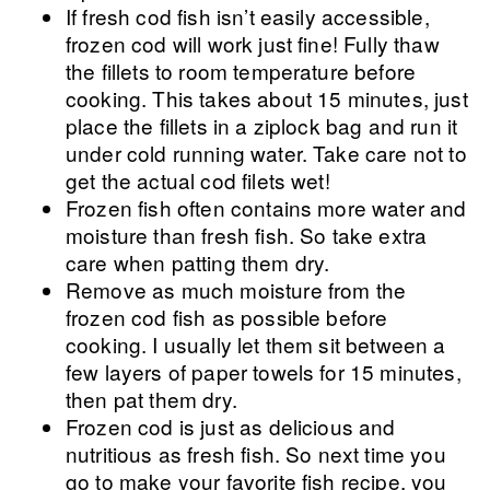
If fresh cod fish isn’t easily accessible,
frozen cod will work just fine! Fully thaw
the fillets to room temperature before
cooking. This takes about 15 minutes, just
place the fillets in a ziplock bag and run it
under cold running water. Take care not to
get the actual cod filets wet!
Frozen fish often contains more water and
moisture than fresh fish. So take extra
care when patting them dry.
Remove as much moisture from the
frozen cod fish as possible before
cooking. I usually let them sit between a
few layers of paper towels for 15 minutes,
then pat them dry.
Frozen cod is just as delicious and
nutritious as fresh fish. So next time you
go to make your favorite fish recipe, you