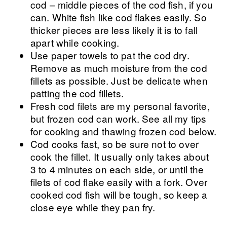
cod – middle pieces of the cod fish, if you
can. White fish like cod flakes easily. So
thicker pieces are less likely it is to fall
apart while cooking.
Use paper towels to pat the cod dry.
Remove as much moisture from the cod
fillets as possible. Just be delicate when
patting the cod fillets.
Fresh cod filets are my personal favorite,
but frozen cod can work. See all my tips
for cooking and thawing frozen cod below.
Cod cooks fast, so be sure not to over
cook the fillet. It usually only takes about
3 to 4 minutes on each side, or until the
filets of cod flake easily with a fork. Over
cooked cod fish will be tough, so keep a
close eye while they pan fry.