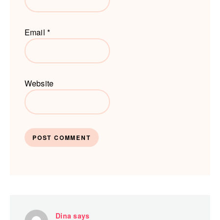
Email
*
Website
Dina
says