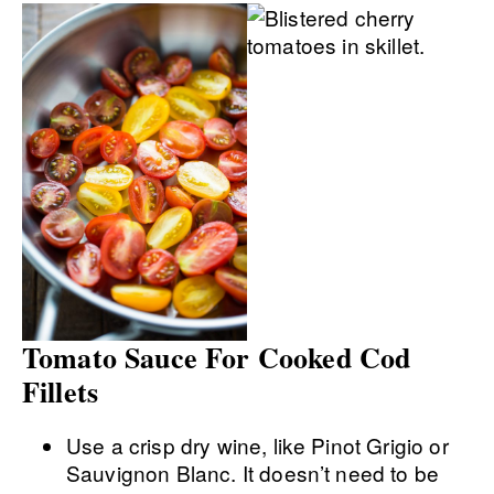
Tomato Sauce For Cooked Cod
Fillets
Use a crisp dry wine, like Pinot Grigio or
Sauvignon Blanc. It doesn’t need to be