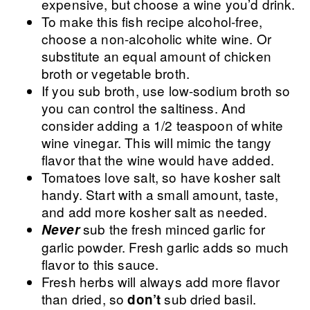
expensive, but choose a wine you’d drink.
To make this fish recipe alcohol-free,
choose a non-alcoholic white wine. Or
substitute an equal amount of chicken
broth or vegetable broth.
If you sub broth, use low-sodium broth so
you can control the saltiness. And
consider adding a 1/2 teaspoon of white
wine vinegar. This will mimic the tangy
flavor that the wine would have added.
Tomatoes love salt, so have kosher salt
handy. Start with a small amount, taste,
and add more kosher salt as needed.
sub the fresh minced garlic for
Never
garlic powder. Fresh garlic adds so much
flavor to this sauce.
Fresh herbs will always add more flavor
than dried, so
sub dried basil.
don’t