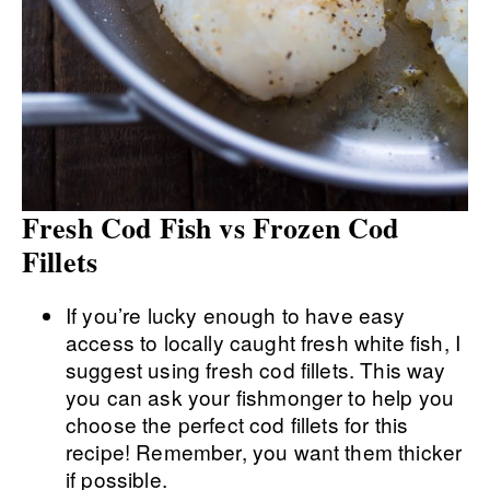
Fresh Cod Fish vs Frozen Cod
Fillets
If you’re lucky enough to have easy
access to locally caught fresh white fish, I
suggest using fresh cod fillets. This way
you can ask your fishmonger to help you
choose the perfect cod fillets for this
recipe! Remember, you want them thicker
if possible.