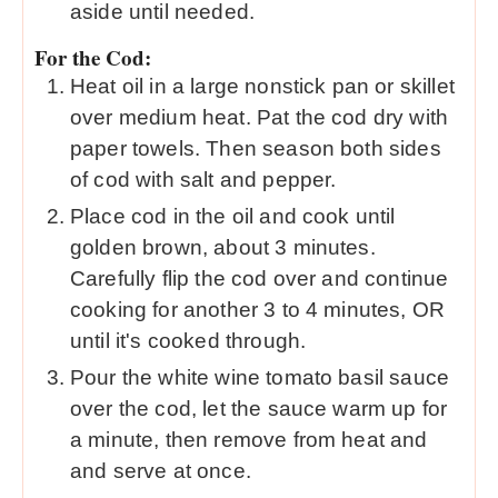
aside until needed.
For the Cod:
Heat oil in a large nonstick pan or skillet
over medium heat. Pat the cod dry with
paper towels. Then season both sides
of cod with salt and pepper.
Place cod in the oil and cook until
golden brown, about 3 minutes.
Carefully flip the cod over and continue
cooking for another 3 to 4 minutes, OR
until it's cooked through.
Pour the white wine tomato basil sauce
over the cod, let the sauce warm up for
a minute, then remove from heat and
and serve at once.