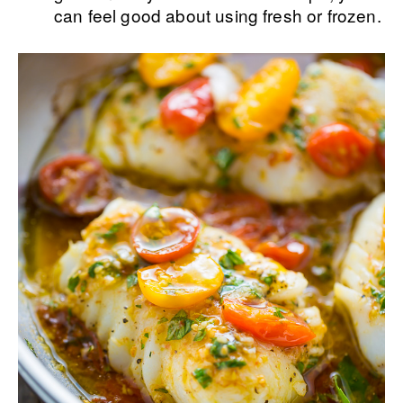
can feel good about using fresh or frozen.