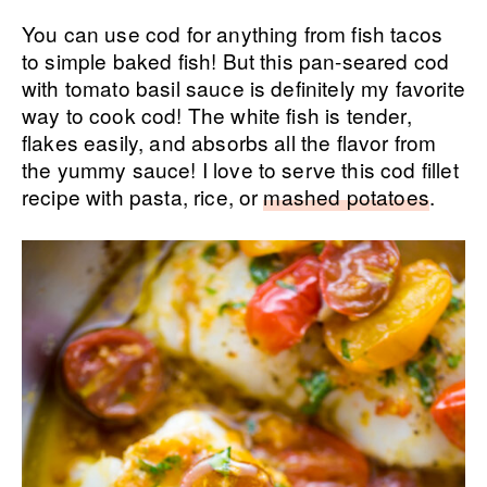
You can use cod for anything from fish tacos
to simple baked fish! But this pan-seared cod
with tomato basil sauce is definitely my favorite
way to cook cod! The white fish is tender,
flakes easily, and absorbs all the flavor from
the yummy sauce! I love to serve this cod fillet
recipe with pasta, rice, or
mashed potatoes
.