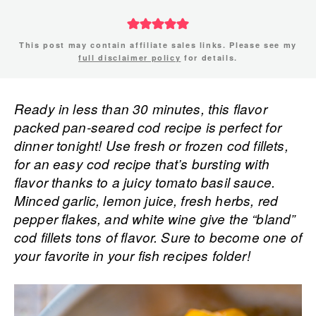
This post may contain affiliate sales links. Please see my
full disclaimer policy
for details.
Ready in less than 30 minutes, this flavor
packed pan-seared cod recipe is perfect for
dinner tonight! Use fresh or frozen cod fillets,
for an easy cod recipe that’s bursting with
flavor thanks to a juicy tomato basil sauce.
Minced garlic, lemon juice, fresh herbs, red
pepper flakes, and white wine give the “bland”
cod fillets tons of flavor. Sure to become one of
your favorite in your fish recipes folder!