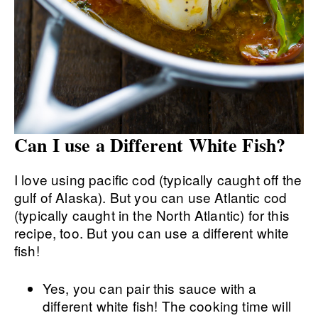
Can I use a Different White Fish?
I love using pacific cod (typically caught off the
gulf of Alaska). But you can use Atlantic cod
(typically caught in the North Atlantic) for this
recipe, too. But you can use a different white
fish!
Yes, you can pair this sauce with a
different white fish! The cooking time will