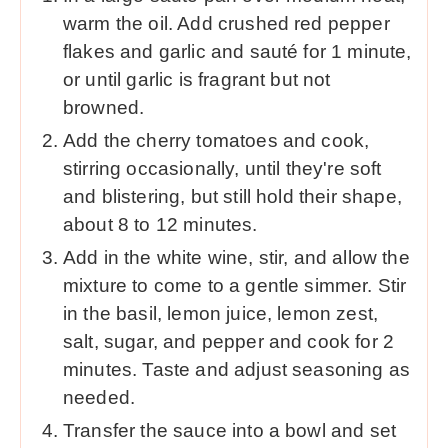
warm the oil. Add crushed red pepper
flakes and garlic and sauté for 1 minute,
or until garlic is fragrant but not
browned.
Add the cherry tomatoes and cook,
stirring occasionally, until they're soft
and blistering, but still hold their shape,
about 8 to 12 minutes.
Add in the white wine, stir, and allow the
mixture to come to a gentle simmer. Stir
in the basil, lemon juice, lemon zest,
salt, sugar, and pepper and cook for 2
minutes. Taste and adjust seasoning as
needed.
Transfer the sauce into a bowl and set