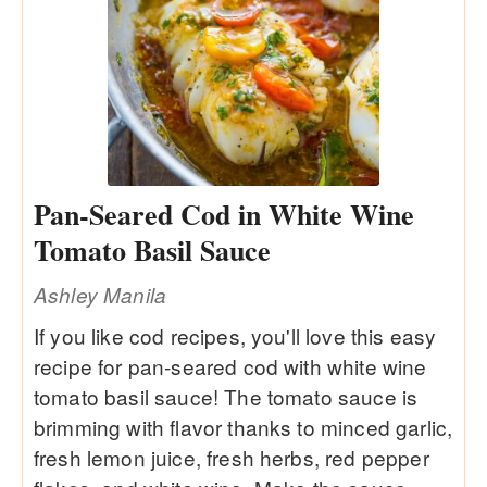
Pan-Seared Cod in White Wine
Tomato Basil Sauce
Ashley Manila
If you like cod recipes, you'll love this easy
recipe for pan-seared cod with white wine
tomato basil sauce! The tomato sauce is
brimming with flavor thanks to minced garlic,
fresh lemon juice, fresh herbs, red pepper