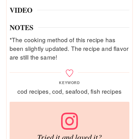
VIDEO
NOTES
*The cooking method of this recipe has
been slightly updated. The recipe and flavor
are still the same!
KEYWORD
cod recipes, cod, seafood, fish recipes
Tried it and loved it?