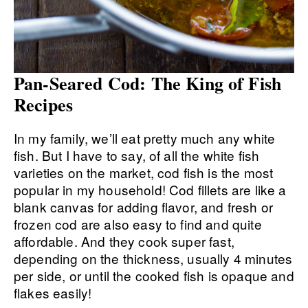
Pan-Seared Cod: The King of Fish
Recipes
In my family, we’ll eat pretty much any white
fish. But I have to say, of all the white fish
varieties on the market, cod fish is the most
popular in my household! Cod fillets are like a
blank canvas for adding flavor, and fresh or
frozen cod are also easy to find and quite
affordable. And they cook super fast,
depending on the thickness, usually 4 minutes
per side, or until the cooked fish is opaque and
flakes easily!