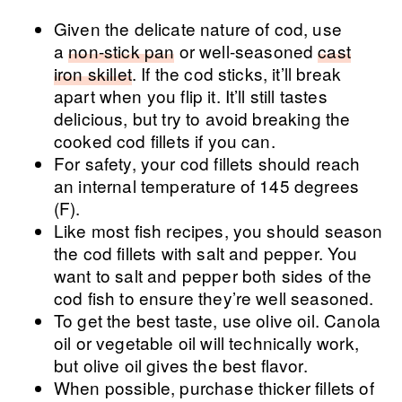
Given the delicate nature of cod, use
a
non-stick pan
or well-seasoned
cast
iron skillet
. If the cod sticks, it’ll break
apart when you flip it. It’ll still tastes
delicious, but try to avoid breaking the
cooked cod fillets if you can.
For safety, your cod fillets should reach
an internal temperature of 145 degrees
(F).
Like most fish recipes, you should season
the cod fillets with salt and pepper. You
want to salt and pepper both sides of the
cod fish to ensure they’re well seasoned.
To get the best taste, use olive oil. Canola
oil or vegetable oil will technically work,
but olive oil gives the best flavor.
When possible, purchase thicker fillets of