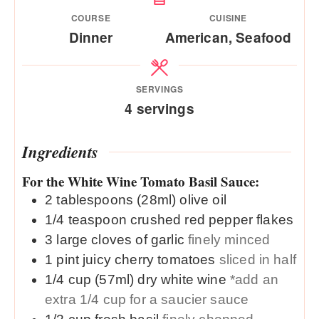
COURSE
CUISINE
Dinner
American, Seafood
SERVINGS
4
servings
Ingredients
For the White Wine Tomato Basil Sauce:
2
tablespoons (28ml)
olive oil
1/4
teaspoon
crushed red pepper flakes
3
large
cloves of garlic
finely minced
1
pint
juicy cherry tomatoes
sliced in half
1/4
cup (57ml)
dry white wine
*add an
extra 1/4 cup for a saucier sauce