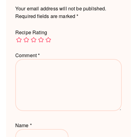
Your email address will not be published.
Required fields are marked
*
Recipe Rating
Comment
*
Name
*