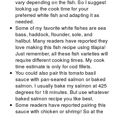
vary depending on the fish. So I suggest
looking up the cook time for your
preferred white fish and adapting it as
needed.
Some of my favorite white fishes are sea
bass, haddock, flounder, sole, and
halibut. Many readers have reported they
love making this fish recipe using tilapia!
Just remember, all these fish varieties will
require different cooking times. My cook
time estimate is only for cod fillets.
You could also pair this tomato basil
sauce with pan-seared salmon or baked
salmon. I usually bake my salmon at 425
degrees for 18 minutes. But use whatever
baked salmon recipe you like best.
Some readers have reported pairing this
sauce with chicken or shrimp! So at the