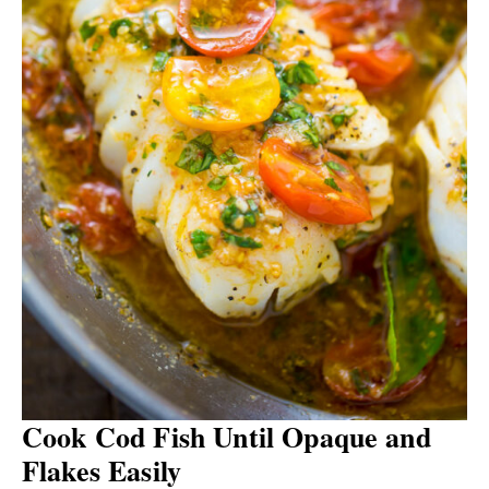
Cook Cod Fish Until Opaque and
Flakes Easily