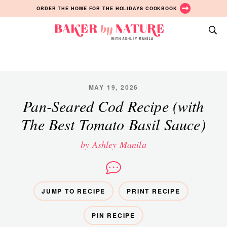
Skip
Skip
Skip
ORDER THE HOME FOR THE HOLIDAYS COOKBOOK
to
to
to
primary
main
primary
Baker
navigation
content
sidebar
A
by
Baking
Nature
Blog
by
MAY 19, 2026
Ashley
Pan-Seared Cod Recipe (with
Manila
The Best Tomato Basil Sauce)
by Ashley Manila
JUMP TO RECIPE
PRINT RECIPE
PIN RECIPE