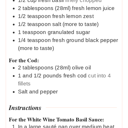
1/2
cup
fresh basil
finely chopped
2
tablespoons (28ml)
fresh lemon juice
1/2
teaspoon
fresh lemon zest
1/2
teaspoon
salt (more to taste)
1
teaspoon
granulated sugar
1/4
teaspoon
fresh ground black pepper
(more to taste)
For the Cod:
2
tablespoons (28ml)
olive oil
1 and 1/2
pounds
fresh cod
cut into 4
fillets
Salt and pepper
Instructions
For the White Wine Tomato Basil Sauce:
In a large sauté pan over medium heat,