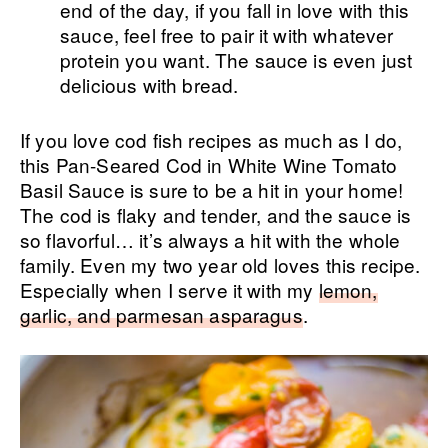
end of the day, if you fall in love with this
sauce, feel free to pair it with whatever
protein you want. The sauce is even just
delicious with bread.
If you love cod fish recipes as much as I do,
this Pan-Seared Cod in White Wine Tomato
Basil Sauce is sure to be a hit in your home!
The cod is flaky and tender, and the sauce is
so flavorful… it’s always a hit with the whole
family. Even my two year old loves this recipe.
Especially when I serve it with my
lemon,
garlic, and parmesan asparagus
.