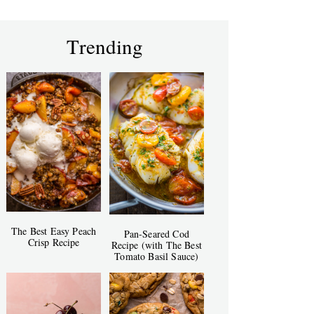
Trending
The Best Easy Peach
Pan-Seared Cod
Crisp Recipe
Recipe (with The Best
Tomato Basil Sauce)