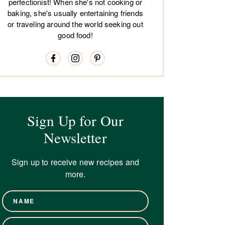
perfectionist! When she's not cooking or
baking, she's usually entertaining friends
or traveling around the world seeking out
good food!
Sign Up for Our
Newsletter
Sign up to receive new recipes and
more.