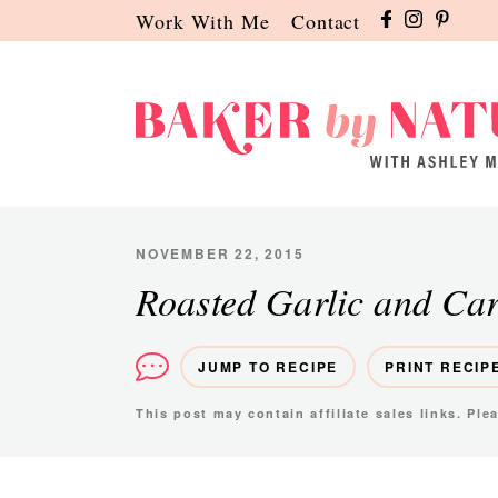
Skip
Skip
Skip
Work With Me
Contact
to
to
to
primary
main
primary
navigation
content
sidebar
Baker
A
by
Baking
Nature
Blog
NOVEMBER 22, 2015
by
Roasted Garlic and Ca
Ashley
Manila
JUMP TO RECIPE
PRINT RECIP
This post may contain affiliate sales links. Pl