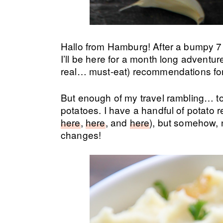
Hallo from Hamburg! After a bumpy 7 
I’ll be here for a month long adventur
real… must-eat) recommendations for 
But enough of my travel rambling… 
potatoes. I have a handful of potato 
here
,
here
, and
here
), but somehow, 
changes!