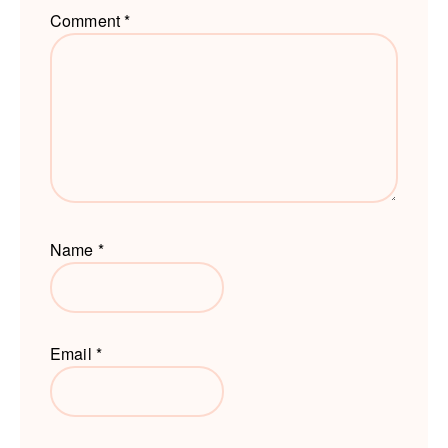
Comment
*
Name
*
Email
*