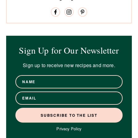
Sign Up for Our Newsletter
Sign up to receive new recipes and more.
Privacy Policy