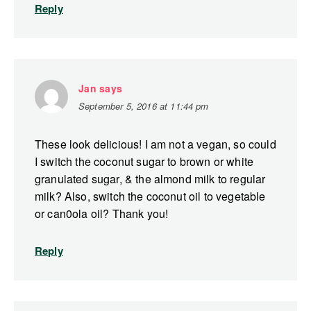
Reply
Jan
says
September 5, 2016 at 11:44 pm
These look delicious! I am not a vegan, so could
I switch the coconut sugar to brown or white
granulated sugar, & the almond milk to regular
milk? Also, switch the coconut oil to vegetable
or can0ola oil? Thank you!
Reply