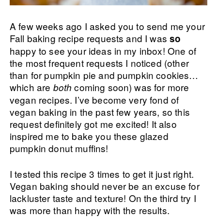
A few weeks ago I asked you to send me your
Fall baking recipe requests and I was
so
happy to see your ideas in my inbox! One of
the most frequent requests I noticed (other
than for pumpkin pie and pumpkin cookies…
which are
coming soon) was for more
both
vegan recipes. I’ve become very fond of
vegan baking in the past few years, so this
request definitely got me excited! It also
inspired me to bake you these glazed
pumpkin donut muffins!
I tested this recipe 3 times to get it just right.
Vegan baking should never be an excuse for
lackluster taste and texture! On the third try I
was more than happy with the results.