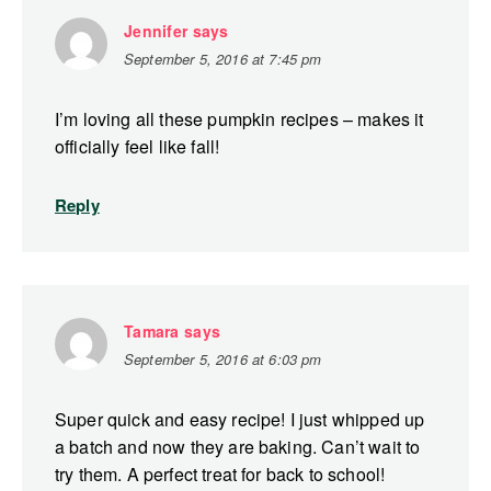
Jennifer
says
September 5, 2016 at 7:45 pm
I’m loving all these pumpkin recipes – makes it
officially feel like fall!
Reply
Tamara
says
September 5, 2016 at 6:03 pm
Super quick and easy recipe! I just whipped up
a batch and now they are baking. Can’t wait to
try them. A perfect treat for back to school!