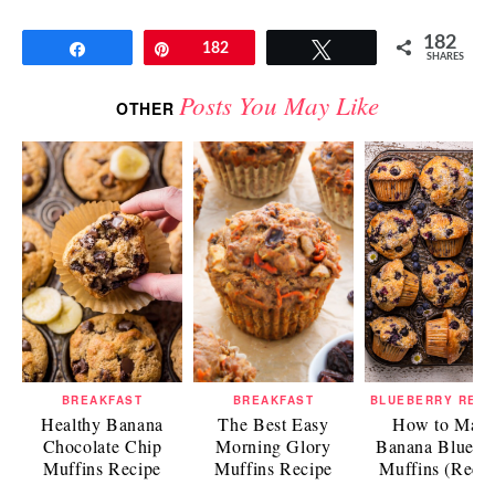
182
Share
Pin
182
Tweet
SHARES
Posts You May Like
OTHER
BREAKFAST
BREAKFAST
BLUEBERRY RECI
Healthy Banana
The Best Easy
How to Mak
Chocolate Chip
Morning Glory
Banana Bluebe
Muffins Recipe
Muffins Recipe
Muffins (Recip