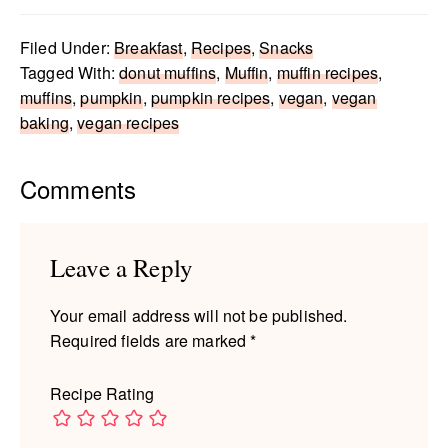
Filed Under:
Breakfast
,
Recipes
,
Snacks
Tagged With:
donut muffins
,
Muffin
,
muffin recipes
,
muffins
,
pumpkin
,
pumpkin recipes
,
vegan
,
vegan
baking
,
vegan recipes
Reader
Comments
Interactions
Leave a Reply
Your email address will not be published.
Required fields are marked
*
Recipe Rating