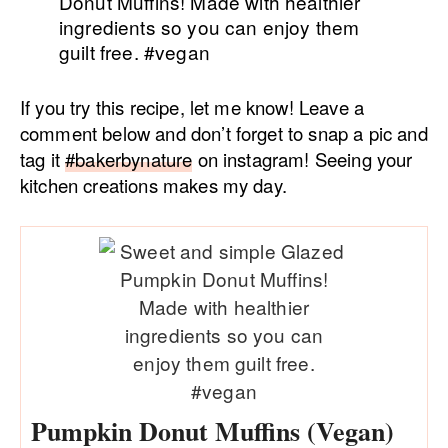
If you try this recipe, let me know! Leave a
comment below and don’t forget to snap a pic and
tag it
#bakerbynature
on instagram! Seeing your
kitchen creations makes my day.
Pumpkin Donut Muffins (Vegan)