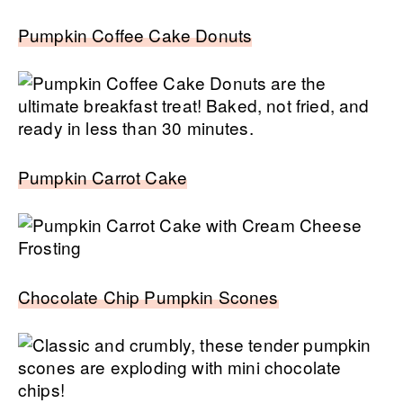
Pumpkin Coffee Cake Donuts
Pumpkin Carrot Cake
Chocolate Chip Pumpkin Scones