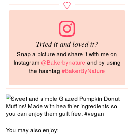
Tried it and loved it?
Snap a picture and share it with me on
Instagram
@Bakerbynature
and by using
the hashtag
#BakerByNature
You may also enjoy: