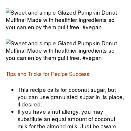
Tips and Tricks for Recipe Success:
This recipe calls for coconut sugar, but
you can use granulated sugar in its place,
if desired.
If you have a nut allergy, you may
substitute an equal amount of coconut
milk for the almond milk. Just be aware