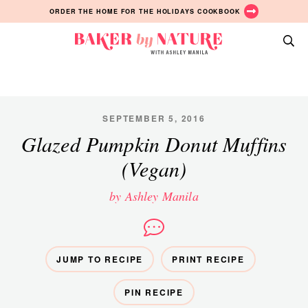
Skip
Skip
Skip
ORDER THE HOME FOR THE HOLIDAYS COOKBOOK
to
to
to
primary
main
primary
Baker
navigation
content
sidebar
A
by
Baking
Nature
Blog
by
SEPTEMBER 5, 2016
Ashley
Glazed Pumpkin Donut Muffins
Manila
(Vegan)
by Ashley Manila
JUMP TO RECIPE
PRINT RECIPE
PIN RECIPE