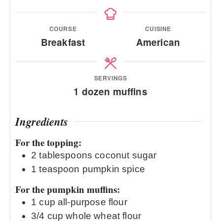
COURSE
CUISINE
Breakfast
American
SERVINGS
1
dozen muffins
Ingredients
For the topping:
2
tablespoons
coconut sugar
1
teaspoon
pumpkin spice
For the pumpkin muffins:
1
cup
all-purpose flour
3/4
cup
whole wheat flour