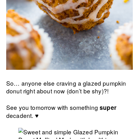
So… anyone else craving a glazed pumpkin
donut right about now (don’t be shy)?!
See you tomorrow with something
super
decadent. ♥