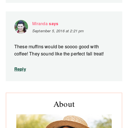
Miranda
says
September 5, 2016 at 2:21 pm
These muffins would be soooo good with
coffee! They sound like the perfect fall treat!
Reply
Primary
About
Sidebar