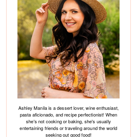
Ashley Manila is a dessert lover, wine enthusiast,
pasta aficionado, and recipe perfectionist! When
she's not cooking or baking, she's usually
entertaining friends or traveling around the world
seeking out good food!