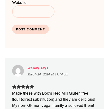
Website
Wendy
says
March 24, 2024 at 11:14 pm
Made these with Bob’s Red Mill Gluten free
flour (direct substitution) and they are delicious!
My non- GF non-vegan family also loved them!