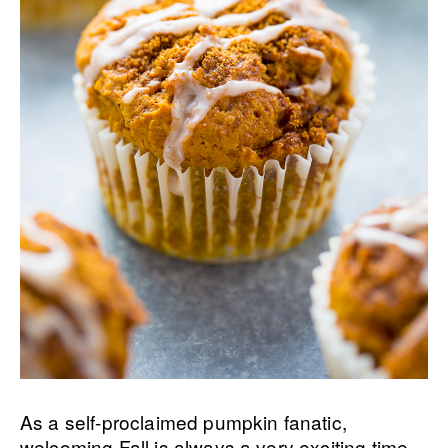
As a self-proclaimed pumpkin fanatic,
welcoming Fall is always a very exciting time.