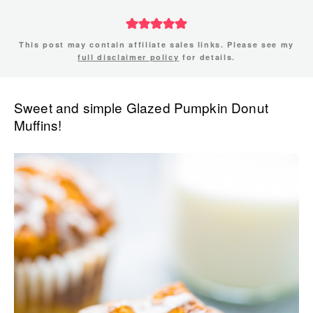
This post may contain affiliate sales links. Please see my
full disclaimer policy
for details.
Sweet and simple Glazed Pumpkin Donut
Muffins!