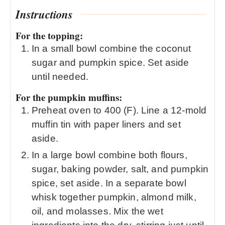
Instructions
For the topping:
In a small bowl combine the coconut
sugar and pumpkin spice. Set aside
until needed.
For the pumpkin muffins:
Preheat oven to 400 (F). Line a 12-mold
muffin tin with paper liners and set
aside.
In a large bowl combine both flours,
sugar, baking powder, salt, and pumpkin
spice, set aside. In a separate bowl
whisk together pumpkin, almond milk,
oil, and molasses. Mix the wet