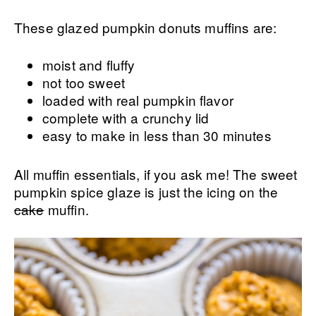
These glazed pumpkin donuts muffins are:
moist and fluffy
not too sweet
loaded with real pumpkin flavor
complete with a crunchy lid
easy to make in less than 30 minutes
All muffin essentials, if you ask me! The sweet
pumpkin spice glaze is just the icing on the
cake
muffin.