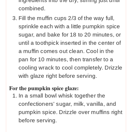
ingredients into the dry, stirring just until
combined.
Fill the muffin cups 2/3 of the way full,
sprinkle each with a little pumpkin spice
sugar, and bake for 18 to 20 minutes, or
until a toothpick inserted in the center of
a muffin comes out clean. Cool in the
pan for 10 minutes, then transfer to a
cooling wrack to cool completely. Drizzle
with glaze right before serving.
For the pumpkin spice glaze:
In a small bowl whisk together the
confectioners' sugar, milk, vanilla, and
pumpkin spice. Drizzle over muffins right
before serving.