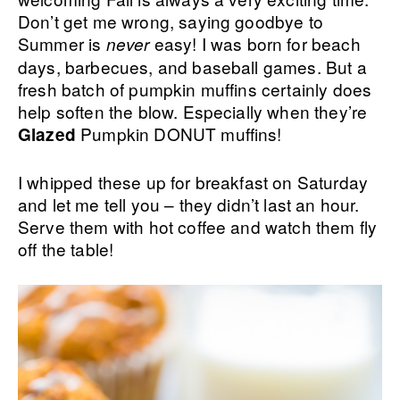
Don’t get me wrong, saying goodbye to
Summer is
easy! I was born for beach
never
days, barbecues, and baseball games. But a
fresh batch of pumpkin muffins certainly does
help soften the blow. Especially when they’re
Pumpkin DONUT muffins!
Glazed
I whipped these up for breakfast on Saturday
and let me tell you – they didn’t last an hour.
Serve them with hot coffee and watch them fly
off the table!