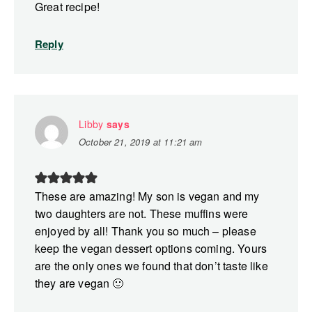
Great recipe!
Reply
Libby
says
October 21, 2019 at 11:21 am
These are amazing! My son is vegan and my
two daughters are not. These muffins were
enjoyed by all! Thank you so much – please
keep the vegan dessert options coming. Yours
are the only ones we found that don’t taste like
they are vegan 🙂