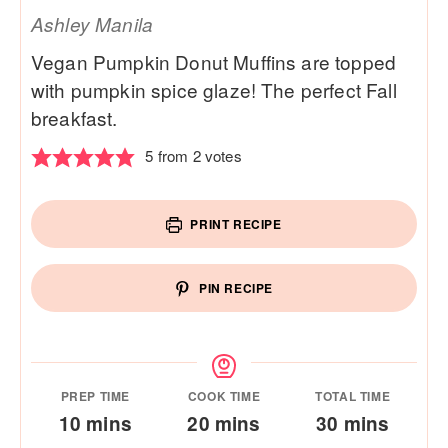
Ashley Manila
Vegan Pumpkin Donut Muffins are topped
with pumpkin spice glaze! The perfect Fall
breakfast.
5
from
2
votes
PRINT RECIPE
PIN RECIPE
PREP TIME
COOK TIME
TOTAL TIME
minutes
minutes
minutes
10
mins
20
mins
30
mins