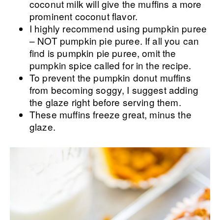
coconut milk will give the muffins a more
prominent coconut flavor.
I highly recommend using pumpkin puree
– NOT pumpkin pie puree. If all you can
find is pumpkin pie puree, omit the
pumpkin spice called for in the recipe.
To prevent the pumpkin donut muffins
from becoming soggy, I suggest adding
the glaze right before serving them.
These muffins freeze great, minus the
glaze.