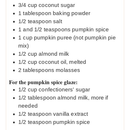
3/4
cup
coconut sugar
1
tablespoon
baking powder
1/2
teaspoon
salt
1
and 1/2 teaspoons pumpkin spice
1
cup
pumpkin puree (not pumpkin pie
mix)
1/2
cup
almond milk
1/2
cup
coconut oil, melted
2
tablespoons
molasses
For the pumpkin spice glaze:
1/2
cup
confectioners' sugar
1/2
tablespoon
almond milk, more if
needed
1/2
teaspoon
vanilla extract
1/2
teaspoon
pumpkin spice