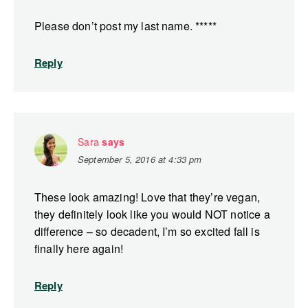
Please don’t post my last name. *****
Reply
Sara
says
September 5, 2016 at 4:33 pm
These look amazing! Love that they’re vegan,
they definitely look like you would NOT notice a
difference – so decadent, I’m so excited fall is
finally here again!
Reply