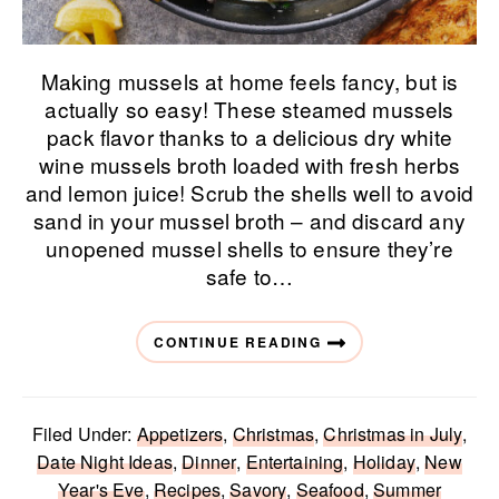
Making mussels at home feels fancy, but is
actually so easy! These steamed mussels
pack flavor thanks to a delicious dry white
wine mussels broth loaded with fresh herbs
and lemon juice! Scrub the shells well to avoid
sand in your mussel broth – and discard any
unopened mussel shells to ensure they’re
safe to…
CONTINUE READING
Filed Under:
Appetizers
,
Christmas
,
Christmas in July
,
Date Night Ideas
,
Dinner
,
Entertaining
,
Holiday
,
New
Year's Eve
,
Recipes
,
Savory
,
Seafood
,
Summer