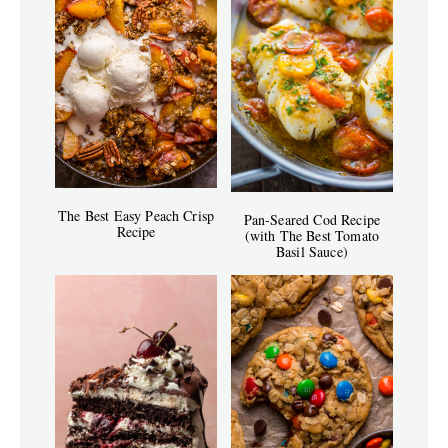
The Best Easy Peach Crisp
Pan-Seared Cod Recipe
Recipe
(with The Best Tomato
Basil Sauce)