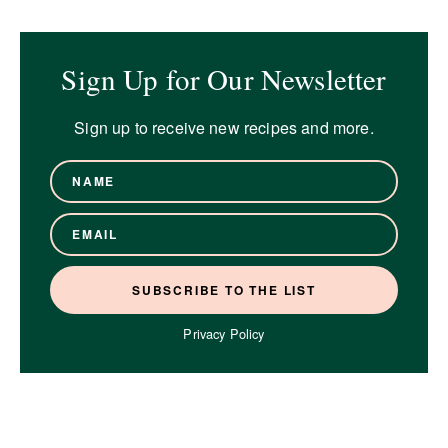
Sign Up for Our Newsletter
Sign up to receive new recipes and more.
Privacy Policy