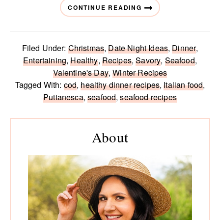
CONTINUE READING
Filed Under:
Christmas
,
Date Night Ideas
,
Dinner
,
Entertaining
,
Healthy
,
Recipes
,
Savory
,
Seafood
,
Valentine's Day
,
Winter Recipes
Tagged With:
cod
,
healthy dinner recipes
,
Italian food
,
Puttanesca
,
seafood
,
seafood recipes
Primary
Sidebar
About