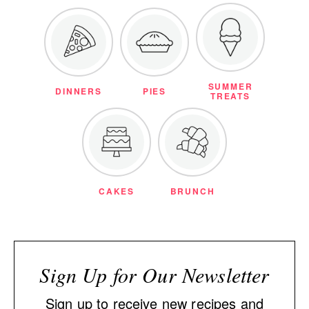
SUMMER
DINNERS
PIES
TREATS
CAKES
BRUNCH
Sign Up for Our Newsletter
Sign up to receive new recipes and