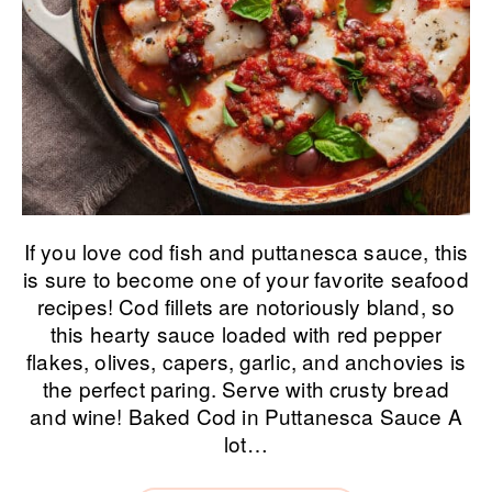
If you love cod fish and puttanesca sauce, this
is sure to become one of your favorite seafood
recipes! Cod fillets are notoriously bland, so
this hearty sauce loaded with red pepper
flakes, olives, capers, garlic, and anchovies is
the perfect paring. Serve with crusty bread
and wine! Baked Cod in Puttanesca Sauce A
lot…