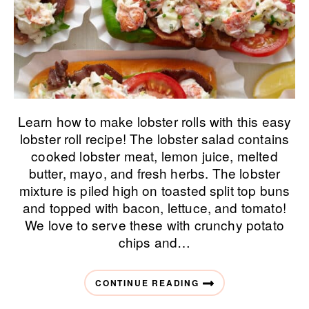
Learn how to make lobster rolls with this easy
lobster roll recipe! The lobster salad contains
cooked lobster meat, lemon juice, melted
butter, mayo, and fresh herbs. The lobster
mixture is piled high on toasted split top buns
and topped with bacon, lettuce, and tomato!
We love to serve these with crunchy potato
chips and…
CONTINUE READING