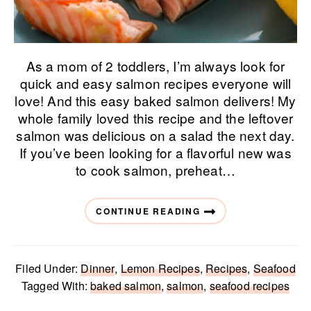
As a mom of 2 toddlers, I’m always look for
quick and easy salmon recipes everyone will
love! And this easy baked salmon delivers! My
whole family loved this recipe and the leftover
salmon was delicious on a salad the next day.
If you’ve been looking for a flavorful new was
to cook salmon, preheat…
CONTINUE READING
Filed Under:
Dinner
,
Lemon Recipes
,
Recipes
,
Seafood
Tagged With:
baked salmon
,
salmon
,
seafood recipes