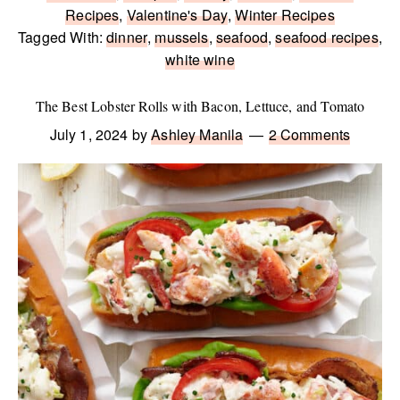
Recipes
,
Valentine's Day
,
Winter Recipes
Tagged With:
dinner
,
mussels
,
seafood
,
seafood recipes
,
white wine
The Best Lobster Rolls with Bacon, Lettuce, and Tomato
July 1, 2024
by
Ashley Manila
2 Comments