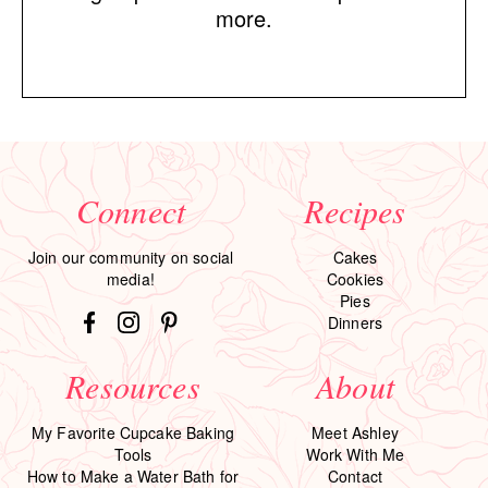
more.
Connect
Recipes
Join our community on social
Cakes
media!
Cookies
Pies
Dinners
Resources
About
My Favorite Cupcake Baking
Meet Ashley
Tools
Work With Me
How to Make a Water Bath for
Contact