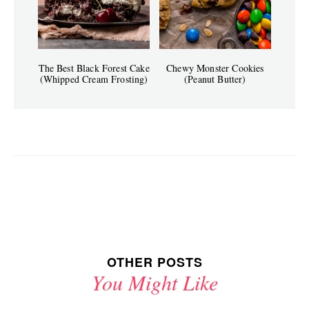
The Best Black Forest Cake
Chewy Monster Cookies
(Whipped Cream Frosting)
(Peanut Butter)
OTHER POSTS
You Might Like