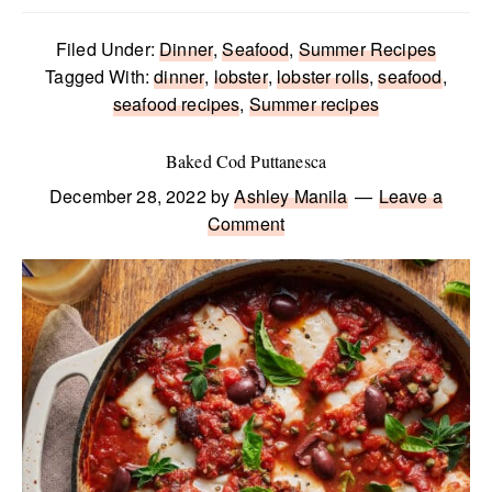
Filed Under:
Dinner
,
Seafood
,
Summer Recipes
Tagged With:
dinner
,
lobster
,
lobster rolls
,
seafood
,
seafood recipes
,
Summer recipes
Baked Cod Puttanesca
December 28, 2022
by
Ashley Manila
Leave a
Comment