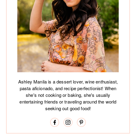
Ashley Manila is a dessert lover, wine enthusiast,
pasta aficionado, and recipe perfectionist! When
she's not cooking or baking, she's usually
entertaining friends or traveling around the world
seeking out good food!