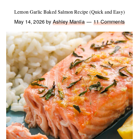
Lemon Garlic Baked Salmon Recipe (Quick and Easy)
May 14, 2026
by
Ashley Manila
11 Comments