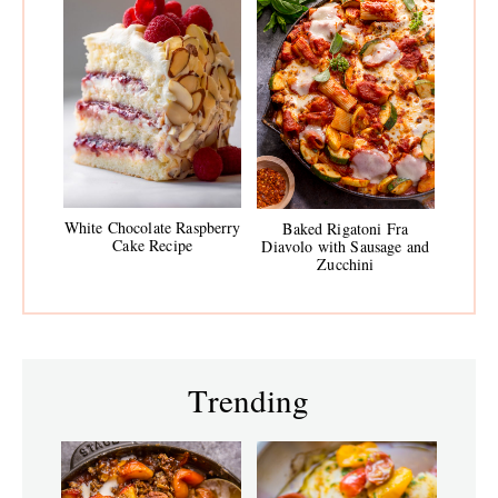
White Chocolate Raspberry
Baked Rigatoni Fra
Cake Recipe
Diavolo with Sausage and
Zucchini
Trending