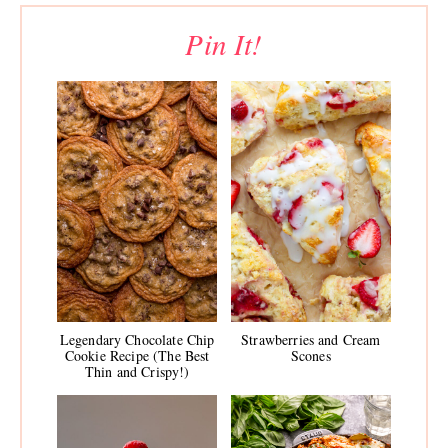
Pin It!
Legendary Chocolate Chip
Strawberries and Cream
Cookie Recipe (The Best
Scones
Thin and Crispy!)