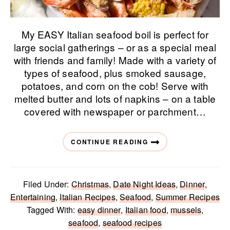
My EASY Italian seafood boil is perfect for
large social gatherings – or as a special meal
with friends and family! Made with a variety of
types of seafood, plus smoked sausage,
potatoes, and corn on the cob! Serve with
melted butter and lots of napkins – on a table
covered with newspaper or parchment…
CONTINUE READING
Filed Under:
Christmas
,
Date Night Ideas
,
Dinner
,
Entertaining
,
Italian Recipes
,
Seafood
,
Summer Recipes
Tagged With:
easy dinner
,
Italian food
,
mussels
,
seafood
,
seafood recipes