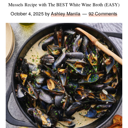
Mussels Recipe with The BEST White Wine Broth (EASY)
October 4, 2025
by
Ashley Manila
92 Comments