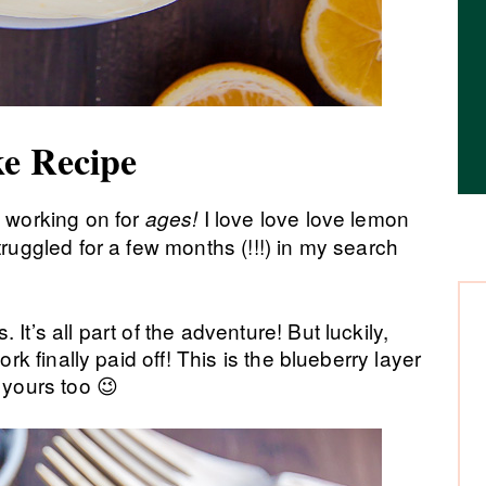
e Recipe
 working on for
I love love love lemon
ages!
truggled for a few months (!!!) in my search
It’s all part of the adventure! But luckily,
ork finally paid off! This is the blueberry layer
yours too 😉