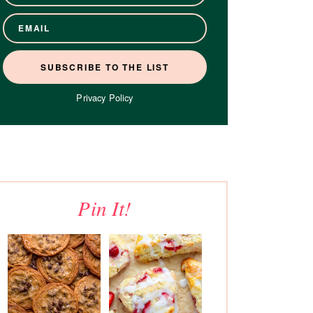
Privacy Policy
Pin It!