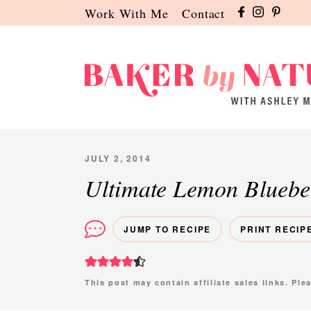
Skip
Skip
Skip
Work With Me
Contact
to
to
to
primary
main
primary
navigation
content
sidebar
Baker
A
by
Baking
Nature
Blog
JULY 2, 2014
by
Ultimate Lemon Bluebe
Ashley
Manila
JUMP TO RECIPE
PRINT RECIP
This post may contain affiliate sales links. Pl