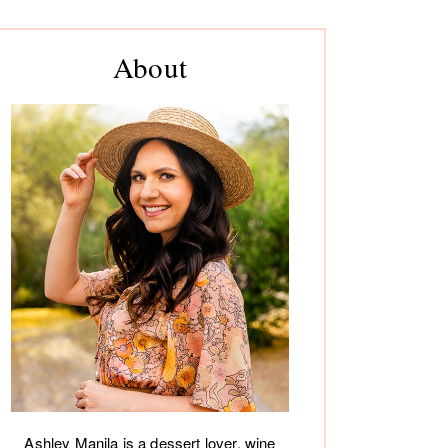
rimary
About
debar
Ashley Manila is a dessert lover, wine