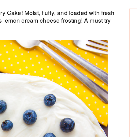
P
 Cake! Moist, fluffy, and loaded with fresh
us lemon cream cheese frosting! A must try
Si