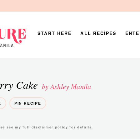
START HERE
ALL RECIPES
ENTE
rry Cake
by Ashley Manila
E
PIN RECIPE
ease see my
full disclaimer policy
for details.