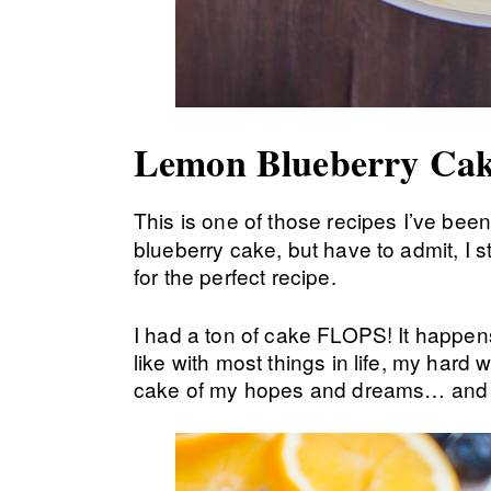
Lemon Blueberry Cak
This is one of those recipes I’ve been
blueberry cake, but have to admit, I s
for the perfect recipe.
I had a ton of cake FLOPS! It happens. 
like with most things in life, my hard w
cake of my hopes and dreams… and 