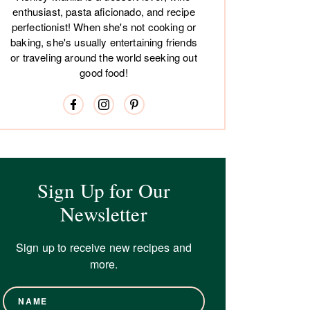
enthusiast, pasta aficionado, and recipe
perfectionist! When she's not cooking or
baking, she's usually entertaining friends
or traveling around the world seeking out
good food!
Sign Up for Our
Newsletter
Sign up to receive new recipes and
more.