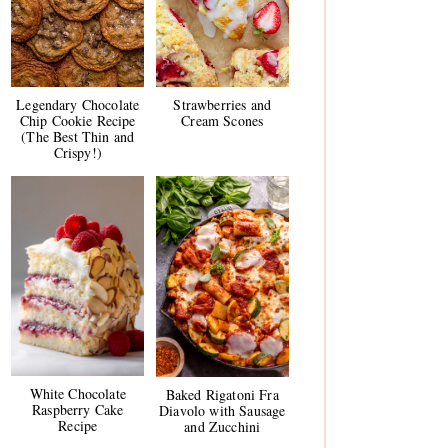
Legendary Chocolate
Strawberries and
Chip Cookie Recipe
Cream Scones
(The Best Thin and
Crispy!)
White Chocolate
Baked Rigatoni Fra
Raspberry Cake
Diavolo with Sausage
Recipe
and Zucchini