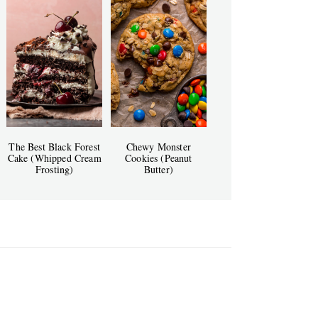
The Best Black Forest
Chewy Monster
Cake (Whipped Cream
Cookies (Peanut
Frosting)
Butter)