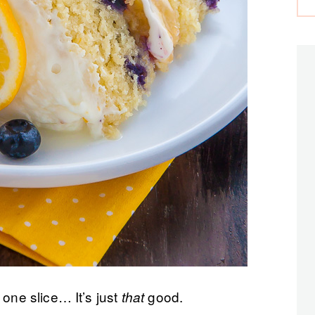
 one slice… It’s just
good.
that