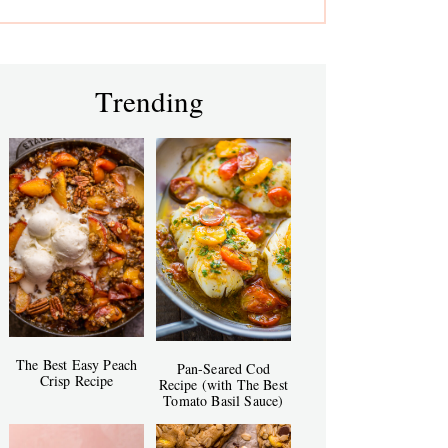
Trending
The Best Easy Peach
Pan-Seared Cod
Crisp Recipe
Recipe (with The Best
Tomato Basil Sauce)