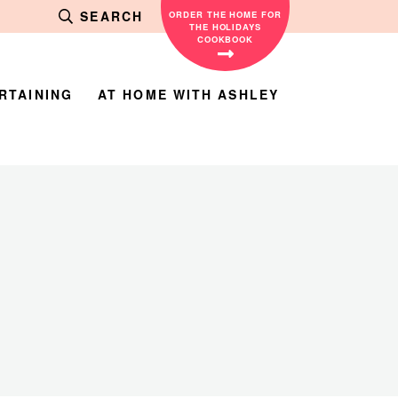
SEARCH
ORDER THE HOME FOR
THE HOLIDAYS
COOKBOOK
RTAINING
AT HOME WITH ASHLEY