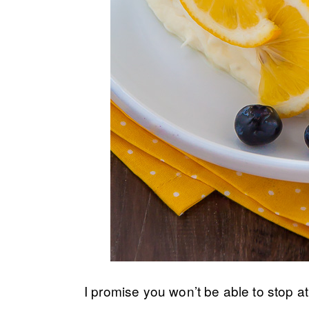
I promise you won’t be able to stop at