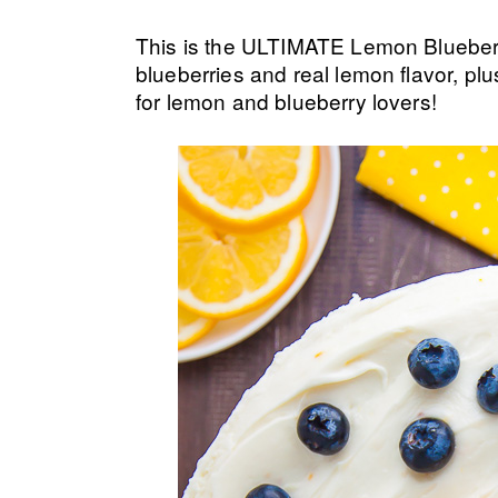
This is the ULTIMATE Lemon Blueberry
blueberries and real lemon flavor, pl
for lemon and blueberry lovers!