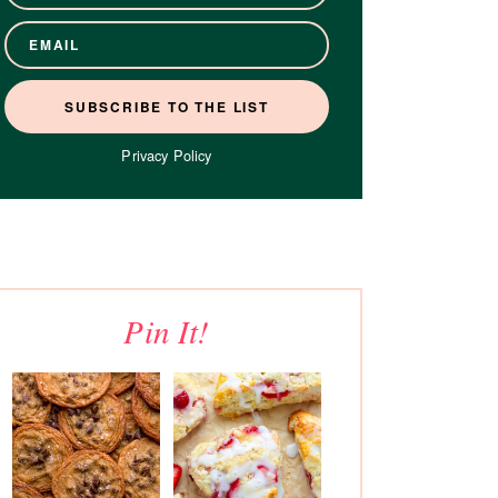
Privacy Policy
Pin It!