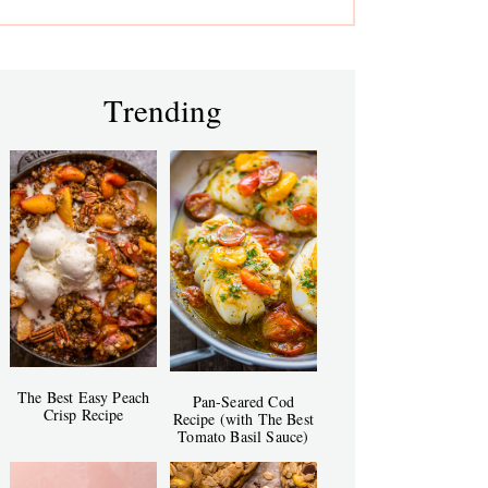
Trending
The Best Easy Peach
Pan-Seared Cod
Crisp Recipe
Recipe (with The Best
Tomato Basil Sauce)