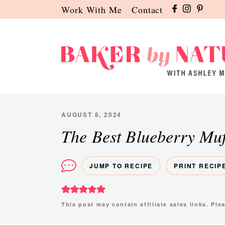
Skip
Skip
Skip
Work With Me
Contact
to
to
to
primary
main
primary
navigation
content
sidebar
Baker
A
by
Baking
Nature
Blog
AUGUST 8, 2024
by
The Best Blueberry Muf
Ashley
Manila
JUMP TO RECIPE
PRINT RECIP
This post may contain affiliate sales links. Pl