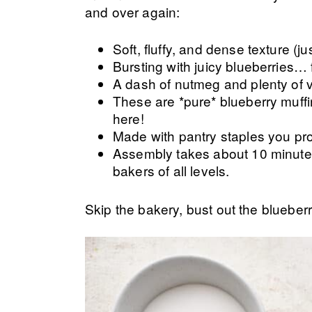
and over again:
Soft, fluffy, and dense texture (j
Bursting with juicy blueberries… 
A dash of nutmeg and plenty of va
These are *pure* blueberry muffi
here!
Made with pantry staples you pro
Assembly takes about 10 minutes
bakers of all levels.
Skip the bakery, bust out the blueber