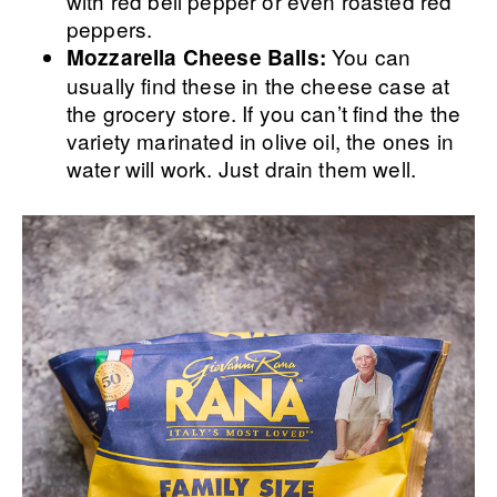
with red bell pepper or even roasted red
peppers.
You can
Mozzarella Cheese Balls:
usually find these in the cheese case at
the grocery store. If you can’t find the the
variety marinated in olive oil, the ones in
water will work. Just drain them well.