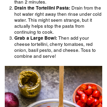
than 2 minutes.
Drain from the
Drain the Tortellini Pasta:
hot water right away then rinse under cold
water. This might seem strange, but it
actually helps stop the pasta from
continuing to cook.
Then add your
Grab a Large Bowl:
cheese tortellini, cherry tomatoes, red
onion, basil pesto, and cheese. Toss to
combine and serve!