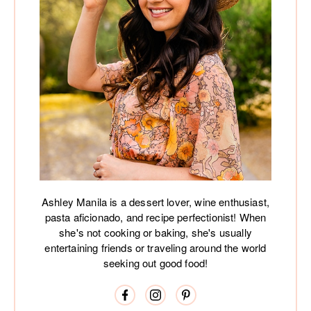
Ashley Manila is a dessert lover, wine enthusiast,
pasta aficionado, and recipe perfectionist! When
she's not cooking or baking, she's usually
entertaining friends or traveling around the world
seeking out good food!