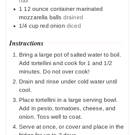
half
1
12 ounce container
marinated
mozzarella balls
drained
1/4
cup
red onion
diced
Instructions
Bring a large pot of salted water to boil.
Add tortellini and cook for 1 and 1/2
minutes. Do not over cook!
Drain and rinse under cold water until
cool.
Place tortellini in a large serving bowl.
Add in pesto, tomatoes, cheese, and
onion. Toss well to coat.
Serve at once, or cover and place in the