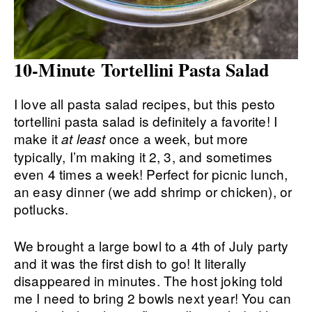
10-Minute Tortellini Pasta Salad
I love all pasta salad recipes, but this pesto
tortellini pasta salad is definitely a favorite! I
make it
once a week, but more
at least
typically, I’m making it 2, 3, and sometimes
even 4 times a week! Perfect for picnic lunch,
an easy dinner (we add shrimp or chicken), or
potlucks.
We brought a large bowl to a 4th of July party
and it was the first dish to go! It literally
disappeared in minutes. The host joking told
me I need to bring 2 bowls next year! You can