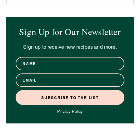
Sign Up for Our Newsletter
Sign up to receive new recipes and more.
Privacy Policy