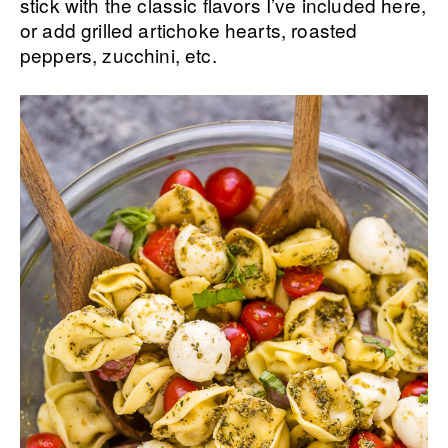
stick with the classic flavors I’ve included here,
or add grilled artichoke hearts, roasted
peppers, zucchini, etc.