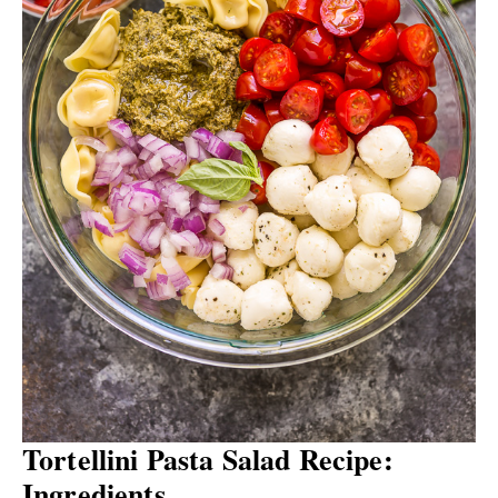
Tortellini Pasta Salad Recipe:
Ingredients