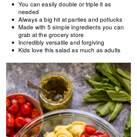
You can easily double or triple it as
needed
Always a big hit at parties and potlucks
Made with 5 simple ingredients you can
grab at the grocery store
Incredibly versatile and forgiving
Kids love this salad as much as adults