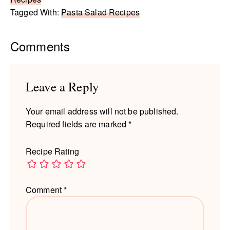
Tagged With:
Pasta Salad Recipes
Reader
Comments
Interactions
Leave a Reply
Your email address will not be published.
Required fields are marked
*
Recipe Rating
Comment
*