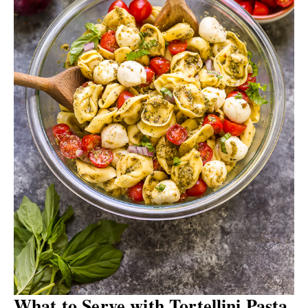
What to Serve with Tortellini Pasta