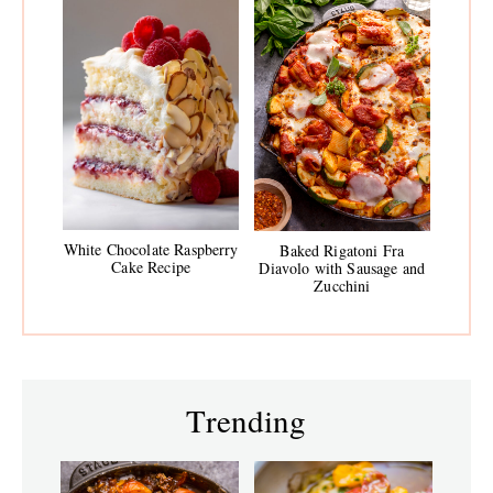
White Chocolate Raspberry
Baked Rigatoni Fra
Cake Recipe
Diavolo with Sausage and
Zucchini
Trending