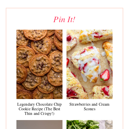
Pin It!
Legendary Chocolate Chip
Strawberries and Cream
Cookie Recipe (The Best
Scones
Thin and Crispy!)