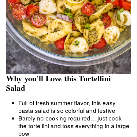
Why you’ll Love this Tortellini
Salad
Full of fresh summer flavor, this easy
pasta salad is so colorful and festive
Barely no cooking required… just cook
the tortellini and toss everything in a large
bowl