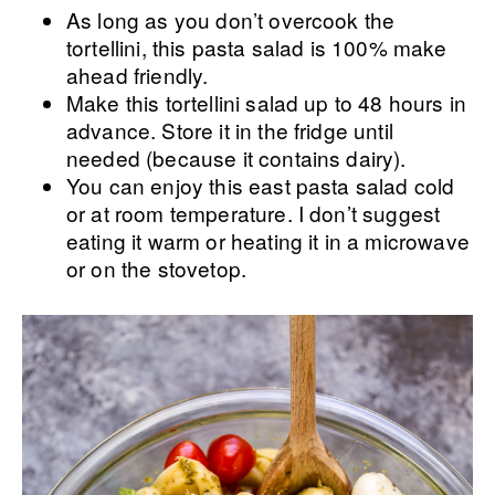
As long as you don’t overcook the
tortellini, this pasta salad is 100% make
ahead friendly.
Make this tortellini salad up to 48 hours in
advance. Store it in the fridge until
needed (because it contains dairy).
You can enjoy this east pasta salad cold
or at room temperature. I don’t suggest
eating it warm or heating it in a microwave
or on the stovetop.