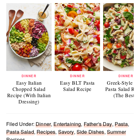
DINNER
DINNER
DINNER
Easy Italian
Easy BLT Pasta
Greek-Style Ea
Chopped Salad
Salad Recipe
Pasta Salad Rec
Recipe (With Italian
(The Best!)
Dressing)
Filed Under:
Dinner
,
Entertaining
,
Father's Day
,
Pasta
,
Pasta Salad
,
Recipes
,
Savory
,
Side Dishes
,
Summer
Recipes