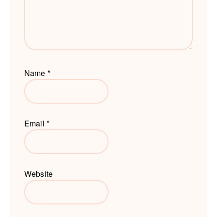
Name
*
Email
*
Website