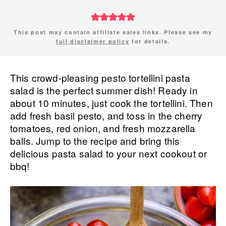
This post may contain affiliate sales links. Please see my
full disclaimer policy
for details.
This crowd-pleasing pesto tortellini pasta
salad is the perfect summer dish! Ready in
about 10 minutes, just cook the tortellini. Then
add fresh basil pesto, and toss in the cherry
tomatoes, red onion, and fresh mozzarella
balls. Jump to the recipe and bring this
delicious pasta salad to your next cookout or
bbq!