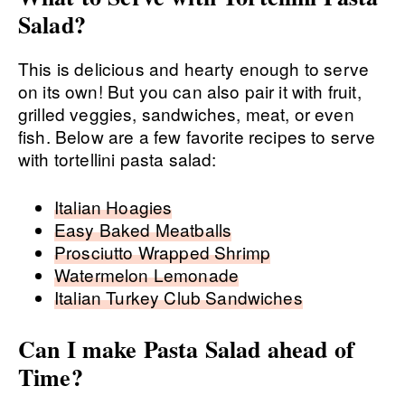
Salad?
This is delicious and hearty enough to serve
on its own! But you can also pair it with fruit,
grilled veggies, sandwiches, meat, or even
fish. Below are a few favorite recipes to serve
with tortellini pasta salad:
Italian Hoagies
Easy Baked Meatballs
Prosciutto Wrapped Shrimp
Watermelon Lemonade
Italian Turkey Club Sandwiches
Can I make Pasta Salad ahead of
Time?