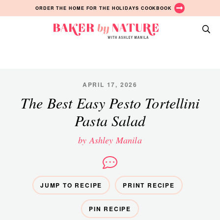
Skip
Skip
Skip
ORDER THE HOME FOR THE HOLIDAYS COOKBOOK
to
to
to
primary
main
primary
Baker
navigation
content
sidebar
A
by
Baking
Nature
Blog
by
APRIL 17, 2026
Ashley
The Best Easy Pesto Tortellini
Manila
Pasta Salad
by Ashley Manila
JUMP TO RECIPE
PRINT RECIPE
PIN RECIPE