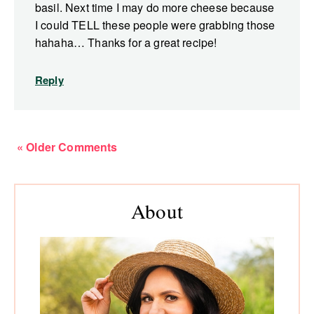
basil. Next time I may do more cheese because
I could TELL these people were grabbing those
hahaha… Thanks for a great recipe!
Reply
« Older Comments
Primary
About
Sidebar