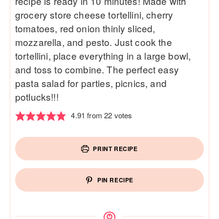
recipe is ready in 10 minutes! Made with
grocery store cheese tortellini, cherry
tomatoes, red onion thinly sliced,
mozzarella, and pesto. Just cook the
tortellini, place everything in a large bowl,
and toss to combine. The perfect easy
pasta salad for parties, picnics, and
potlucks!!!
4.91
from
22
votes
PRINT RECIPE
PIN RECIPE