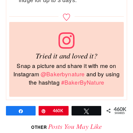
fridge for up to 3 days.
Tried it and loved it?
Snap a picture and share it with me on
Instagram
@Bakerbynature
and by using
the hashtag
#BakerByNature
460K
Share
Pin
460K
Tweet
SHARES
Posts You May Like
OTHER