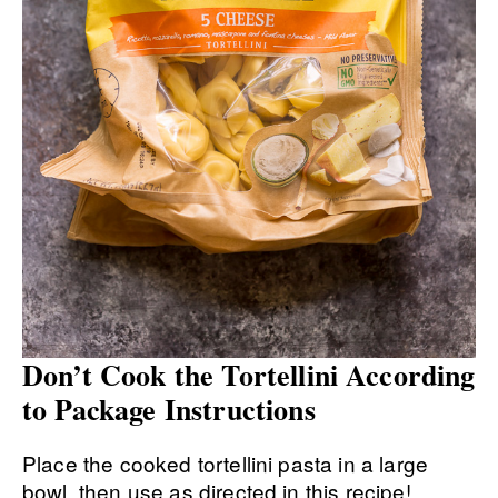
Don’t Cook the Tortellini According
to Package Instructions
Place the cooked tortellini pasta in a large
bowl, then use as directed in this recipe!