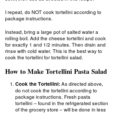
I repeat, do NOT cook tortellini according to
package instructions.
Instead, bring a large pot of salted water a
rolling boil. Add the cheese tortellini and cook
for exactly 1 and 1/2 minutes. Then drain and
rinse with cold water. This is the best way to
cook the tortellini for tortellini salad.
How to Make Tortellini Pasta Salad
As directed above,
Cook the Tortellini:
do not cook the tortellini according to
package instructions. Fresh pasta
tortellini – found in the refrigerated section
of the grocery store – will be done in less