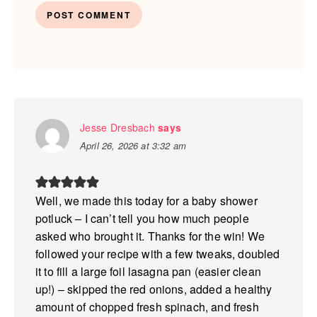
Jesse Dresbach
says
April 26, 2026 at 3:32 am
Well, we made this today for a baby shower
potluck – I can’t tell you how much people
asked who brought it. Thanks for the win! We
followed your recipe with a few tweaks, doubled
it to fill a large foil lasagna pan (easier clean
up!) – skipped the red onions, added a healthy
amount of chopped fresh spinach, and fresh