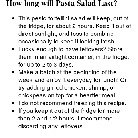
How long will Pasta Salad Last?
This pesto tortellini salad will keep, out of
the fridge, for about 2 hours. Keep it out of
direct sunlight, and toss to combine
occasionally to keep it looking fresh.
Lucky enough to have leftovers? Store
them in an airtight container, in the fridge,
for up to 2 to 3 days.
Make a batch at the beginning of the
week and enjoy it everyday for lunch! Or
try adding grilled chicken, shrimp, or
chickpeas on top for a heartier meal.
I do not recommend freezing this recipe.
If you keep it out of the fridge for more
than 2 and 1/2 hours, I recommend
discarding any leftovers.