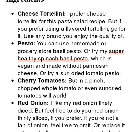
I prefer cheese
Cheese Tortellini:
tortellini for this pasta salad recipe. But if
you prefer using a flavored tortellini, go for
it. Use any brand you enjoy the quality of.
You can use homemade or
Pesto:
grocery store basil pesto. Or try my
super
healthy spinach basil pesto
, which is
vegan and made without parmesan
cheese. Or try a sun dried tomato pesto.
But in a pinch,
Cherry Tomatoes:
chopped whole tomato or even sundried
tomatoes will work!
I like my red onion finely
Red Onion:
diced. But feel free to do your red onion
thinly sliced, if you prefer. If you’re not a
fan of onion, feel free to omit. Or replace it