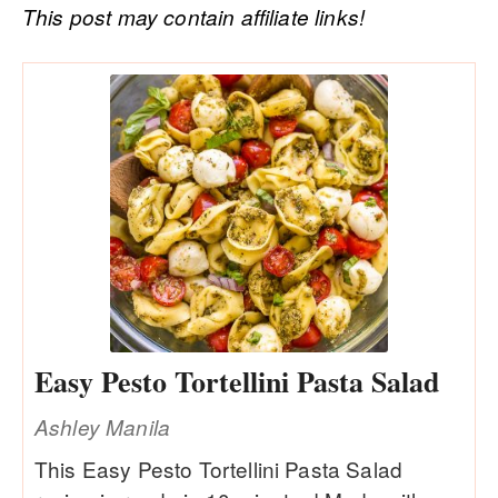
This post may contain affiliate links!
Easy Pesto Tortellini Pasta Salad
Ashley Manila
This Easy Pesto Tortellini Pasta Salad