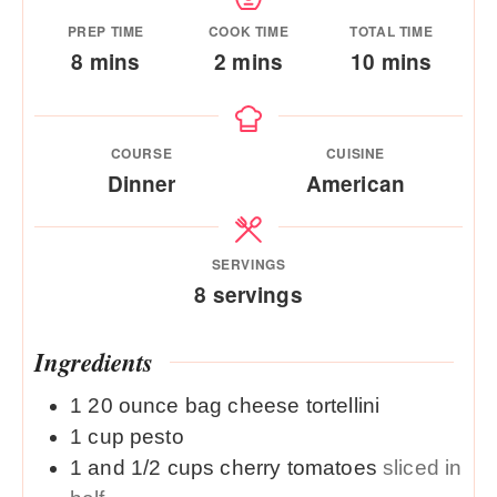
PREP TIME
COOK TIME
TOTAL TIME
minutes
minutes
minutes
8
mins
2
mins
10
mins
COURSE
CUISINE
Dinner
American
SERVINGS
8
servings
Ingredients
1
20 ounce
bag cheese tortellini
1
cup
pesto
1 and 1/2
cups
cherry tomatoes
sliced in