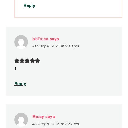
Reply
lxbfYeaa
says
January 9, 2025 at 2:10 pm
1
Reply
Missy
says
January 5, 2025 at 3:51 am