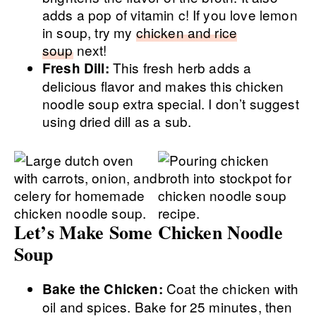
adds a pop of vitamin c! If you love lemon
in soup, try my
chicken and rice
soup
next!
This fresh herb adds a
Fresh Dill:
delicious flavor and makes this chicken
noodle soup extra special. I don’t suggest
using dried dill as a sub.
Let’s Make Some Chicken Noodle
Soup
Coat the chicken with
Bake the Chicken:
oil and spices. Bake for 25 minutes, then