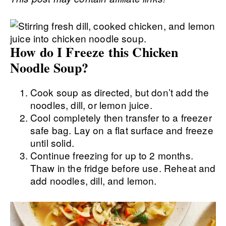
How do I Freeze this Chicken
Noodle Soup?
Cook soup as directed, but don’t add the
noodles, dill, or lemon juice.
Cool completely then transfer to a freezer
safe bag. Lay on a flat surface and freeze
until solid.
Continue freezing for up to 2 months.
Thaw in the fridge before use. Reheat and
add noodles, dill, and lemon.