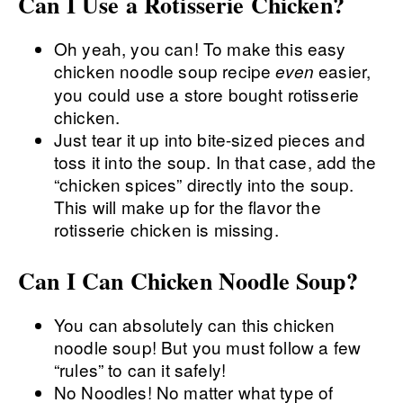
Can I Use a Rotisserie Chicken?
Oh yeah, you can! To make this easy
chicken noodle soup recipe
easier,
even
you could use a store bought rotisserie
chicken.
Just tear it up into bite-sized pieces and
toss it into the soup. In that case, add the
“chicken spices” directly into the soup.
This will make up for the flavor the
rotisserie chicken is missing.
Can I Can Chicken Noodle Soup?
You can absolutely can this chicken
noodle soup! But you must follow a few
“rules” to can it safely!
No Noodles! No matter what type of