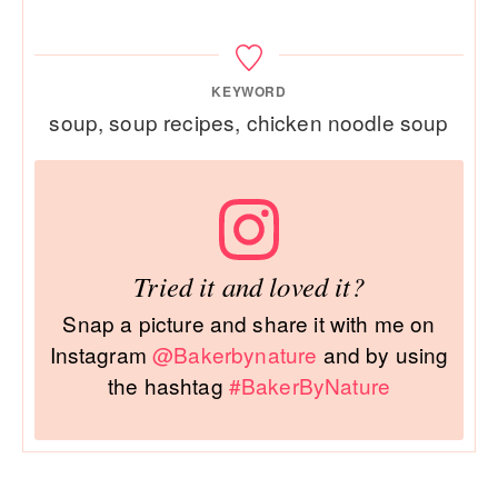
KEYWORD
soup, soup recipes, chicken noodle soup
Tried it and loved it?
Snap a picture and share it with me on
Instagram
@Bakerbynature
and by using
the hashtag
#BakerByNature