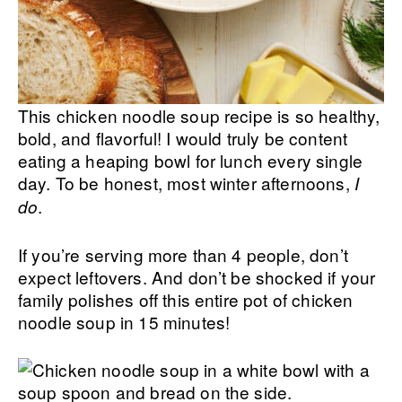
This chicken noodle soup recipe is so healthy,
bold, and flavorful! I would truly be content
eating a heaping bowl for lunch every single
day. To be honest, most winter afternoons,
I
.
do
If you’re serving more than 4 people, don’t
expect leftovers. And don’t be shocked if your
family polishes off this entire pot of chicken
noodle soup in 15 minutes!