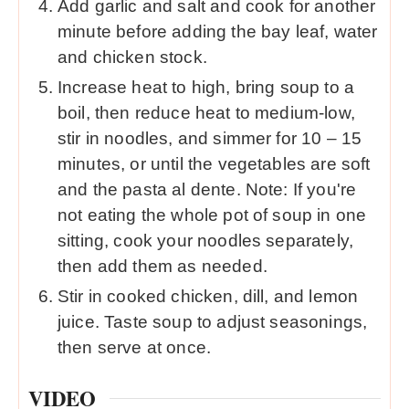
Add garlic and salt and cook for another
minute before adding the bay leaf, water
and chicken stock.
Increase heat to high, bring soup to a
boil, then reduce heat to medium-low,
stir in noodles, and simmer for 10 – 15
minutes, or until the vegetables are soft
and the pasta al dente. Note: If you're
not eating the whole pot of soup in one
sitting, cook your noodles separately,
then add them as needed.
Stir in cooked chicken, dill, and lemon
juice. Taste soup to adjust seasonings,
then serve at once.
VIDEO