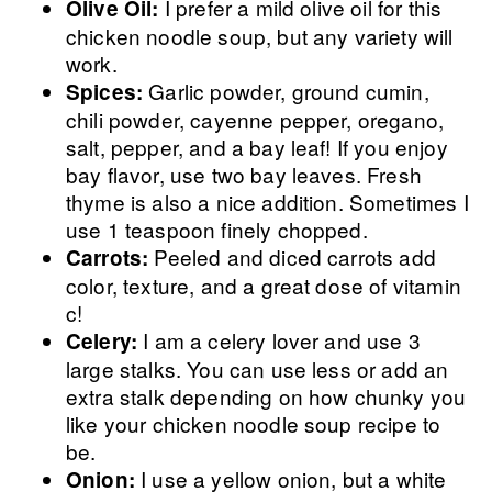
I prefer a mild olive oil for this
Olive Oil:
chicken noodle soup, but any variety will
work.
Garlic powder, ground cumin,
Spices:
chili powder, cayenne pepper, oregano,
salt, pepper, and a bay leaf! If you enjoy
bay flavor, use two bay leaves. Fresh
thyme is also a nice addition. Sometimes I
use 1 teaspoon finely chopped.
Peeled and diced carrots add
Carrots:
color, texture, and a great dose of vitamin
c!
I am a celery lover and use 3
Celery:
large stalks. You can use less or add an
extra stalk depending on how chunky you
like your chicken noodle soup recipe to
be.
I use a yellow onion, but a white
Onion: