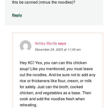
this be canned (minus the noodles)?
Reply
Ashley Manila
says
December 29, 2025 at 11:00 am
Hey KC! Yes, you can can this chicken
soup! Like you mentioned, you must leave
out the noodles. And be sure not to add any
rice or thickeners like flour, cream, or milk
for safety. Just can the broth, cooked
chicken, and vegetables as a base. Then
cook and add the noodles fresh when
reheating.