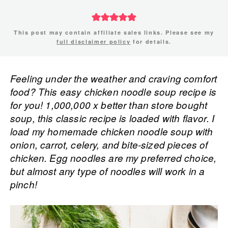
This post may contain affiliate sales links. Please see my
full disclaimer policy
for details.
Feeling under the weather and craving comfort
food? This easy chicken noodle soup recipe is
for you! 1,000,000 x better than store bought
soup, this classic recipe is loaded with flavor. I
load my homemade chicken noodle soup with
onion, carrot, celery, and bite-sized pieces of
chicken. Egg noodles are my preferred choice,
but almost any type of noodles will work in a
pinch!