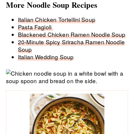
More Noodle Soup Recipes
Italian Chicken Tortellini Soup
Pasta Fagioli
Blackened Chicken Ramen Noodle Soup
20-Minute Spicy Sriracha Ramen Noodle
Soup
Italian Wedding Soup