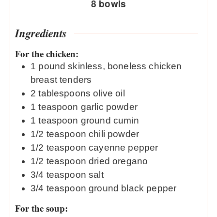
8
bowls
Ingredients
For the chicken:
1
pound
skinless, boneless chicken
breast tenders
2
tablespoons
olive oil
1
teaspoon
garlic powder
1
teaspoon
ground cumin
1/2
teaspoon
chili powder
1/2
teaspoon
cayenne pepper
1/2
teaspoon
dried oregano
3/4
teaspoon
salt
3/4
teaspoon
ground black pepper
For the soup: