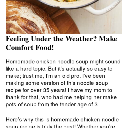
Feeling Under the Weather? Make
Comfort Food!
Homemade chicken noodle soup might sound
like a hard topic. But it’s actually so easy to
make; trust me, I’m an old pro. I’ve been
making some version of this noodle soup
recipe for over 35 years! I have my mom to
thank for that, who had me helping her make
pots of soup from the tender age of 3.
Here’s why this is homemade chicken noodle
soup recipe is truly the best! Whether you’re