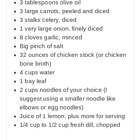
3
tablespoons
olive oil
3
large carrots, peeled and diced
3
stalks celery, diced
1
very large onion, finely diced
8
cloves
garlic, minced
Big pinch of salt
32
ounces
of chicken stock (or chicken
bone broth)
4
cups
water
1
bay leaf
2
cups
noodles of your choice (I
suggest using a smaller noodle like
elbows or egg noodles)
Juice of 1 lemon, plus more for serving
1/4
cup
to 1/2 cup fresh dill, chopped