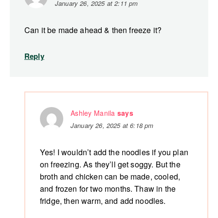
January 26, 2025 at 2:11 pm
Can it be made ahead & then freeze it?
Reply
Ashley Manila
says
January 26, 2025 at 6:18 pm
Yes! I wouldn’t add the noodles if you plan
on freezing. As they’ll get soggy. But the
broth and chicken can be made, cooled,
and frozen for two months. Thaw in the
fridge, then warm, and add noodles.