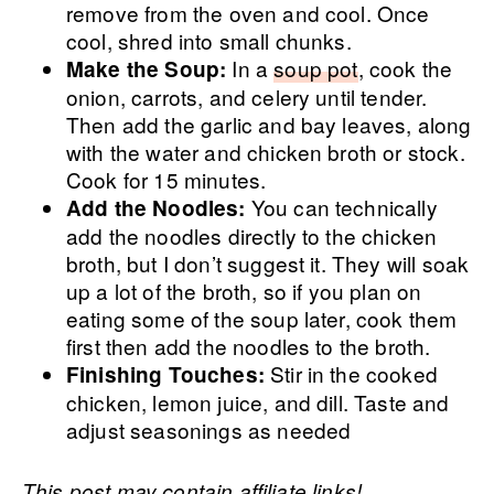
remove from the oven and cool. Once
cool, shred into small chunks.
In a
soup pot
, cook the
Make the Soup:
onion, carrots, and celery until tender.
Then add the garlic and bay leaves, along
with the water and chicken broth or stock.
Cook for 15 minutes.
You can technically
Add the Noodles:
add the noodles directly to the chicken
broth, but I don’t suggest it. They will soak
up a lot of the broth, so if you plan on
eating some of the soup later, cook them
first then add the noodles to the broth.
Stir in the cooked
Finishing Touches:
chicken, lemon juice, and dill. Taste and
adjust seasonings as needed
This post may contain affiliate links!