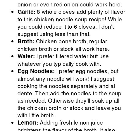
onion or even red onion could work here.
8 whole cloves add plenty of flavor
Garlic:
to this chicken noodle soup recipe! While
you could reduce it to 6 cloves, I don’t
suggest using less than that.
Chicken bone broth, regular
Broth:
chicken broth or stock all work here.
I prefer filtered water but use
Water:
whatever you typically cook with.
I prefer egg noodles, but
Egg Noodles:
almost any noodle will work! I suggest
cooking the noodles separately and al
dente. Then add the noodles to the soup
as needed. Otherwise they’ll soak up all
the chicken broth or stock and leave you
with little broth.
Adding fresh lemon juice
Lemon:
brightens the flavor of the broth. It also