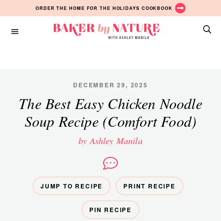
Skip
Skip
ORDER THE HOME FOR THE HOLIDAYS COOKBOOK
to
to
main
primary
Baker
content
sidebar
A
by
Baking
Nature
Blog
by
DECEMBER 29, 2025
Ashley
The Best Easy Chicken Noodle
Manila
Soup Recipe (Comfort Food)
by Ashley Manila
JUMP TO RECIPE
PRINT RECIPE
PIN RECIPE