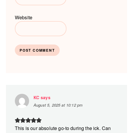
Website
KC
says
August 5, 2025 at 10:12 pm
This is our absolute go-to during the ick. Can