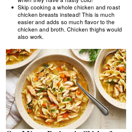
Skip cooking a whole chicken and roast
chicken breasts instead! This is much
easier and adds so much flavor to the
chicken and broth. Chicken thighs would
also work.