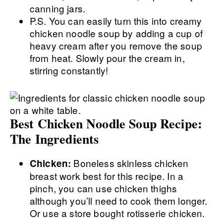
canning jars.
P.S. You can easily turn this into creamy
chicken noodle soup by adding a cup of
heavy cream after you remove the soup
from heat. Slowly pour the cream in,
stirring constantly!
Best Chicken Noodle Soup Recipe:
The Ingredients
Boneless skinless chicken
Chicken:
breast work best for this recipe. In a
pinch, you can use chicken thighs
although you’ll need to cook them longer.
Or use a store bought rotisserie chicken.