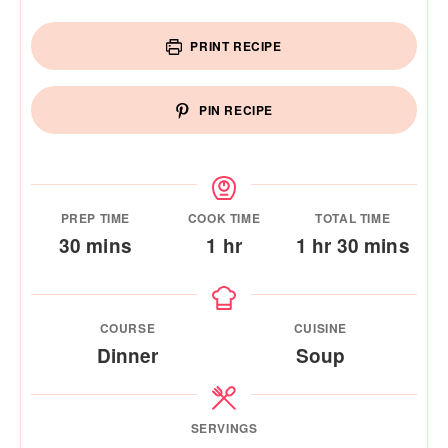
PRINT RECIPE
PIN RECIPE
PREP TIME
COOK TIME
TOTAL TIME
minutes
hour
hour
minutes
30
mins
1
hr
1
hr
30
mins
COURSE
CUISINE
Dinner
Soup
SERVINGS