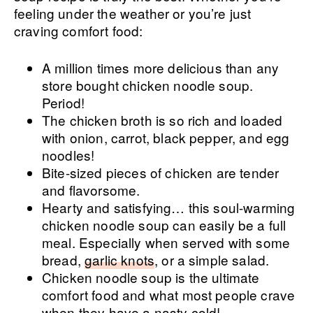
feeling under the weather or you’re just
craving comfort food:
A million times more delicious than any
store bought chicken noodle soup.
Period!
The chicken broth is so rich and loaded
with onion, carrot, black pepper, and egg
noodles!
Bite-sized pieces of chicken are tender
and flavorsome.
Hearty and satisfying… this soul-warming
chicken noodle soup can easily be a full
meal. Especially when served with some
bread,
garlic knots
, or a simple salad.
Chicken noodle soup is the ultimate
comfort food and what most people crave
when they have a nasty cold!