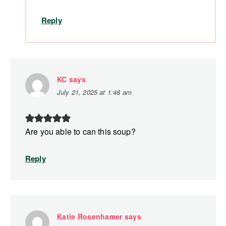
Reply
KC
says
July 21, 2025 at 1:48 am
Are you able to can this soup?
Reply
Katie Rosenhamer
says