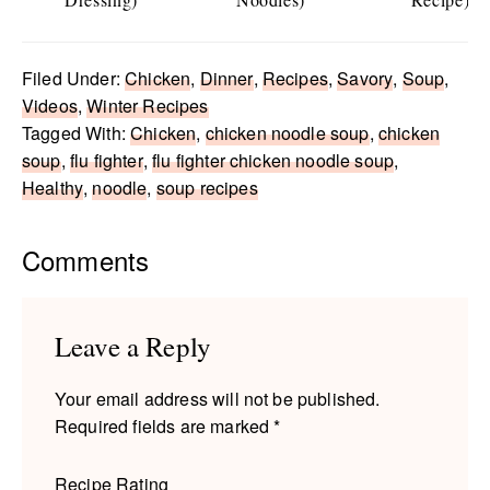
Filed Under:
Chicken
,
Dinner
,
Recipes
,
Savory
,
Soup
,
Videos
,
Winter Recipes
Tagged With:
Chicken
,
chicken noodle soup
,
chicken
soup
,
flu fighter
,
flu fighter chicken noodle soup
,
Healthy
,
noodle
,
soup recipes
Reader
Comments
Interactions
Leave a Reply
Your email address will not be published.
Required fields are marked
*
Recipe Rating