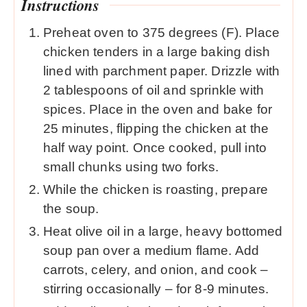
Instructions
Preheat oven to 375 degrees (F). Place
chicken tenders in a large baking dish
lined with parchment paper. Drizzle with
2 tablespoons of oil and sprinkle with
spices. Place in the oven and bake for
25 minutes, flipping the chicken at the
half way point. Once cooked, pull into
small chunks using two forks.
While the chicken is roasting, prepare
the soup.
Heat olive oil in a large, heavy bottomed
soup pan over a medium flame. Add
carrots, celery, and onion, and cook –
stirring occasionally – for 8-9 minutes.