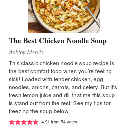
The Best Chicken Noodle Soup
Ashley Manila
This classic chicken noodle soup recipe is
the best comfort food when you’re feeling
sick! Loaded with tender chicken, egg
noodles, onions, carrots, and celery. But it's
fresh lemon juice and dill that me this soup
is stand out from the rest! See my tips for
freezing the soup below.
4.91
from
54
votes