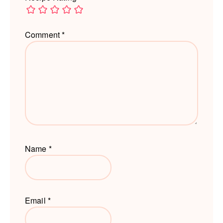
Comment
*
Name
*
Email
*