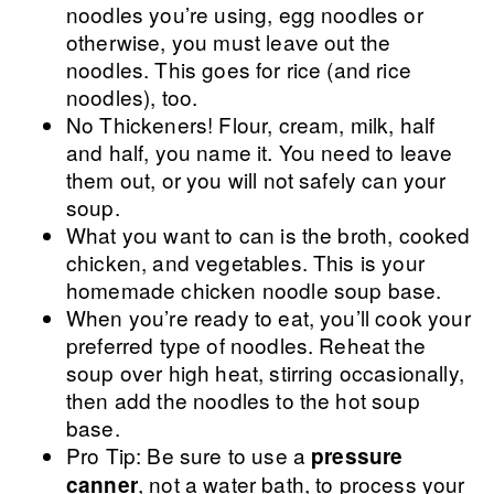
noodles you’re using, egg noodles or
otherwise, you must leave out the
noodles. This goes for rice (and rice
noodles), too.
No Thickeners! Flour, cream, milk, half
and half, you name it. You need to leave
them out, or you will not safely can your
soup.
What you want to can is the broth, cooked
chicken, and vegetables. This is your
homemade chicken noodle soup base.
When you’re ready to eat, you’ll cook your
preferred type of noodles. Reheat the
soup over high heat, stirring occasionally,
then add the noodles to the hot soup
base.
Pro Tip: Be sure to use a
pressure
, not a water bath, to process your
canner