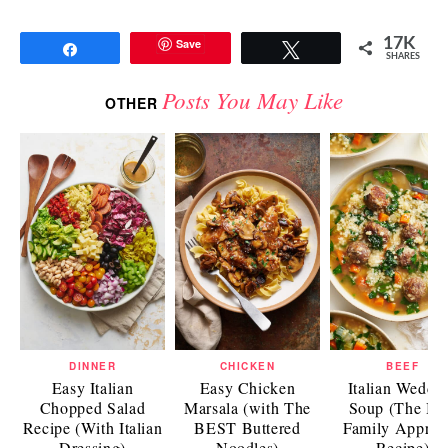
17K
Save
Share
Tweet
SHARES
Posts You May Like
OTHER
DINNER
CHICKEN
BEEF
Easy Italian
Easy Chicken
Italian Weddi
Chopped Salad
Marsala (with The
Soup (The Be
Recipe (With Italian
BEST Buttered
Family Approv
Dressing)
Noodles)
Recipe)