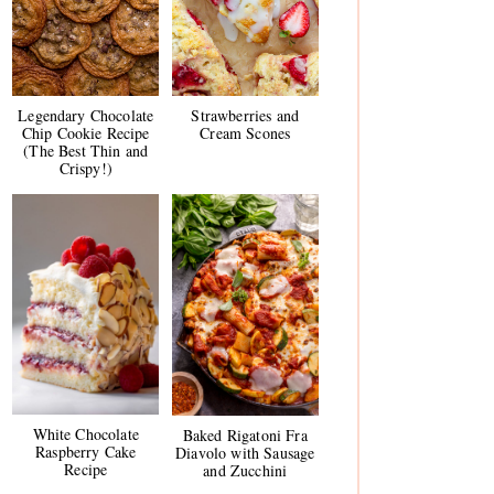
Legendary Chocolate
Strawberries and
Chip Cookie Recipe
Cream Scones
(The Best Thin and
Crispy!)
White Chocolate
Baked Rigatoni Fra
Raspberry Cake
Diavolo with Sausage
Recipe
and Zucchini