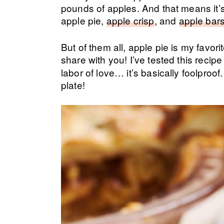
pounds of apples. And that means it’s 
apple pie,
apple crisp
, and
apple bar
But of them all, apple pie is my favori
share with you! I’ve tested this recip
labor of love… it’s basically foolproof
plate!