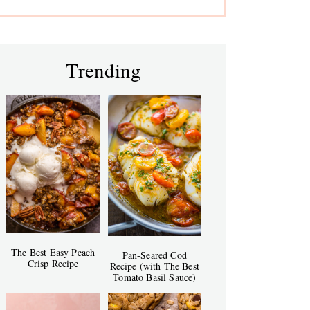
Trending
The Best Easy Peach
Pan-Seared Cod
Crisp Recipe
Recipe (with The Best
Tomato Basil Sauce)