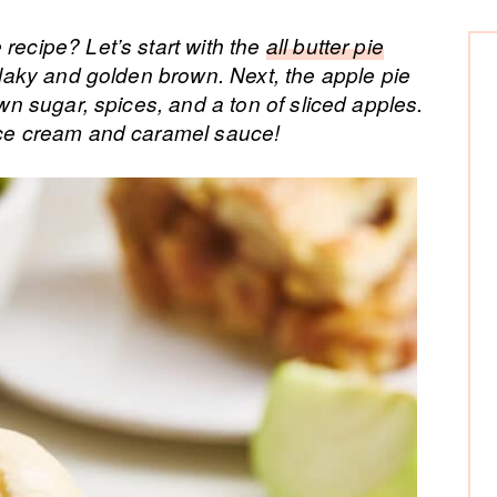
P
recipe? Let’s start with the
all butter pie
 flaky and golden brown. Next, the apple pie
Si
own sugar, spices, and a ton of sliced apples.
 ice cream and caramel sauce!