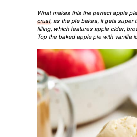
What makes this the perfect apple pie 
crust
, as the pie bakes, it gets super
filling, which features apple cider, br
Top the baked apple pie with vanilla