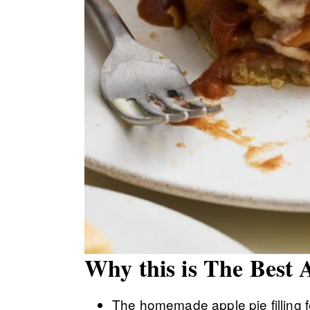
Why this is The Best 
The homemade apple pie filling f