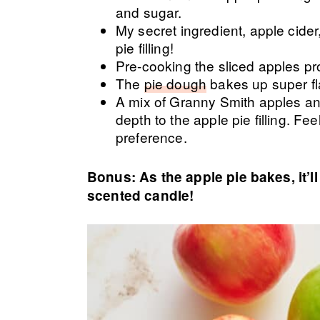
and sugar.
My secret ingredient, apple cide
pie filling!
Pre-cooking the sliced apples pr
The
pie dough
bakes up super fl
A mix of Granny Smith apples an
depth to the apple pie filling. Fee
preference.
Bonus: As the apple pie bakes, it’
scented candle!