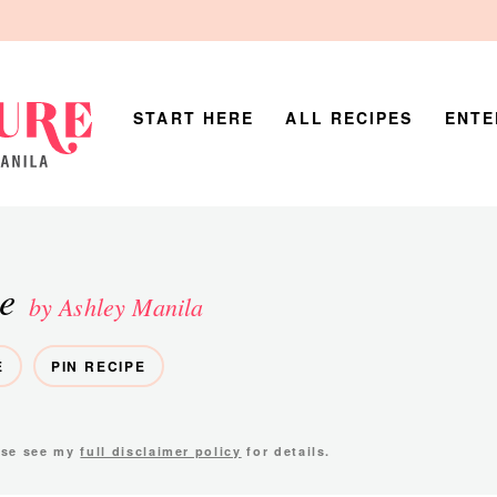
START HERE
ALL RECIPES
ENTE
e
by Ashley Manila
E
PIN RECIPE
ease see my
full disclaimer policy
for details.