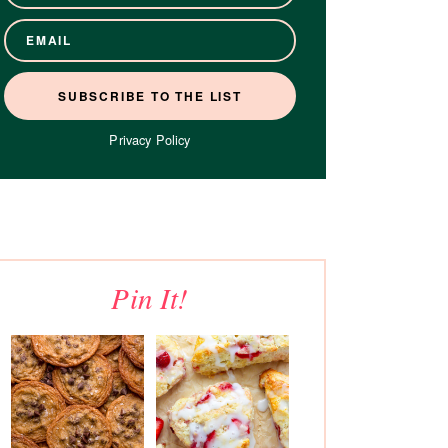
Privacy Policy
Pin It!