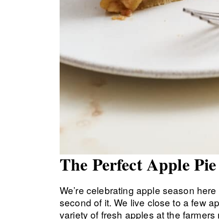
The Perfect Apple Pi
We’re celebrating apple season here 
second of it. We live close to a few 
variety of fresh apples at the farme