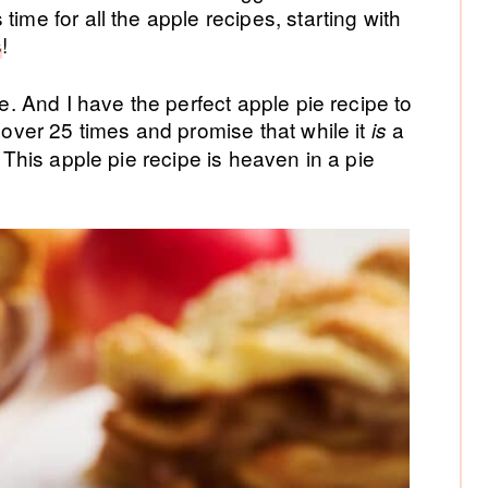
time for all the apple recipes, starting with
s
!
te. And I have the perfect apple pie recipe to
e over 25 times and promise that while it
a
is
. This apple pie recipe is heaven in a pie