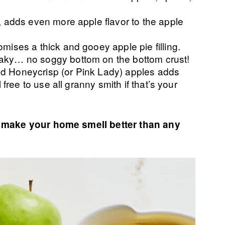
r, adds even more apple flavor to the apple
omises a thick and gooey apple pie filling.
aky… no soggy bottom on the bottom crust!
d Honeycrisp (or Pink Lady) apples adds
l free to use all granny smith if that’s your
ll make your home smell better than any