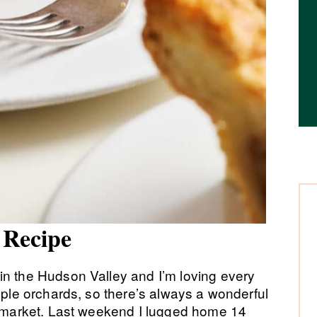
e Recipe
in the Hudson Valley and I’m loving every
apple orchards, so there’s always a wonderful
rs market. Last weekend I lugged home 14