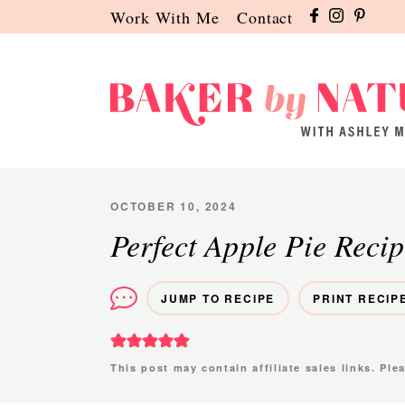
Skip
Skip
Skip
Work With Me
Contact
to
to
to
primary
main
primary
navigation
content
sidebar
Baker
A
by
Baking
Nature
Blog
OCTOBER 10, 2024
by
Perfect Apple Pie Recip
Ashley
Manila
JUMP TO RECIPE
PRINT RECIP
This post may contain affiliate sales links. Pl