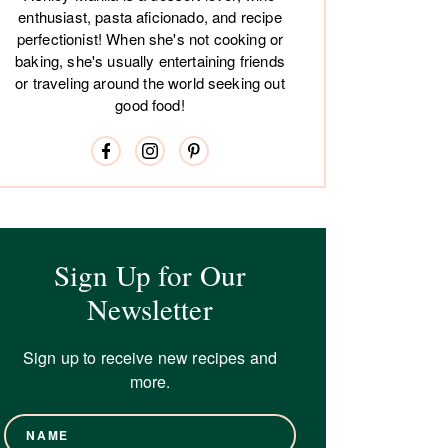
enthusiast, pasta aficionado, and recipe
perfectionist! When she's not cooking or
baking, she's usually entertaining friends
or traveling around the world seeking out
good food!
Sign Up for Our
Newsletter
Sign up to receive new recipes and
more.