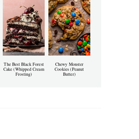
The Best Black Forest
Chewy Monster
Cake (Whipped Cream
Cookies (Peanut
Frosting)
Butter)