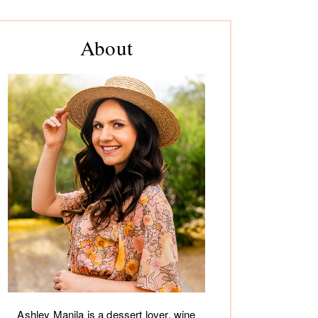
rimary
About
debar
Ashley Manila is a dessert lover, wine