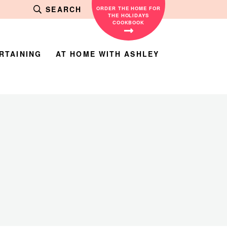
SEARCH
ORDER THE HOME FOR
THE HOLIDAYS
COOKBOOK
RTAINING
AT HOME WITH ASHLEY