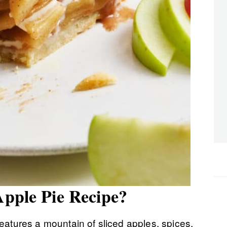
Apple Pie Recipe?
eatures a mountain of sliced apples, spices,