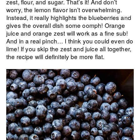
zest, flour, and sugar. That’s it! And don’t
worry, the lemon flavor isn’t overwhelming.
Instead, it really highlights the blueberries and
gives the overall dish some oomph! Orange
juice and orange zest will work as a fine sub!
And in a real pinch… I think you could even do
lime! If you skip the zest and juice all together,
the recipe will definitely be more flat.