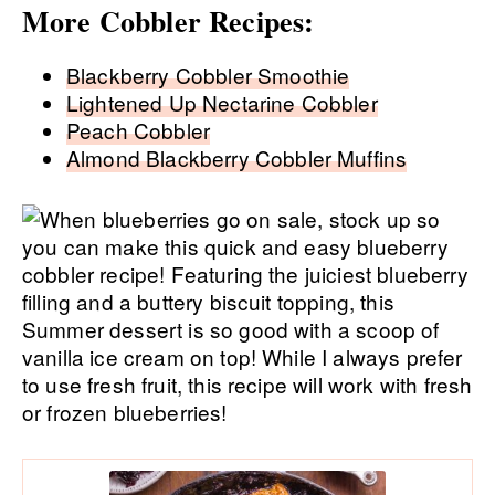
More Cobbler Recipes:
Blackberry Cobbler Smoothie
Lightened Up Nectarine Cobbler
Peach Cobbler
Almond Blackberry Cobbler Muffins