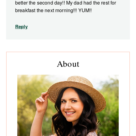
better the second day!! My dad had the rest for
breakfast the next morning!!! YUM!!
Reply
Primary
About
Sidebar