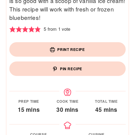
is so good with a scoop of vanilla ice cream!
This recipe will work with fresh or frozen
blueberries!
5
from 1 vote
PRINT RECIPE
PIN RECIPE
PREP TIME
COOK TIME
TOTAL TIME
minutes
minutes
minutes
15
mins
30
mins
45
mins
COURSE
CUISINE