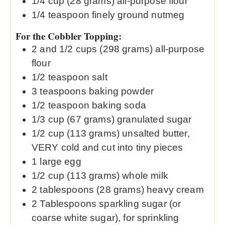
1/4
cup
(28 grams) all-purpose flour
1/4
teaspoon
finely ground nutmeg
For the Cobbler Topping:
2
and 1/2 cups (298 grams) all-purpose
flour
1/2
teaspoon
salt
3
teaspoons
baking powder
1/2
teaspoon
baking soda
1/3
cup
(67 grams) granulated sugar
1/2
cup
(113 grams) unsalted butter,
VERY cold and cut into tiny pieces
1
large egg
1/2
cup
(113 grams) whole milk
2
tablespoons
(28 grams) heavy cream
2
Tablespoons
sparkling sugar (or
coarse white sugar), for sprinkling