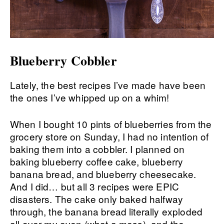
Blueberry Cobbler
Lately, the best recipes I’ve made have been
the ones I’ve whipped up on a whim!
When I bought 10 pints of blueberries from the
grocery store on Sunday, I had no intention of
baking them into a cobbler. I planned on
baking blueberry coffee cake, blueberry
banana bread, and blueberry cheesecake.
And I did… but all 3 recipes were EPIC
disasters. The cake only baked halfway
through, the banana bread literally exploded
all over my oven (what a mess), and the