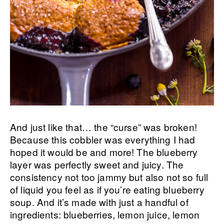
And just like that… the “curse” was broken!
Because this cobbler was everything I had
hoped it would be and more! The blueberry
layer was perfectly sweet and juicy. The
consistency not too jammy but also not so full
of liquid you feel as if you’re eating blueberry
soup. And it’s made with just a handful of
ingredients: blueberries, lemon juice, lemon