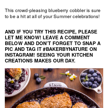
This crowd-pleasing blueberry cobbler is sure
to be a hit at all of your Summer celebrations!
AND IF YOU TRY THIS RECIPE, PLEASE
LET ME KNOW! LEAVE A COMMENT
BELOW AND DON’T FORGET TO SNAP A
PIC AND TAG IT
#BAKERBYNATURE
ON
INSTAGRAM! SEEING YOUR KITCHEN
CREATIONS MAKES OUR DAY.