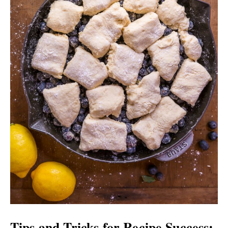
Tips and Tricks for Recipe Success: