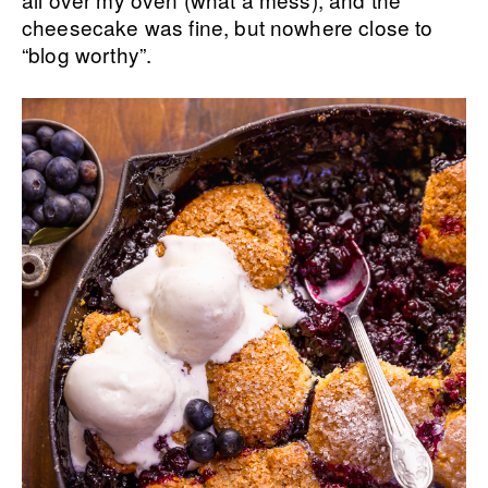
cheesecake was fine, but nowhere close to
“blog worthy”.