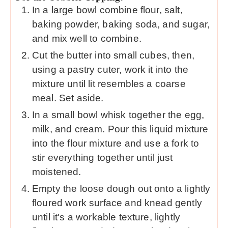
In a large bowl combine flour, salt,
baking powder, baking soda, and sugar,
and mix well to combine.
Cut the butter into small cubes, then,
using a pastry cuter, work it into the
mixture until lit resembles a coarse
meal. Set aside.
In a small bowl whisk together the egg,
milk, and cream. Pour this liquid mixture
into the flour mixture and use a fork to
stir everything together until just
moistened.
Empty the loose dough out onto a lightly
floured work surface and knead gently
until it's a workable texture, lightly