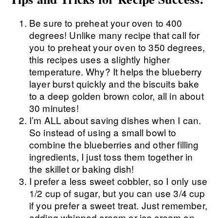
Be sure to preheat your oven to 400
degrees! Unlike many recipe that call for
you to preheat your oven to 350 degrees,
this recipes uses a slightly higher
temperature. Why? It helps the blueberry
layer burst quickly and the biscuits bake
to a deep golden brown color, all in about
30 minutes!
I’m ALL about saving dishes when I can.
So instead of using a small bowl to
combine the blueberries and other filling
ingredients, I just toss them together in
the skillet or baking dish!
I prefer a less sweet cobbler, so I only use
1/2 cup of sugar, but you can use 3/4 cup
if you prefer a sweet treat. Just remember,
adding whipped cream or ice cream on