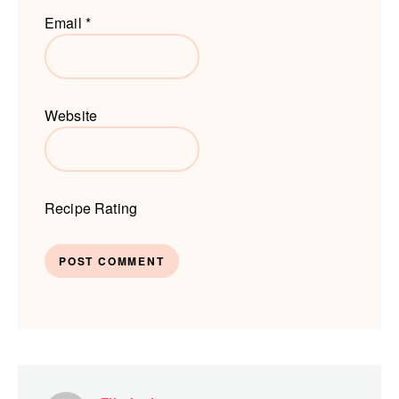
Email
*
Website
Recipe Rating