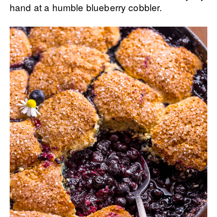
hand at a humble blueberry cobbler.