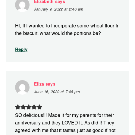
Elizabeth
says
January 9, 2022 at 2:46 am
Hi, if I wanted to incorporate some wheat flour in
the biscuit, what would the portions be?
Reply
Eliza
says
June 16, 2020 at 7:46 pm
SO delicious!!! Made it for my parents for their
anniversary and they LOVED it. As did I! They
agreed with me that it tastes just as good if not