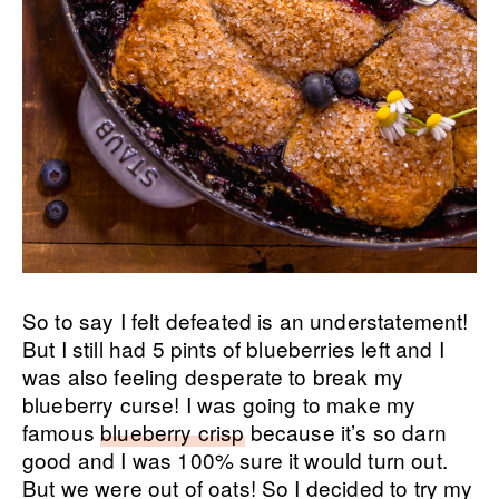
So to say I felt defeated is an understatement!
But I still had 5 pints of blueberries left and I
was also feeling desperate to break my
blueberry curse! I was going to make my
famous
blueberry crisp
because it’s so darn
good and I was 100% sure it would turn out.
But we were out of oats! So I decided to try my