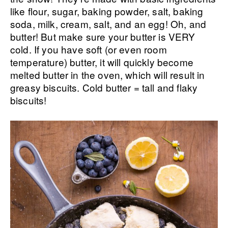
like flour, sugar, baking powder, salt, baking
soda, milk, cream, salt, and an egg! Oh, and
butter! But make sure your butter is VERY
cold. If you have soft (or even room
temperature) butter, it will quickly become
melted butter in the oven, which will result in
greasy biscuits. Cold butter = tall and flaky
biscuits!