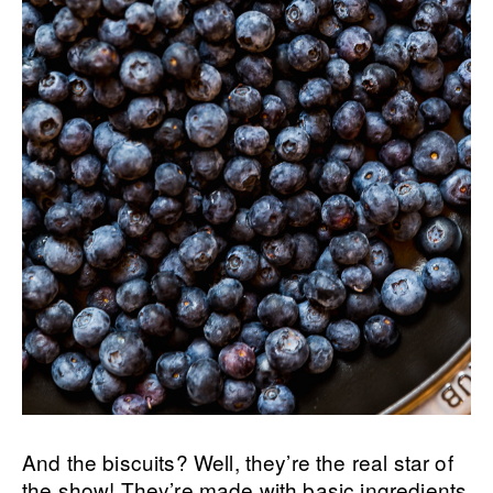
And the biscuits? Well, they’re the real star of
the show! They’re made with basic ingredients