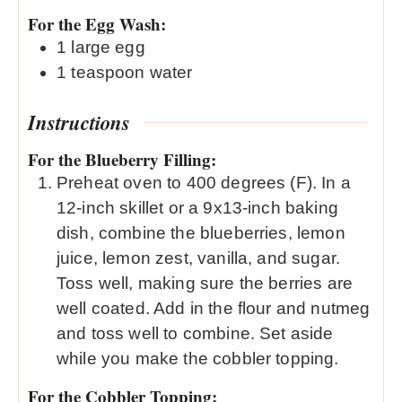
For the Egg Wash:
1
large egg
1
teaspoon
water
Instructions
For the Blueberry Filling:
Preheat oven to 400 degrees (F). In a
12-inch skillet or a 9x13-inch baking
dish, combine the blueberries, lemon
juice, lemon zest, vanilla, and sugar.
Toss well, making sure the berries are
well coated. Add in the flour and nutmeg
and toss well to combine. Set aside
while you make the cobbler topping.
For the Cobbler Topping: