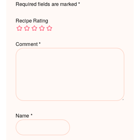
Required fields are marked
*
Recipe Rating
Comment
*
Name
*