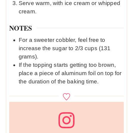
Serve warm, with ice cream or whipped
cream.
NOTES
For a sweeter cobbler, feel free to
increase the sugar to 2/3 cups (131
grams).
If the topping starts getting too brown,
place a piece of aluminum foil on top for
the duration of the baking time.