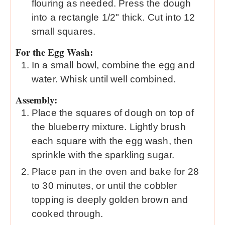
flouring as needed. Press the dough
into a rectangle 1/2" thick. Cut into 12
small squares.
For the Egg Wash:
In a small bowl, combine the egg and
water. Whisk until well combined.
Assembly:
Place the squares of dough on top of
the blueberry mixture. Lightly brush
each square with the egg wash, then
sprinkle with the sparkling sugar.
Place pan in the oven and bake for 28
to 30 minutes, or until the cobbler
topping is deeply golden brown and
cooked through.