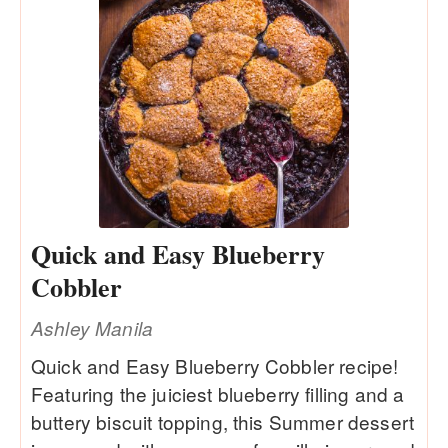
Quick and Easy Blueberry
Cobbler
Ashley Manila
Quick and Easy Blueberry Cobbler recipe!
Featuring the juiciest blueberry filling and a
buttery biscuit topping, this Summer dessert