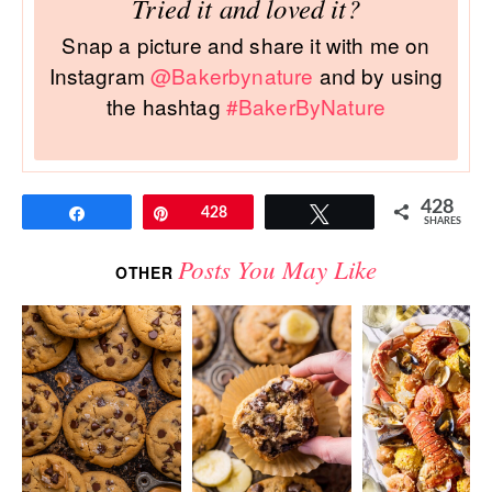
Tried it and loved it?
Snap a picture and share it with me on
Instagram
@Bakerbynature
and by using
the hashtag
#BakerByNature
428
Share
Pin
428
Tweet
SHARES
Posts You May Like
OTHER