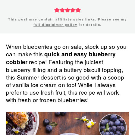
This post may contain affiliate sales links. Please see my
full disclaimer policy
for details.
When blueberries go on sale, stock up so you
can make this
quick and easy blueberry
recipe! Featuring the juiciest
cobbler
blueberry filling and a buttery biscuit topping,
this Summer dessert is so good with a scoop
of vanilla ice cream on top! While I always
prefer to use fresh fruit, this recipe will work
with fresh or frozen blueberries!