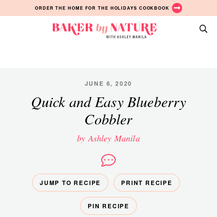
Skip
Skip
Skip
ORDER THE HOME FOR THE HOLIDAYS COOKBOOK
to
to
to
primary
main
primary
Baker
navigation
content
sidebar
A
by
Baking
Nature
Blog
by
JUNE 6, 2020
Ashley
Quick and Easy Blueberry
Manila
Cobbler
by Ashley Manila
JUMP TO RECIPE
PRINT RECIPE
PIN RECIPE