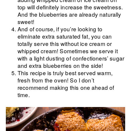
top will definitely increase the sweetness.
And the blueberries are already naturally
sweet!
And of course, if you’re looking to
eliminate extra saturated fat, you can
totally serve this without ice cream or
whipped cream! Sometimes we serve it
with a light dusting of confectioners’ sugar
and extra blueberries on the side!
This recipe is truly best served warm,
fresh from the oven! So I don’t
recommend making this one ahead of
time.