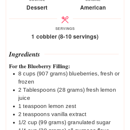
Dessert
American
SERVINGS
1
cobbler (8-10 servings)
Ingredients
For the Blueberry Filling:
8
cups
(907 grams) blueberries, fresh or
frozen
2
Tablespoons
(28 grams) fresh lemon
juice
1
teaspoon
lemon zest
2
teaspoons
vanilla extract
1/2
cup
(99 grams) granulated sugar