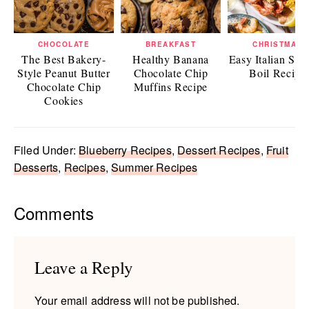
CHOCOLATE
BREAKFAST
CHRISTMAS
The Best Bakery-
Healthy Banana
Easy Italian Sea
Style Peanut Butter
Chocolate Chip
Boil Recipe
Chocolate Chip
Muffins Recipe
Cookies
Filed Under:
Blueberry Recipes
,
Dessert Recipes
,
Fruit
Desserts
,
Recipes
,
Summer Recipes
Reader
Comments
Interactions
Leave a Reply
Your email address will not be published.