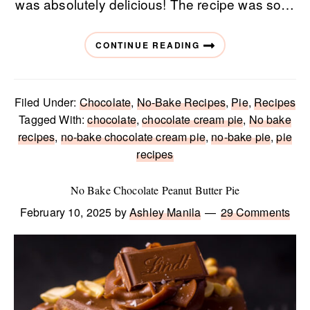
was absolutely delicious! The recipe was so…
CONTINUE READING
Filed Under:
Chocolate
,
No-Bake Recipes
,
Pie
,
Recipes
Tagged With:
chocolate
,
chocolate cream pie
,
No bake
recipes
,
no-bake chocolate cream pie
,
no-bake pie
,
pie
recipes
No Bake Chocolate Peanut Butter Pie
February 10, 2025
by
Ashley Manila
29 Comments