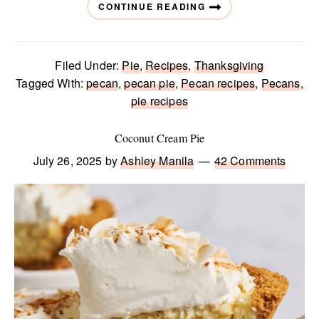
CONTINUE READING
Filed Under:
Pie
,
Recipes
,
Thanksgiving
Tagged With:
pecan
,
pecan pie
,
Pecan recipes
,
Pecans
,
pie recipes
Coconut Cream Pie
July 26, 2025
by
Ashley Manila
42 Comments