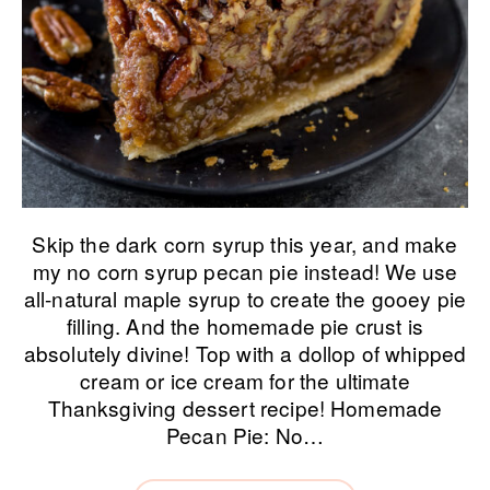
Skip the dark corn syrup this year, and make
my no corn syrup pecan pie instead! We use
all-natural maple syrup to create the gooey pie
filling. And the homemade pie crust is
absolutely divine! Top with a dollop of whipped
cream or ice cream for the ultimate
Thanksgiving dessert recipe! Homemade
Pecan Pie: No…