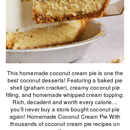
This homemade coconut cream pie is one the
best coconut desserts! Featuring a baked pie
shell (graham cracker), creamy coconut pie
filling, and homemade whipped cream topping.
Rich, decadent and worth every calorie…
you’ll never buy a store bought coconut pie
again! Homemade Coconut Cream Pie With
thousands of coconut cream pie recipes on