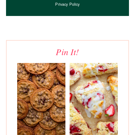
Privacy Policy
Pin It!