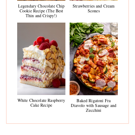
Legendary Chocolate Chip
Strawberries and Cream
Cookie Recipe (The Best
Scones
Thin and Crispy!)
White Chocolate Raspberry
Baked Rigatoni Fra
Cake Recipe
Diavolo with Sausage and
Zucchini