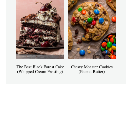
The Best Black Forest Cake
Chewy Monster Cookies
(Whipped Cream Frosting)
(Peanut Butter)