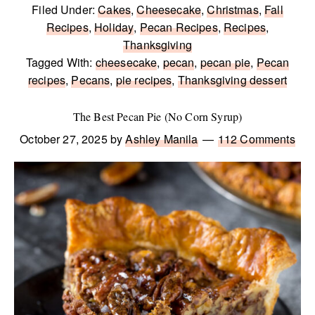
Filed Under:
Cakes
,
Cheesecake
,
Christmas
,
Fall
Recipes
,
Holiday
,
Pecan Recipes
,
Recipes
,
Thanksgiving
Tagged With:
cheesecake
,
pecan
,
pecan pie
,
Pecan
recipes
,
Pecans
,
pie recipes
,
Thanksgiving dessert
The Best Pecan Pie (No Corn Syrup)
October 27, 2025
by
Ashley Manila
112 Comments