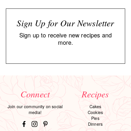
Sign Up for Our Newsletter
Sign up to receive new recipes and
more.
Connect
Recipes
Join our community on social
Cakes
media!
Cookies
Pies
Dinners