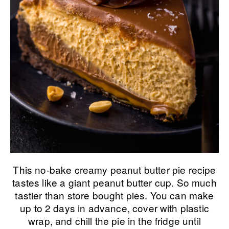
This no-bake creamy peanut butter pie recipe
tastes like a giant peanut butter cup. So much
tastier than store bought pies. You can make
up to 2 days in advance, cover with plastic
wrap, and chill the pie in the fridge until