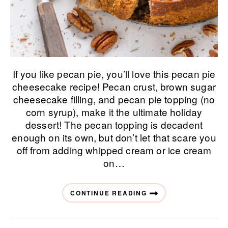
If you like pecan pie, you’ll love this pecan pie
cheesecake recipe! Pecan crust, brown sugar
cheesecake filling, and pecan pie topping (no
corn syrup), make it the ultimate holiday
dessert! The pecan topping is decadent
enough on its own, but don’t let that scare you
off from adding whipped cream or ice cream
on…
CONTINUE READING