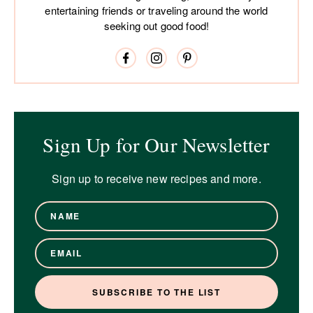
entertaining friends or traveling around the world
seeking out good food!
Sign Up for Our Newsletter
Sign up to receive new recipes and more.