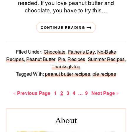
needed. If you love peanut butter and
chocolate, you have to try this…
CONTINUE READING
Filed Under:
Chocolate
,
Father's Day
,
No-Bake
Recipes
,
Peanut Butter
,
Pie
,
Recipes
,
Summer Recipes
,
Thanksgiving
Tagged With:
peanut butter recipes
,
pie recipes
Go
Page
Page
Page
Page
Interim
Page
Go
«
Previous Page
1
2
3
4
…
9
Next Page »
to
pages
to
omitted
Primary
Sidebar
About