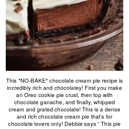
This *NO-BAKE* chocolate cream pie recipe is
incredibly rich and chocolatey! First you make
an Oreo cookie pie crust, then top with
chocolate ganache, and finally, whipped
cream and grated chocolate! This is a dense
and rich chocolate cream pie that’s for
chocolate lovers only! Debbie says “ This pie