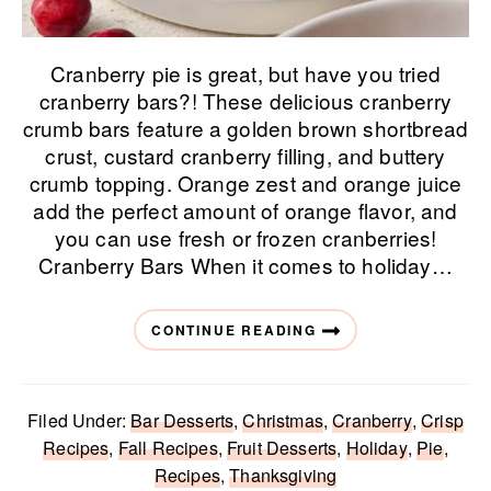
Cranberry pie is great, but have you tried
cranberry bars?! These delicious cranberry
crumb bars feature a golden brown shortbread
crust, custard cranberry filling, and buttery
crumb topping. Orange zest and orange juice
add the perfect amount of orange flavor, and
you can use fresh or frozen cranberries!
Cranberry Bars When it comes to holiday…
CONTINUE READING
Filed Under:
Bar Desserts
,
Christmas
,
Cranberry
,
Crisp
Recipes
,
Fall Recipes
,
Fruit Desserts
,
Holiday
,
Pie
,
Recipes
,
Thanksgiving