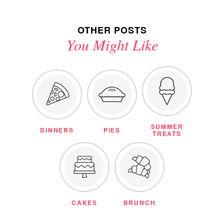
OTHER POSTS
You Might Like
SUMMER
DINNERS
PIES
TREATS
CAKES
BRUNCH