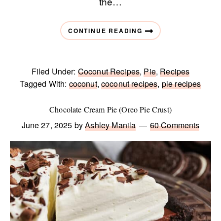
the…
CONTINUE READING
Filed Under:
Coconut Recipes
,
Pie
,
Recipes
Tagged With:
coconut
,
coconut recipes
,
pie recipes
Chocolate Cream Pie (Oreo Pie Crust)
June 27, 2025
by
Ashley Manila
60 Comments