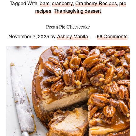
Tagged With:
bars
,
cranberry
,
Cranberry Recipes
,
pie
recipes
,
Thanksgiving dessert
Pecan Pie Cheesecake
November 7, 2025
by
Ashley Manila
66 Comments