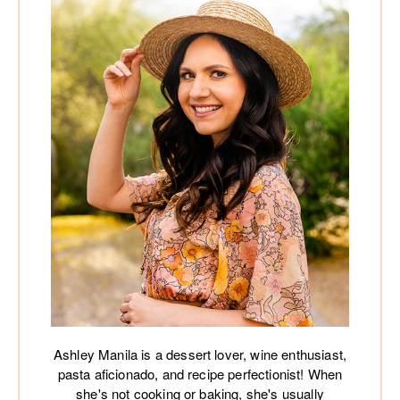
Ashley Manila is a dessert lover, wine enthusiast,
pasta aficionado, and recipe perfectionist! When
she's not cooking or baking, she's usually