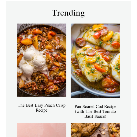
Trending
The Best Easy Peach Crisp
Pan-Seared Cod Recipe
Recipe
(with The Best Tomato
Basil Sauce)