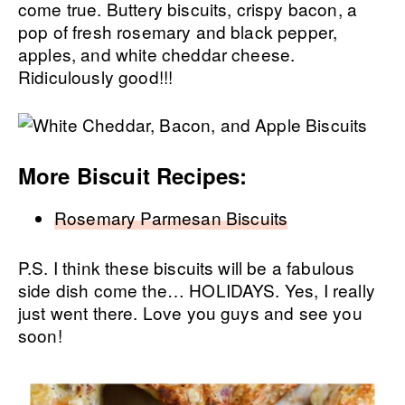
come true. Buttery biscuits, crispy bacon, a
pop of fresh rosemary and black pepper,
apples, and white cheddar cheese.
Ridiculously good!!!
More Biscuit Recipes:
Rosemary Parmesan Biscuits
P.S. I think these biscuits will be a fabulous
side dish come the… HOLIDAYS. Yes, I really
just went there. Love you guys and see you
soon!