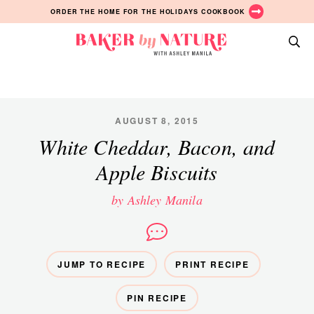
Skip
Skip
Skip
ORDER THE HOME FOR THE HOLIDAYS COOKBOOK
to
to
to
primary
main
primary
Baker
navigation
content
sidebar
A
by
Baking
Nature
Blog
by
AUGUST 8, 2015
Ashley
White Cheddar, Bacon, and
Manila
Apple Biscuits
by Ashley Manila
JUMP TO RECIPE
PRINT RECIPE
PIN RECIPE