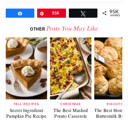
95K
Share
Pin
95K
Tweet
SHARES
Posts You May Like
OTHER
FALL RECIPES
CHRISTMAS
BISCUITS
Secret Ingredient
The Best Mashed
The Best Home
Pumpkin Pie Recipe
Potato Casserole
Buttermilk Bisc