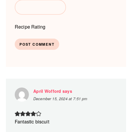
Recipe Rating
April Wofford
says
December 15, 2024 at 7:51 pm
Fantastic biscuit