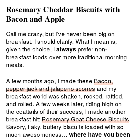
Rosemary Cheddar Biscuits with
Bacon and Apple
Call me crazy, but I’ve never been big on
breakfast. I should clarify. What I mean is,
given the choice, I
prefer non-
always
breakfast foods over more traditional morning
meals.
A few months ago, I made these
Bacon,
pepper jack and jalapeno scones
and my
breakfast world was shaken, rocked, rattled,
and rolled. A few weeks later, riding high on
the coattails of their success, I made another
breakfast hit:
Rosemary Goat Cheese Biscuits
.
Savory, flaky, buttery biscuits loaded with so
much awesomeness…
where have you been