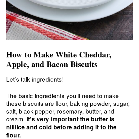
How to Make White Cheddar,
Apple, and Bacon Biscuits
Let’s talk ingredients!
The basic ingredients you’ll need to make
these biscuits are flour, baking powder, sugar,
salt, black pepper, rosemary, butter, and
cream.
It’s very important the butter is
niiiiice and cold before adding it to the
flour.