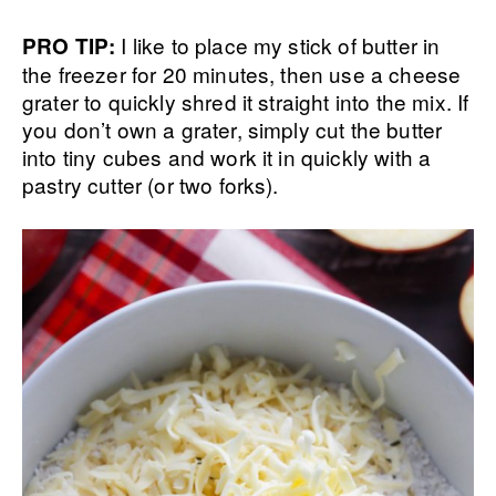
I like to place my stick of butter in
PRO TIP:
the freezer for 20 minutes, then use a cheese
grater to quickly shred it straight into the mix. If
you don’t own a grater, simply cut the butter
into tiny cubes and work it in quickly with a
pastry cutter (or two forks).