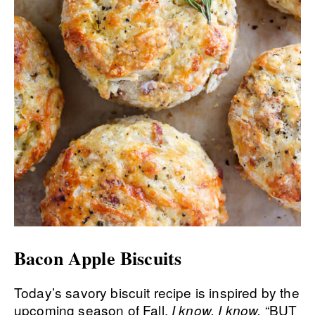
Bacon Apple Biscuits
Today’s savory biscuit recipe is inspired by the
upcoming season of Fall.
“BUT
I know, I know.