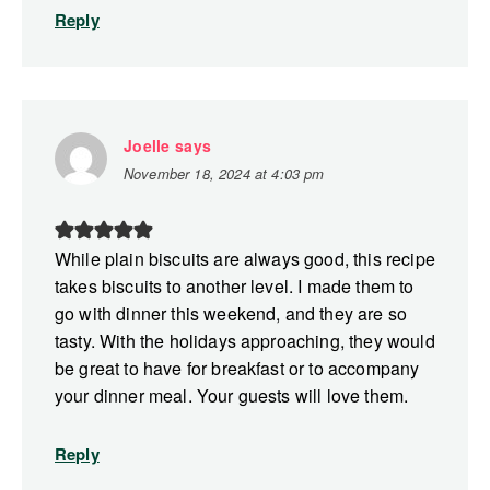
Reply
Joelle
says
November 18, 2024 at 4:03 pm
While plain biscuits are always good, this recipe
takes biscuits to another level. I made them to
go with dinner this weekend, and they are so
tasty. With the holidays approaching, they would
be great to have for breakfast or to accompany
your dinner meal. Your guests will love them.
Reply