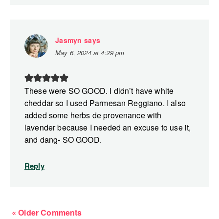
Jasmyn
says
May 6, 2024 at 4:29 pm
These were SO GOOD. I didn’t have white
cheddar so I used Parmesan Reggiano. I also
added some herbs de provenance with
lavender because I needed an excuse to use it,
and dang- SO GOOD.
Reply
« Older Comments