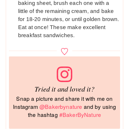
baking sheet, brush each one with a
little of the remaining cream, and bake
for 18-20 minutes, or until golden brown.
Eat at once! These make excellent
breakfast sandwiches.
Tried it and loved it?
Snap a picture and share it with me on
Instagram
@Bakerbynature
and by using
the hashtag
#BakerByNature