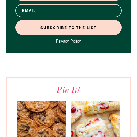
Privacy Policy
Pin It!