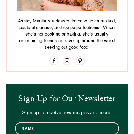
Ashley Manila is a dessert lover, wine enthusiast,
pasta aficionado, and recipe perfectionist! When
she's not cooking or baking, she's usually
entertaining friends or traveling around the world
seeking out good food!
Sign Up for Our Newsletter
Sign up to receive new recipes and more.