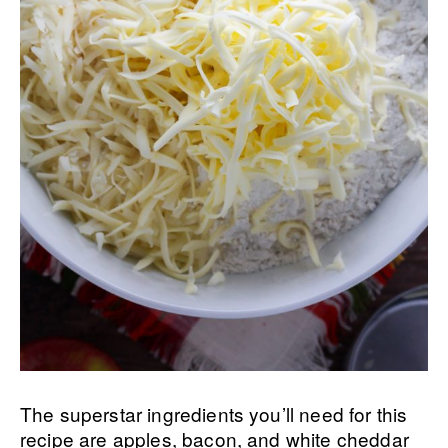
The superstar ingredients you’ll need for this
recipe are apples, bacon, and white cheddar