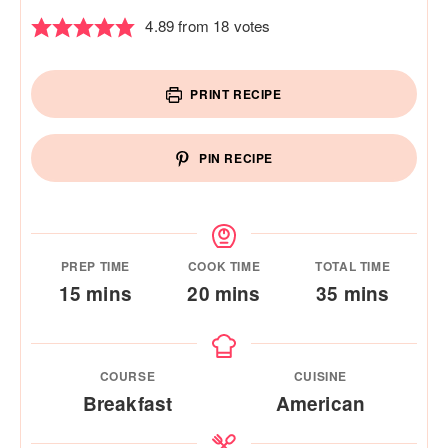
4.89
from
18
votes
PRINT RECIPE
PIN RECIPE
PREP TIME
COOK TIME
TOTAL TIME
minutes
minutes
minutes
15
mins
20
mins
35
mins
COURSE
CUISINE
Breakfast
American