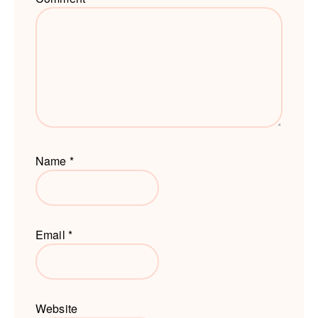
Name
*
Email
*
Website