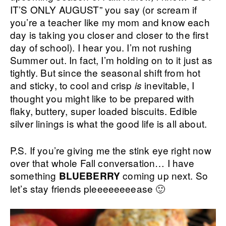
IT’S ONLY AUGUST” you say (or scream if
you’re a teacher like my mom and know each
day is taking you closer and closer to the first
day of school). I hear you. I’m not rushing
Summer out. In fact, I’m holding on to it just as
tightly. But since the seasonal shift from hot
and sticky, to cool and crisp
inevitable, I
is
thought you might like to be prepared with
flaky, buttery, super loaded biscuits. Edible
silver linings is what the good life is all about.
P.S. If you’re giving me the stink eye right now
over that whole Fall conversation… I have
something
coming up next. So
BLUEBERRY
let’s stay friends pleeeeeeeease 🙂