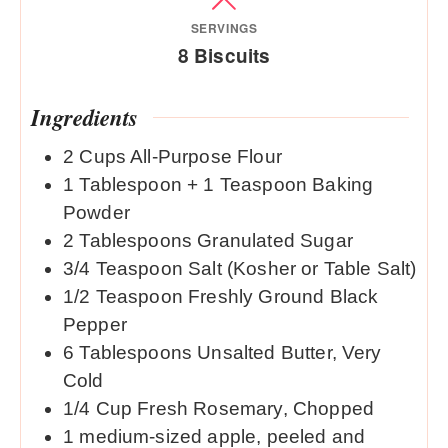
SERVINGS
8
Biscuits
Ingredients
2
Cups
All-Purpose Flour
1
Tablespoon
+ 1 Teaspoon Baking
Powder
2
Tablespoons
Granulated Sugar
3/4
Teaspoon
Salt (Kosher or Table Salt)
1/2
Teaspoon
Freshly Ground Black
Pepper
6
Tablespoons
Unsalted Butter, Very
Cold
1/4
Cup
Fresh Rosemary, Chopped
1
medium-sized apple, peeled and