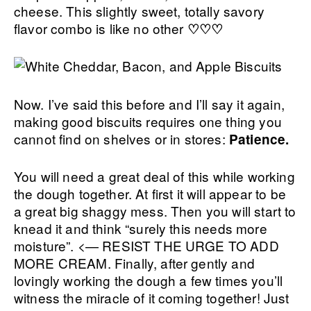
cheese. This slightly sweet, totally savory
flavor combo is like no other
♡♡♡
Now. I’ve said this before and I’ll say it again,
making good biscuits requires one thing you
cannot find on shelves or in stores:
Patience.
You will need a great deal of this while working
the dough together. At first it will appear to be
a great big shaggy mess. Then you will start to
knead it and think “surely this needs more
moisture”. <— RESIST THE URGE TO ADD
MORE CREAM. Finally, after gently and
lovingly working the dough a few times you’ll
witness the miracle of it coming together! Just