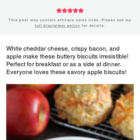
This post may contain affiliate sales links. Please see my
full disclaimer policy
for details.
White cheddar cheese, crispy bacon, and
apple make these buttery biscuits irresistible!
Perfect for breakfast or as a side at dinner.
Everyone loves these savory apple biscuits!