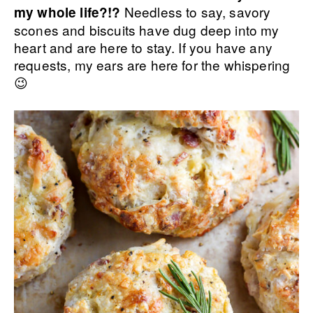
Needless to say, savory
my whole life?!?
scones and biscuits have dug deep into my
heart and are here to stay. If you have any
requests, my ears are here for the whispering
😉