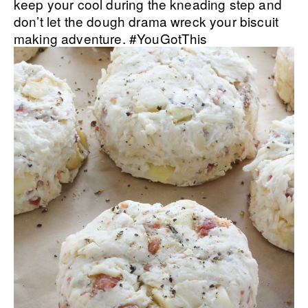
keep your cool during the kneading step and
don’t let the dough drama wreck your biscuit
making adventure. #YouGotThis