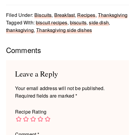
Filed Under:
Biscuits
,
Breakfast
,
Recipes
,
Thanksgiving
Tagged With:
biscuit recipes
,
biscuits
,
side dish
,
thanksgiving
,
Thanksgiving side dishes
Reader
Comments
Interactions
Leave a Reply
Your email address will not be published.
Required fields are marked
*
Recipe Rating
Comment
*