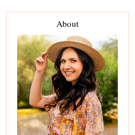
Primary
About
Sidebar