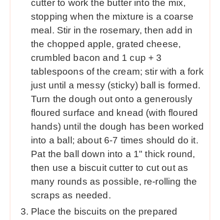
cutter to work the butter into the mix,
stopping when the mixture is a coarse
meal. Stir in the rosemary, then add in
the chopped apple, grated cheese,
crumbled bacon and 1 cup + 3
tablespoons of the cream; stir with a fork
just until a messy (sticky) ball is formed.
Turn the dough out onto a generously
floured surface and knead (with floured
hands) until the dough has been worked
into a ball; about 6-7 times should do it.
Pat the ball down into a 1" thick round,
then use a biscuit cutter to cut out as
many rounds as possible, re-rolling the
scraps as needed.
Place the biscuits on the prepared