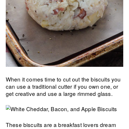
When it comes time to cut out the biscuits you
can use a traditional cutter if you own one, or
get creative and use a large rimmed glass.
These biscuits are a breakfast lovers dream