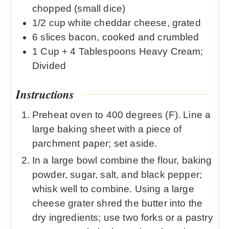
chopped (small dice)
1/2
cup
white cheddar cheese, grated
6
slices
bacon, cooked and crumbled
1
Cup
+ 4 Tablespoons Heavy Cream;
Divided
Instructions
Preheat oven to 400 degrees (F). Line a
large baking sheet with a piece of
parchment paper; set aside.
In a large bowl combine the flour, baking
powder, sugar, salt, and black pepper;
whisk well to combine. Using a large
cheese grater shred the butter into the
dry ingredients; use two forks or a pastry