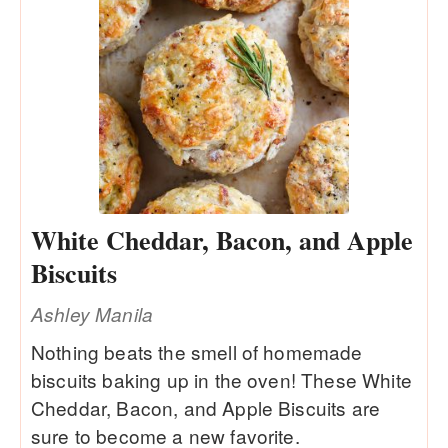
White Cheddar, Bacon, and Apple
Biscuits
Ashley Manila
Nothing beats the smell of homemade
biscuits baking up in the oven! These White
Cheddar, Bacon, and Apple Biscuits are
sure to become a new favorite.