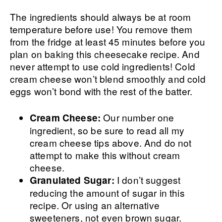
The ingredients should always be at room
temperature before use! You remove them
from the fridge at least 45 minutes before you
plan on baking this cheesecake recipe. And
never attempt to use cold ingredients! Cold
cream cheese won’t blend smoothly and cold
eggs won’t bond with the rest of the batter.
Our number one
Cream Cheese:
ingredient, so be sure to read all my
cream cheese tips above. And do not
attempt to make this without cream
cheese.
I don’t suggest
Granulated Sugar:
reducing the amount of sugar in this
recipe. Or using an alternative
sweeteners, not even brown sugar.