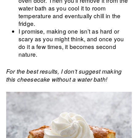
oven door. Then you’ll remove it from the
water bath as you cool it to room
temperature and eventually chill in the
fridge.
I promise, making one isn’t as hard or
scary as you might think, and once you
do it a few times, it becomes second
nature.
For the best results, I don’t suggest making
this cheesecake without a water bath!