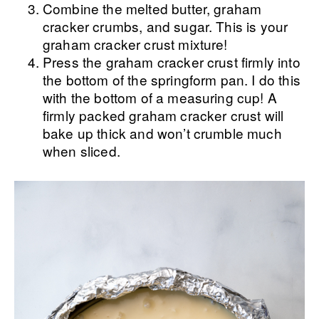
Combine the melted butter, graham
cracker crumbs, and sugar. This is your
graham cracker crust mixture!
Press the graham cracker crust firmly into
the bottom of the springform pan. I do this
with the bottom of a measuring cup! A
firmly packed graham cracker crust will
bake up thick and won’t crumble much
when sliced.