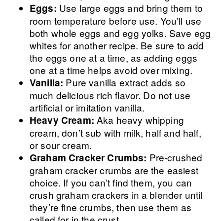
Use large eggs and bring them to
Eggs:
room temperature before use. You’ll use
both whole eggs and egg yolks. Save egg
whites for another recipe. Be sure to add
the eggs one at a time, as adding eggs
one at a time helps avoid over mixing.
Pure vanilla extract adds so
Vanilla:
much delicious rich flavor. Do not use
artificial or imitation vanilla.
Aka heavy whipping
Heavy Cream:
cream, don’t sub with milk, half and half,
or sour cream.
Pre-crushed
Graham Cracker Crumbs:
graham cracker crumbs are the easiest
choice. If you can’t find them, you can
crush graham crackers in a blender until
they’re fine crumbs, then use them as
called for in the crust.