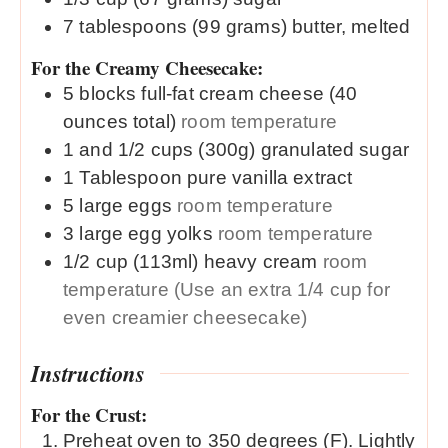
7
tablespoons
(99 grams) butter, melted
For the Creamy Cheesecake:
5
blocks
full-fat cream cheese (40
ounces total)
room temperature
1 and 1/2
cups (300g)
granulated sugar
1
Tablespoon
pure vanilla extract
5
large
eggs
room temperature
3
large
egg yolks
room temperature
1/2
cup (113ml)
heavy cream
room
temperature (Use an extra 1/4 cup for
even creamier cheesecake)
Instructions
For the Crust:
Preheat oven to 350 degrees (F). Lightly