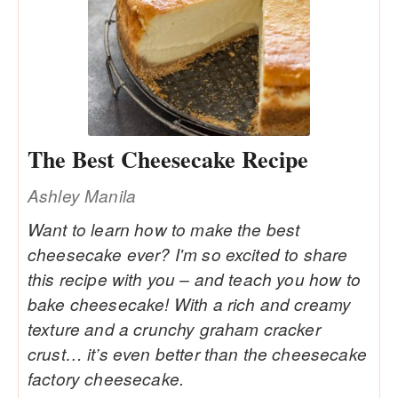
The Best Cheesecake Recipe
Ashley Manila
Want to learn how to make the best
cheesecake ever? I'm so excited to share
this recipe with you – and teach you how to
bake cheesecake! With a rich and creamy
texture and a crunchy graham cracker
crust… it’s even better than the cheesecake
factory cheesecake.