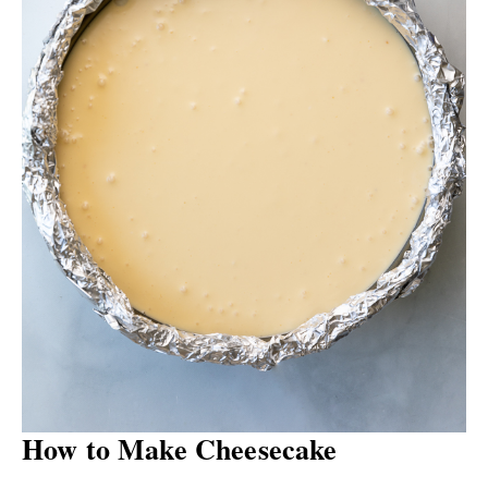
How to Make Cheesecake