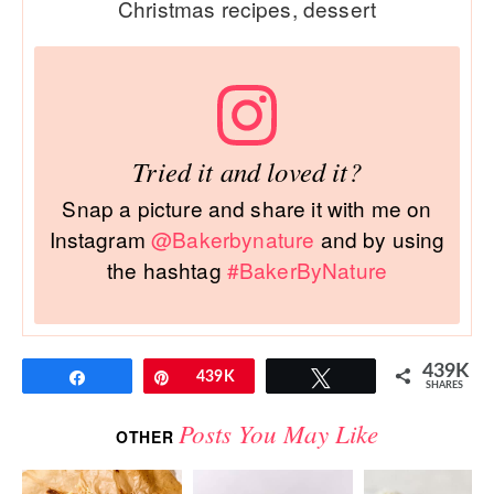
Christmas recipes, dessert
Tried it and loved it?
Snap a picture and share it with me on
Instagram
@Bakerbynature
and by using
the hashtag
#BakerByNature
439K
Share
Pin
439K
Tweet
SHARES
Posts You May Like
OTHER