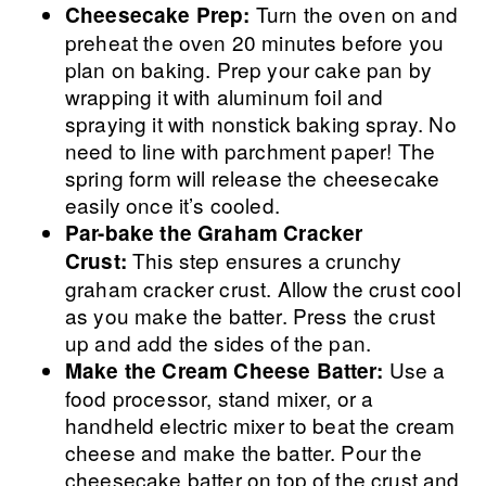
Turn the oven on and
Cheesecake Prep:
preheat the oven 20 minutes before you
plan on baking. Prep your cake pan by
wrapping it with aluminum foil and
spraying it with nonstick baking spray. No
need to line with parchment paper! The
spring form will release the cheesecake
easily once it’s cooled.
Par-bake the Graham Cracker
This step ensures a crunchy
Crust:
graham cracker crust. Allow the crust cool
as you make the batter. Press the crust
up and add the sides of the pan.
Use a
Make the Cream Cheese Batter:
food processor, stand mixer, or a
handheld electric mixer to beat the cream
cheese and make the batter. Pour the
cheesecake batter on top of the crust and