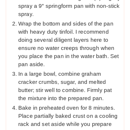
spray a 9″ springform pan with non-stick
spray.
Wrap the bottom and sides of the pan
with heavy duty tinfoil. I recommend
doing several diligent layers here to
ensure no water creeps through when
you place the pan in the water bath. Set
pan aside.
In a large bowl, combine graham
cracker crumbs, sugar, and melted
butter; stir well to combine. Firmly pat
the mixture into the prepared pan.
Bake in preheated oven for 8 minutes.
Place partially baked crust on a cooling
rack and set aside while you prepare