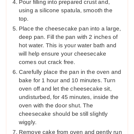
Pour filling into prepared crust and,
using a silicone spatula, smooth the
top.
Place the cheesecake pan into a large,
deep pan. Fill the pan with 2 inches of
hot water. This is your water bath and
will help ensure your cheesecake
comes out crack free.
Carefully place the pan in the oven and
bake for 1 hour and 10 minutes. Turn
oven off and let the cheesecake sit,
undisturbed, for 45 minutes, inside the
oven with the door shut. The
cheesecake should be still slightly
wiggly.
Remove cake from oven and gently run