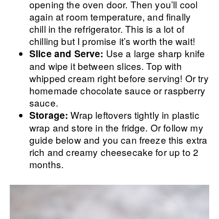
opening the oven door. Then you’ll cool
again at room temperature, and finally
chill in the refrigerator. This is a lot of
chilling but I promise it’s worth the wait!
Use a large sharp knife
Slice and Serve:
and wipe it between slices. Top with
whipped cream right before serving! Or try
homemade chocolate sauce or raspberry
sauce.
Wrap leftovers tightly in plastic
Storage:
wrap and store in the fridge. Or follow my
guide below and you can freeze this extra
rich and creamy cheesecake for up to 2
months.