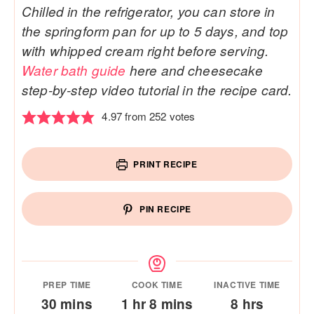
Chilled in the refrigerator, you can store in
the springform pan for up to 5 days, and top
with whipped cream right before serving.
Water bath guide
here and cheesecake
step-by-step video tutorial in the recipe card.
4.97
from
252
votes
PRINT RECIPE
PIN RECIPE
PREP TIME
COOK TIME
INACTIVE TIME
minutes
hour
minutes
hours
30
mins
1
hr
8
mins
8
hrs