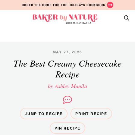
Skip
Skip
Skip
ORDER THE HOME FOR THE HOLIDAYS COOKBOOK
to
to
to
primary
main
primary
Baker
navigation
content
sidebar
A
by
Baking
Nature
Blog
by
MAY 27, 2026
Ashley
The Best Creamy Cheesecake
Manila
Recipe
by Ashley Manila
JUMP TO RECIPE
PRINT RECIPE
PIN RECIPE