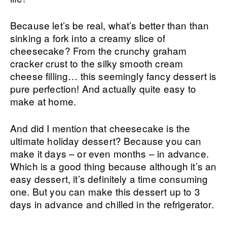
Because let’s be real, what’s better than than
sinking a fork into a creamy slice of
cheesecake? From the crunchy graham
cracker crust to the silky smooth cream
cheese filling… this seemingly fancy dessert is
pure perfection! And actually quite easy to
make at home.
And did I mention that cheesecake is the
ultimate holiday dessert? Because you can
make it days – or even months – in advance.
Which is a good thing because although it’s an
easy dessert, it’s definitely a time consuming
one. But you can make this dessert up to 3
days in advance and chilled in the refrigerator.