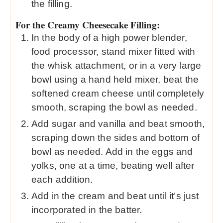
the filling.
For the Creamy Cheesecake Filling:
In the body of a high power blender,
food processor, stand mixer fitted with
the whisk attachment, or in a very large
bowl using a hand held mixer, beat the
softened cream cheese until completely
smooth, scraping the bowl as needed.
Add sugar and vanilla and beat smooth,
scraping down the sides and bottom of
bowl as needed. Add in the eggs and
yolks, one at a time, beating well after
each addition.
Add in the cream and beat until it’s just
incorporated in the batter.