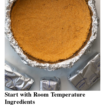
Start with Room Temperature
Ingredients