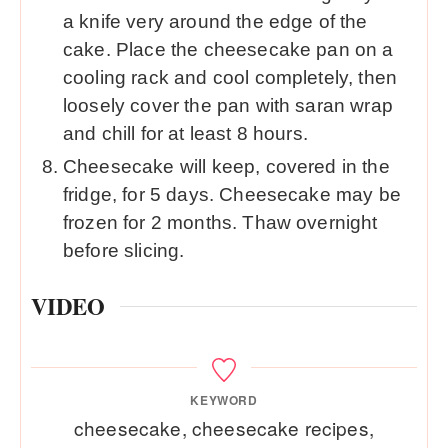
a knife very around the edge of the
cake. Place the cheesecake pan on a
cooling rack and cool completely, then
loosely cover the pan with saran wrap
and chill for at least 8 hours.
Cheesecake will keep, covered in the
fridge, for 5 days. Cheesecake may be
frozen for 2 months. Thaw overnight
before slicing.
VIDEO
KEYWORD
cheesecake, cheesecake recipes,