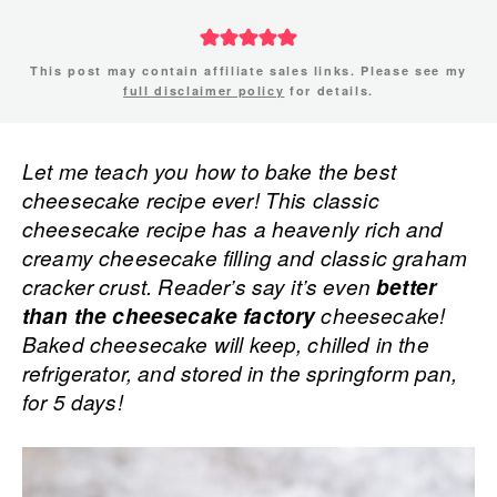
This post may contain affiliate sales links. Please see my
full disclaimer policy
for details.
Let me teach you how to bake the best
cheesecake recipe ever! This classic
cheesecake recipe has a heavenly rich and
creamy cheesecake filling and classic graham
cracker crust. Reader’s say it’s even
better
than the cheesecake factory
cheesecake!
Baked cheesecake will keep, chilled in the
refrigerator, and stored in the springform pan,
for 5 days!