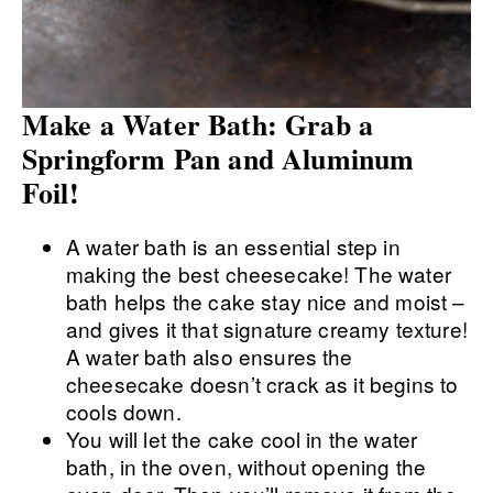
Make a Water Bath: Grab a
Springform Pan and Aluminum
Foil!
A water bath is an essential step in
making the best cheesecake! The water
bath helps the cake stay nice and moist –
and gives it that signature creamy texture!
A water bath also ensures the
cheesecake doesn’t crack as it begins to
cools down.
You will let the cake cool in the water
bath, in the oven, without opening the