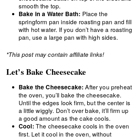
smooth the top.
Place the
Bake in a Water Bath:
springform pan inside roasting pan and fill
with hot water. If you don’t have a roasting
pan, use a large pan with high sides.
*This post may contain affiliate links!
Let’s Bake Cheesecake
After you preheat
Bake the Cheesecake:
the oven, you’ll bake the cheesecake.
Until the edges look firm, but the center is
a little wiggly. Don’t over bake, it’ll firm up
a good amount as the cake cools.
The cheesecake cools in the oven
Cool:
first. Let it cool in the oven, without