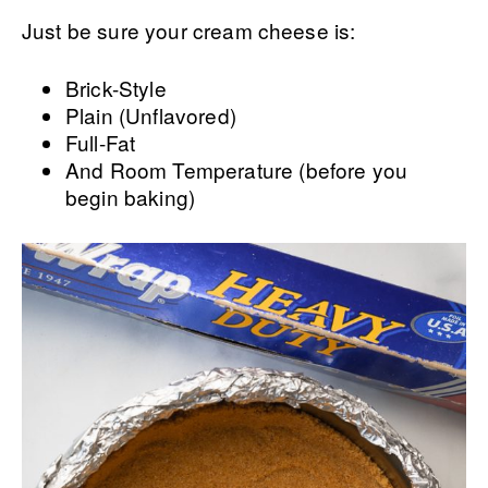
Just be sure your cream cheese is:
Brick-Style
Plain (Unflavored)
Full-Fat
And Room Temperature (before you
begin baking)