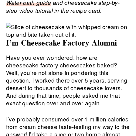
Water bath guide
and cheesecake step-by-
step video tutorial in the recipe card.
I’m Cheesecake Factory Alumni
Have you ever wondered: how are
cheesecake factory cheesecakes baked?
Well, you’re not alone in pondering this
question. I worked there over 5 years, serving
dessert to thousands of cheesecake lovers.
And during that time, people asked me that
exact question over and over again.
I’ve probably consumed over 1 million calories
from cream cheese taste-testing my way to the
answer! I’d take a slice or two home almost