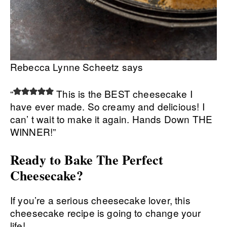
Rebecca Lynne Scheetz says
“
This is the BEST cheesecake I
have ever made. So creamy and delicious! I
can’ t wait to make it again. Hands Down THE
WINNER!”
Ready to Bake The Perfect
Cheesecake?
If you’re a serious cheesecake lover, this
cheesecake recipe is going to change your
life!