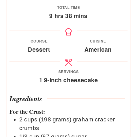
TOTAL TIME
hours
minutes
9
hrs
38
mins
COURSE
CUISINE
Dessert
American
SERVINGS
1
9-inch cheesecake
Ingredients
For the Crust:
2
cups
(198 grams) graham cracker
crumbs
1/3
cup
(67 grams) sugar