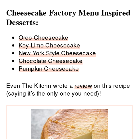
Cheesecake Factory Menu Inspired
Desserts:
Oreo Cheesecake
Key Lime Cheesecake
New York Style Cheesecake
Chocolate Cheesecake
Pumpkin Cheesecake
Even The Kitchn wrote a
review
on this recipe
(saying it’s the only one you need)!