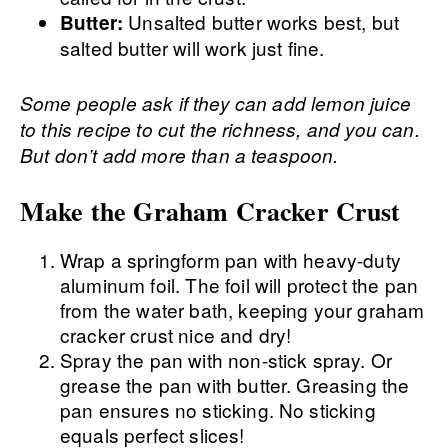
Unsalted butter works best, but
Butter:
salted butter will work just fine.
Some people ask if they can add lemon juice
to this recipe to cut the richness, and you can.
But don’t add more than a teaspoon.
Make the Graham Cracker Crust
Wrap a springform pan with heavy-duty
aluminum foil. The foil will protect the pan
from the water bath, keeping your graham
cracker crust nice and dry!
Spray the pan with non-stick spray. Or
grease the pan with butter. Greasing the
pan ensures no sticking. No sticking
equals perfect slices!