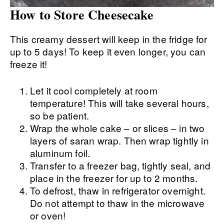
How to Store Cheesecake
This creamy dessert will keep in the fridge for
up to 5 days! To keep it even longer, you can
freeze it!
Let it cool completely at room
temperature! This will take several hours,
so be patient.
Wrap the whole cake – or slices – in two
layers of saran wrap. Then wrap tightly in
aluminum foil.
Transfer to a freezer bag, tightly seal, and
place in the freezer for up to 2 months.
To defrost, thaw in refrigerator overnight.
Do not attempt to thaw in the microwave
or oven!