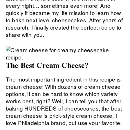
every night… sometimes even more! And
quickly it became my life mission to learn how
to bake next level cheesecakes. After years of
research, I finally created the perfect recipe to
share with you.
The Best Cream Cheese?
The most important ingredient in this recipe is
cream cheese! With dozens of cream cheese
options, it can be hard to know which variety
works best, right? Well, I can tell you that after
baking HUNDREDS of cheesecakes, the best
cream cheese is brick-style cream cheese. I
love Philadelphia brand, but use your favorite.