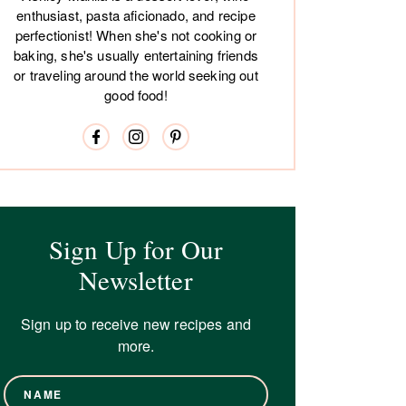
enthusiast, pasta aficionado, and recipe
perfectionist! When she's not cooking or
baking, she's usually entertaining friends
or traveling around the world seeking out
good food!
Sign Up for Our
Newsletter
Sign up to receive new recipes and
more.