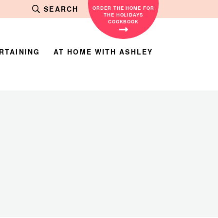
SEARCH
ORDER THE HOME FOR
THE HOLIDAYS
COOKBOOK
RTAINING
AT HOME WITH ASHLEY