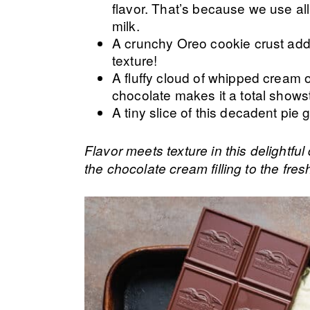
flavor. That’s because we use a
milk.
A crunchy Oreo cookie crust add
texture!
A fluffy cloud of whipped cream o
chocolate makes it a total shows
A tiny slice of this decadent pie 
Flavor meets texture in this delightfu
the chocolate cream filling to the fre