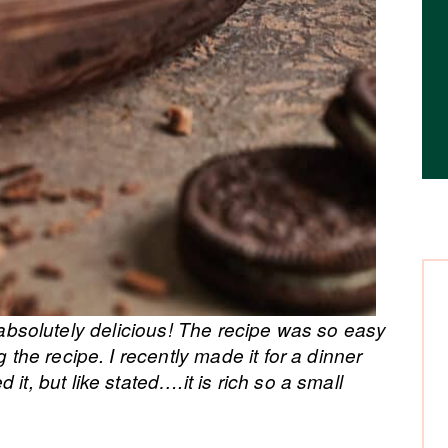
absolutely delicious! The recipe was so easy
g the recipe. I recently made it for a dinner
it, but like stated….it is rich so a small