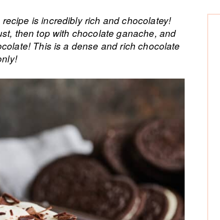
P
ecipe is incredibly rich and chocolatey!
ust, then top with chocolate ganache, and
Si
colate! This is a dense and rich chocolate
only!