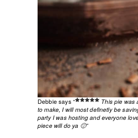
Debbie says “
This pie was 
to make, I will most definetly be savin
party I was hosting and everyone loved 
piece will do ya 🙂”