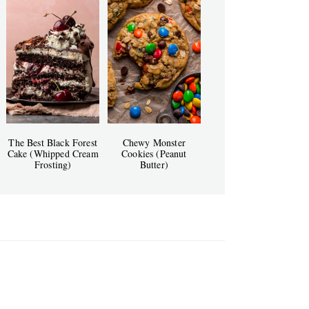
The Best Black Forest
Chewy Monster
Cake (Whipped Cream
Cookies (Peanut
Frosting)
Butter)