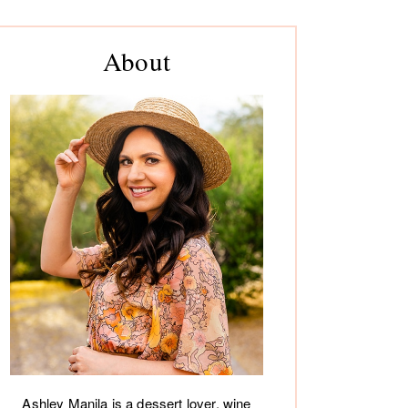
rimary
About
debar
Ashley Manila is a dessert lover, wine