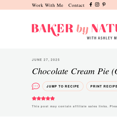
Skip
Skip
Skip
Work With Me
Contact
to
to
to
primary
main
primary
navigation
content
sidebar
Baker
A
by
Baking
Nature
Blog
JUNE 27, 2025
by
Chocolate Cream Pie (
Ashley
Manila
JUMP TO RECIPE
PRINT RECIP
This post may contain affiliate sales links. Pl