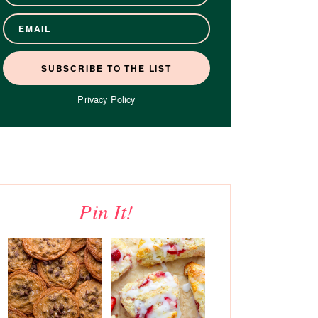
Privacy Policy
Pin It!