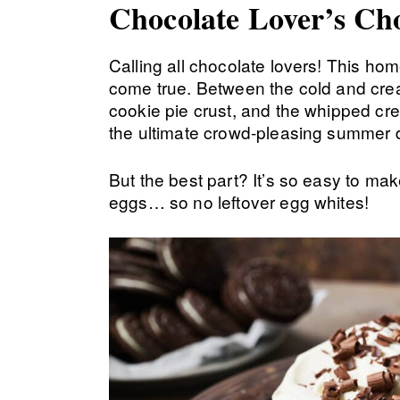
Chocolate Lover’s Ch
Calling all chocolate lovers! This h
come true. Between the cold and crea
cookie pie crust, and the whipped cre
the ultimate crowd-pleasing summer 
But the best part? It’s so easy to ma
eggs… so no leftover egg whites!