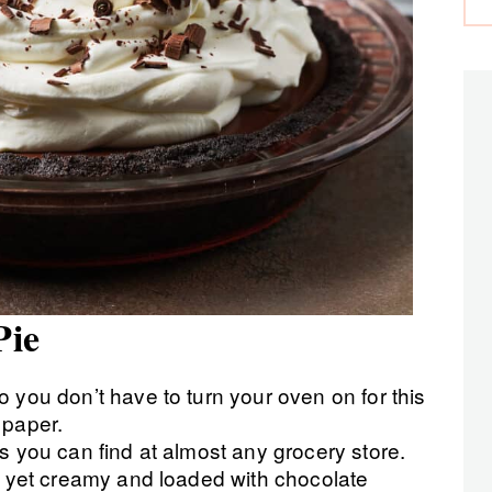
Pie
 you don’t have to turn your oven on for this
 paper.
s you can find at almost any grocery store.
se yet creamy and loaded with chocolate