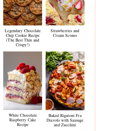
Legendary Chocolate
Strawberries and
Chip Cookie Recipe
Cream Scones
(The Best Thin and
Crispy!)
White Chocolate
Baked Rigatoni Fra
Raspberry Cake
Diavolo with Sausage
Recipe
and Zucchini