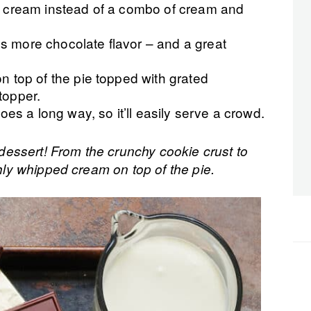
ll cream instead of a combo of cream and
s more chocolate flavor – and a great
n top of the pie topped with grated
topper.
goes a long way, so it’ll easily serve a crowd.
l dessert! From the crunchy cookie crust to
shly whipped cream on top of the pie.