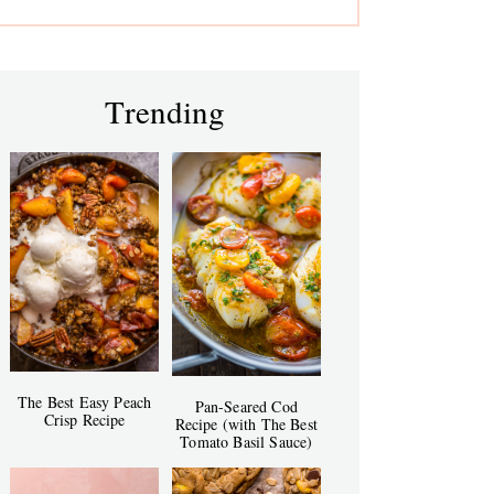
Trending
The Best Easy Peach
Pan-Seared Cod
Crisp Recipe
Recipe (with The Best
Tomato Basil Sauce)