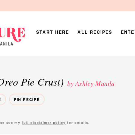
START HERE
ALL RECIPES
ENTE
Oreo Pie Crust)
by Ashley Manila
E
PIN RECIPE
ease see my
full disclaimer policy
for details.