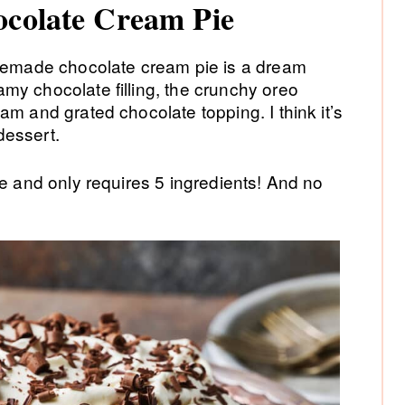
ocolate Cream Pie
omemade chocolate cream pie is a dream
my chocolate filling, the crunchy oreo
am and grated chocolate topping. I think it’s
dessert.
ke and only requires 5 ingredients! And no